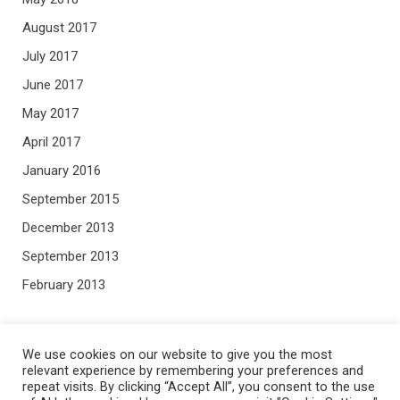
August 2017
July 2017
June 2017
May 2017
April 2017
January 2016
September 2015
December 2013
September 2013
February 2013
META
We use cookies on our website to give you the most
relevant experience by remembering your preferences and
repeat visits. By clicking “Accept All”, you consent to the use
Log in