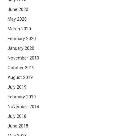
June 2020
May 2020
March 2020
February 2020
January 2020
November 2019
October 2019
August 2019
July 2019
February 2019
November 2018
July 2018
June 2018
May 2018