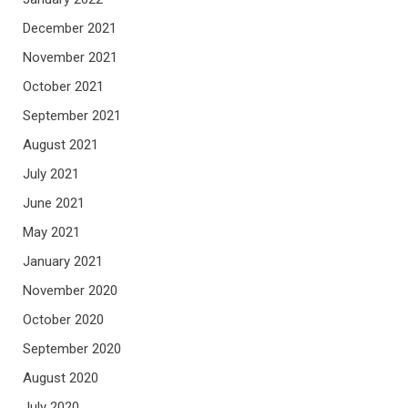
December 2021
November 2021
October 2021
September 2021
August 2021
July 2021
June 2021
May 2021
January 2021
November 2020
October 2020
September 2020
August 2020
July 2020