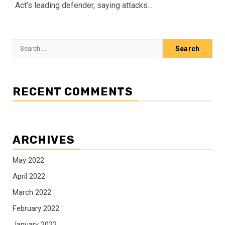
Act’s leading defender, saying attacks...
Search
for:
RECENT COMMENTS
ARCHIVES
May 2022
April 2022
March 2022
February 2022
January 2022