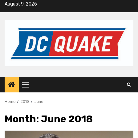
Skip
August 9, 2026
to
content
Primary
Menu
Home
2018
June
Month:
June 2018