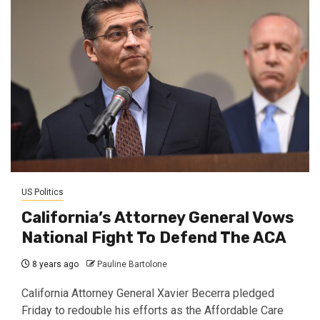
US Politics
California’s Attorney General Vows
National Fight To Defend The ACA
8 years ago
Pauline Bartolone
California Attorney General Xavier Becerra pledged
Friday to redouble his efforts as the Affordable Care