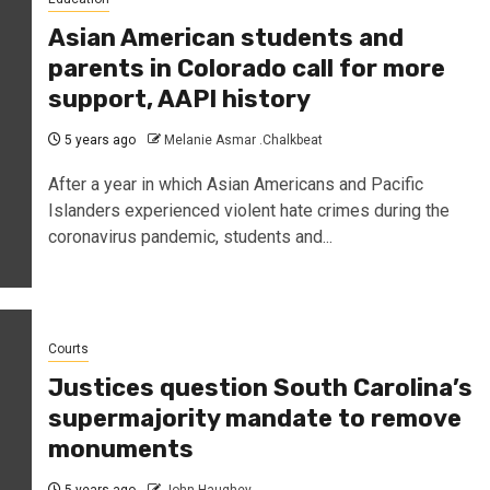
Asian American students and
parents in Colorado call for more
support, AAPI history
5 years ago
Melanie Asmar .Chalkbeat
After a year in which Asian Americans and Pacific
Islanders experienced violent hate crimes during the
coronavirus pandemic, students and...
Courts
Justices question South Carolina’s
supermajority mandate to remove
monuments