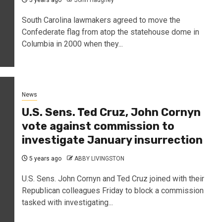
5 years ago
John Haughey
South Carolina lawmakers agreed to move the
Confederate flag from atop the statehouse dome in
Columbia in 2000 when they...
News
U.S. Sens. Ted Cruz, John Cornyn
vote against commission to
investigate January insurrection
5 years ago
ABBY LIVINGSTON
U.S. Sens. John Cornyn and Ted Cruz joined with their
Republican colleagues Friday to block a commission
tasked with investigating...