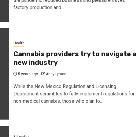
the pandemic reduced business and pleasure travel,
factory production and...
Health
Cannabis providers try to navigate a
new industry
5 years ago
Andy Lyman
While the New Mexico Regulation and Licensing
Department scrambles to fully implement regulations for
non-medical cannabis, those who plan to...
Education