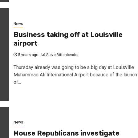
News
Business taking off at Louisville
airport
5 years ago
Steve Bittenbender
Thursday already was going to be a big day at Louisville
Muhammad Ali International Airport because of the launch
of...
News
House Republicans investigate