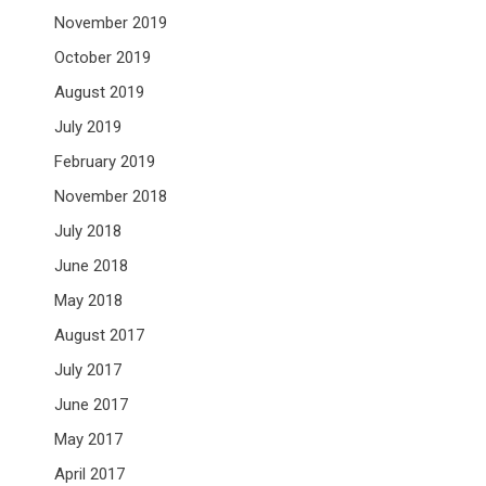
November 2019
October 2019
August 2019
July 2019
February 2019
November 2018
July 2018
June 2018
May 2018
August 2017
July 2017
June 2017
May 2017
April 2017