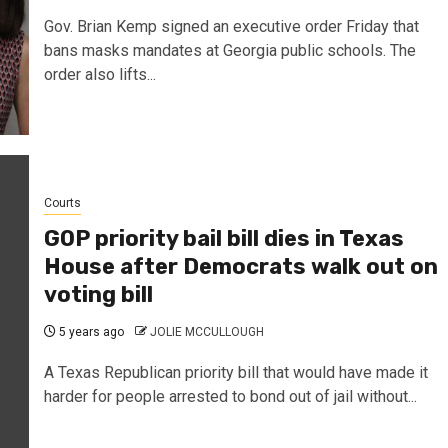
Gov. Brian Kemp signed an executive order Friday that
bans masks mandates at Georgia public schools. The
order also lifts...
Courts
GOP priority bail bill dies in Texas
House after Democrats walk out on
voting bill
5 years ago
JOLIE MCCULLOUGH
A Texas Republican priority bill that would have made it
harder for people arrested to bond out of jail without...