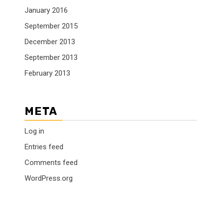
January 2016
September 2015
December 2013
September 2013
February 2013
META
Log in
Entries feed
Comments feed
WordPress.org