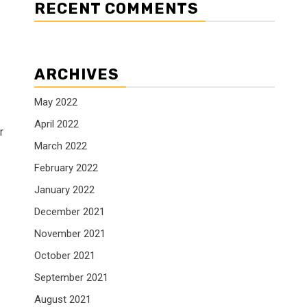
RECENT COMMENTS
ARCHIVES
May 2022
April 2022
r
March 2022
February 2022
January 2022
December 2021
November 2021
October 2021
September 2021
August 2021