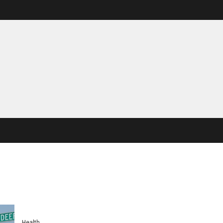
Health