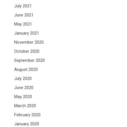
July 2021
June 2021
May 2021
January 2021
November 2020
October 2020
September 2020
August 2020
July 2020
June 2020
May 2020
March 2020
February 2020
January 2020