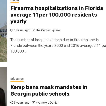
Firearms hospitalizations in Florida
average 11 per 100,000 residents
yearly
5 years ago
The Center Square
The number of hospitalizations due to firearms use in
Florida between the years 2000 and 2016 averaged 11 pe
100,000...
Education
Kemp bans mask mandates in
Georgia public schools
5 years ago
Nyamekye Daniel