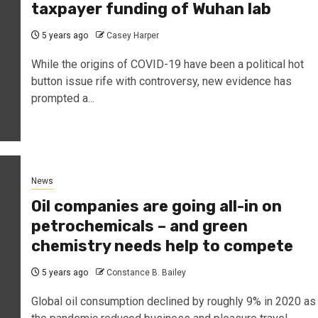
taxpayer funding of Wuhan lab
5 years ago
Casey Harper
While the origins of COVID-19 have been a political hot
button issue rife with controversy, new evidence has
prompted a...
News
Oil companies are going all-in on
petrochemicals – and green
chemistry needs help to compete
5 years ago
Constance B. Bailey
Global oil consumption declined by roughly 9% in 2020 as