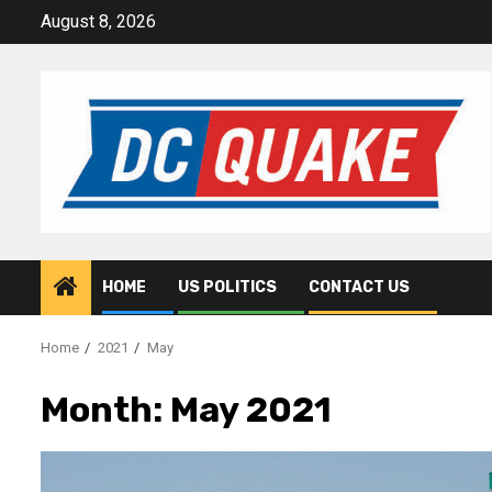
Skip
August 8, 2026
to
content
HOME
US POLITICS
CONTACT US
Home
2021
May
Month:
May 2021