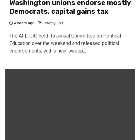
Washington unions endorse mostly
Democrats, capital gains tax
4 years ago
Jeremy Lott
The AFL-CIO held its annual Committee on Political
Education over the weekend and released political
endorsements, with a near sweep...