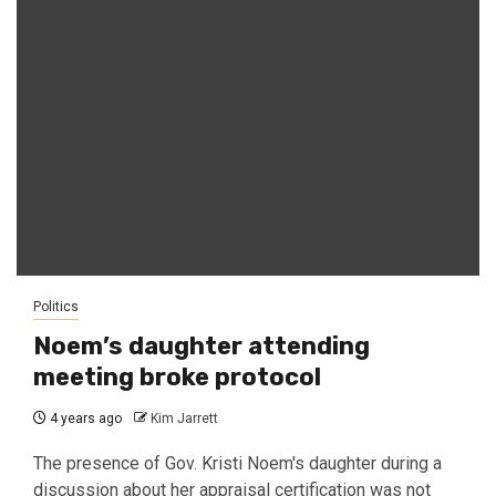
Politics
Noem’s daughter attending
meeting broke protocol
4 years ago
Kim Jarrett
The presence of Gov. Kristi Noem's daughter during a
discussion about her appraisal certification was not