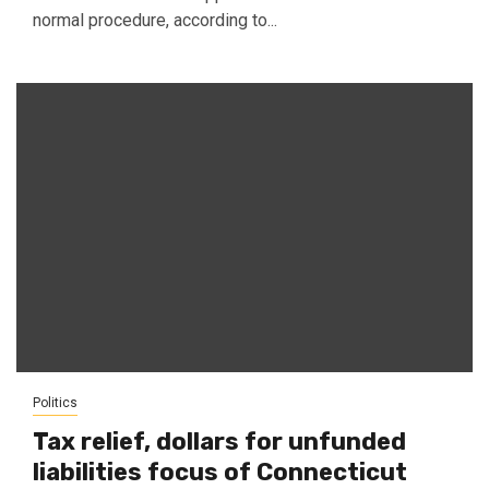
normal procedure, according to...
Politics
Tax relief, dollars for unfunded
liabilities focus of Connecticut