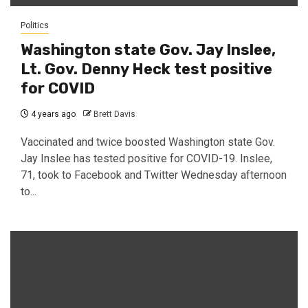
Politics
Washington state Gov. Jay Inslee,
Lt. Gov. Denny Heck test positive
for COVID
4 years ago
Brett Davis
Vaccinated and twice boosted Washington state Gov.
Jay Inslee has tested positive for COVID-19. Inslee,
71, took to Facebook and Twitter Wednesday afternoon
to...