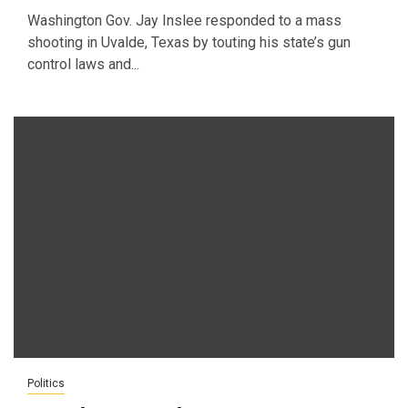
Washington Gov. Jay Inslee responded to a mass
shooting in Uvalde, Texas by touting his state’s gun
control laws and...
Politics