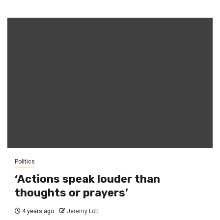
Politics
‘Actions speak louder than
thoughts or prayers’
4 years ago
Jeremy Lott