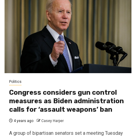
Politics
Congress considers gun control
measures as Biden administration
calls for ‘assault weapons’ ban
4 years ago
Casey Harper
A group of bipartisan senators set a meeting Tuesday