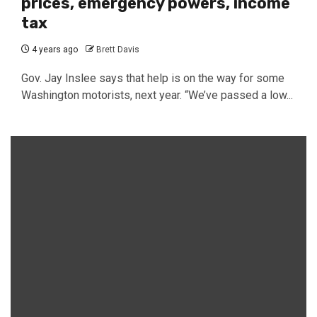
prices, emergency powers, income
tax
4 years ago
Brett Davis
Gov. Jay Inslee says that help is on the way for some
Washington motorists, next year. “We’ve passed a low...