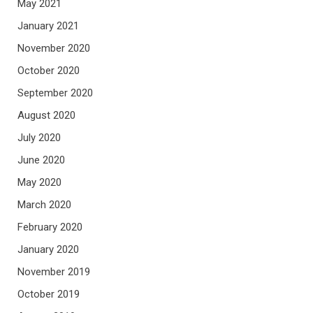
May 2021
January 2021
November 2020
October 2020
September 2020
August 2020
July 2020
June 2020
May 2020
March 2020
February 2020
January 2020
November 2019
October 2019