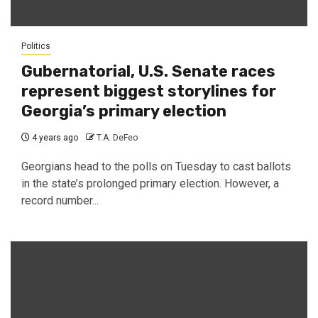
Politics
Gubernatorial, U.S. Senate races
represent biggest storylines for
Georgia’s primary election
4 years ago
T.A. DeFeo
Georgians head to the polls on Tuesday to cast ballots
in the state’s prolonged primary election. However, a
record number...