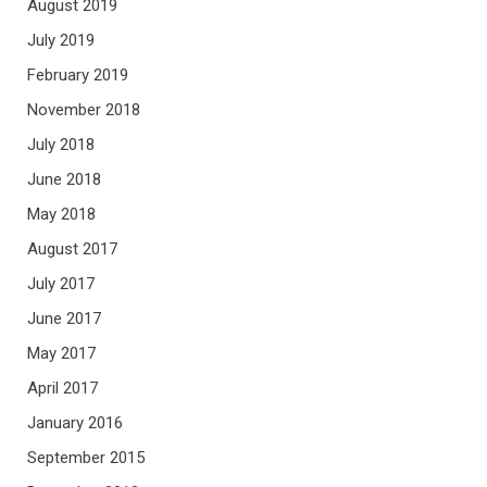
August 2019
July 2019
February 2019
November 2018
July 2018
June 2018
May 2018
August 2017
July 2017
June 2017
May 2017
April 2017
January 2016
September 2015