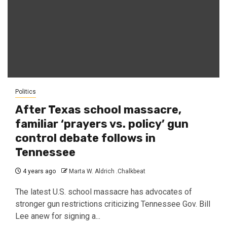
Politics
After Texas school massacre,
familiar ‘prayers vs. policy’ gun
control debate follows in
Tennessee
4 years ago
Marta W. Aldrich .Chalkbeat
The latest U.S. school massacre has advocates of
stronger gun restrictions criticizing Tennessee Gov. Bill
Lee anew for signing a...