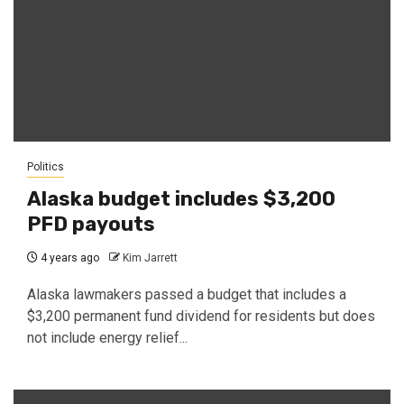
Politics
Alaska budget includes $3,200
PFD payouts
4 years ago
Kim Jarrett
Alaska lawmakers passed a budget that includes a
$3,200 permanent fund dividend for residents but does
not include energy relief...