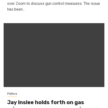
over Zoom to discuss gun control measures. The issue
has been...
Politics
Jay Inslee holds forth on gas