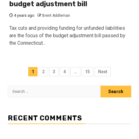
budget adjustment bill
4 years ago
Brent Addleman
Tax cuts and providing funding for unfunded liabilities
are the focus of the budget adjustment bill passed by
the Connecticut...
Posts
1
2
3
4
…
15
Next
pagination
Search
for:
RECENT COMMENTS