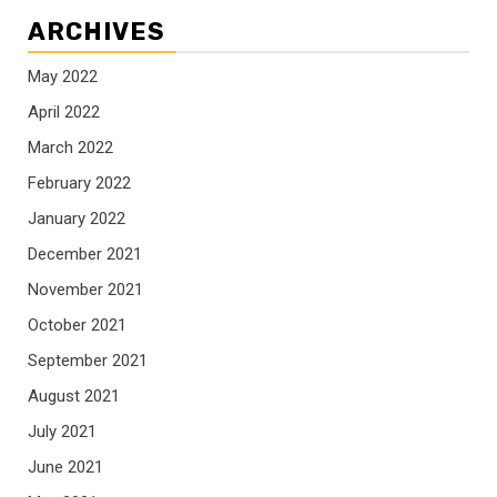
ARCHIVES
May 2022
April 2022
March 2022
February 2022
January 2022
December 2021
November 2021
October 2021
September 2021
August 2021
July 2021
June 2021