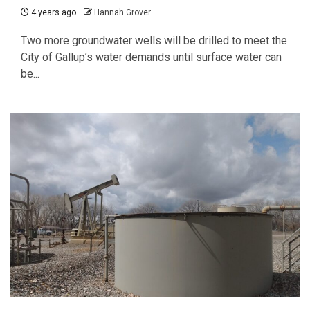
4 years ago
Hannah Grover
Two more groundwater wells will be drilled to meet the
City of Gallup’s water demands until surface water can
be...