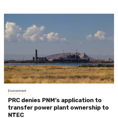
Environment
PRC denies PNM’s application to
transfer power plant ownership to
NTEC