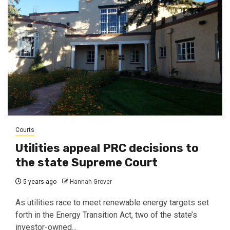
Courts
Utilities appeal PRC decisions to
the state Supreme Court
5 years ago
Hannah Grover
As utilities race to meet renewable energy targets set
forth in the Energy Transition Act, two of the state’s
investor-owned...