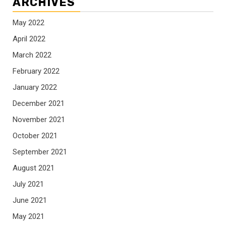
ARCHIVES
May 2022
April 2022
March 2022
February 2022
January 2022
December 2021
November 2021
October 2021
September 2021
August 2021
July 2021
June 2021
May 2021