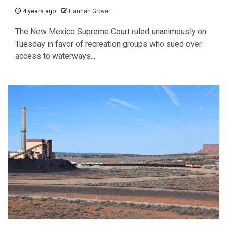
4 years ago
Hannah Grover
The New Mexico Supreme Court ruled unanimously on
Tuesday in favor of recreation groups who sued over
access to waterways...