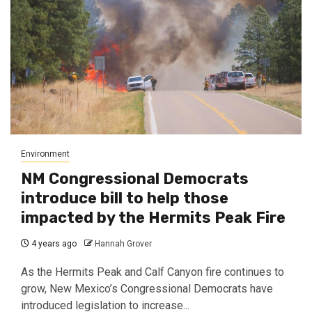
Environment
NM Congressional Democrats
introduce bill to help those
impacted by the Hermits Peak Fire
4 years ago
Hannah Grover
As the Hermits Peak and Calf Canyon fire continues to
grow, New Mexico’s Congressional Democrats have
introduced legislation to increase...