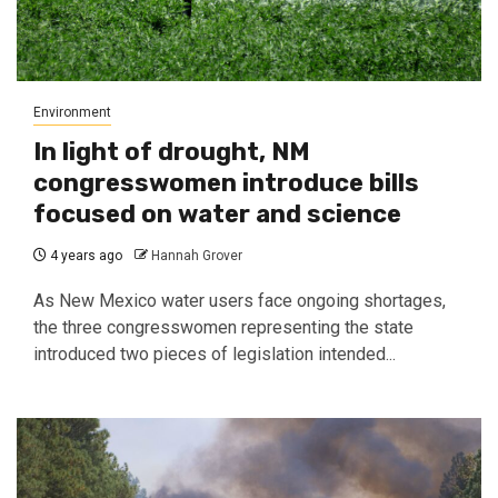
Environment
In light of drought, NM
congresswomen introduce bills
focused on water and science
4 years ago
Hannah Grover
As New Mexico water users face ongoing shortages,
the three congresswomen representing the state
introduced two pieces of legislation intended...