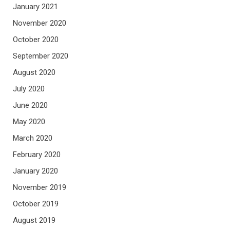
January 2021
November 2020
October 2020
September 2020
August 2020
July 2020
June 2020
May 2020
March 2020
February 2020
January 2020
November 2019
October 2019
August 2019