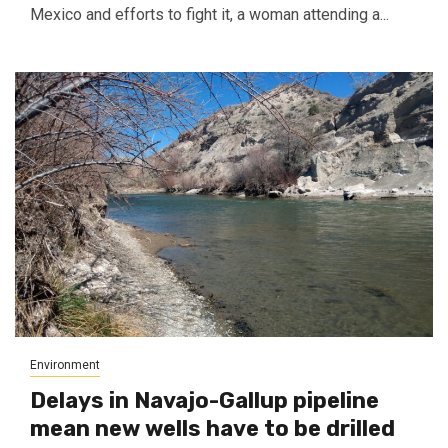
Mexico and efforts to fight it, a woman attending a...
Environment
Delays in Navajo-Gallup pipeline
mean new wells have to be drilled