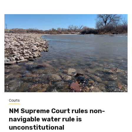
Courts
NM Supreme Court rules non-
navigable water rule is
unconstitutional