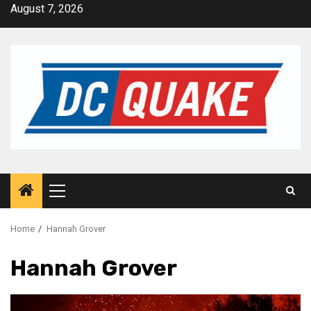
Skip
August 7, 2026
to
content
Primary
Menu
Home
Hannah Grover
Hannah Grover