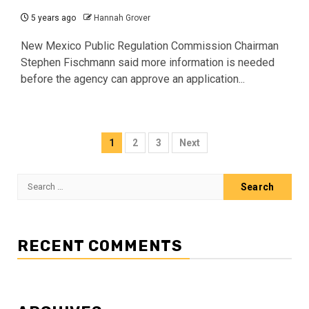
5 years ago
Hannah Grover
New Mexico Public Regulation Commission Chairman
Stephen Fischmann said more information is needed
before the agency can approve an application...
Posts
1
2
3
Next
pagination
Search
for:
RECENT COMMENTS