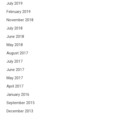
July 2019
February 2019
November 2018
July 2018
June 2018
May 2018
August 2017
July 2017
June 2017
May 2017
April 2017
January 2016
September 2015
December 2013