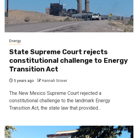
Energy
State Supreme Court rejects
constitutional challenge to Energy
Transition Act
5 years ago
Hannah Grover
The New Mexico Supreme Court rejected a
constitutional challenge to the landmark Energy
Transition Act, the state law that provided...