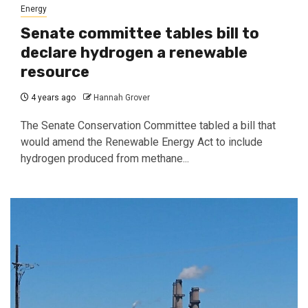
Energy
Senate committee tables bill to
declare hydrogen a renewable
resource
4 years ago
Hannah Grover
The Senate Conservation Committee tabled a bill that
would amend the Renewable Energy Act to include
hydrogen produced from methane...