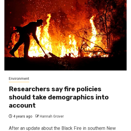
Environment
Researchers say fire policies
should take demographics into
account
4 years ago
Hannah Grover
After an update about the Black Fire in southern New