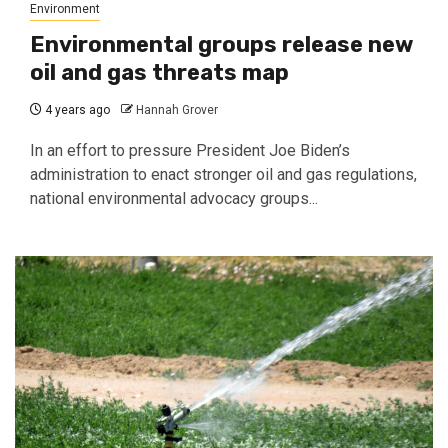
Environment
Environmental groups release new
oil and gas threats map
4 years ago
Hannah Grover
In an effort to pressure President Joe Biden’s
administration to enact stronger oil and gas regulations,
national environmental advocacy groups...