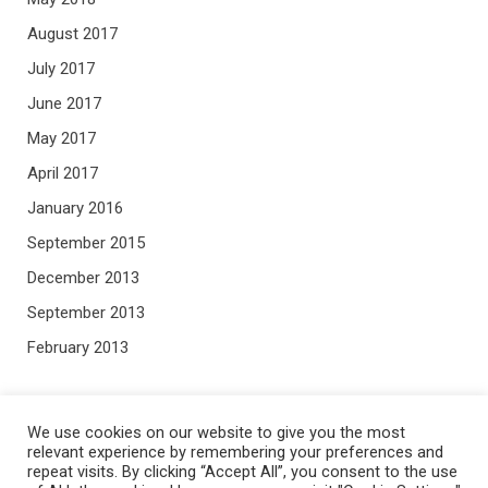
August 2017
July 2017
June 2017
May 2017
April 2017
January 2016
September 2015
December 2013
September 2013
February 2013
META
We use cookies on our website to give you the most
relevant experience by remembering your preferences and
repeat visits. By clicking “Accept All”, you consent to the use
Log in