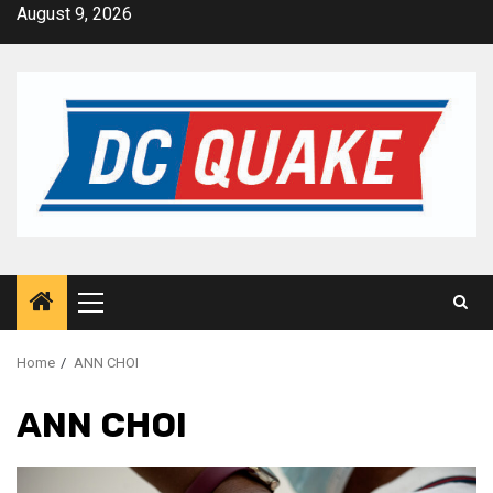
Skip
August 9, 2026
to
content
Primary
Menu
Home
ANN CHOI
ANN CHOI