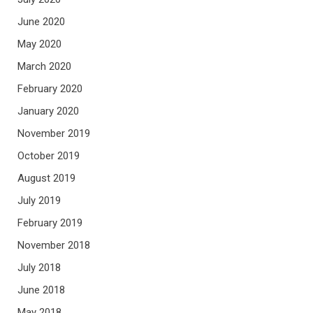
June 2020
May 2020
March 2020
February 2020
January 2020
November 2019
October 2019
August 2019
July 2019
February 2019
November 2018
July 2018
June 2018
May 2018