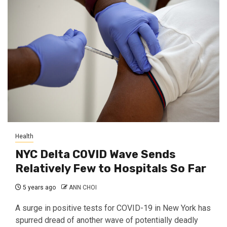
Health
NYC Delta COVID Wave Sends
Relatively Few to Hospitals So Far
5 years ago
ANN CHOI
A surge in positive tests for COVID-19 in New York has
spurred dread of another wave of potentially deadly