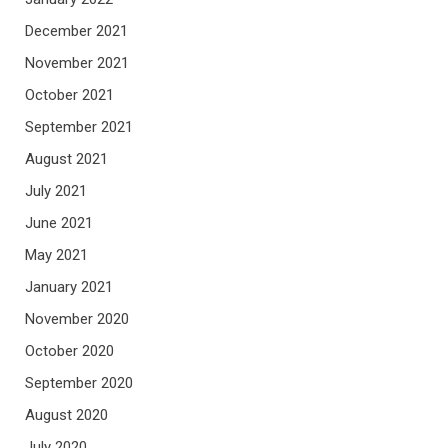
December 2021
November 2021
October 2021
September 2021
August 2021
July 2021
June 2021
May 2021
January 2021
November 2020
October 2020
September 2020
August 2020
July 2020