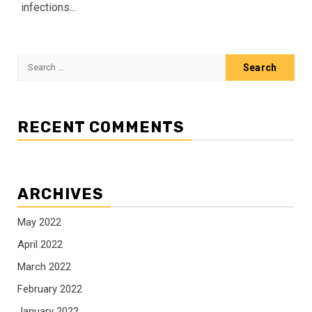
infections...
Search
for:
RECENT COMMENTS
ARCHIVES
May 2022
April 2022
March 2022
February 2022
January 2022