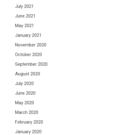
July 2021
June 2021
May 2021
January 2021
November 2020
October 2020
September 2020
August 2020
July 2020
June 2020
May 2020
March 2020
February 2020
January 2020