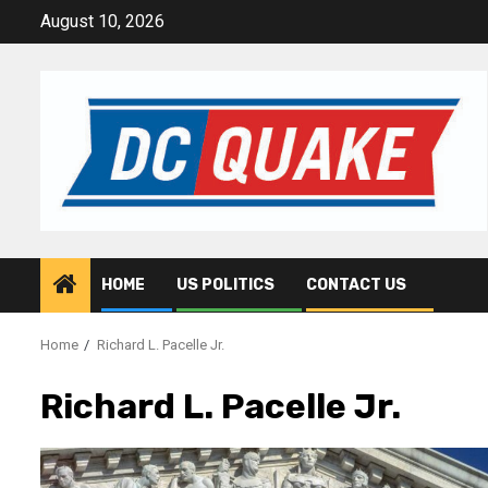
Skip
August 10, 2026
to
content
HOME
US POLITICS
CONTACT US
Home
Richard L. Pacelle Jr.
Richard L. Pacelle Jr.