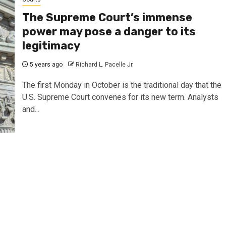
The Supreme Court’s immense
power may pose a danger to its
legitimacy
5 years ago
Richard L. Pacelle Jr.
The first Monday in October is the traditional day that the
U.S. Supreme Court convenes for its new term. Analysts
and...