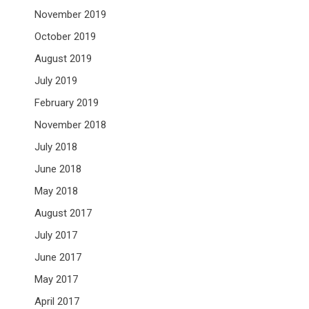
November 2019
October 2019
August 2019
July 2019
February 2019
November 2018
July 2018
June 2018
May 2018
August 2017
July 2017
June 2017
May 2017
April 2017