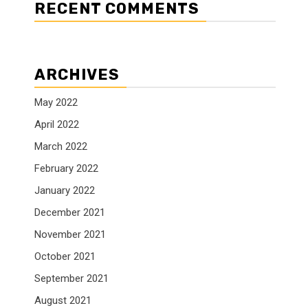
RECENT COMMENTS
ARCHIVES
May 2022
April 2022
March 2022
February 2022
January 2022
December 2021
November 2021
October 2021
September 2021
August 2021