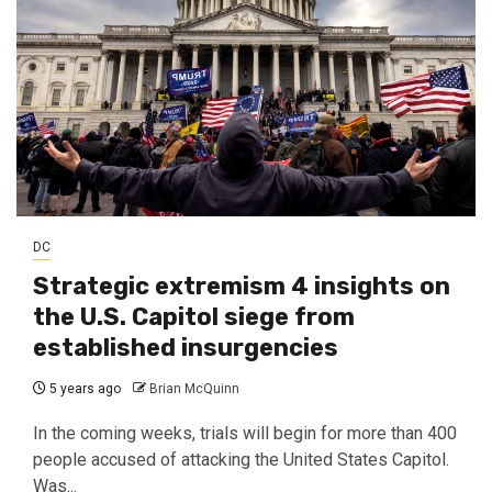
DC
Strategic extremism 4 insights on
the U.S. Capitol siege from
established insurgencies
5 years ago
Brian McQuinn
In the coming weeks, trials will begin for more than 400
people accused of attacking the United States Capitol.
Was...