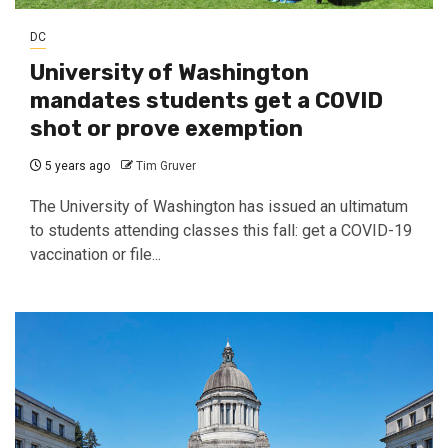
DC
University of Washington
mandates students get a COVID
shot or prove exemption
5 years ago
Tim Gruver
The University of Washington has issued an ultimatum
to students attending classes this fall: get a COVID-19
vaccination or file...