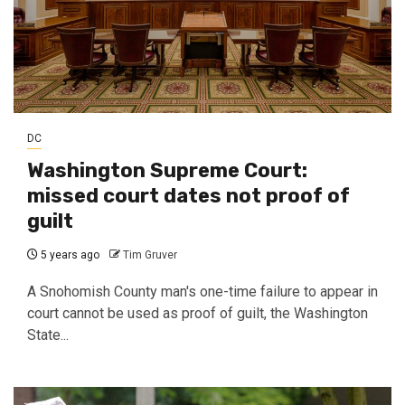
DC
Washington Supreme Court:
missed court dates not proof of
guilt
5 years ago
Tim Gruver
A Snohomish County man's one-time failure to appear in
court cannot be used as proof of guilt, the Washington
State...