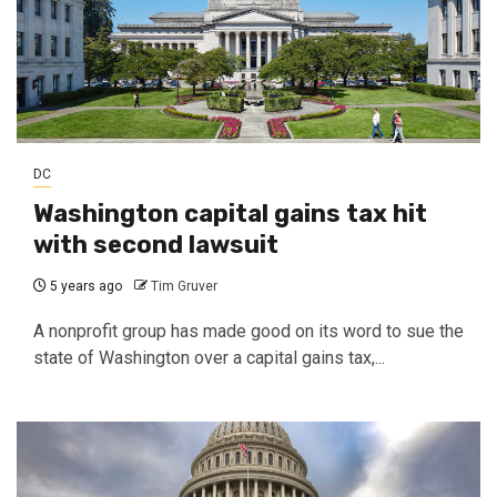
DC
Washington capital gains tax hit
with second lawsuit
5 years ago
Tim Gruver
A nonprofit group has made good on its word to sue the
state of Washington over a capital gains tax,...