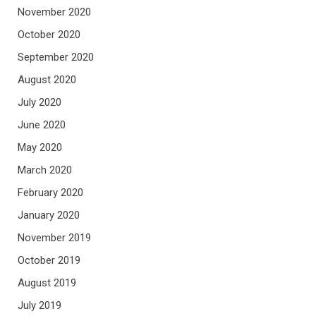
November 2020
October 2020
September 2020
August 2020
July 2020
June 2020
May 2020
March 2020
February 2020
January 2020
November 2019
October 2019
August 2019
July 2019