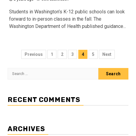
Students in Washington’s K-12 public schools can look
forward to in-person classes in the fall. The
Washington Department of Health published guidance...
Posts
Previous
1
2
3
4
5
Next
pagination
Search
for:
RECENT COMMENTS
ARCHIVES