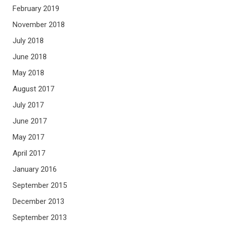
February 2019
November 2018
July 2018
June 2018
May 2018
August 2017
July 2017
June 2017
May 2017
April 2017
January 2016
September 2015
December 2013
September 2013