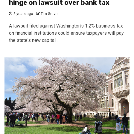
hinge on lawsuit over bank tax
5 years ago
Tim Gruver
A lawsuit filed against Washington's 1.2% business tax
on financial institutions could ensure taxpayers will pay
the state's new capital...