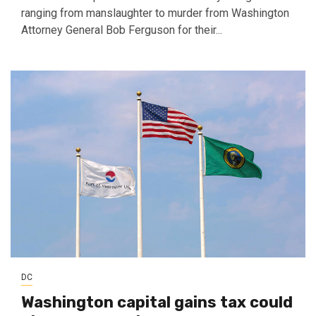
ranging from manslaughter to murder from Washington
Attorney General Bob Ferguson for their...
DC
Washington capital gains tax could