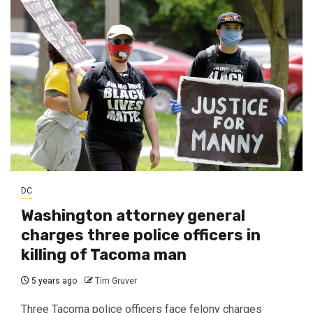
DC
Washington attorney general
charges three police officers in
killing of Tacoma man
5 years ago
Tim Gruver
Three Tacoma police officers face felony charges