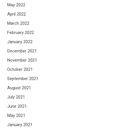
May 2022
April 2022
March 2022
February 2022
January 2022
December 2021
November 2021
October 2021
September 2021
August 2021
July 2021
June 2021
May 2021
January 2021