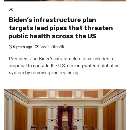
DC
Biden’s infrastructure plan
targets lead pipes that threaten
public health across the US
5 years ago
Gabriel Filippelli
President Joe Biden’s infrastructure plan includes a
proposal to upgrade the U.S. drinking water distribution
system by removing and replacing...