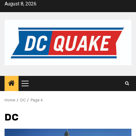
Skip
August 8, 2026
to
content
Primary
Menu
Home
DC
Page 4
DC