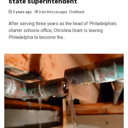
state superintendent
5 years ago
Dale Mezzacappa .Chalkbaet
After serving three years as the head of Philadelphia’s
charter schools office, Christina Grant is leaving
Philadelphia to become the...