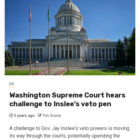
DC
Washington Supreme Court hears
challenge to Inslee’s veto pen
5 years ago
Tim Gruver
A challenge to Gov. Jay Inslee's veto powers is moving
its way through the courts, potentially upending the