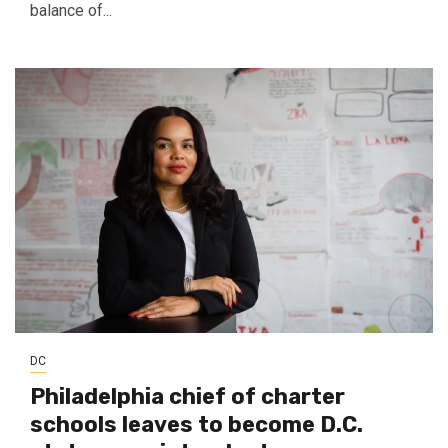
balance of...
DC
Philadelphia chief of charter
schools leaves to become D.C.