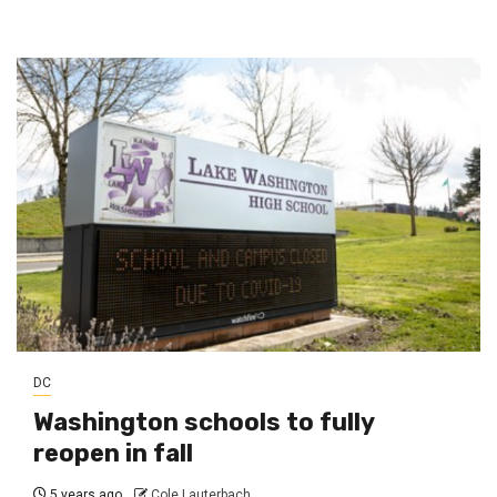
DC
Washington schools to fully
reopen in fall
5 years ago
Cole Lauterbach