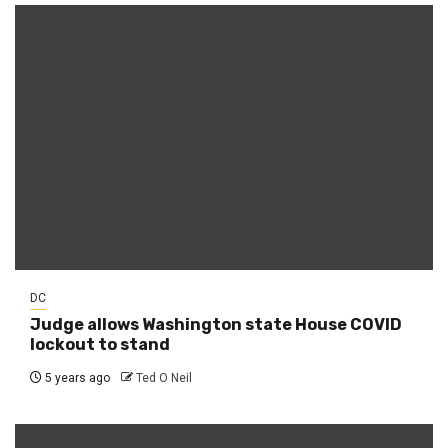
DC
Judge allows Washington state House COVID
lockout to stand
5 years ago
Ted O Neil