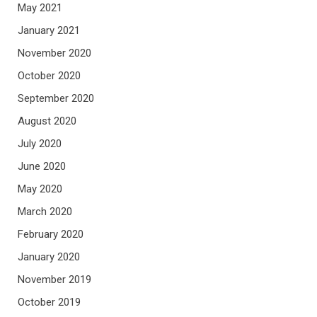
May 2021
January 2021
November 2020
October 2020
September 2020
August 2020
July 2020
June 2020
May 2020
March 2020
February 2020
January 2020
November 2019
October 2019