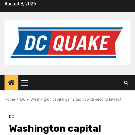
Skip
August 8, 2026
to
content
Primary
Menu
Home
DC
Washington capital gains tax hit with second lawsuit
DC
Washington capital