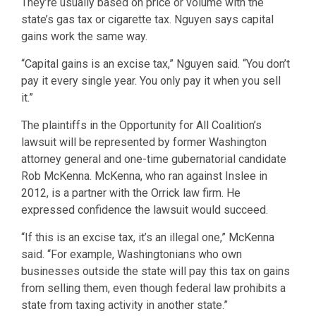
They’re usually based on price or volume with the
state’s gas tax or cigarette tax. Nguyen says capital
gains work the same way.
“Capital gains is an excise tax,” Nguyen said. “You don’t
pay it every single year. You only pay it when you sell
it.”
The plaintiffs in the Opportunity for All Coalition’s
lawsuit will be represented by former Washington
attorney general and one-time gubernatorial candidate
Rob McKenna. McKenna, who ran against Inslee in
2012, is a partner with the Orrick law firm. He
expressed confidence the lawsuit would succeed.
“If this is an excise tax, it’s an illegal one,” McKenna
said. “For example, Washingtonians who own
businesses outside the state will pay this tax on gains
from selling them, even though federal law prohibits a
state from taxing activity in another state.”