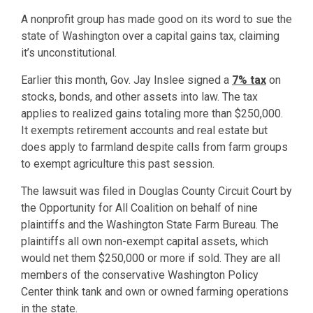
A nonprofit group has made good on its word to sue the
state of Washington over a capital gains tax, claiming
it’s unconstitutional.
Earlier this month, Gov. Jay Inslee signed a
7% tax
on
stocks, bonds, and other assets into law. The tax
applies to realized gains totaling more than $250,000.
It exempts retirement accounts and real estate but
does apply to farmland despite calls from farm groups
to exempt agriculture this past session.
The lawsuit was filed in Douglas County Circuit Court by
the Opportunity for All Coalition on behalf of nine
plaintiffs and the Washington State Farm Bureau. The
plaintiffs all own non-exempt capital assets, which
would net them $250,000 or more if sold. They are all
members of the conservative Washington Policy
Center think tank and own or owned farming operations
in the state.