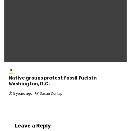
DC
Native groups protest fossil fuels in
Washington, D.C.
5 years ago
Susan Dunlap
Leave a Reply