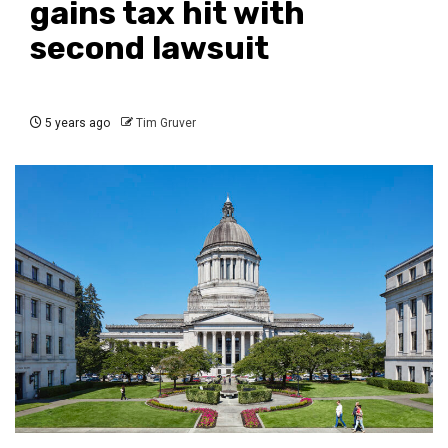
gains tax hit with
second lawsuit
5 years ago
Tim Gruver