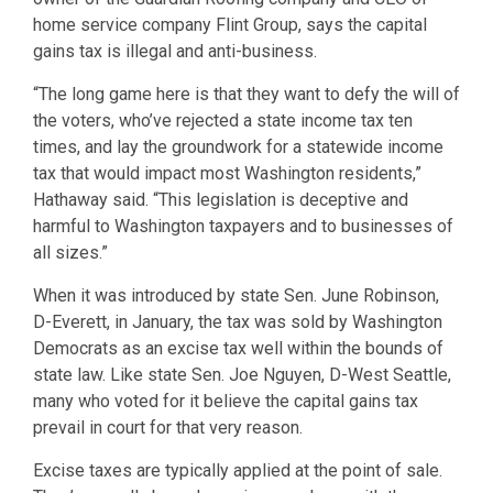
home service company Flint Group, says the capital
gains tax is illegal and anti-business.
“The long game here is that they want to defy the will of
the voters, who’ve rejected a state income tax ten
times, and lay the groundwork for a statewide income
tax that would impact most Washington residents,”
Hathaway said. “This legislation is deceptive and
harmful to Washington taxpayers and to businesses of
all sizes.”
When it was introduced by state Sen. June Robinson,
D-Everett, in January, the tax was sold by Washington
Democrats as an excise tax well within the bounds of
state law. Like state Sen. Joe Nguyen, D-West Seattle,
many who voted for it believe the capital gains tax
prevail in court for that very reason.
Excise taxes are typically applied at the point of sale.