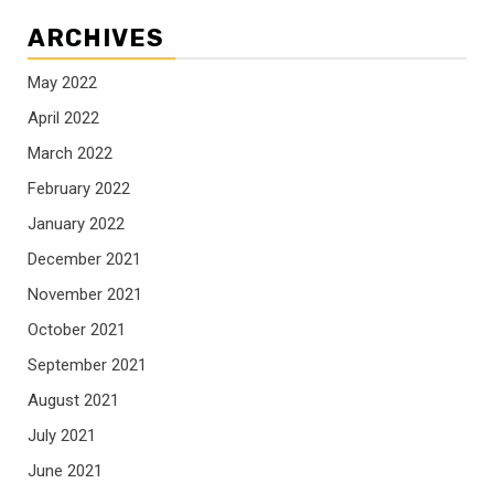
ARCHIVES
May 2022
April 2022
March 2022
February 2022
January 2022
December 2021
November 2021
October 2021
September 2021
August 2021
July 2021
June 2021