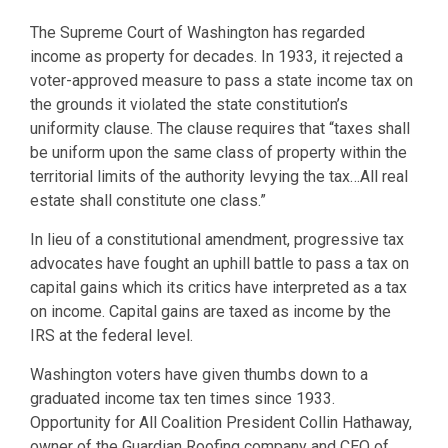
The Supreme Court of Washington has regarded
income as property for decades. In 1933, it rejected a
voter-approved measure to pass a state income tax on
the grounds it violated the state constitution’s
uniformity clause. The clause requires that “taxes shall
be uniform upon the same class of property within the
territorial limits of the authority levying the tax…All real
estate shall constitute one class.”
In lieu of a constitutional amendment, progressive tax
advocates have fought an uphill battle to pass a tax on
capital gains which its critics have interpreted as a tax
on income. Capital gains are taxed as income by the
IRS at the federal level.
Washington voters have given thumbs down to a
graduated income tax ten times since 1933.
Opportunity for All Coalition President Collin Hathaway,
owner of the Guardian Roofing company and CEO of