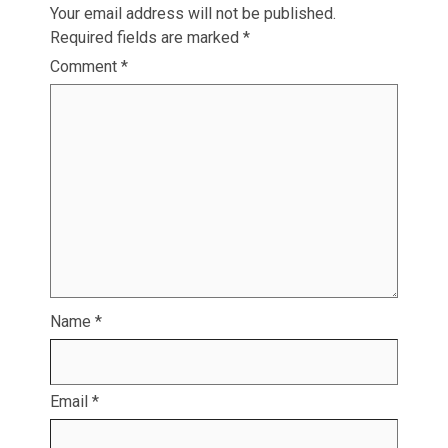
Your email address will not be published.
Required fields are marked
*
Comment
*
Name
*
Email
*