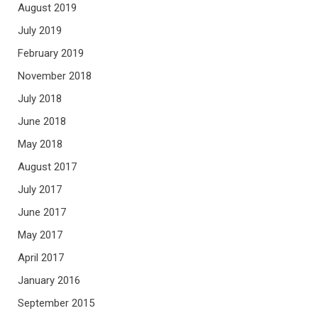
August 2019
July 2019
February 2019
November 2018
July 2018
June 2018
May 2018
August 2017
July 2017
June 2017
May 2017
April 2017
January 2016
September 2015