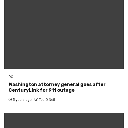
DC
Washington attorney general goes after
CenturyLink for 911 outage
5 years ago
Ted O Neil