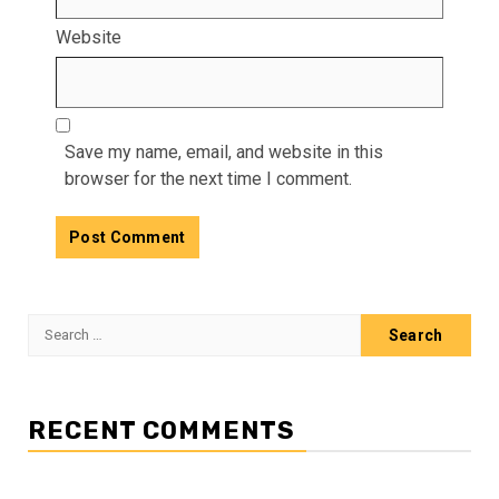
Website
Save my name, email, and website in this
browser for the next time I comment.
Search
for:
RECENT COMMENTS