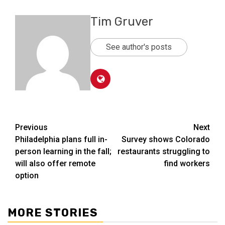
Tim Gruver
See author's posts
Post
Previous
Next
Philadelphia plans full in-
Survey shows Colorado
navigation
person learning in the fall;
restaurants struggling to
will also offer remote
find workers
option
MORE STORIES