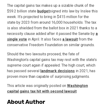
The capital gains tax makes up a sizable chunk of the
$59.2 billion state
budget
signed into law by Inslee this
week. It’s projected to bring in $415 million for the
state by 2023 from around 16,000 households. The tax
is also shielded from the ballot box in 2021 thanks to a
necessity clause added after it passed the Senate by
a
single vote
in April. It also faces
a lawsuit
from the
conservative Freedom Foundation on similar grounds.
Should the two lawsuits proceed, the fate of
Washington’s capital gains tax may rest with the state’s
supreme court again if appealed. The high court, which
has passed several
landmark decisions
in 2021, has
proven more than capable of surprising judgments.
This article was originally posted on
Washington
capital gains tax hit with second lawsuit
About Author