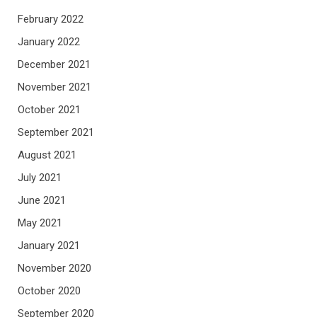
February 2022
January 2022
December 2021
November 2021
October 2021
September 2021
August 2021
July 2021
June 2021
May 2021
January 2021
November 2020
October 2020
September 2020