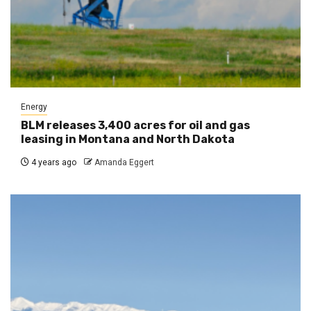
Energy
BLM releases 3,400 acres for oil and gas
leasing in Montana and North Dakota
4 years ago
Amanda Eggert