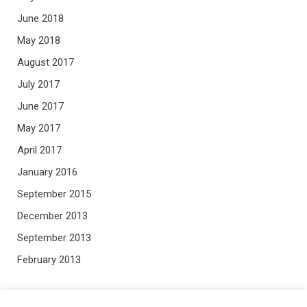
June 2018
May 2018
August 2017
July 2017
June 2017
May 2017
April 2017
January 2016
September 2015
December 2013
September 2013
February 2013