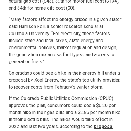
natural gas cost ($43), 39th for motor fuel cost ($134),
and 34th for home oils cost ($0).
“Many factors affect the energy prices in a given state,”
said Harrison Fell, a senior research scholar at
Columbia University. “For electricity, these factors
include state and local taxes, state energy and
environmental policies, market regulation and design,
the generation mix across fuel types, and access to
generation fuels.”
Coloradans could see a hike in their energy bill under a
proposal by Xcel Energy, the state’s top utility provider,
to recover costs from February’s winter storm.
If the Colorado Public Utilities Commission (CPUC)
approves the plan, consumers could see a $6.20 per
month hike in their gas bills and a $2.86 per month hike
in their electric bills. The hikes would take effect in
2022 and last two years, according to the
proposal
.