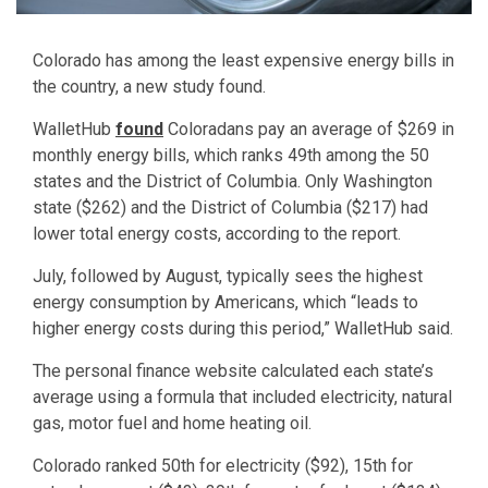
Colorado has among the least expensive energy bills in
the country, a new study found.
WalletHub
found
Coloradans pay an average of $269 in
monthly energy bills, which ranks 49th among the 50
states and the District of Columbia. Only Washington
state ($262) and the District of Columbia ($217) had
lower total energy costs, according to the report.
July, followed by August, typically sees the highest
energy consumption by Americans, which “leads to
higher energy costs during this period,” WalletHub said.
The personal finance website calculated each state’s
average using a formula that included electricity, natural
gas, motor fuel and home heating oil.
Colorado ranked 50th for electricity ($92), 15th for