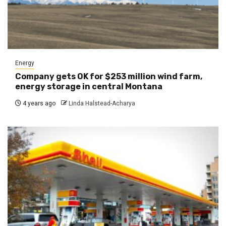
Energy
Company gets OK for $253 million wind farm,
energy storage in central Montana
4 years ago
Linda Halstead-Acharya