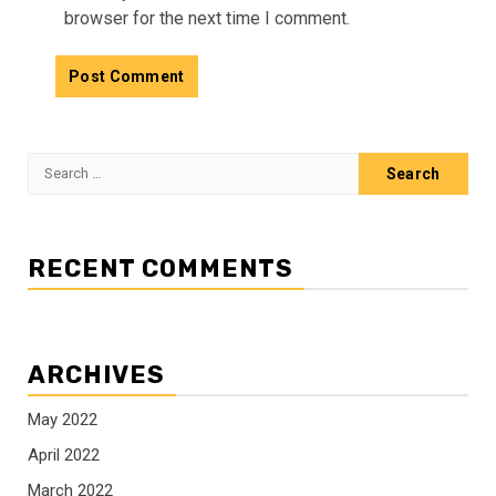
browser for the next time I comment.
Search
for:
RECENT COMMENTS
ARCHIVES
May 2022
April 2022
March 2022