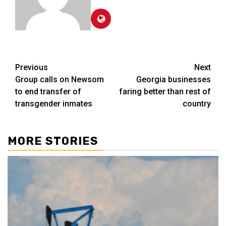
Post
Previous
Next
Group calls on Newsom
Georgia businesses
navigation
to end transfer of
faring better than rest of
transgender inmates
country
MORE STORIES