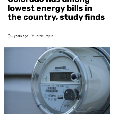
lowest energy bills in
the country, study finds
5 years ago
Derek Draplin