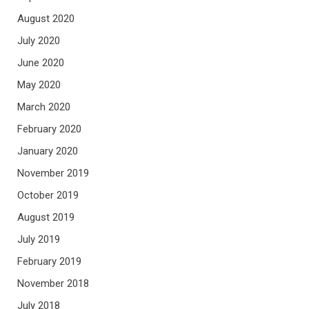
August 2020
July 2020
June 2020
May 2020
March 2020
February 2020
January 2020
November 2019
October 2019
August 2019
July 2019
February 2019
November 2018
July 2018