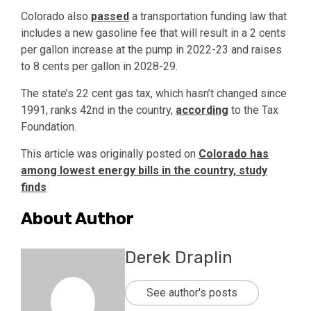
Colorado also
passed
a transportation funding law that
includes a new gasoline fee that will result in a 2 cents
per gallon increase at the pump in 2022-23 and raises
to 8 cents per gallon in 2028-29.
The state’s 22 cent gas tax, which hasn’t changed since
1991, ranks 42nd in the country,
according
to the Tax
Foundation.
This article was originally posted on
Colorado has
among lowest energy bills in the country, study
finds
About Author
Derek Draplin
See author's posts