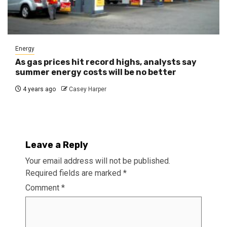
Energy
As gas prices hit record highs, analysts say
summer energy costs will be no better
4 years ago
Casey Harper
Leave a Reply
Your email address will not be published.
Required fields are marked
*
Comment
*