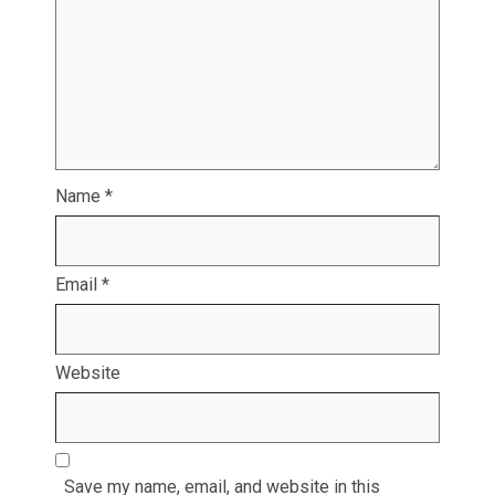
Name
*
Email
*
Website
Save my name, email, and website in this