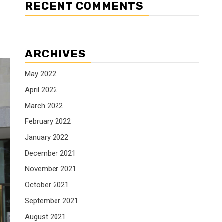
RECENT COMMENTS
ARCHIVES
May 2022
April 2022
March 2022
February 2022
January 2022
December 2021
November 2021
October 2021
September 2021
August 2021