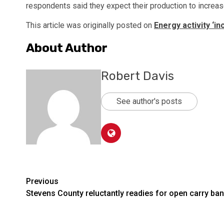
respondents said they expect their production to increase
This article was originally posted on
Energy activity ‘in
About Author
Robert Davis
See author's posts
Post
Previous
Stevens County reluctantly readies for open carry ban
navigation