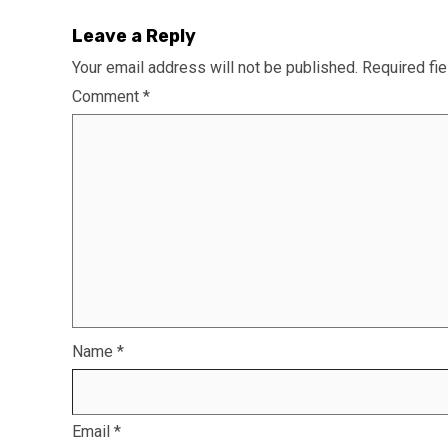
Leave a Reply
Your email address will not be published.
Required fi
Comment
*
Name
*
Email
*