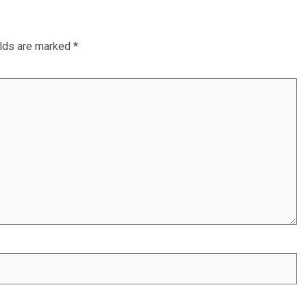
elds are marked
*