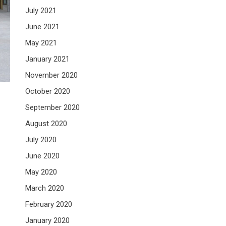
July 2021
June 2021
May 2021
January 2021
November 2020
October 2020
September 2020
August 2020
July 2020
June 2020
May 2020
March 2020
February 2020
January 2020