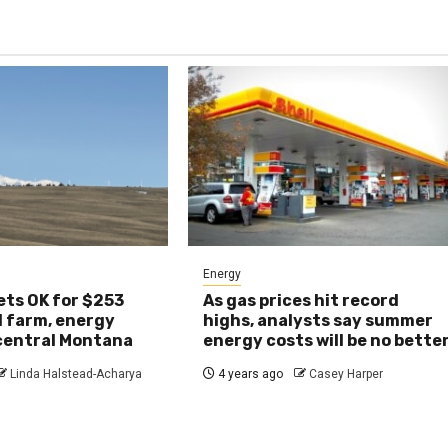
Energy
ts OK for $253
As gas prices hit record
d farm, energy
highs, analysts say summer
 central Montana
energy costs will be no bette
Linda Halstead-Acharya
4 years ago
Casey Harper