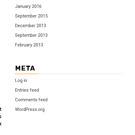
January 2016
September 2015
December 2013
September 2013
February 2013
META
Log in
Entries feed
Comments feed
t
WordPress.org
s
x