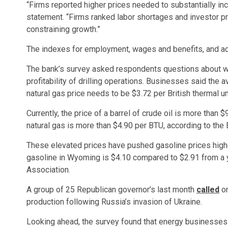
“Firms reported higher prices needed to substantially incre
statement. “Firms ranked labor shortages and investor pre
constraining growth.”
The indexes for employment, wages and benefits, and acc
The bank’s survey asked respondents questions about wha
profitability of drilling operations. Businesses said the 
natural gas price needs to be $3.72 per British thermal un
Currently, the price of a barrel of crude oil is more than 
natural gas is more than $4.90 per BTU, according to the 
These elevated prices have pushed gasoline prices higher
gasoline in Wyoming is $4.10 compared to $2.91 from a 
Association.
A group of 25 Republican governor’s last month
called
on
production following Russia’s invasion of Ukraine.
Looking ahead, the survey found that energy businesses r