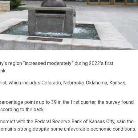
y’s region “increased moderately” during 2022’s first
ank.
ict, which includes Colorado, Nebraska, Oklahoma, Kansas,
percentage points up to 39 in the first quarter, the survey found.
according to the bank.
nomist with the Federal Reserve Bank of Kansas City, said the
y remains strong despite some unfavorable economic conditions.