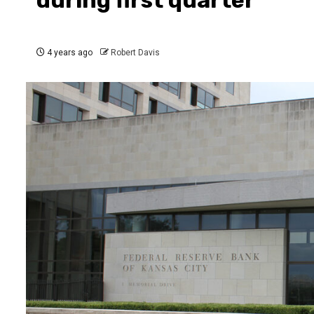
4 years ago
Robert Davis