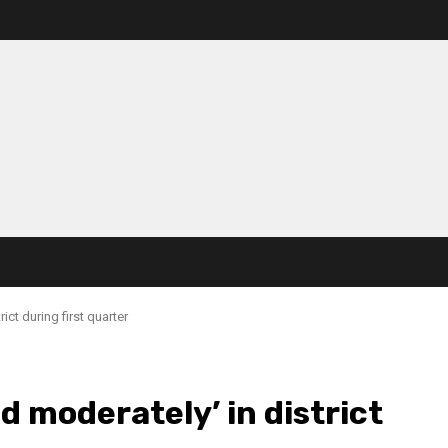
ict during first quarter
d moderately’ in district