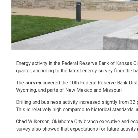
Energy activity in the Federal Reserve Bank of Kansas Cit
quarter, according to the latest energy survey from the b
The
survey
covered the 10th Federal Reserve Bank Distr
Wyoming, and parts of New Mexico and Missouri.
Drilling and business activity increased slightly from 32 
This is relatively high compared to historical standards, 
Chad Wilkerson, Oklahoma City branch executive and eco
survey also showed that expectations for future activit