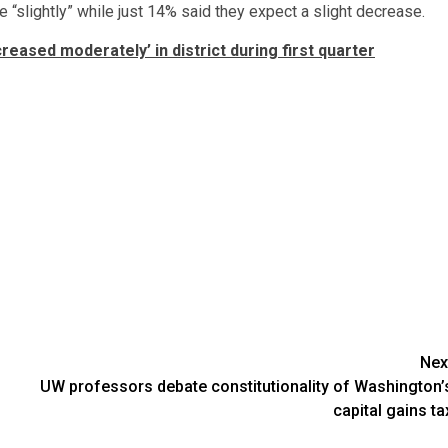
 “slightly” while just 14% said they expect a slight decrease.
creased moderately’ in district during first quarter
Nex
UW professors debate constitutionality of Washington’
capital gains ta