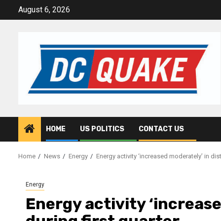
Skip
August 6, 2026
to
content
HOME
US POLITICS
CONTACT US
Home
News
Energy
Energy activity ‘increased moderately’ in distr
Energy
Energy activity ‘increase
during first quarter