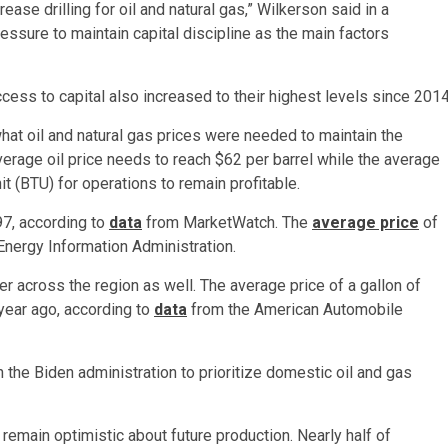
ase drilling for oil and natural gas,” Wilkerson said in a
ssure to maintain capital discipline as the main factors
ess to capital also increased to their highest levels since 2014
t oil and natural gas prices were needed to maintain the
average oil price needs to reach $62 per barrel while the average
it (BTU) for operations to remain profitable.
$97, according to
data
from MarketWatch. The
average price
of
Energy Information Administration.
 across the region as well. The average price of a gallon of
year ago, according to
data
from the American Automobile
 the Biden administration to prioritize domestic oil and gas
emain optimistic about future production. Nearly half of