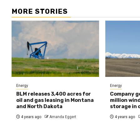
MORE STORIES
Energy
Energy
BLM releases 3,400 acres for
Company ge
oil and gas leasing in Montana
million win
and North Dakota
storage in
4 years ago
Amanda Eggert
4 years ago