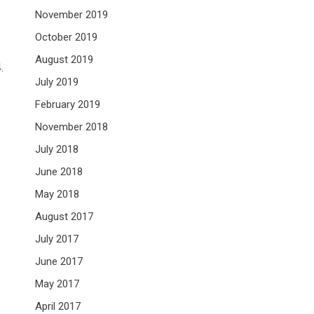
November 2019
October 2019
August 2019
.
July 2019
February 2019
November 2018
July 2018
June 2018
May 2018
August 2017
July 2017
June 2017
May 2017
April 2017