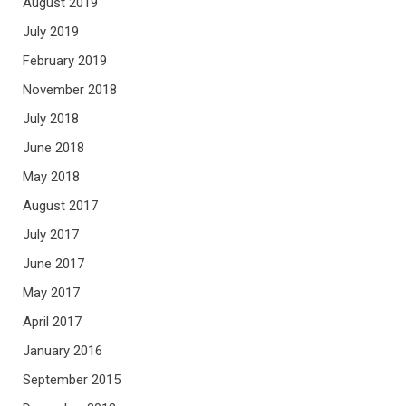
August 2019
July 2019
February 2019
November 2018
July 2018
June 2018
May 2018
August 2017
July 2017
June 2017
May 2017
April 2017
January 2016
September 2015