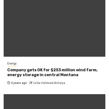
Energy
Company gets OK for $253 million wind farm,
energy storage in central Montana
4 years ago
Linda Halstead-Acharya