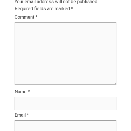
Your email address will not be published.
Required fields are marked
*
Comment
*
Name
*
Email
*