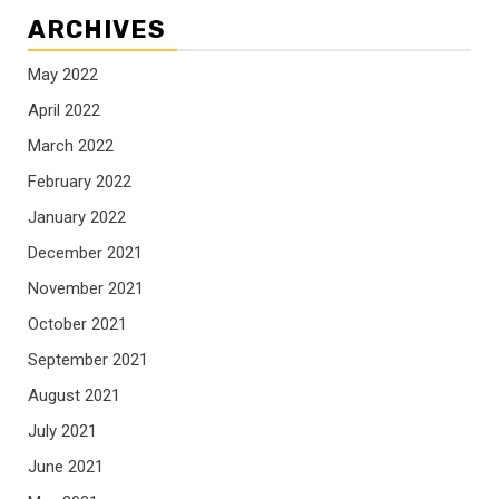
ARCHIVES
May 2022
April 2022
March 2022
February 2022
January 2022
December 2021
November 2021
October 2021
September 2021
August 2021
July 2021
June 2021