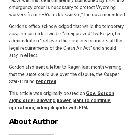
“Now, with that deal unilaterally abandoned by EPA, this
emergency order is necessary to protect Wyoming
workers from EPA’s recklessness,” the governor added.
Gordon’s office acknowledged that while the temporary
suspension order can be “disapproved” by Regan, his
administration “believes the suspension meets all the
legal requirements of the Clean Air Act” and should
stay in effect.
Gordon also sent a letter to Regan last month warning
that the state could sue over the dispute, the Casper
Star-Tribune
reported
.
This article was originally posted on
Gov. Gordon
signs order allowing power plant to continue
operations, citing dispute with EPA
About Author