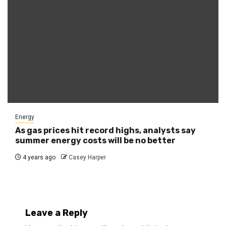
Energy
As gas prices hit record highs, analysts say
summer energy costs will be no better
4 years ago
Casey Harper
Leave a Reply