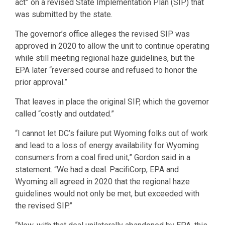
act” on a revised State Implementation Plan (SIP) that
was submitted by the state.
The governor’s office alleges the revised SIP was
approved in 2020 to allow the unit to continue operating
while still meeting regional haze guidelines, but the
EPA later “reversed course and refused to honor the
prior approval.”
That leaves in place the original SIP, which the governor
called “costly and outdated.”
“I cannot let DC’s failure put Wyoming folks out of work
and lead to a loss of energy availability for Wyoming
consumers from a coal fired unit,” Gordon said in a
statement. “We had a deal. PacifiCorp, EPA and
Wyoming all agreed in 2020 that the regional haze
guidelines would not only be met, but exceeded with
the revised SIP.”