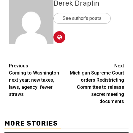
Derek Draplin
See author's posts
Post
Previous
Next
Coming to Washington
Michigan Supreme Court
navigation
next year; new taxes,
orders Redistricting
laws, agency; fewer
Committee to release
straws
secret meeting
documents
MORE STORIES