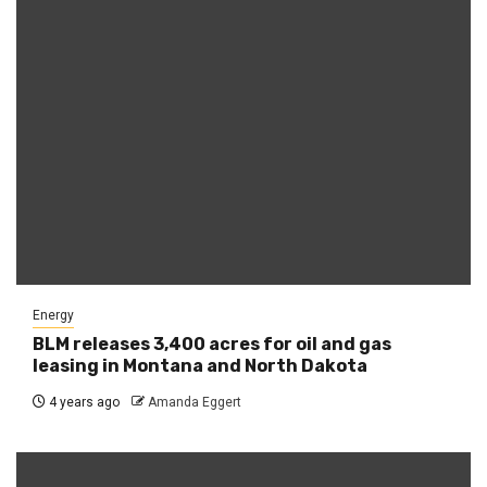
Energy
BLM releases 3,400 acres for oil and gas
leasing in Montana and North Dakota
4 years ago
Amanda Eggert