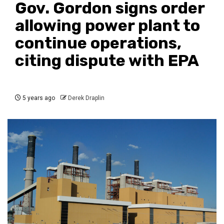
Gov. Gordon signs order
allowing power plant to
continue operations,
citing dispute with EPA
5 years ago
Derek Draplin