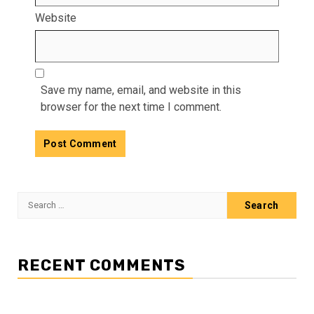
Website
Save my name, email, and website in this
browser for the next time I comment.
Search
for:
RECENT COMMENTS