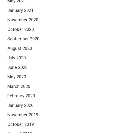
May 2021
January 2021
November 2020
October 2020
September 2020
August 2020
July 2020
June 2020
May 2020
March 2020
February 2020
January 2020
November 2019
October 2019