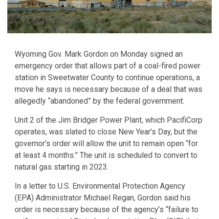
Wyoming Gov. Mark Gordon on Monday signed an
emergency order that allows part of a coal-fired power
station in Sweetwater County to continue operations, a
move he says is necessary because of a deal that was
allegedly “abandoned” by the federal government.
Unit 2 of the Jim Bridger Power Plant, which PacifiCorp
operates, was slated to close New Year’s Day, but the
governor’s order will allow the unit to remain open “for
at least 4 months.” The unit is scheduled to convert to
natural gas starting in 2023.
In a letter to U.S. Environmental Protection Agency
(EPA) Administrator Michael Regan, Gordon said his
order is necessary because of the agency’s “failure to