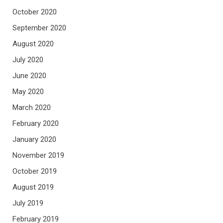
October 2020
September 2020
August 2020
July 2020
June 2020
May 2020
March 2020
February 2020
January 2020
November 2019
October 2019
August 2019
July 2019
February 2019