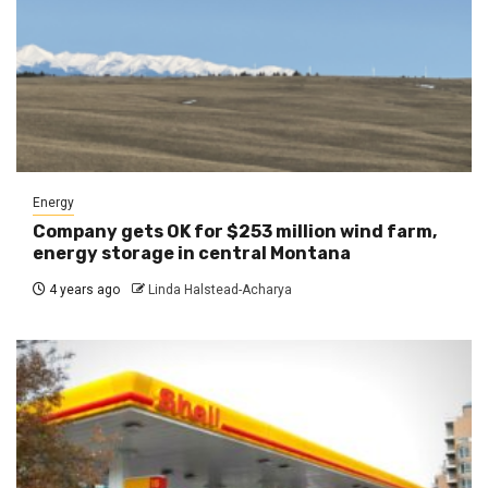
Energy
Company gets OK for $253 million wind farm,
energy storage in central Montana
4 years ago
Linda Halstead-Acharya