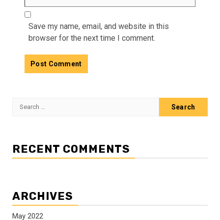
Save my name, email, and website in this
browser for the next time I comment.
Search
for:
RECENT COMMENTS
ARCHIVES
May 2022