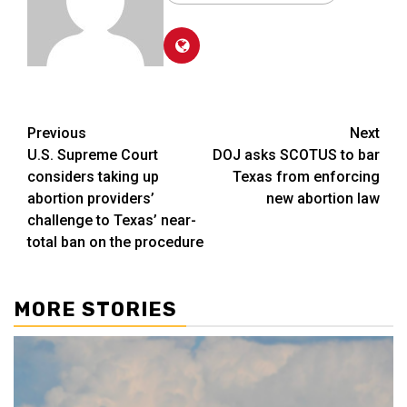
Post
Previous
Next
U.S. Supreme Court
DOJ asks SCOTUS to bar
navigation
considers taking up
Texas from enforcing
abortion providers’
new abortion law
challenge to Texas’ near-
total ban on the procedure
MORE STORIES