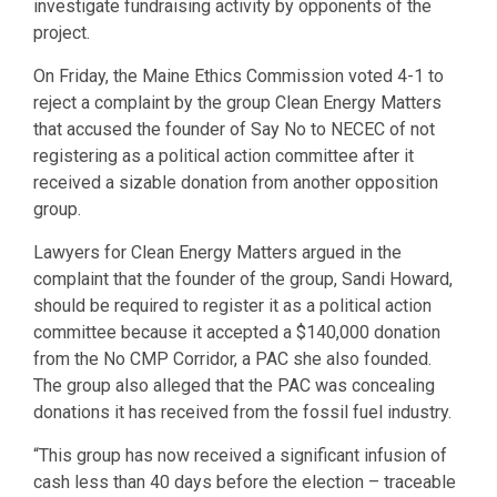
investigate fundraising activity by opponents of the
project.
On Friday, the Maine Ethics Commission voted 4-1 to
reject a complaint by the group Clean Energy Matters
that accused the founder of Say No to NECEC of not
registering as a political action committee after it
received a sizable donation from another opposition
group.
Lawyers for Clean Energy Matters argued in the
complaint that the founder of the group, Sandi Howard,
should be required to register it as a political action
committee because it accepted a $140,000 donation
from the No CMP Corridor, a PAC she also founded.
The group also alleged that the PAC was concealing
donations it has received from the fossil fuel industry.
“This group has now received a significant infusion of
cash less than 40 days before the election – traceable