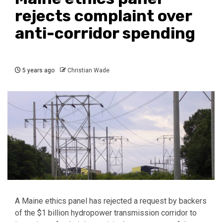
rejects complaint over
anti-corridor spending
5 years ago
Christian Wade
A Maine ethics panel has rejected a request by backers
of the $1 billion hydropower transmission corridor to