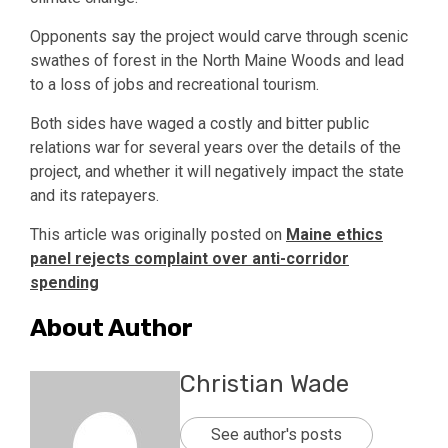
Opponents say the project would carve through scenic
swathes of forest in the North Maine Woods and lead
to a loss of jobs and recreational tourism.
Both sides have waged a costly and bitter public
relations war for several years over the details of the
project, and whether it will negatively impact the state
and its ratepayers.
This article was originally posted on
Maine ethics
panel rejects complaint over anti-corridor
spending
About Author
Christian Wade
See author's posts