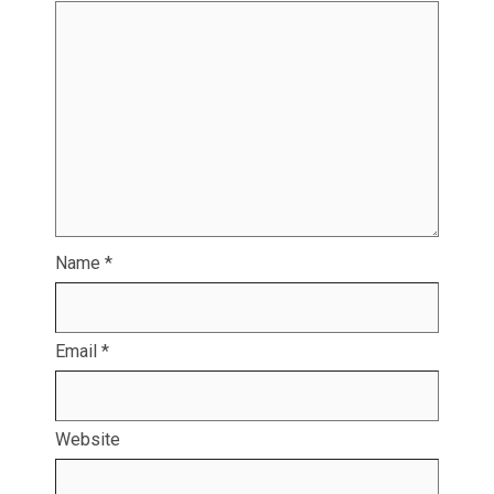
Name
*
Email
*
Website