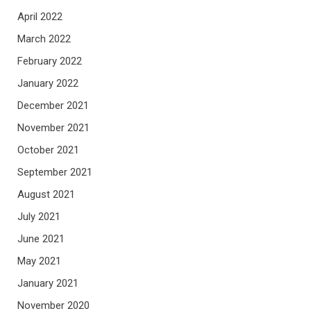
April 2022
March 2022
February 2022
January 2022
December 2021
November 2021
October 2021
September 2021
August 2021
July 2021
June 2021
May 2021
January 2021
November 2020