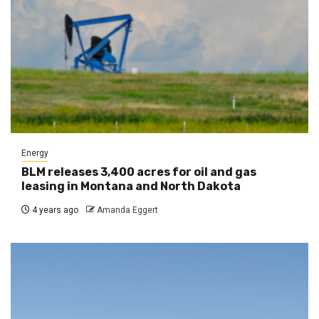
Energy
BLM releases 3,400 acres for oil and gas
leasing in Montana and North Dakota
4 years ago
Amanda Eggert