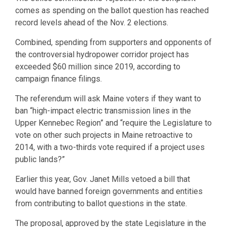
comes as spending on the ballot question has reached
record levels ahead of the Nov. 2 elections.
Combined, spending from supporters and opponents of
the controversial hydropower corridor project has
exceeded $60 million since 2019, according to
campaign finance filings.
The referendum will ask Maine voters if they want to
ban “high-impact electric transmission lines in the
Upper Kennebec Region” and “require the Legislature to
vote on other such projects in Maine retroactive to
2014, with a two-thirds vote required if a project uses
public lands?”
Earlier this year, Gov. Janet Mills vetoed a bill that
would have banned foreign governments and entities
from contributing to ballot questions in the state.
The proposal, approved by the state Legislature in the