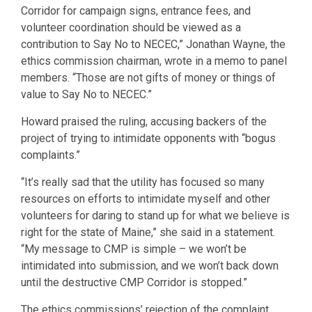
Corridor for campaign signs, entrance fees, and
volunteer coordination should be viewed as a
contribution to Say No to NECEC,” Jonathan Wayne, the
ethics commission chairman, wrote in a memo to panel
members. “Those are not gifts of money or things of
value to Say No to NECEC.”
Howard praised the ruling, accusing backers of the
project of trying to intimidate opponents with “bogus
complaints.”
“It’s really sad that the utility has focused so many
resources on efforts to intimidate myself and other
volunteers for daring to stand up for what we believe is
right for the state of Maine,” she said in a statement.
“My message to CMP is simple – we won’t be
intimidated into submission, and we won’t back down
until the destructive CMP Corridor is stopped.”
The ethics commissions’ rejection of the complaint