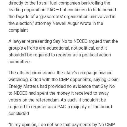
directly to the fossil fuel companies bankrolling the
leading opposition PAC – but continues to hide behind
the façade of a ‘grassroots’ organization uninvolved in
the election,” attorney Newell Augur wrote in the
complaint.
A lawyer representing Say No to NECEC argued that the
group’s efforts are educational, not political, and it
shouldn’t be required to register as a political action
committee.
The ethics commission, the state’s campaign finance
watchdog, sided with the CMP opponents, saying Clean
Energy Matters had provided no evidence that Say No
to NECEC had spent the money it received to sway
voters on the referendum. As such, it shouldn’t be
required to register as a PAC, a majority of the board
concluded.
“In my opinion, I do not see that payments by No CMP