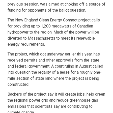
previous session, was aimed at choking off a source of
funding for opponents of the ballot question.
The New England Clean Energy Connect project calls
for providing up to 1,200 megawatts of Canadian
hydropower to the region. Much of the power will be
diverted to Massachusetts to meet its renewable
energy requirements.
The project, which got underway earlier this year, has
received permits and other approvals from the state
and federal government. A court ruling in August called
into question the legality of a lease for a roughly one-
mile section of state land where the project is being
constructed.
Backers of the project say it will create jobs, help green
the regional power grid and reduce greenhouse gas
emissions that scientists say are contributing to
climate change.