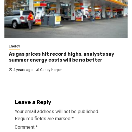
Energy
As gas prices hit record highs, analysts say
summer energy costs will be no better
4 years ago
Casey Harper
Leave a Reply
Your email address will not be published.
Required fields are marked
*
Comment
*