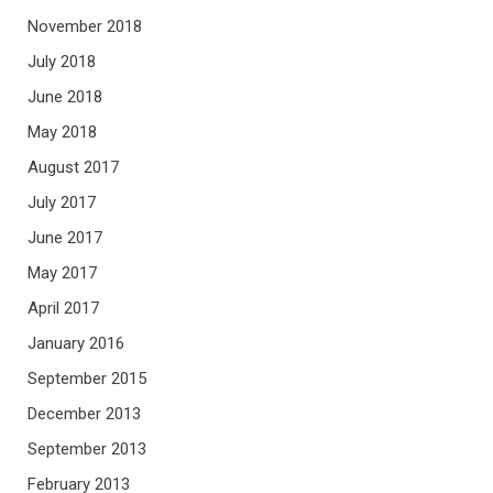
November 2018
July 2018
June 2018
May 2018
August 2017
July 2017
June 2017
May 2017
April 2017
January 2016
September 2015
December 2013
September 2013
February 2013