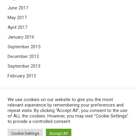
June 2017
May 2017
April 2017
January 2016
September 2015
December 2013
September 2013
February 2013
META
We use cookies on our website to give you the most
relevant experience by remembering your preferences and
repeat visits. By clicking “Accept All”, you consent to the use
Log in
of ALL the cookies. However, you may visit "Cookie Settings"
Entries feed
to provide a controlled consent.
Comments feed
Cookie Settings
Accept All