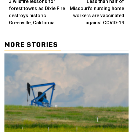
3 wildfire lessons for
Less than half of
navigation
forest towns as Dixie Fire
Missouri’s nursing home
destroys historic
workers are vaccinated
Greenville, California
against COVID-19
MORE STORIES