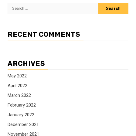
Search
for:
RECENT COMMENTS
ARCHIVES
May 2022
April 2022
March 2022
February 2022
January 2022
December 2021
November 2021