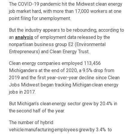
The COVID-19 pandemic hit the Midwest clean energy
job market hard, with more than 17,000 workers at one
point filing for unemployment.
But the industry appears to be rebounding, according to
an
analysis
of employment data released by the
nonpartisan business group E2 (Environmental
Entrepreneurs) and Clean Energy Trust.
Clean energy companies employed 113,456
Michiganders at the end of 2020, a 9.5% drop from
2019 and the first year-over-year decline since Clean
Jobs Midwest began tracking Michigan clean energy
jobs in 2017.
But Michigan’s clean energy sector grew by 20.4% in
the second half of the year.
The number of hybrid
vehicle manufacturing employees grew by 3.4% to