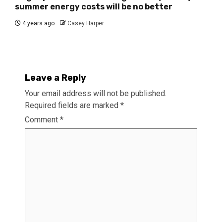
summer energy costs will be no better
4 years ago
Casey Harper
Leave a Reply
Your email address will not be published.
Required fields are marked
*
Comment
*