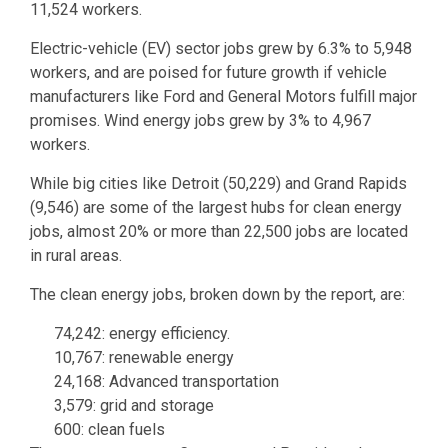
11,524 workers.
Electric-vehicle (EV) sector jobs grew by 6.3% to 5,948
workers, and are poised for future growth if vehicle
manufacturers like Ford and General Motors fulfill major
promises. Wind energy jobs grew by 3% to 4,967
workers.
While big cities like Detroit (50,229) and Grand Rapids
(9,546) are some of the largest hubs for clean energy
jobs, almost 20% or more than 22,500 jobs are located
in rural areas.
The clean energy jobs, broken down by the report, are:
74,242: energy efficiency.
10,767: renewable energy
24,168: Advanced transportation
3,579: grid and storage
600: clean fuels