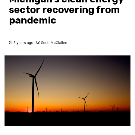
sector recovering from
pandemic
5 years ago
Scott McClallen