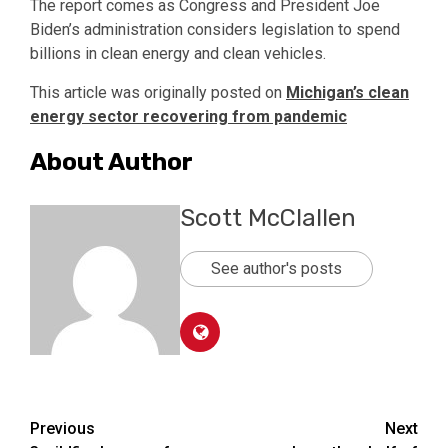
The report comes as Congress and President Joe
Biden’s administration considers legislation to spend
billions in clean energy and clean vehicles.
This article was originally posted on
Michigan’s clean
energy sector recovering from pandemic
About Author
Scott McClallen
See author's posts
Post
Previous
Next