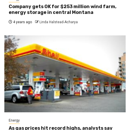
Company gets OK for $253 million wind farm,
energy storage in central Montana
4 years ago
Linda Halstead-Acharya
Energy
As gas prices hit record highs, analysts say