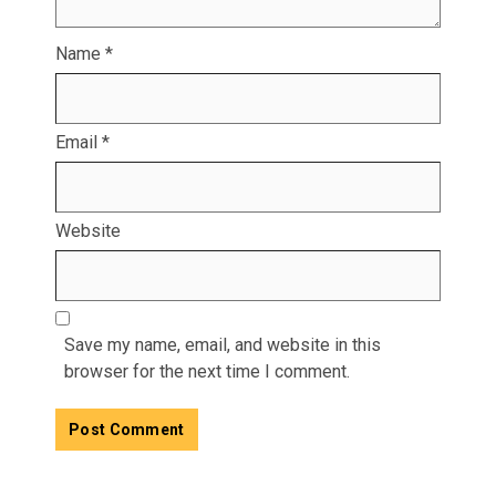
Name
*
Email
*
Website
Save my name, email, and website in this
browser for the next time I comment.