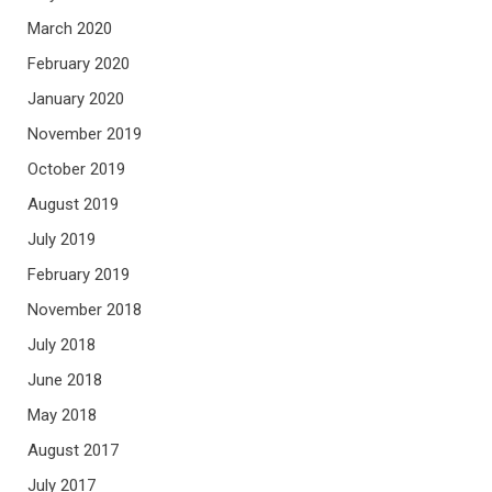
March 2020
February 2020
January 2020
November 2019
October 2019
August 2019
July 2019
February 2019
November 2018
July 2018
June 2018
May 2018
August 2017
July 2017