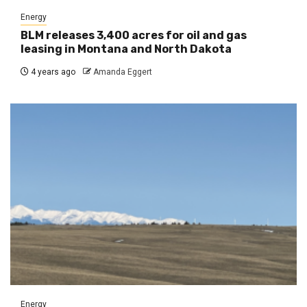
Energy
BLM releases 3,400 acres for oil and gas
leasing in Montana and North Dakota
4 years ago
Amanda Eggert
Energy