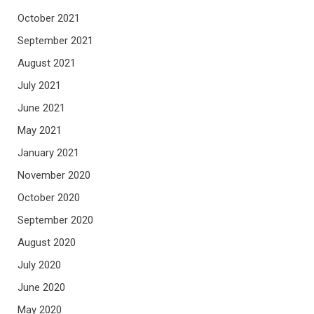
October 2021
September 2021
August 2021
July 2021
June 2021
May 2021
January 2021
November 2020
October 2020
September 2020
August 2020
July 2020
June 2020
May 2020