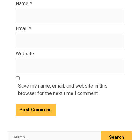
Name
*
Email
*
Website
Save my name, email, and website in this
browser for the next time I comment.
Search