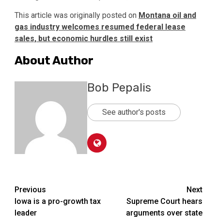
This article was originally posted on
Montana oil and
gas industry welcomes resumed federal lease
sales, but economic hurdles still exist
About Author
Bob Pepalis
See author's posts
Post
Previous
Next
Iowa is a pro-growth tax
Supreme Court hears
navigation
leader
arguments over state