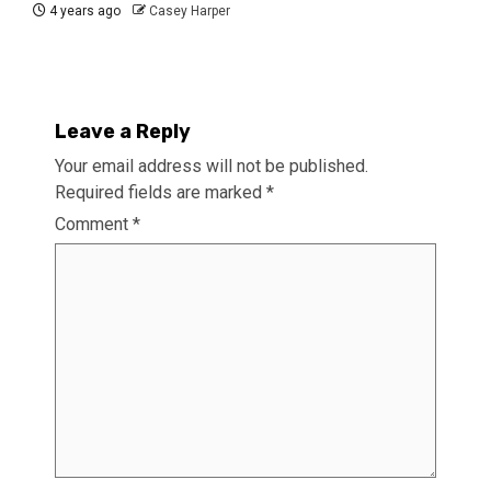
4 years ago
Casey Harper
Leave a Reply
Your email address will not be published.
Required fields are marked
*
Comment
*