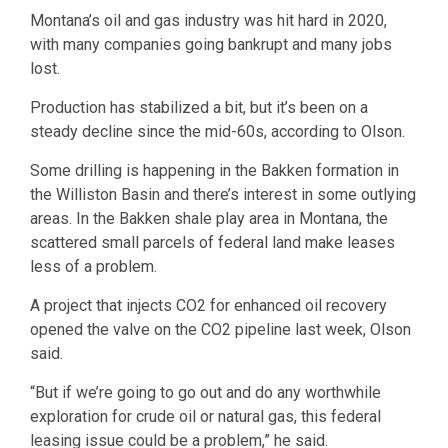
Montana’s oil and gas industry was hit hard in 2020,
with many companies going bankrupt and many jobs
lost.
Production has stabilized a bit, but it’s been on a
steady decline since the mid-60s, according to Olson.
Some drilling is happening in the Bakken formation in
the Williston Basin and there’s interest in some outlying
areas. In the Bakken shale play area in Montana, the
scattered small parcels of federal land make leases
less of a problem.
A project that injects CO2 for enhanced oil recovery
opened the valve on the CO2 pipeline last week, Olson
said.
“But if we’re going to go out and do any worthwhile
exploration for crude oil or natural gas, this federal
leasing issue could be a problem,” he said.