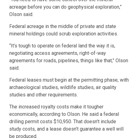
acreage before you can do geophysical exploration,”
Olson said.
Federal acreage in the middle of private and state
mineral holdings could scrub exploration activities.
“It’s tough to operate on federal land the way it is,
negotiating access agreements, right-of-way
agreements for roads, pipelines, things like that,” Olson
said.
Federal leases must begin at the permitting phase, with
archaeological studies, wildlife studies, air quality
studies and other requirements.
The increased royalty costs make it tougher
economically, according to Olson. He said a federal
drilling permit costs $10,950. That doesn’t include
study costs, and a lease doesn’t guarantee a well will
be produced.