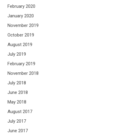
February 2020
January 2020
November 2019
October 2019
August 2019
July 2019
February 2019
November 2018
July 2018
June 2018
May 2018
August 2017
July 2017
June 2017