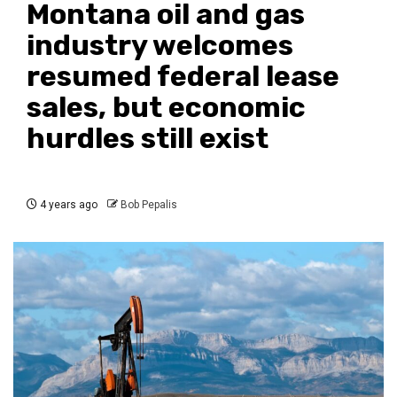
Montana oil and gas
industry welcomes
resumed federal lease
sales, but economic
hurdles still exist
4 years ago
Bob Pepalis