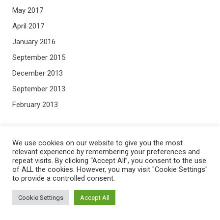
May 2017
April 2017
January 2016
September 2015
December 2013
September 2013
February 2013
META
We use cookies on our website to give you the most
relevant experience by remembering your preferences and
repeat visits. By clicking “Accept All”, you consent to the use
Log in
of ALL the cookies. However, you may visit "Cookie Settings"
Entries feed
to provide a controlled consent.
Comments feed
Cookie Settings
Accept All
WordPress.org