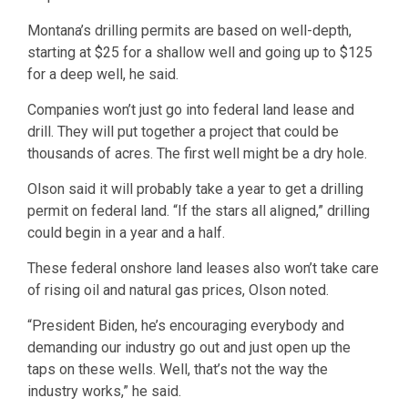
Montana’s drilling permits are based on well-depth,
starting at $25 for a shallow well and going up to $125
for a deep well, he said.
Companies won’t just go into federal land lease and
drill. They will put together a project that could be
thousands of acres. The first well might be a dry hole.
Olson said it will probably take a year to get a drilling
permit on federal land. “If the stars all aligned,” drilling
could begin in a year and a half.
These federal onshore land leases also won’t take care
of rising oil and natural gas prices, Olson noted.
“President Biden, he’s encouraging everybody and
demanding our industry go out and just open up the
taps on these wells. Well, that’s not the way the
industry works,” he said.