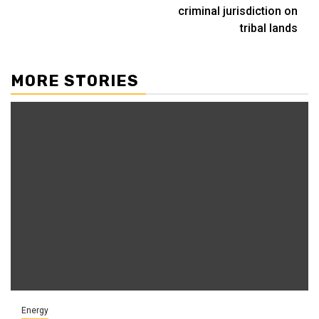
criminal jurisdiction on
tribal lands
MORE STORIES
Energy