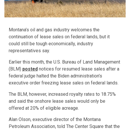
Montana’s oil and gas industry welcomes the
continuation of lease sales on federal lands, but it
could still be tough economically, industry
representatives say.
Earlier this month, the U.S. Bureau of Land Management
(BLM)
posted
notices for resumed lease sales after a
federal judge halted the Biden administration’s
executive order freezing lease sales on federal lands.
The BLM, however, increased royalty rates to 18.75%
and said the onshore lease sales would only be
offered at 20% of eligible acreage.
Alan Olson, executive director of the Montana
Petroleum Association, told The Center Square that the