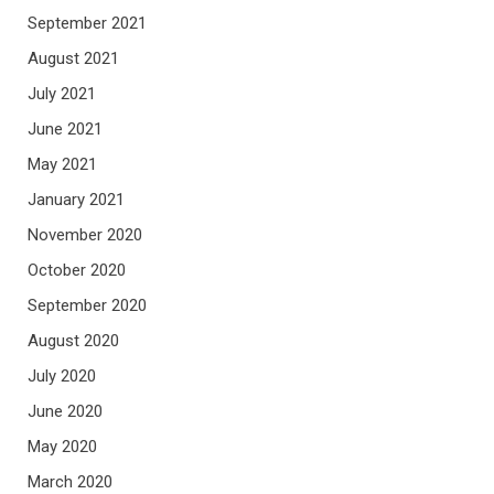
September 2021
August 2021
July 2021
June 2021
May 2021
January 2021
November 2020
October 2020
September 2020
August 2020
July 2020
June 2020
May 2020
March 2020