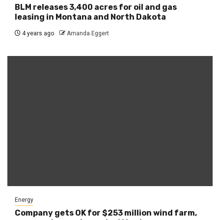
BLM releases 3,400 acres for oil and gas
leasing in Montana and North Dakota
4 years ago
Amanda Eggert
Energy
Company gets OK for $253 million wind farm,