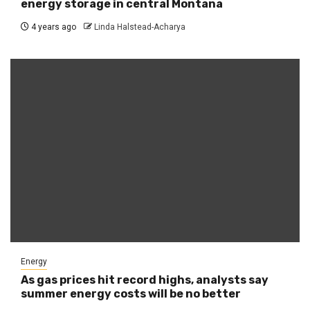
energy storage in central Montana
4 years ago
Linda Halstead-Acharya
Energy
As gas prices hit record highs, analysts say
summer energy costs will be no better