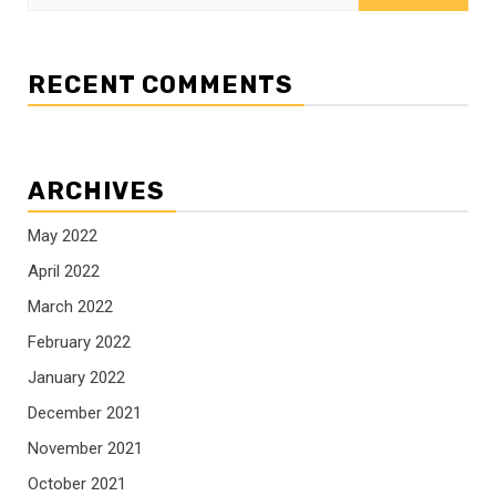
for:
RECENT COMMENTS
ARCHIVES
May 2022
April 2022
March 2022
February 2022
January 2022
December 2021
November 2021
October 2021