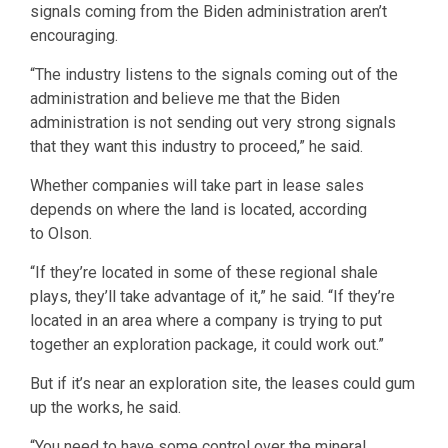
signals coming from the Biden administration aren’t
encouraging.
“The industry listens to the signals coming out of the
administration and believe me that the Biden
administration is not sending out very strong signals
that they want this industry to proceed,” he said.
Whether companies will take part in lease sales
depends on where the land is located, according
to Olson.
“If they’re located in some of these regional shale
plays, they’ll take advantage of it,” he said. “If they’re
located in an area where a company is trying to put
together an exploration package, it could work out.”
But if it’s near an exploration site, the leases could gum
up the works, he said.
“You need to have some control over the mineral