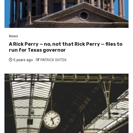
News
A Rick Perry — no, not that Rick Perry — files to
run for Texas governor
5 years ago
PATRICK SVITEK