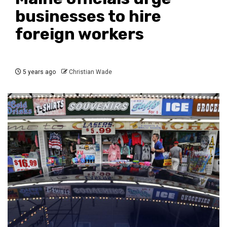
businesses to hire
foreign workers
5 years ago
Christian Wade