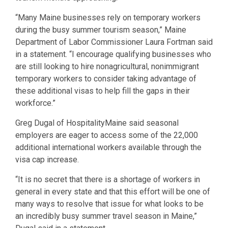
“Many Maine businesses rely on temporary workers
during the busy summer tourism season,” Maine
Department of Labor Commissioner Laura Fortman said
in a statement. “I encourage qualifying businesses who
are still looking to hire nonagricultural, nonimmigrant
temporary workers to consider taking advantage of
these additional visas to help fill the gaps in their
workforce.”
Greg Dugal of HospitalityMaine said seasonal
employers are eager to access some of the 22,000
additional international workers available through the
visa cap increase.
“It is no secret that there is a shortage of workers in
general in every state and that this effort will be one of
many ways to resolve that issue for what looks to be
an incredibly busy summer travel season in Maine,”