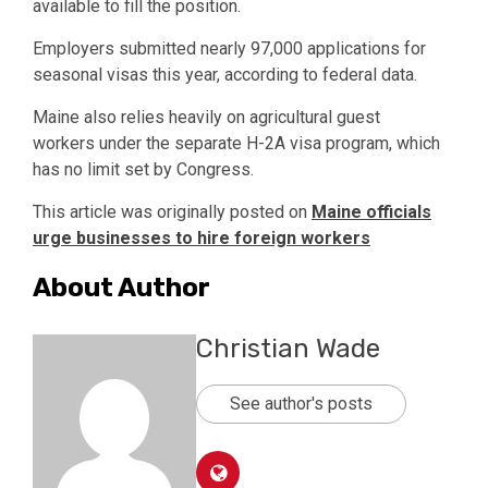
available to fill the position.
Employers submitted nearly 97,000 applications for
seasonal visas this year, according to federal data.
Maine also relies heavily on agricultural guest
workers under the separate H-2A visa program, which
has no limit set by Congress.
This article was originally posted on
Maine officials
urge businesses to hire foreign workers
About Author
Christian Wade
See author's posts