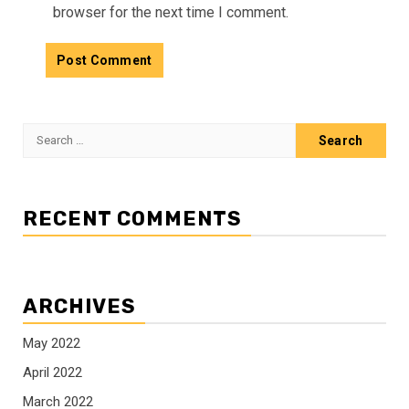
browser for the next time I comment.
Search
for:
RECENT COMMENTS
ARCHIVES
May 2022
April 2022
March 2022