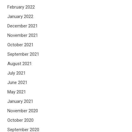
February 2022
January 2022
December 2021
November 2021
October 2021
September 2021
August 2021
July 2021
June 2021
May 2021
January 2021
November 2020
October 2020
September 2020