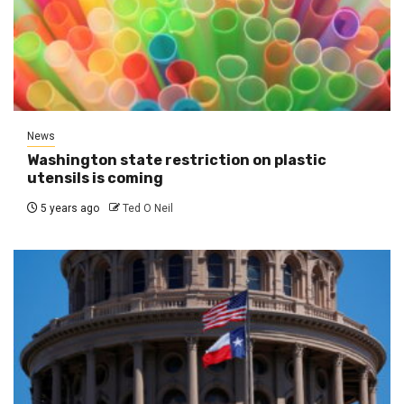
News
Washington state restriction on plastic
utensils is coming
5 years ago
Ted O Neil