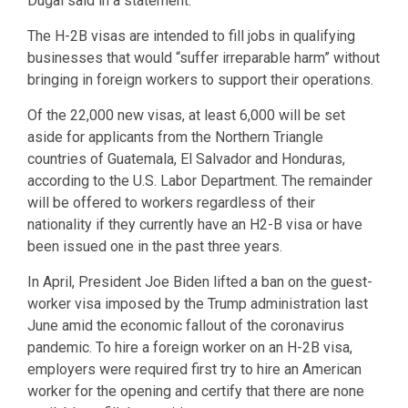
Dugal said in a statement.
The H-2B visas are intended to fill jobs in qualifying
businesses that would “suffer irreparable harm” without
bringing in foreign workers to support their operations.
Of the 22,000 new visas, at least 6,000 will be set
aside for applicants from the Northern Triangle
countries of Guatemala, El Salvador and Honduras,
according to the U.S. Labor Department. The remainder
will be offered to workers regardless of their
nationality if they currently have an H2-B visa or have
been issued one in the past three years.
In April, President Joe Biden lifted a ban on the guest-
worker visa imposed by the Trump administration last
June amid the economic fallout of the coronavirus
pandemic. To hire a foreign worker on an H-2B visa,
employers were required first try to hire an American
worker for the opening and certify that there are none