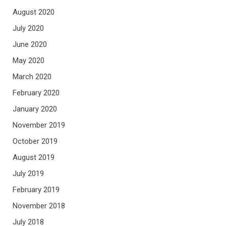
August 2020
July 2020
June 2020
May 2020
March 2020
February 2020
January 2020
November 2019
October 2019
August 2019
July 2019
February 2019
November 2018
July 2018