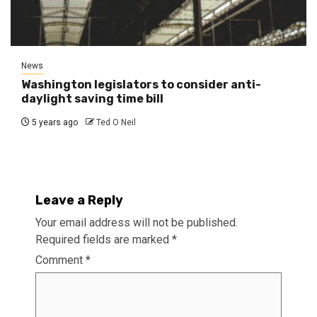
News
Washington legislators to consider anti-
daylight saving time bill
5 years ago
Ted O Neil
Leave a Reply
Your email address will not be published.
Required fields are marked
*
Comment
*