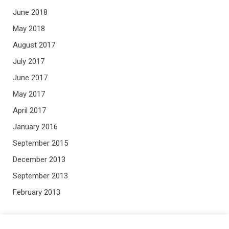
June 2018
May 2018
August 2017
July 2017
June 2017
May 2017
April 2017
January 2016
September 2015
December 2013
September 2013
February 2013