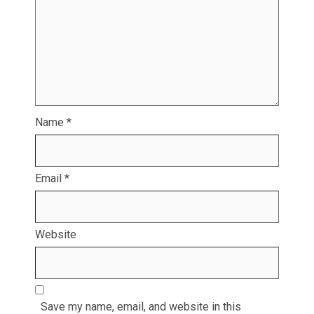
Name
*
Email
*
Website
Save my name, email, and website in this