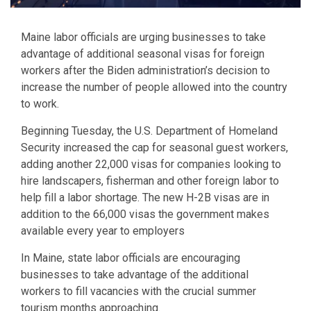
Maine labor officials are urging businesses to take
advantage of additional seasonal visas for foreign
workers after the Biden administration’s decision to
increase the number of people allowed into the country
to work.
Beginning Tuesday, the U.S. Department of Homeland
Security increased the cap for seasonal guest workers,
adding another 22,000 visas for companies looking to
hire landscapers, fisherman and other foreign labor to
help fill a labor shortage. The new H-2B visas are in
addition to the 66,000 visas the government makes
available every year to employers
In Maine, state labor officials are encouraging
businesses to take advantage of the additional
workers to fill vacancies with the crucial summer
tourism months approaching.