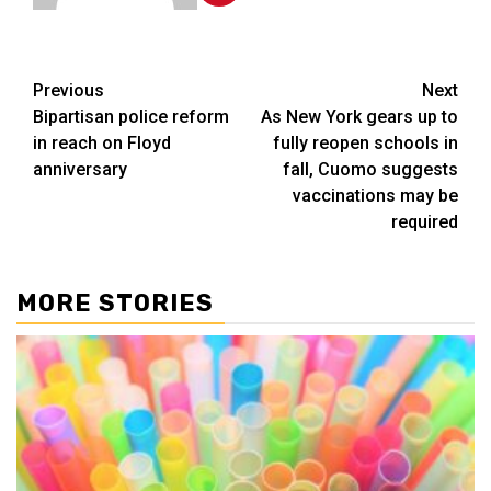
Post
Previous
Next
Bipartisan police reform
As New York gears up to
navigation
in reach on Floyd
fully reopen schools in
anniversary
fall, Cuomo suggests
vaccinations may be
required
MORE STORIES