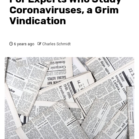
Coronaviruses, a Grim
Vindication
6 years ago
Charles Schmidt