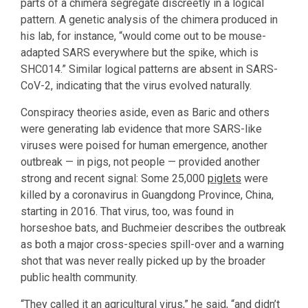
parts of a chimera segregate discreetly in a logical
pattern. A genetic analysis of the chimera produced in
his lab, for instance, “would come out to be mouse-
adapted SARS everywhere but the spike, which is
SHC014.” Similar logical patterns are absent in SARS-
CoV-2, indicating that the virus evolved naturally.
Conspiracy theories aside, even as Baric and others
were generating lab evidence that more SARS-like
viruses were poised for human emergence, another
outbreak — in pigs, not people — provided another
strong and recent signal: Some 25,000
piglets
were
killed by a coronavirus in Guangdong Province, China,
starting in 2016. That virus, too, was found in
horseshoe bats, and Buchmeier describes the outbreak
as both a major cross-species spill-over and a warning
shot that was never really picked up by the broader
public health community.
“They called it an agricultural virus,” he said, “and didn’t