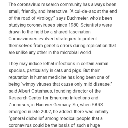
The coronavirus research community has always been
small, friendly, and interactive. “A cul-de-sac at the end
of the road of virology,” says Buchmeier, who’s been
studying coronaviruses since 1980. Scientists were
drawn to the field by a shared fascination:
Coronaviruses evolved strategies to protect
themselves from genetic errors during replication that
are unlike any other in the microbial world.
They may induce lethal infections in certain animal
species, particularly in cats and pigs. But their
reputation in human medicine has long been one of
being “wimpy viruses that cause only mild disease,”
said Albert Osterhaus, founding director of the
Research Center for Emerging Infections and
Zoonoses, in Hanover Germany. So, when SARS
emerged in late 2002, he added, there was initially
“general disbelief among medical people that a
coronavirus could be the basis of such a huge