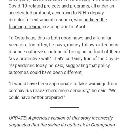
Covid-19-related projects and programs, all under an
accelerated protocol, according to NIH’s deputy
director for extramural research, who
outlined the
funding streams
in a blog post in April.
To Osterhaus, this is both good news and a familiar
scenario. Too often, he says, money follows infectious
disease outbreaks instead of being out in front of them
“as a protective wall.” That’s certainly true of the Covid-
19 pandemic today, he said, suggesting that policy
outcomes could have been different.
“It would have been appropriate to take warnings from
coronavirus researchers more seriously,” he said. “We
could have better prepared.”
UPDATE: A previous version of this story incorrectly
suggested that the swine flu outbreak in Guangdong