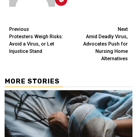
Post
Previous
Next
Protesters Weigh Risks:
Amid Deadly Virus,
navigation
Avoid a Virus, or Let
Advocates Push for
Injustice Stand
Nursing Home
Alternatives
MORE STORIES