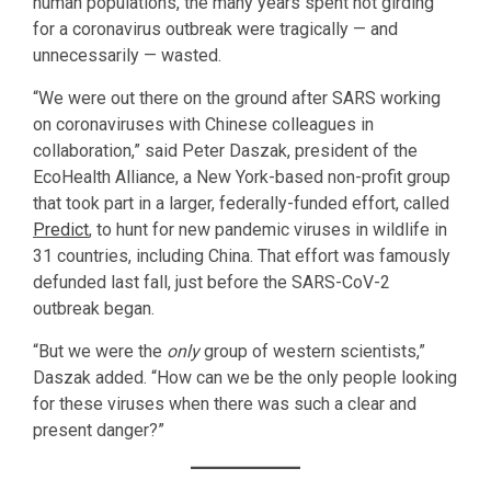
human populations, the many years spent not girding
for a coronavirus outbreak were tragically — and
unnecessarily — wasted.
“We were out there on the ground after SARS working
on coronaviruses with Chinese colleagues in
collaboration,” said Peter Daszak, president of the
EcoHealth Alliance, a New York-based non-profit group
that took part in a larger, federally-funded effort, called
Predict
, to hunt for new pandemic viruses in wildlife in
31 countries, including China. That effort was famously
defunded last fall, just before the SARS-CoV-2
outbreak began.
“But we were the
only
group of western scientists,”
Daszak added. “How can we be the only people looking
for these viruses when there was such a clear and
present danger?”