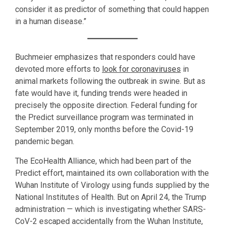
consider it as predictor of something that could happen
in a human disease.”
Buchmeier emphasizes that responders could have
devoted more efforts to
look for coronaviruses
in
animal markets following the outbreak in swine. But as
fate would have it, funding trends were headed in
precisely the opposite direction. Federal funding for
the Predict surveillance program was terminated in
September 2019, only months before the Covid-19
pandemic began.
The EcoHealth Alliance, which had been part of the
Predict effort, maintained its own collaboration with the
Wuhan Institute of Virology using funds supplied by the
National Institutes of Health. But on April 24, the Trump
administration — which is investigating whether SARS-
CoV-2 escaped accidentally from the Wuhan Institute,