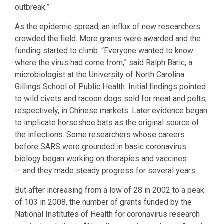
outbreak.”
As the epidemic spread, an influx of new researchers
crowded the field. More grants were awarded and the
funding started to climb. “Everyone wanted to know
where the virus had come from,” said Ralph Baric, a
microbiologist at the University of North Carolina
Gillings School of Public Health. Initial findings pointed
to wild civets and racoon dogs sold for meat and pelts,
respectively, in Chinese markets. Later evidence began
to implicate horseshoe bats as the original source of
the infections. Some researchers whose careers
before SARS were grounded in basic coronavirus
biology began working on therapies and vaccines
— and they made steady progress for several years.
But after increasing from a low of 28 in 2002 to a peak
of 103 in 2008, the number of grants funded by the
National Institutes of Health for coronavirus research