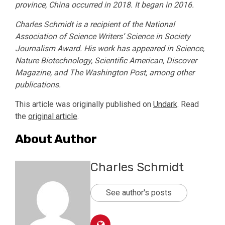
province, China occurred in 2018. It began in 2016.
Charles Schmidt is a recipient of the National
Association of Science Writers’ Science in Society
Journalism Award. His work has appeared in Science,
Nature Biotechnology, Scientific American, Discover
Magazine, and The Washington Post, among other
publications.
This article was originally published on
Undark
. Read
the
original article
.
About Author
Charles Schmidt
See author's posts