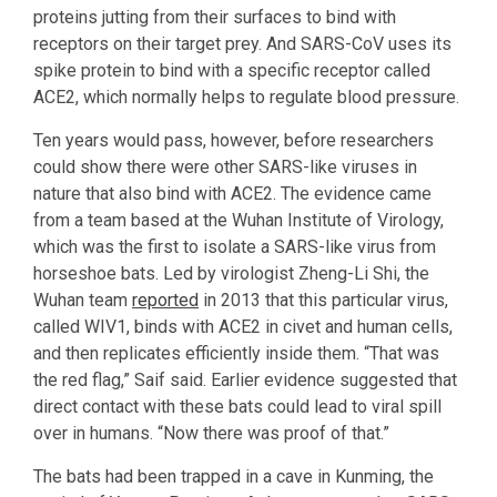
proteins jutting from their surfaces to bind with
receptors on their target prey. And SARS-CoV uses its
spike protein to bind with a specific receptor called
ACE2, which normally helps to regulate blood pressure.
Ten years would pass, however, before researchers
could show there were other SARS-like viruses in
nature that also bind with ACE2. The evidence came
from a team based at the Wuhan Institute of Virology,
which was the first to isolate a SARS-like virus from
horseshoe bats. Led by virologist Zheng-Li Shi, the
Wuhan team
reported
in 2013 that this particular virus,
called WIV1, binds with ACE2 in civet and human cells,
and then replicates efficiently inside them. “That was
the red flag,” Saif said. Earlier evidence suggested that
direct contact with these bats could lead to viral spill
over in humans. “Now there was proof of that.”
The bats had been trapped in a cave in Kunming, the