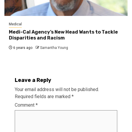
Medical
Medi-Cal Agency’s New Head Wants to Tackle
Disparities and Racism
6 years ago
Samantha Young
Leave a Reply
Your email address will not be published.
Required fields are marked
*
Comment
*