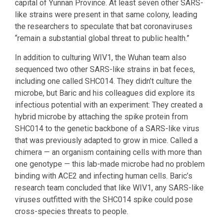
capital of Yunnan Province. At least seven other SARS-
like strains were present in that same colony, leading
the researchers to speculate that bat coronaviruses
“remain a substantial global threat to public health.”
In addition to culturing WIV1, the Wuhan team also
sequenced two other SARS-like strains in bat feces,
including one called SHC014. They didn’t culture the
microbe, but Baric and his colleagues did explore its
infectious potential with an experiment: They created a
hybrid microbe by attaching the spike protein from
SHC014 to the genetic backbone of a SARS-like virus
that was previously adapted to grow in mice. Called a
chimera — an organism containing cells with more than
one genotype — this lab-made microbe had no problem
binding with ACE2 and infecting human cells. Baric’s
research team concluded that like WIV1, any SARS-like
viruses outfitted with the SHC014 spike could pose
cross-species threats to people.