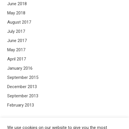
June 2018
May 2018
August 2017
July 2017
June 2017
May 2017
April 2017
January 2016
September 2015
December 2013
September 2013
February 2013
META
We use cookies on our website to give you the most