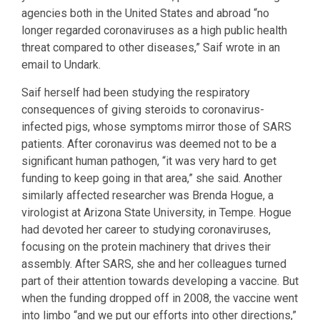
agencies both in the United States and abroad “no
longer regarded coronaviruses as a high public health
threat compared to other diseases,” Saif wrote in an
email to Undark.
Saif herself had been studying the respiratory
consequences of giving steroids to coronavirus-
infected pigs, whose symptoms mirror those of SARS
patients. After coronavirus was deemed not to be a
significant human pathogen, “it was very hard to get
funding to keep going in that area,” she said. Another
similarly affected researcher was Brenda Hogue, a
virologist at Arizona State University, in Tempe. Hogue
had devoted her career to studying coronaviruses,
focusing on the protein machinery that drives their
assembly. After SARS, she and her colleagues turned
part of their attention towards developing a vaccine. But
when the funding dropped off in 2008, the vaccine went
into limbo “and we put our efforts into other directions,”