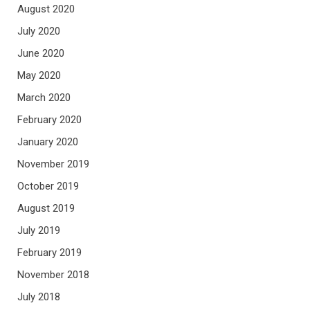
August 2020
July 2020
June 2020
May 2020
March 2020
February 2020
January 2020
November 2019
October 2019
August 2019
July 2019
February 2019
November 2018
July 2018