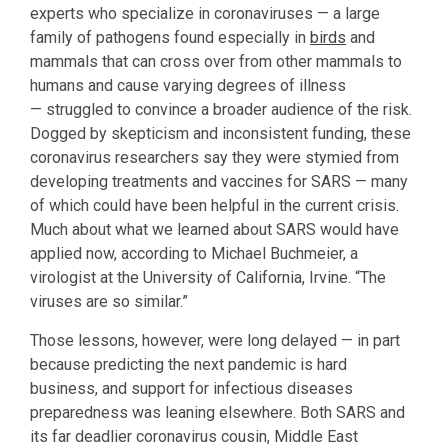
experts who specialize in coronaviruses — a large
family of pathogens found especially in
birds
and
mammals that can cross over from other mammals to
humans and cause varying degrees of illness
— struggled to convince a broader audience of the risk.
Dogged by skepticism and inconsistent funding, these
coronavirus researchers say they were stymied from
developing treatments and vaccines for SARS — many
of which could have been helpful in the current crisis.
Much about what we learned about SARS would have
applied now, according to Michael Buchmeier, a
virologist at the University of California, Irvine. “The
viruses are so similar.”
Those lessons, however, were long delayed — in part
because predicting the next pandemic is hard
business, and support for infectious diseases
preparedness was leaning elsewhere. Both SARS and
its far deadlier coronavirus cousin, Middle East