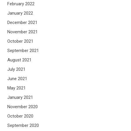
February 2022
January 2022
December 2021
November 2021
October 2021
September 2021
August 2021
July 2021
June 2021
May 2021
January 2021
November 2020
October 2020
September 2020