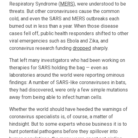
Respiratory Syndrome (
MERS
), were understood to be
threats. But other coronaviruses cause the common
cold, and even the SARS and MERS outbreaks each
burned out in less than a year. When those disease
cases fell off, public health responders shifted to other
viral emergencies such as Ebola and Zika, and
coronavirus research funding
dropped
sharply.
That left many investigators who had been working on
therapies for SARS holding the bag — even as
laboratories around the world were reporting ominous
findings: A number of SARS-like coronaviruses in bats,
they had discovered, were only a few simple mutations
away from being able to infect human cells.
Whether the world should have heeded the warnings of
coronavirus specialists is, of course, a matter of
hindsight. But to some experts whose business it is to
hunt potential pathogens before they spillover into