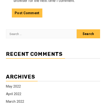
browser for the next time I comment.
Search
for:
RECENT COMMENTS
ARCHIVES
May 2022
April 2022
March 2022