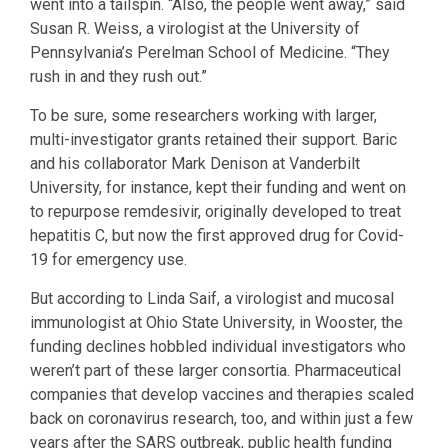
went into a tailspin. “Also, the people went away,” said
Susan R. Weiss, a virologist at the University of
Pennsylvania’s Perelman School of Medicine. “They
rush in and they rush out.”
To be sure, some researchers working with larger,
multi-investigator grants retained their support. Baric
and his collaborator Mark Denison at Vanderbilt
University, for instance, kept their funding and went on
to repurpose remdesivir, originally developed to treat
hepatitis C, but now the first approved drug for Covid-
19 for emergency use.
But according to Linda Saif, a virologist and mucosal
immunologist at Ohio State University, in Wooster, the
funding declines hobbled individual investigators who
weren’t part of these larger consortia. Pharmaceutical
companies that develop vaccines and therapies scaled
back on coronavirus research, too, and within just a few
years after the SARS outbreak, public health funding