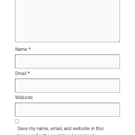
Name
*
Email
*
Website
Save my name, email, and website in this