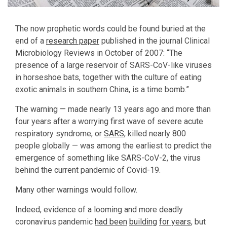
The now prophetic words could be found buried at the
end of a
research paper
published in the journal Clinical
Microbiology Reviews in October of 2007: “The
presence of a large reservoir of SARS-CoV-like viruses
in horseshoe bats, together with the culture of eating
exotic animals in southern China, is a time bomb.”
The warning — made nearly 13 years ago and more than
four years after a worrying first wave of severe acute
respiratory syndrome, or
SARS
, killed nearly 800
people globally — was among the earliest to predict the
emergence of something like SARS-CoV-2, the virus
behind the current pandemic of Covid-19.
Many other warnings would follow.
Indeed, evidence of a looming and more deadly
coronavirus pandemic
had been
building
for years
, but