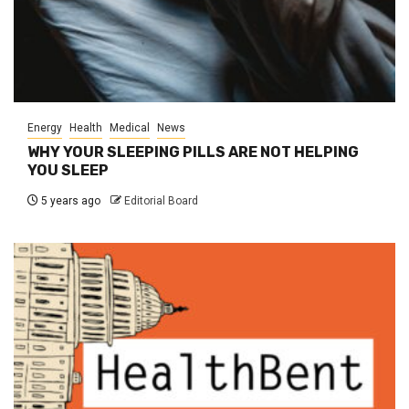
Energy
Health
Medical
News
WHY YOUR SLEEPING PILLS ARE NOT HELPING
YOU SLEEP
5 years ago
Editorial Board