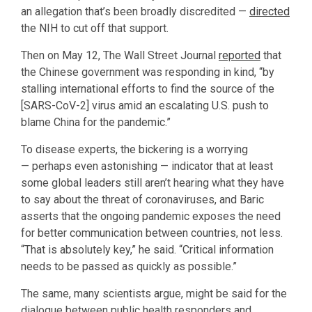
an allegation that’s been broadly discredited —
directed
the NIH to cut off that support.
Then on May 12, The Wall Street Journal
reported
that
the Chinese government was responding in kind, “by
stalling international efforts to find the source of the
[SARS-CoV-2] virus amid an escalating U.S. push to
blame China for the pandemic.”
To disease experts, the bickering is a worrying
— perhaps even astonishing — indicator that at least
some global leaders still aren’t hearing what they have
to say about the threat of coronaviruses, and Baric
asserts that the ongoing pandemic exposes the need
for better communication between countries, not less.
“That is absolutely key,” he said. “Critical information
needs to be passed as quickly as possible.”
The same, many scientists argue, might be said for the
dialogue between public health responders and