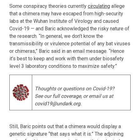
Some conspiracy theories currently
circulating
allege
that a chimera may have escaped from high-security
labs at the Wuhan Institute of Virology and caused
Covid-19 — and Baric acknowledged the risky nature of
the research. “In general, we don’t know the
transmissibility or virulence potential of any bat viruses
or chimeras,” Baric said in an email message. “Hence
it’s best to keep and work with them under biosafety
level 3 laboratory conditions to maximize safety.”
Thoughts or questions on Covid-19?
See our
full coverage
, or email us at
covid19@undark.org
.
Still, Baric points out that a chimera would display a
genetic signature “that says what it is.” The adjoining