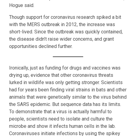
Hogue said.
Though support for coronavirus research spiked a bit
with the MERS outbreak in 2012, the increase was
short-lived. Since the outbreak was quickly contained,
the disease didn’t raise wider concerns, and grant
opportunities declined further.
Ironically, just as funding for drugs and vaccines was
drying up, evidence that other coronavirus threats
lurked in wildlife was only getting stronger. Scientists
had for years been finding viral strains in bats and other
animals that were genetically similar to the virus behind
the SARS epidemic. But sequence data has its limits.
To demonstrate that a virus is actually harmful to
people, scientists need to isolate and culture the
microbe and show it infects human cells in the lab.
Coronaviruses initiate infections by using the spikey