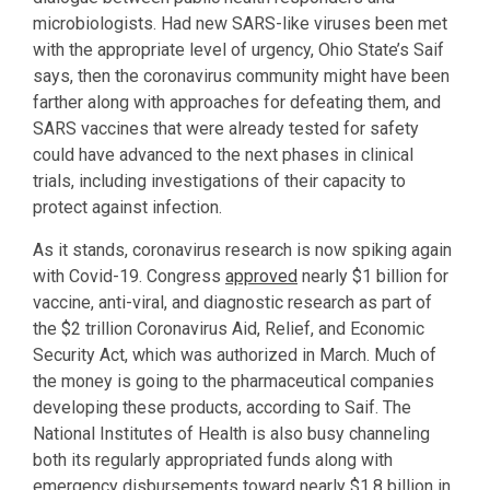
microbiologists. Had new SARS-like viruses been met
with the appropriate level of urgency, Ohio State’s Saif
says, then the coronavirus community might have been
farther along with approaches for defeating them, and
SARS vaccines that were already tested for safety
could have advanced to the next phases in clinical
trials, including investigations of their capacity to
protect against infection.
As it stands, coronavirus research is now spiking again
with Covid-19. Congress
approved
nearly $1 billion for
vaccine, anti-viral, and diagnostic research as part of
the $2 trillion Coronavirus Aid, Relief, and Economic
Security Act, which was authorized in March. Much of
the money is going to the pharmaceutical companies
developing these products, according to Saif. The
National Institutes of Health is also busy channeling
both its regularly appropriated funds along with
emergency disbursements toward nearly $1.8 billion in