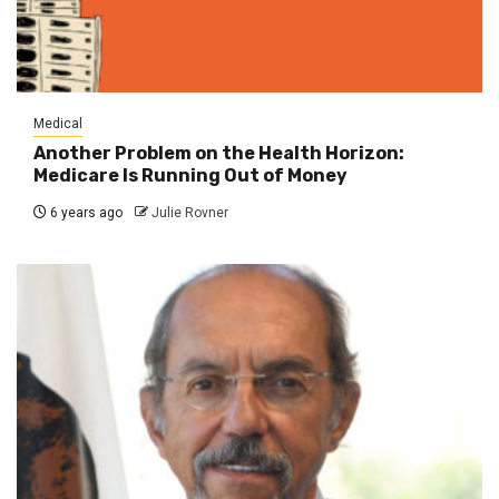
Medical
Another Problem on the Health Horizon:
Medicare Is Running Out of Money
6 years ago
Julie Rovner