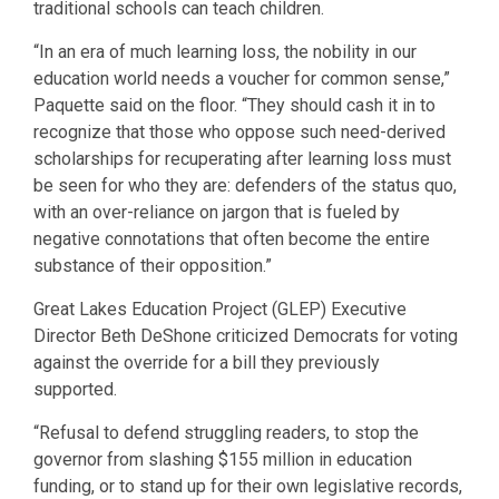
traditional schools can teach children.
“In an era of much learning loss, the nobility in our
education world needs a voucher for common sense,”
Paquette said on the floor. “They should cash it in to
recognize that those who oppose such need-derived
scholarships for recuperating after learning loss must
be seen for who they are: defenders of the status quo,
with an over-reliance on jargon that is fueled by
negative connotations that often become the entire
substance of their opposition.”
Great Lakes Education Project (GLEP) Executive
Director Beth DeShone criticized Democrats for voting
against the override for a bill they previously
supported.
“Refusal to defend struggling readers, to stop the
governor from slashing $155 million in education
funding, or to stand up for their own legislative records,