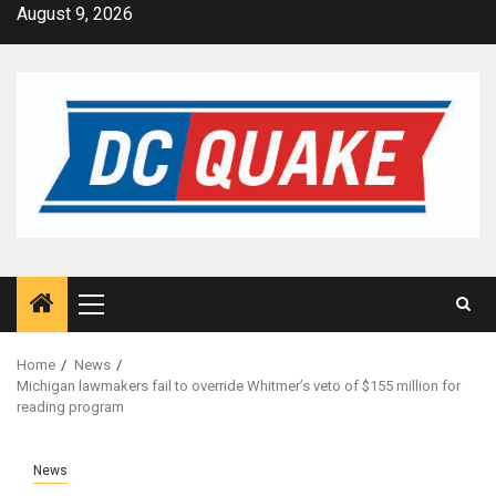
Skip
August 9, 2026
to
content
Primary
Menu
Home
News
Michigan lawmakers fail to override Whitmer’s veto of $155 million for
reading program
News