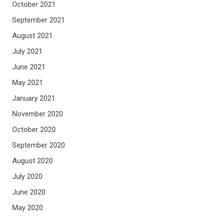
October 2021
September 2021
August 2021
July 2021
June 2021
May 2021
January 2021
November 2020
October 2020
September 2020
August 2020
July 2020
June 2020
May 2020