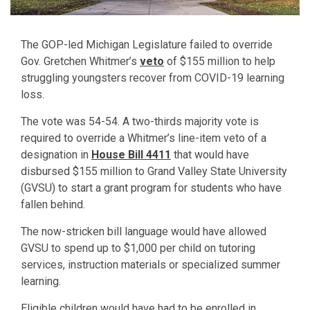
The GOP-led Michigan Legislature failed to override
Gov. Gretchen Whitmer’s
veto
of $155 million to help
struggling youngsters recover from COVID-19 learning
loss.
The vote was 54-54. A two-thirds majority vote is
required to override a Whitmer’s line-item veto of a
designation in
House Bill 4411
that would have
disbursed $155 million to Grand Valley State University
(GVSU) to start a grant program for students who have
fallen behind.
The now-stricken bill language would have allowed
GVSU to spend up to $1,000 per child on tutoring
services, instruction materials or specialized summer
learning.
Eligible children would have had to be enrolled in