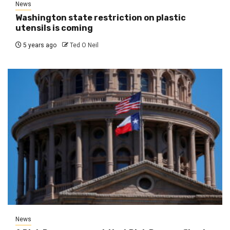
News
Washington state restriction on plastic
utensils is coming
5 years ago
Ted O Neil
News