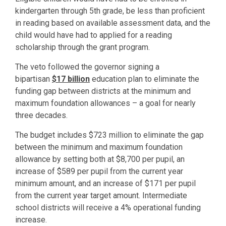
kindergarten through 5th grade, be less than proficient
in reading based on available assessment data, and the
child would have had to applied for a reading
scholarship through the grant program.
The veto followed the governor signing a
bipartisan
$17 billion
education plan to eliminate the
funding gap between districts at the minimum and
maximum foundation allowances – a goal for nearly
three decades.
The budget includes $723 million to eliminate the gap
between the minimum and maximum foundation
allowance by setting both at $8,700 per pupil, an
increase of $589 per pupil from the current year
minimum amount, and an increase of $171 per pupil
from the current year target amount. Intermediate
school districts will receive a 4% operational funding
increase.