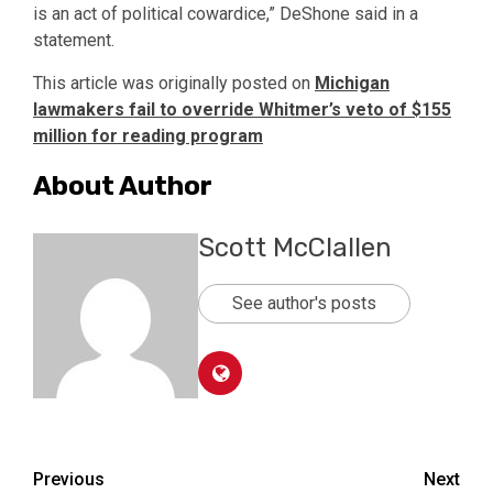
is an act of political cowardice,” DeShone said in a
statement.
This article was originally posted on
Michigan
lawmakers fail to override Whitmer’s veto of $155
million for reading program
About Author
Scott McClallen
See author's posts
Post
Previous
Next