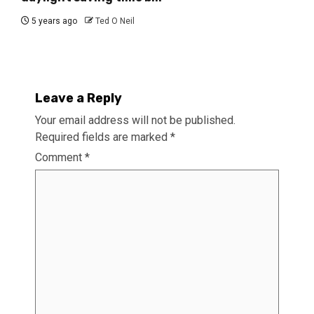
5 years ago
Ted O Neil
Leave a Reply
Your email address will not be published.
Required fields are marked
*
Comment
*