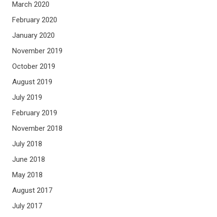
March 2020
February 2020
January 2020
November 2019
October 2019
August 2019
July 2019
February 2019
November 2018
July 2018
June 2018
May 2018
August 2017
July 2017