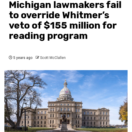
Michigan lawmakers fail
to override Whitmer’s
veto of $155 million for
reading program
5 years ago
Scott McClallen