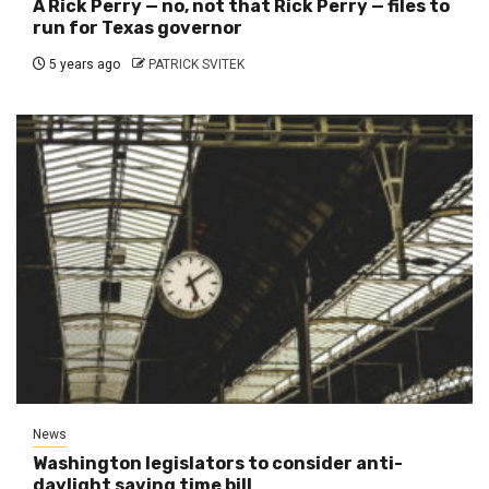
A Rick Perry — no, not that Rick Perry — files to
run for Texas governor
5 years ago
PATRICK SVITEK
News
Washington legislators to consider anti-
daylight saving time bill