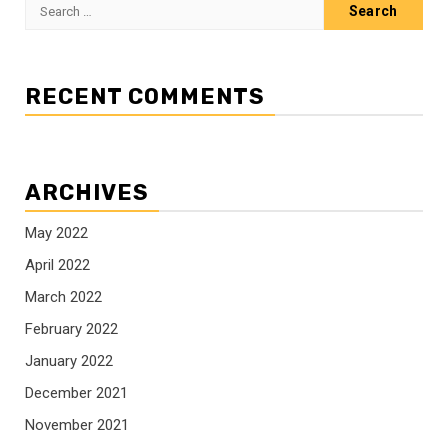
Search
for:
RECENT COMMENTS
ARCHIVES
May 2022
April 2022
March 2022
February 2022
January 2022
December 2021
November 2021