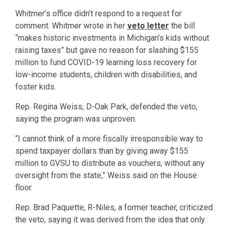
Whitmer’s office didn’t respond to a request for
comment. Whitmer wrote in her
veto letter
the bill
“makes historic investments in Michigan’s kids without
raising taxes” but gave no reason for slashing $155
million to fund COVID-19 learning loss recovery for
low-income students, children with disabilities, and
foster kids.
Rep. Regina Weiss, D-Oak Park, defended the veto,
saying the program was unproven.
“I cannot think of a more fiscally irresponsible way to
spend taxpayer dollars than by giving away $155
million to GVSU to distribute as vouchers, without any
oversight from the state,” Weiss said on the House
floor.
Rep. Brad Paquette, R-Niles, a former teacher, criticized
the veto, saying it was derived from the idea that only