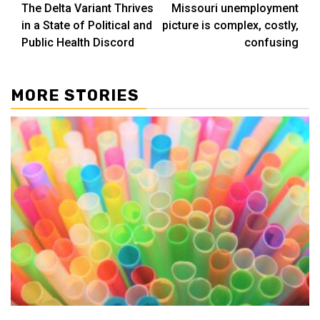
The Delta Variant Thrives
Missouri unemployment
navigation
in a State of Political and
picture is complex, costly,
Public Health Discord
confusing
MORE STORIES