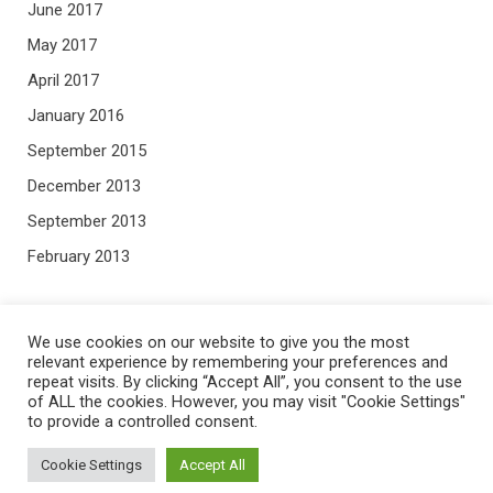
June 2017
May 2017
April 2017
January 2016
September 2015
December 2013
September 2013
February 2013
META
We use cookies on our website to give you the most
relevant experience by remembering your preferences and
repeat visits. By clicking “Accept All”, you consent to the use
Log in
of ALL the cookies. However, you may visit "Cookie Settings"
to provide a controlled consent.
Entries feed
Comments feed
Cookie Settings
Accept All
WordPress.org