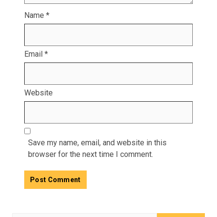
Name
*
Email
*
Website
Save my name, email, and website in this
browser for the next time I comment.