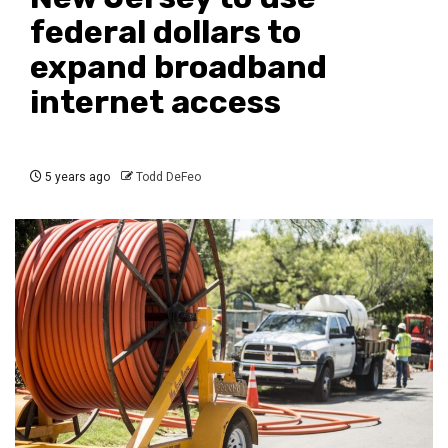
federal dollars to
expand broadband
internet access
5 years ago
Todd DeFeo