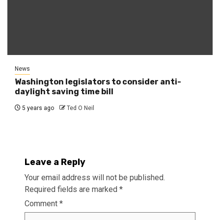
News
Washington legislators to consider anti-
daylight saving time bill
5 years ago
Ted O Neil
Leave a Reply
Your email address will not be published.
Required fields are marked
*
Comment
*