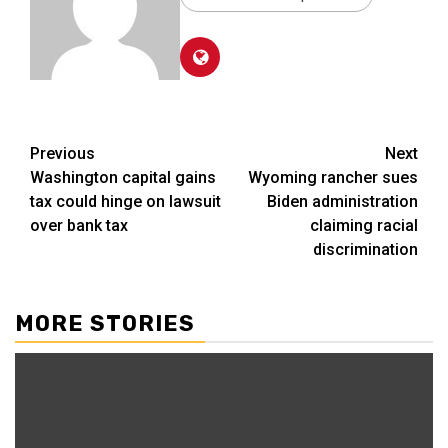
Post
Previous
Next
Washington capital gains
Wyoming rancher sues
navigation
tax could hinge on lawsuit
Biden administration
over bank tax
claiming racial
discrimination
MORE STORIES