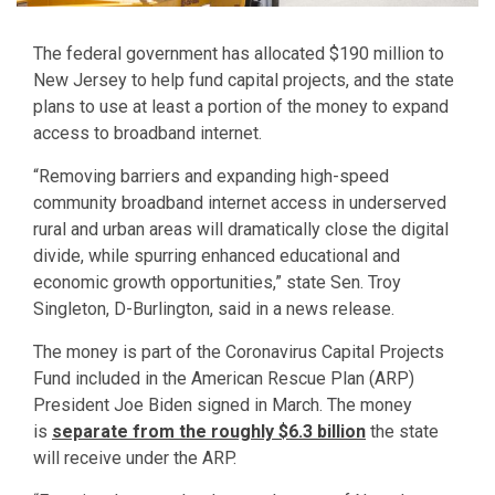
The federal government has allocated $190 million to
New Jersey to help fund capital projects, and the state
plans to use at least a portion of the money to expand
access to broadband internet.
“Removing barriers and expanding high-speed
community broadband internet access in underserved
rural and urban areas will dramatically close the digital
divide, while spurring enhanced educational and
economic growth opportunities,” state Sen. Troy
Singleton, D-Burlington, said in a news release.
The money is part of the Coronavirus Capital Projects
Fund included in the American Rescue Plan (ARP)
President Joe Biden signed in March. The money
is
separate from the roughly $6.3 billion
the state
will receive under the ARP.