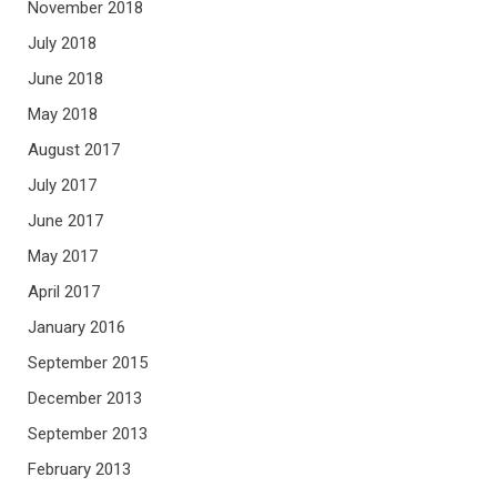
November 2018
July 2018
June 2018
May 2018
August 2017
July 2017
June 2017
May 2017
April 2017
January 2016
September 2015
December 2013
September 2013
February 2013