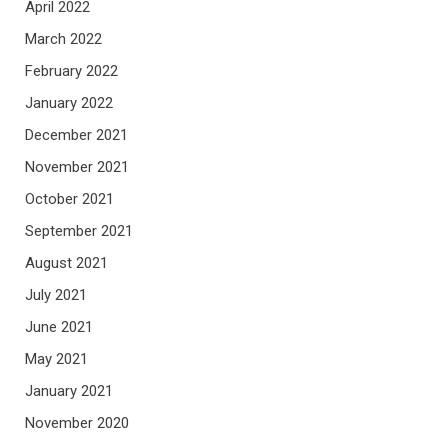
April 2022
March 2022
February 2022
January 2022
December 2021
November 2021
October 2021
September 2021
August 2021
July 2021
June 2021
May 2021
January 2021
November 2020