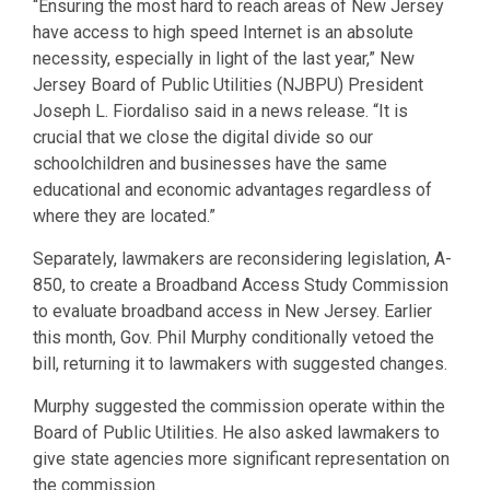
“Ensuring the most hard to reach areas of New Jersey
have access to high speed Internet is an absolute
necessity, especially in light of the last year,” New
Jersey Board of Public Utilities (NJBPU) President
Joseph L. Fiordaliso said in a news release. “It is
crucial that we close the digital divide so our
schoolchildren and businesses have the same
educational and economic advantages regardless of
where they are located.”
Separately, lawmakers are reconsidering legislation, A-
850, to create a Broadband Access Study Commission
to evaluate broadband access in New Jersey. Earlier
this month, Gov. Phil Murphy conditionally vetoed the
bill, returning it to lawmakers with suggested changes.
Murphy suggested the commission operate within the
Board of Public Utilities. He also asked lawmakers to
give state agencies more significant representation on
the commission.