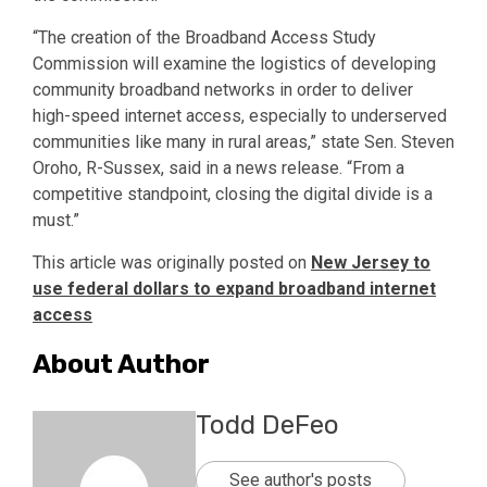
“The creation of the Broadband Access Study
Commission will examine the logistics of developing
community broadband networks in order to deliver
high-speed internet access, especially to underserved
communities like many in rural areas,” state Sen. Steven
Oroho, R-Sussex, said in a news release. “From a
competitive standpoint, closing the digital divide is a
must.”
This article was originally posted on
New Jersey to
use federal dollars to expand broadband internet
access
About Author
Todd DeFeo
See author's posts