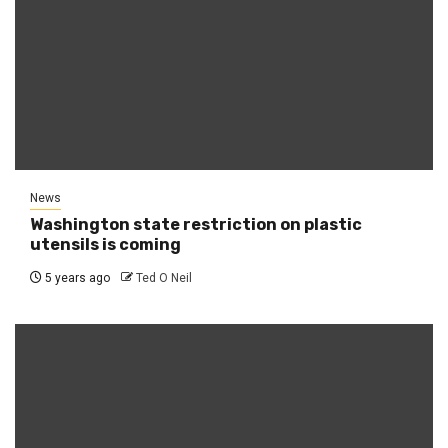
News
Washington state restriction on plastic
utensils is coming
5 years ago
Ted O Neil