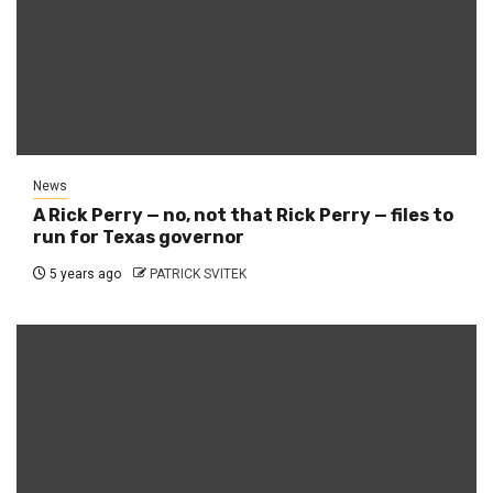
News
A Rick Perry — no, not that Rick Perry — files to
run for Texas governor
5 years ago
PATRICK SVITEK