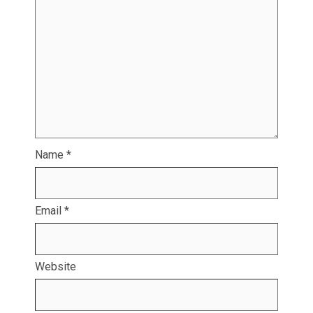
Name
*
Email
*
Website