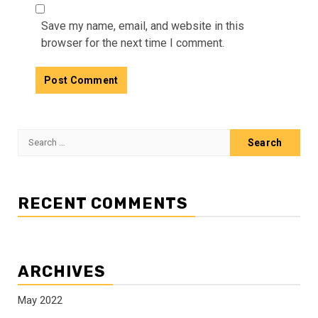
Save my name, email, and website in this
browser for the next time I comment.
Search
for:
RECENT COMMENTS
ARCHIVES
May 2022