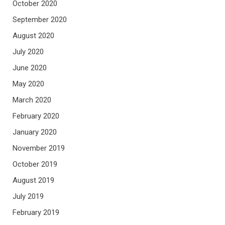
October 2020
September 2020
August 2020
July 2020
June 2020
May 2020
March 2020
February 2020
January 2020
November 2019
October 2019
August 2019
July 2019
February 2019