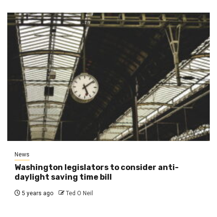
News
Washington legislators to consider anti-
daylight saving time bill
5 years ago
Ted O Neil