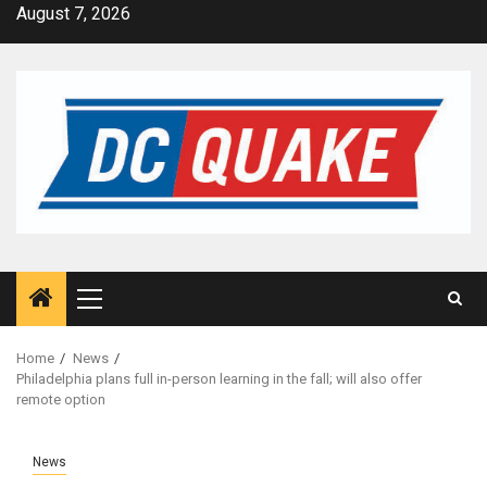
Skip
August 7, 2026
to
content
Primary
Menu
Home
News
Philadelphia plans full in-person learning in the fall; will also offer
remote option
News