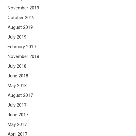
November 2019
October 2019
August 2019
July 2019
February 2019
November 2018
July 2018
June 2018
May 2018
August 2017
July 2017
June 2017
May 2017
April 2017