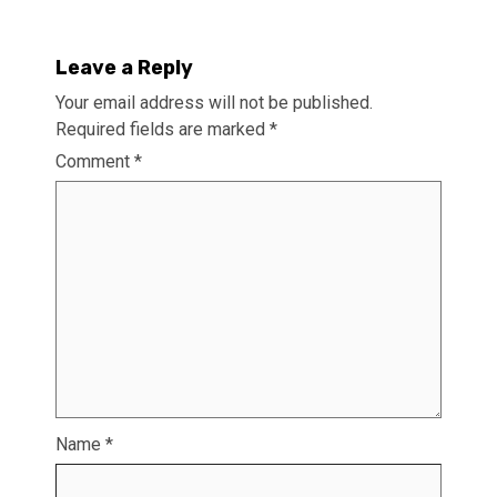
Leave a Reply
Your email address will not be published.
Required fields are marked
*
Comment
*
Name
*