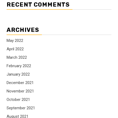
RECENT COMMENTS
ARCHIVES
May 2022
April 2022
March 2022
February 2022
January 2022
December 2021
November 2021
October 2021
September 2021
August 2021