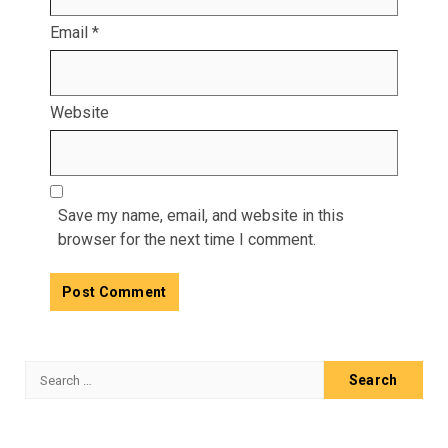
Email
*
Website
Save my name, email, and website in this
browser for the next time I comment.
Search
for: