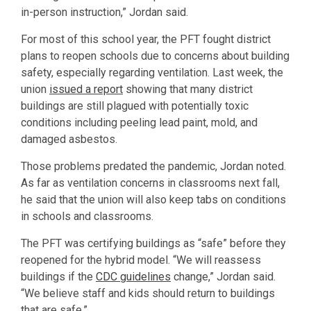
in-person instruction,” Jordan said.
For most of this school year, the PFT fought district
plans to reopen schools due to concerns about building
safety, especially regarding ventilation. Last week, the
union
issued a report
showing that many district
buildings are still plagued with potentially toxic
conditions including peeling lead paint, mold, and
damaged asbestos.
Those problems predated the pandemic, Jordan noted.
As far as ventilation concerns in classrooms next fall,
he said that the union will also keep tabs on conditions
in schools and classrooms.
The PFT was certifying buildings as “safe” before they
reopened for the hybrid model. “We will reassess
buildings if the
CDC guidelines
change,” Jordan said.
“We believe staff and kids should return to buildings
that are safe.”