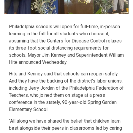
Philadelphia schools will open for full-time, in-person
learning in the fall for all students who choose it,
assuming that the Centers for Disease Control relaxes
its three-foot social distancing requirements for
schools, Mayor Jim Kenney and Superintendent William
Hite announced Wednesday.
Hite and Kenney said that schools can reopen safely.
And they have the backing of the district’s labor unions,
including Jerry Jordan of the Philadelphia Federation of
Teachers, who joined them on stage at a press
conference in the stately, 90-year-old Spring Garden
Elementary School.
“All along we have shared the belief that children learn
best alongside their peers in classrooms led by caring