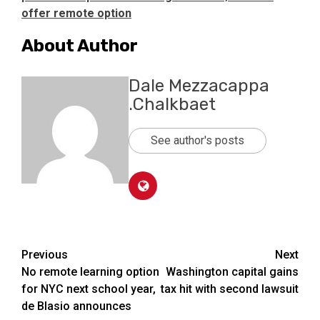
offer remote option
About Author
Dale Mezzacappa
.Chalkbaet
See author's posts
Post
Previous
Next
No remote learning option
Washington capital gains
navigation
for NYC next school year,
tax hit with second lawsuit
de Blasio announces