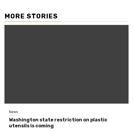
MORE STORIES
News
Washington state restriction on plastic
utensils is coming