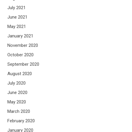
July 2021
June 2021
May 2021
January 2021
November 2020
October 2020
September 2020
August 2020
July 2020
June 2020
May 2020
March 2020
February 2020
January 2020