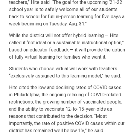
teachers,” Hite said. “The goal for the upcoming ’21-22
school year is to safely welcome all of our students
back to school for full in-person learning for five days a
week beginning on Tuesday, Aug. 31.”
While the district will not offer hybrid learning — Hite
called it “not ideal or a sustainable instructional option,”
based on educator feedback — it will provide the option
of fully virtual learning for families who want it.
Students who choose virtual will work with teachers
“exclusively assigned to this learning model,” he said.
Hite cited the low and declining rates of COVID cases
in Philadelphia, the ongoing relaxing of COVID-related
restrictions, the growing number of vaccinated people,
and the ability to vaccinate 12-to-15-year-olds as
reasons that contributed to the decision. “Most
importantly, the rate of positive COVID cases within our
district has remained well below 1%,” he said.