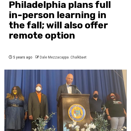
Philadelphia plans full
in-person learning in
the fall; will also offer
remote option
5 years ago
Dale Mezzacappa .Chalkbaet