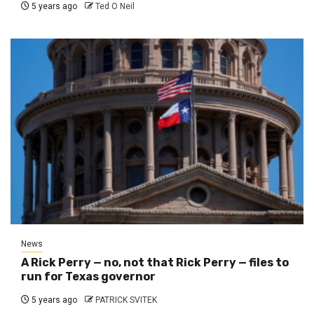
5 years ago
Ted O Neil
News
A Rick Perry — no, not that Rick Perry — files to
run for Texas governor
5 years ago
PATRICK SVITEK