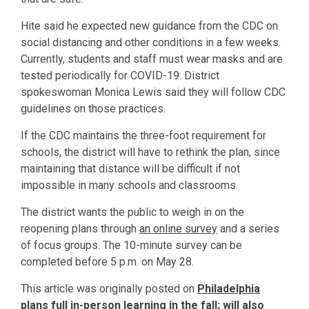
Hite said he expected new guidance from the CDC on
social distancing and other conditions in a few weeks.
Currently, students and staff must wear masks and are
tested periodically for COVID-19. District
spokeswoman Monica Lewis said they will follow CDC
guidelines on those practices.
If the CDC maintains the three-foot requirement for
schools, the district will have to rethink the plan, since
maintaining that distance will be difficult if not
impossible in many schools and classrooms.
The district wants the public to weigh in on the
reopening plans through
an online survey
and a series
of focus groups. The 10-minute survey can be
completed before 5 p.m. on May 28.
This article was originally posted on
Philadelphia
plans full in-person learning in the fall; will also