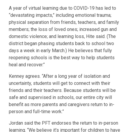
A year of virtual learning due to COVID-19 has led to
“devastating impacts,” including emotional trauma;
physical separation from friends, teachers, and family
members; the loss of loved ones; increased gun and
domestic violence; and learning loss, Hite said. (The
district began phasing students back to school two
days a week in early March.) He believes that fully
reopening schools is the best way to help students
heal and recover.”
Kenney agrees. “After a long year of isolation and
uncertainty, students will get to connect with their
friends and their teachers. Because students will be
safe and supervised in schools, our entire city will
benefit as more parents and caregivers return to in-
person and full-time work.”
Jordan said the PFT endorses the return to in-person
learning. “We believe it’s important for children to have