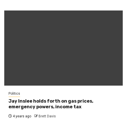
Politics
Jay Inslee holds forth on gas prices,
emergency powers, income tax
4 years ago
Brett Davis