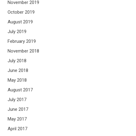
November 2019
October 2019
August 2019
July 2019
February 2019
November 2018
July 2018
June 2018
May 2018
August 2017
July 2017
June 2017
May 2017
April 2017