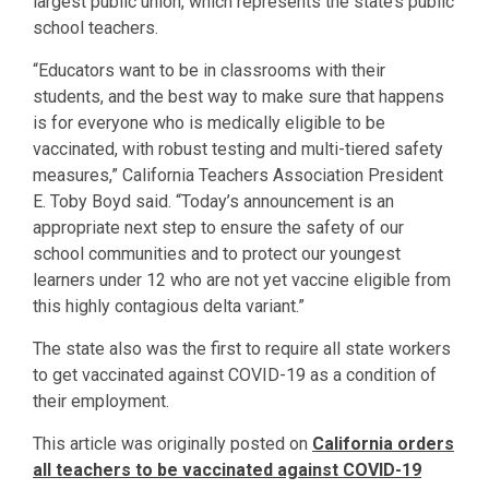
largest public union, which represents the state’s public
school teachers.
“Educators want to be in classrooms with their
students, and the best way to make sure that happens
is for everyone who is medically eligible to be
vaccinated, with robust testing and multi-tiered safety
measures,” California Teachers Association President
E. Toby Boyd said. “Today’s announcement is an
appropriate next step to ensure the safety of our
school communities and to protect our youngest
learners under 12 who are not yet vaccine eligible from
this highly contagious delta variant.”
The state also was the first to require all state workers
to get vaccinated against COVID-19 as a condition of
their employment.
This article was originally posted on
California orders
all teachers to be vaccinated against COVID-19