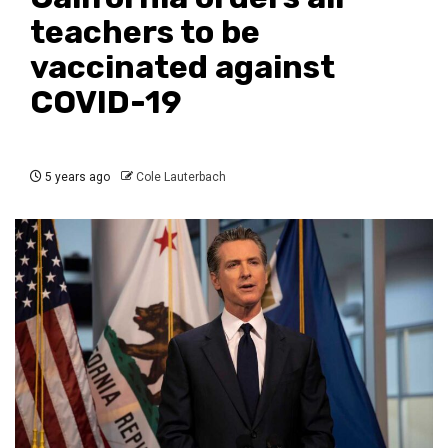
teachers to be
vaccinated against
COVID-19
5 years ago
Cole Lauterbach