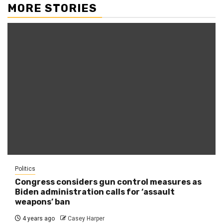
MORE STORIES
Politics
Congress considers gun control measures as
Biden administration calls for ‘assault
weapons’ ban
4 years ago
Casey Harper