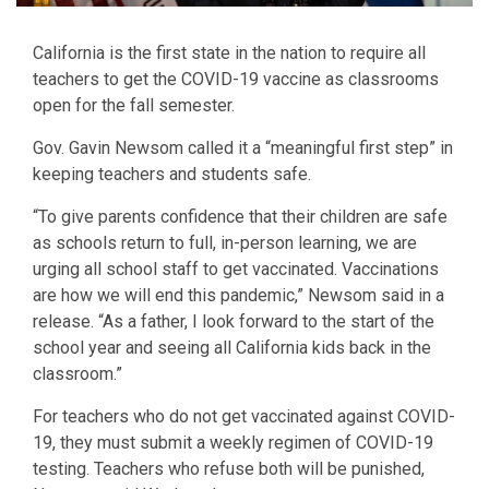
California is the first state in the nation to require all
teachers to get the COVID-19 vaccine as classrooms
open for the fall semester.
Gov. Gavin Newsom called it a “meaningful first step” in
keeping teachers and students safe.
“To give parents confidence that their children are safe
as schools return to full, in-person learning, we are
urging all school staff to get vaccinated. Vaccinations
are how we will end this pandemic,” Newsom said in a
release. “As a father, I look forward to the start of the
school year and seeing all California kids back in the
classroom.”
For teachers who do not get vaccinated against COVID-
19, they must submit a weekly regimen of COVID-19
testing. Teachers who refuse both will be punished,