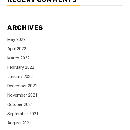
ARCHIVES
May 2022
April 2022
March 2022
February 2022
January 2022
December 2021
November 2021
October 2021
September 2021
August 2021