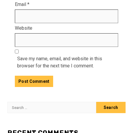
Email
*
Website
Save my name, email, and website in this
browser for the next time I comment.
Search
for:
RECENT COMMENTS