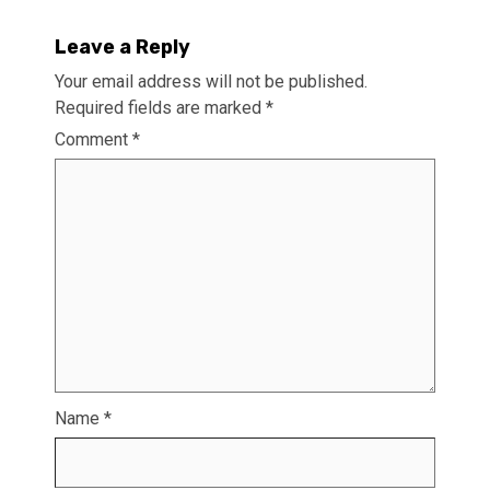
Leave a Reply
Your email address will not be published.
Required fields are marked
*
Comment
*
Name
*