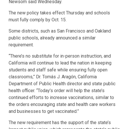
Newsom said Wednesday.
The new policy takes effect Thursday and schools
must fully comply by Oct. 15.
Some districts, such as San Francisco and Oakland
public schools, already announced a similar
requirement.
“There’s no substitute for in-person instruction, and
California will continue to lead the nation in keeping
students and staff safe while ensuring fully open
classrooms,” Dr. Tomás J. Aragón, California
Department of Public Health director and state public
health officer. “Today’s order will help the state’s
continued efforts to increase vaccinations, similar to
the orders encouraging state and health care workers
and businesses to get vaccinated.”
The new requirement has the support of the state’s