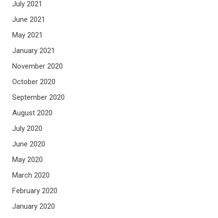
July 2021
June 2021
May 2021
January 2021
November 2020
October 2020
September 2020
August 2020
July 2020
June 2020
May 2020
March 2020
February 2020
January 2020