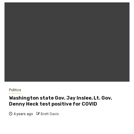
Politics
Washington state Gov. Jay Inslee, Lt. Gov.
Denny Heck test positive for COVID
4 years ago
Brett Davis