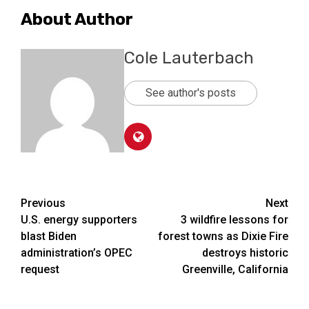
About Author
Cole Lauterbach
See author's posts
Post
Previous
Next
U.S. energy supporters
3 wildfire lessons for
navigation
blast Biden
forest towns as Dixie Fire
administration’s OPEC
destroys historic
request
Greenville, California