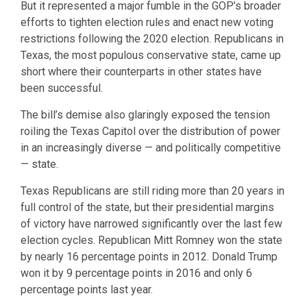
But it represented a major fumble in the GOP’s broader
efforts to tighten election rules and enact new voting
restrictions following the 2020 election. Republicans in
Texas, the most populous conservative state, came up
short where their counterparts in other states have
been successful.
The bill’s demise also glaringly exposed the tension
roiling the Texas Capitol over the distribution of power
in an increasingly diverse — and politically competitive
— state.
Texas Republicans are still riding more than 20 years in
full control of the state, but their presidential margins
of victory have narrowed significantly over the last few
election cycles. Republican Mitt Romney won the state
by nearly 16 percentage points in 2012. Donald Trump
won it by 9 percentage points in 2016 and only 6
percentage points last year.