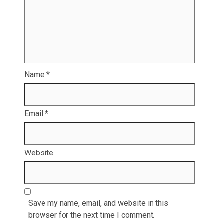
Name
*
Email
*
Website
Save my name, email, and website in this
browser for the next time I comment.