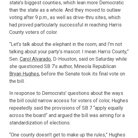
state’s biggest counties, which lean more Democratic
than the state as a whole. And they moved to outlaw
voting after 9 p.m., as well as drive-thru sites, which
had proved particularly successful in reaching Harris
County voters of color.
“Let’s talk about the elephant in the room, and I’m not
talking about your party’s mascot. I mean Harris County,”
Sen.
Carol Alvarado
, D-Houston, said on Saturday while
she questioned SB 7’s author, Mineola Republican
Bryan Hughes
, before the Senate took its final vote on
the bill.
In response to Democrats’ questions about the ways
the bill could narrow access for voters of color, Hughes
repeatedly said the provisions of SB 7 “apply equally
across the board” and argued the bill was aiming for a
standardization of elections.
“One county doesn’t get to make up the rules,” Hughes