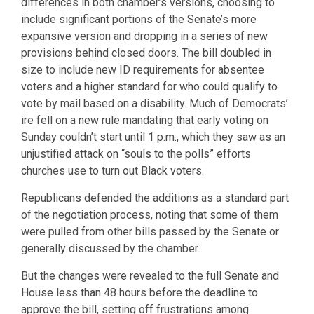
differences in both chamber’s versions, choosing to
include significant portions of the Senate’s more
expansive version and dropping in a series of new
provisions behind closed doors. The bill doubled in
size to include new ID requirements for absentee
voters and a higher standard for who could qualify to
vote by mail based on a disability. Much of Democrats’
ire fell on a new rule mandating that early voting on
Sunday couldn’t start until 1 p.m., which they saw as an
unjustified attack on “souls to the polls” efforts
churches use to turn out Black voters.
Republicans defended the additions as a standard part
of the negotiation process, noting that some of them
were pulled from other bills passed by the Senate or
generally discussed by the chamber.
But the changes were revealed to the full Senate and
House less than 48 hours before the deadline to
approve the bill, setting off frustrations among