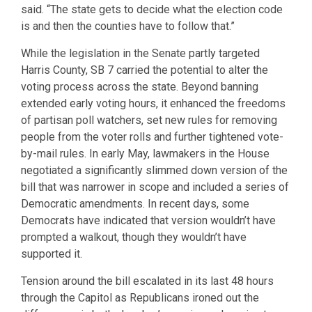
said. “The state gets to decide what the election code
is and then the counties have to follow that.”
While the legislation in the Senate partly targeted
Harris County, SB 7 carried the potential to alter the
voting process across the state. Beyond banning
extended early voting hours, it enhanced the freedoms
of partisan poll watchers, set new rules for removing
people from the voter rolls and further tightened vote-
by-mail rules. In early May, lawmakers in the House
negotiated a significantly slimmed down version of the
bill that was narrower in scope and included a series of
Democratic amendments. In recent days, some
Democrats have indicated that version wouldn’t have
prompted a walkout, though they wouldn’t have
supported it.
Tension around the bill escalated in its last 48 hours
through the Capitol as Republicans ironed out the