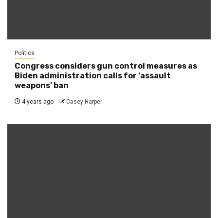
Politics
Congress considers gun control measures as
Biden administration calls for ‘assault
weapons’ ban
4 years ago
Casey Harper