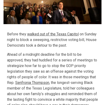
Before they
walked out of the Texas Capitol
on Sunday
night to block a sweeping, restrictive voting bill, House
Democrats took a detour to the past.
Ahead of a midnight deadline for the bill to be
approved, they had huddled for a series of meetings to
strategize how far to go to stop the GOP priority
legislation they saw as an offense against the voting
rights of people of color. It was in those meetings that
Rep.
Senfronia Thompson
, the longest-serving Black
member of the Texas Legislature, told her colleagues
about her own family’s struggles and reminded them of
the lasting fight to convince a white majority that people