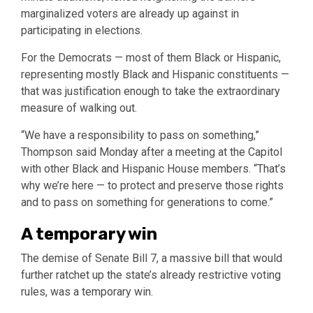
marginalized voters are already up against in
participating in elections.
For the Democrats — most of them Black or Hispanic,
representing mostly Black and Hispanic constituents —
that was justification enough to take the extraordinary
measure of walking out.
“We have a responsibility to pass on something,”
Thompson said Monday after a meeting at the Capitol
with other Black and Hispanic House members. “That’s
why we’re here — to protect and preserve those rights
and to pass on something for generations to come.”
A temporary win
The demise of Senate Bill 7, a massive bill that would
further ratchet up the state’s already restrictive voting
rules, was a temporary win.