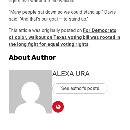
rights that warranted the walkout.
“Many people sat down so we could stand up,” Davis
said. “And that’s our goal — to stand up.”
This article was originally posted on
For Democrats
of color, walkout on Texas voting bill was rooted in
the long fight for equal voting rights
About Author
ALEXA URA
See author's posts