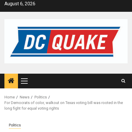
Skip
August 6, 2026
to
content
Primary
Menu
Home
News
Politics
For Democrats of color, walkout on Texas voting bill was rooted in the
long fight for equal voting rights
Politics