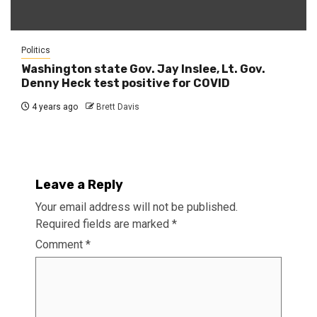
Politics
Washington state Gov. Jay Inslee, Lt. Gov.
Denny Heck test positive for COVID
4 years ago
Brett Davis
Leave a Reply
Your email address will not be published.
Required fields are marked
*
Comment
*