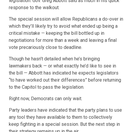
legislation. Gov. Greg Abbott said as much in his quick
response to the walkout.
The special session will allow Republicans a do-over in
which they’ll likely try to avoid what ended up being a
critical mistake — keeping the bill bottled up in
negotiations for more than a week and leaving a final
vote precariously close to deadline.
Though he hasn’t detailed when he’s bringing
lawmakers back — or what exactly he’d like to see in
the bill — Abbott has indicated he expects legislators
“to have worked out their differences” before returning
to the Capitol to pass the legislation.
Right now, Democrats can only wait.
Party leaders have indicated that the party plans to use
any tool they have available to them to collectively
keep fighting in a special session. But the next step in
their strategy remains up in the air.