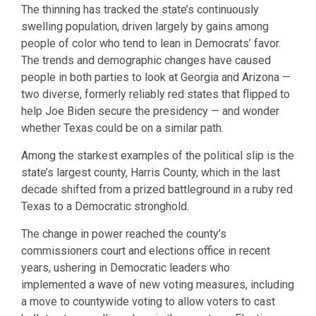
The thinning has tracked the state’s continuously
swelling population, driven largely by gains among
people of color who tend to lean in Democrats’ favor.
The trends and demographic changes have caused
people in both parties to look at Georgia and Arizona —
two diverse, formerly reliably red states that flipped to
help Joe Biden secure the presidency — and wonder
whether Texas could be on a similar path.
Among the starkest examples of the political slip is the
state’s largest county, Harris County, which in the last
decade shifted from a prized battleground in a ruby red
Texas to a Democratic stronghold.
The change in power reached the county’s
commissioners court and elections office in recent
years, ushering in Democratic leaders who
implemented a wave of new voting measures, including
a move to countywide voting to allow voters to cast