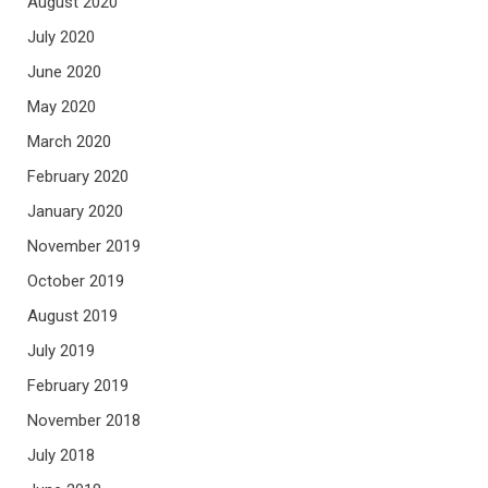
August 2020
July 2020
June 2020
May 2020
March 2020
February 2020
January 2020
November 2019
October 2019
August 2019
July 2019
February 2019
November 2018
July 2018