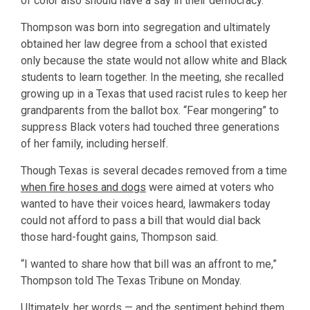
of color also should have a say in their democracy.
Thompson was born into segregation and ultimately
obtained her law degree from a school that existed
only because the state would not allow white and Black
students to learn together. In the meeting, she recalled
growing up in a Texas that used racist rules to keep her
grandparents from the ballot box. “Fear mongering” to
suppress Black voters had touched three generations
of her family, including herself.
Though Texas is several decades removed from a time
when fire hoses and dogs
were aimed at voters who
wanted to have their voices heard, lawmakers today
could not afford to pass a bill that would dial back
those hard-fought gains, Thompson said.
“I wanted to share how that bill was an affront to me,”
Thompson told The Texas Tribune on Monday.
Ultimately, her words — and the sentiment behind them