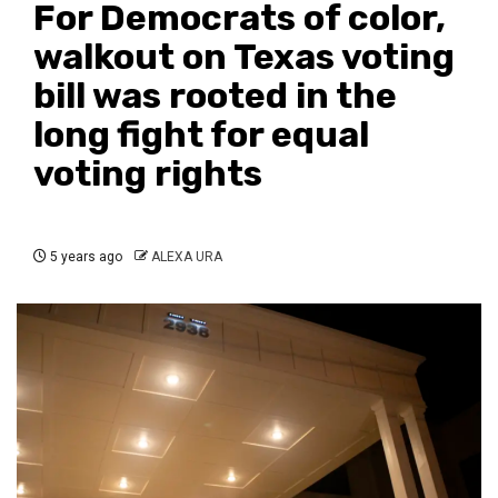
For Democrats of color,
walkout on Texas voting
bill was rooted in the
long fight for equal
voting rights
5 years ago
ALEXA URA