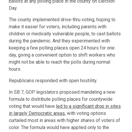
ballots at any polling place in the county on Election
Day.
The county implemented drive-thru voting, hoping to
make it easier for voters, including parents with
children or medically vulnerable people, to cast ballots
during the pandemic. And they experimented with
keeping a few polling places open 24 hours for one
day, giving a convenient option to shift workers who
might not be able to reach the polls during normal
hours.
Republicans responded with open hostility.
In SB 7, GOP legislators proposed mandating a new
formula to distribute polling places for countywide
voting that would have
led to a significant drop in sites
in largely Democratic areas
, with voting options
curtailed most in areas with higher shares of voters of
color. The formula would have applied only to the