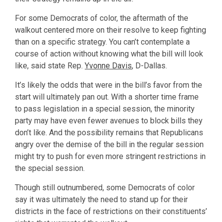
For some Democrats of color, the aftermath of the
walkout centered more on their resolve to keep fighting
than on a specific strategy. You can’t contemplate a
course of action without knowing what the bill will look
like, said state Rep.
Yvonne Davis
, D-Dallas.
It’s likely the odds that were in the bill’s favor from the
start will ultimately pan out. With a shorter time frame
to pass legislation in a special session, the minority
party may have even fewer avenues to block bills they
don’t like. And the possibility remains that Republicans
angry over the demise of the bill in the regular session
might try to push for even more stringent restrictions in
the special session.
Though still outnumbered, some Democrats of color
say it was ultimately the need to stand up for their
districts in the face of restrictions on their constituents’