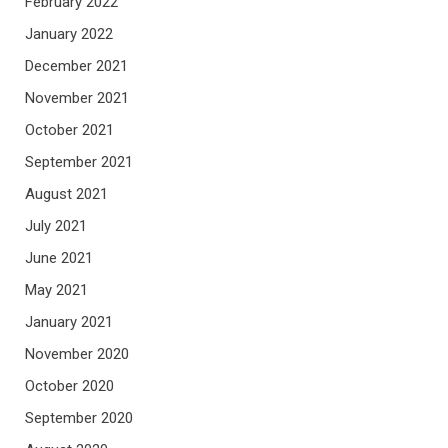
February 2022
January 2022
December 2021
November 2021
October 2021
September 2021
August 2021
July 2021
June 2021
May 2021
January 2021
November 2020
October 2020
September 2020