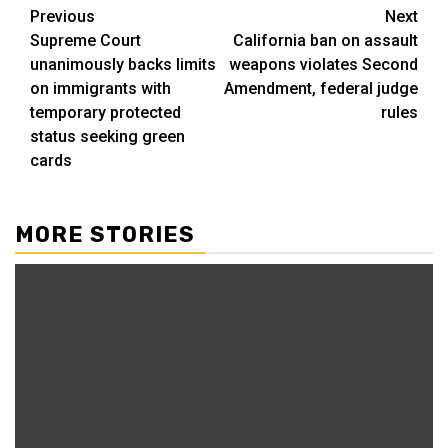
Post
Previous
Next
Supreme Court
California ban on assault
navigation
unanimously backs limits
weapons violates Second
on immigrants with
Amendment, federal judge
temporary protected
rules
status seeking green
cards
MORE STORIES