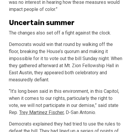
was no interest in hearing how these measures would
impact people of color.”
Uncertain summer
The changes also set off a fight against the clock.
Democrats would win that round by walking off the
floor, breaking the House’s quorum and making it
impossible for it to vote out the bill Sunday night. When
they gathered afterward at Mt. Zion Fellowship Hall in
East Austin, they appeared both celebratory and
measuredly defiant.
“It’s long been said in this environment, in this Capitol,
when it comes to our rights, particularly the right to
vote, we will not participate in our demise,” said state
Rep.
Trey Martinez Fischer
, D-San Antonio.
Democrats explained they had tried to use the rules to
defeat the bill. They had lined up a series of points of