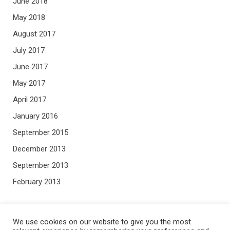
June 2018
May 2018
August 2017
July 2017
June 2017
May 2017
April 2017
January 2016
September 2015
December 2013
September 2013
February 2013
META
We use cookies on our website to give you the most