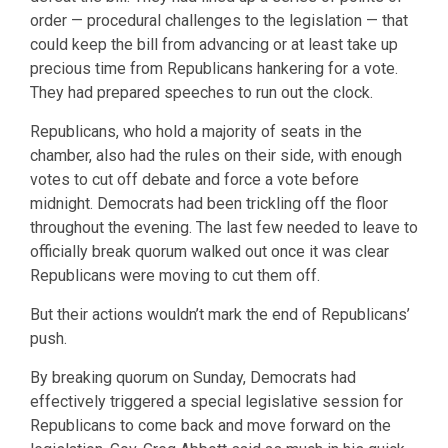
order — procedural challenges to the legislation — that
could keep the bill from advancing or at least take up
precious time from Republicans hankering for a vote.
They had prepared speeches to run out the clock.
Republicans, who hold a majority of seats in the
chamber, also had the rules on their side, with enough
votes to cut off debate and force a vote before
midnight. Democrats had been trickling off the floor
throughout the evening. The last few needed to leave to
officially break quorum walked out once it was clear
Republicans were moving to cut them off.
But their actions wouldn’t mark the end of Republicans’
push.
By breaking quorum on Sunday, Democrats had
effectively triggered a special legislative session for
Republicans to come back and move forward on the