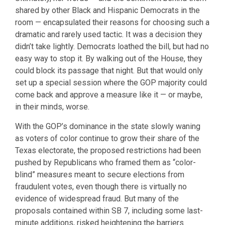
shared by other Black and Hispanic Democrats in the
room — encapsulated their reasons for choosing such a
dramatic and rarely used tactic. It was a decision they
didn’t take lightly. Democrats loathed the bill, but had no
easy way to stop it. By walking out of the House, they
could block its passage that night. But that would only
set up a special session where the GOP majority could
come back and approve a measure like it — or maybe,
in their minds, worse.
With the GOP’s dominance in the state slowly waning
as voters of color continue to grow their share of the
Texas electorate, the proposed restrictions had been
pushed by Republicans who framed them as “color-
blind” measures meant to secure elections from
fraudulent votes, even though there is virtually no
evidence of widespread fraud. But many of the
proposals contained within SB 7, including some last-
minute additions, risked heightening the barriers