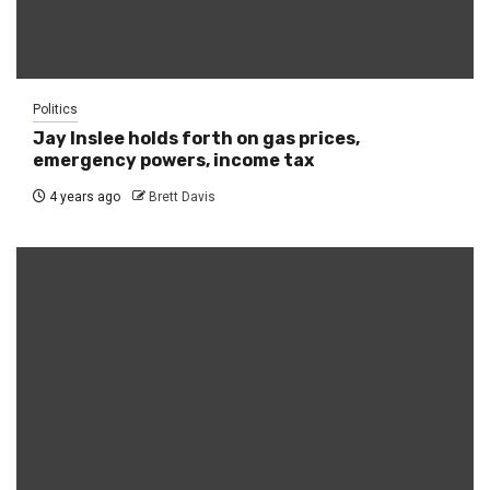
Politics
Jay Inslee holds forth on gas prices,
emergency powers, income tax
4 years ago
Brett Davis