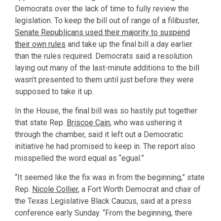
Democrats over the lack of time to fully review the
legislation. To keep the bill out of range of a filibuster,
Senate Republicans used their majority to suspend
their own rules
and take up the final bill a day earlier
than the rules required. Democrats said a resolution
laying out many of the last-minute additions to the bill
wasn’t presented to them until just before they were
supposed to take it up.
In the House, the final bill was so hastily put together
that state Rep.
Briscoe Cain
, who was ushering it
through the chamber, said it left out a Democratic
initiative he had promised to keep in. The report also
misspelled the word equal as “egual.”
“It seemed like the fix was in from the beginning,” state
Rep.
Nicole Collier
, a Fort Worth Democrat and chair of
the Texas Legislative Black Caucus, said at a press
conference early Sunday. “From the beginning, there