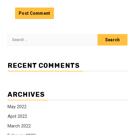
Search
for:
RECENT COMMENTS
ARCHIVES
May 2022
April 2022
March 2022