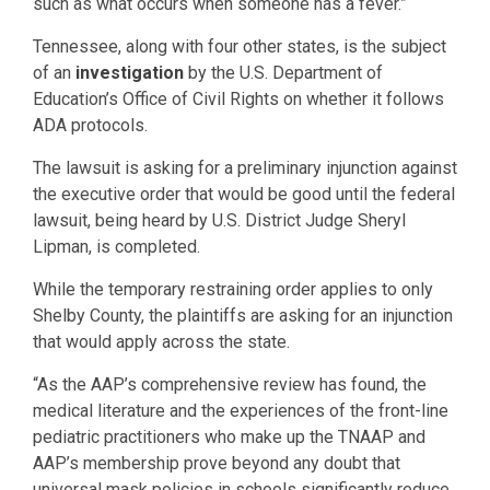
such as what occurs when someone has a fever.”
Tennessee, along with four other states, is the subject
of an
investigation
by the U.S. Department of
Education’s Office of Civil Rights on whether it follows
ADA protocols.
The lawsuit is asking for a preliminary injunction against
the executive order that would be good until the federal
lawsuit, being heard by U.S. District Judge Sheryl
Lipman, is completed.
While the temporary restraining order applies to only
Shelby County, the plaintiffs are asking for an injunction
that would apply across the state.
“As the AAP’s comprehensive review has found, the
medical literature and the experiences of the front-line
pediatric practitioners who make up the TNAAP and
AAP’s membership prove beyond any doubt that
universal mask policies in schools significantly reduce