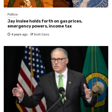
Politics
Jay Inslee holds forth on gas prices,
emergency powers, income tax
4 years ago
Brett Davis