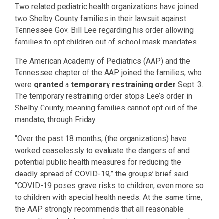
Two related pediatric health organizations have joined
two Shelby County families in their lawsuit against
Tennessee Gov. Bill Lee regarding his order allowing
families to opt children out of school mask mandates.
The American Academy of Pediatrics (AAP) and the
Tennessee chapter of the AAP joined the families, who
were
granted
a
temporary restraining order
Sept. 3.
The temporary restraining order stops Lee’s order in
Shelby County, meaning families cannot opt out of the
mandate, through Friday.
“Over the past 18 months, (the organizations) have
worked ceaselessly to evaluate the dangers of and
potential public health measures for reducing the
deadly spread of COVID-19,” the groups’ brief said.
“COVID-19 poses grave risks to children, even more so
to children with special health needs. At the same time,
the AAP strongly recommends that all reasonable