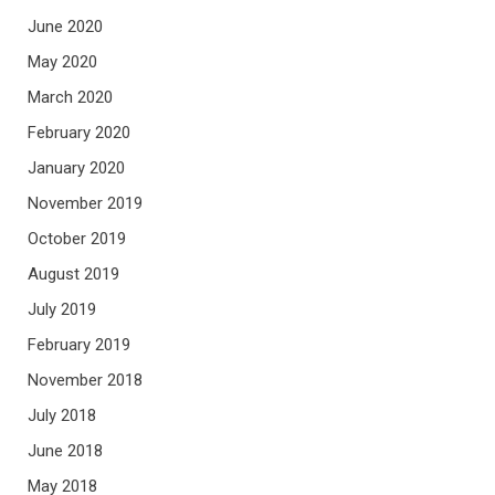
June 2020
May 2020
March 2020
February 2020
January 2020
November 2019
October 2019
August 2019
July 2019
February 2019
November 2018
July 2018
June 2018
May 2018