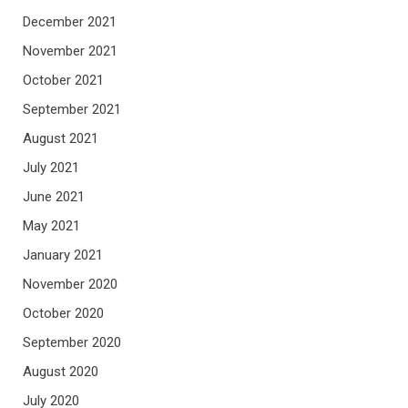
December 2021
November 2021
October 2021
September 2021
August 2021
July 2021
June 2021
May 2021
January 2021
November 2020
October 2020
September 2020
August 2020
July 2020