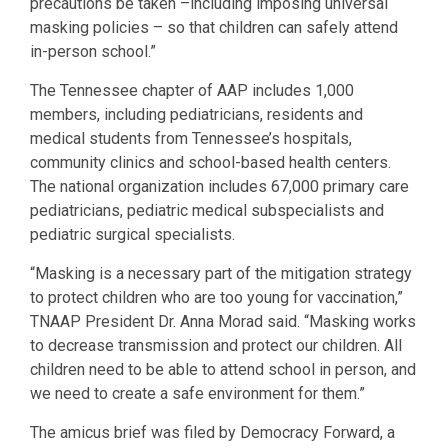
precautions be taken –including imposing universal
masking policies – so that children can safely attend
in-person school.”
The Tennessee chapter of AAP includes 1,000
members, including pediatricians, residents and
medical students from Tennessee’s hospitals,
community clinics and school-based health centers.
The national organization includes 67,000 primary care
pediatricians, pediatric medical subspecialists and
pediatric surgical specialists.
“Masking is a necessary part of the mitigation strategy
to protect children who are too young for vaccination,”
TNAAP President Dr. Anna Morad said. “Masking works
to decrease transmission and protect our children. All
children need to be able to attend school in person, and
we need to create a safe environment for them.”
The amicus brief was filed by Democracy Forward, a