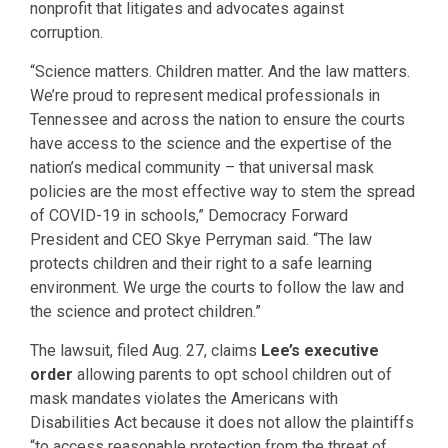
nonprofit that litigates and advocates against
corruption.
“Science matters. Children matter. And the law matters.
We’re proud to represent medical professionals in
Tennessee and across the nation to ensure the courts
have access to the science and the expertise of the
nation’s medical community – that universal mask
policies are the most effective way to stem the spread
of COVID-19 in schools,” Democracy Forward
President and CEO Skye Perryman said. “The law
protects children and their right to a safe learning
environment. We urge the courts to follow the law and
the science and protect children.”
The lawsuit, filed Aug. 27, claims
Lee’s executive
order
allowing parents to opt school children out of
mask mandates violates the Americans with
Disabilities Act because it does not allow the plaintiffs
“to access reasonable protection from the threat of