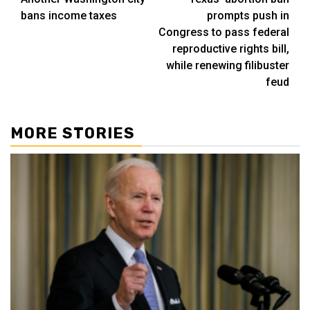
navigation
bans income taxes
prompts push in
Congress to pass federal
reproductive rights bill,
while renewing filibuster
feud
MORE STORIES