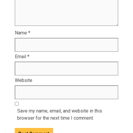
Name
*
Email
*
Website
Save my name, email, and website in this
browser for the next time I comment.