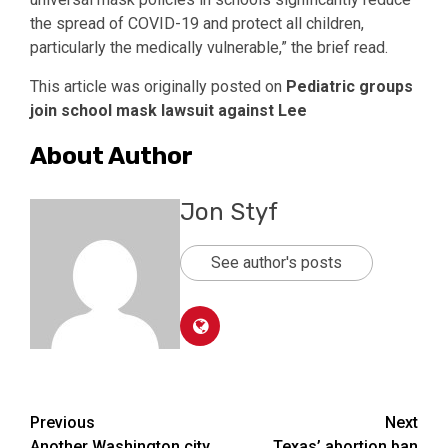
the spread of COVID-19 and protect all children,
particularly the medically vulnerable,” the brief read.
This article was originally posted on
Pediatric groups
join school mask lawsuit against Lee
About Author
Jon Styf
See author's posts
Post
Previous
Next
Another Washington city
Texas’ abortion ban