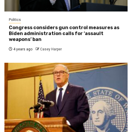
Politics
Congress considers gun control measures as
Biden administration calls for ‘assault
weapons’ ban
4 years ago
Casey Harper