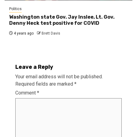
Politics
Washington state Gov. Jay Inslee, Lt. Gov.
Denny Heck test positive for COVID
4 years ago
Brett Davis
Leave a Reply
Your email address will not be published.
Required fields are marked
*
Comment
*