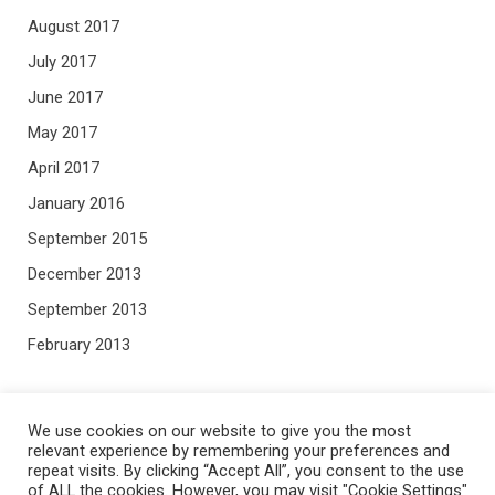
August 2017
July 2017
June 2017
May 2017
April 2017
January 2016
September 2015
December 2013
September 2013
February 2013
META
We use cookies on our website to give you the most
relevant experience by remembering your preferences and
repeat visits. By clicking “Accept All”, you consent to the use
Log in
of ALL the cookies. However, you may visit "Cookie Settings"