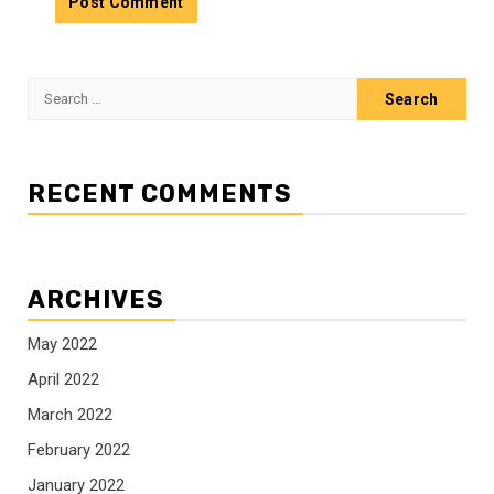
Search
for:
RECENT COMMENTS
ARCHIVES
May 2022
April 2022
March 2022
February 2022
January 2022