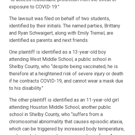
exposure to COVID-19.”
The lawsuit was filed on behalf of two students,
identified by their initials. The named parties, Brittany
and Ryan Schwaigert, along with Emily Tremel, are
identified as parents and next friends.
One plaintiff is identified as a 13-year-old boy
attending West Middle School, a public school in
Shelby County, who “despite being vaccinated, he is
therefore at a heightened risk of severe injury or death
if he contracts COVID-19, and cannot wear a mask due
to his disability.”
The other plaintiff is identified as an 11-year-old girl
attending Houston Middle School, another public
school in Shelby County, who “suffers from a
chromosomal abnormality that causes episodic ataxia,
which can be triggered by increased body temperature,