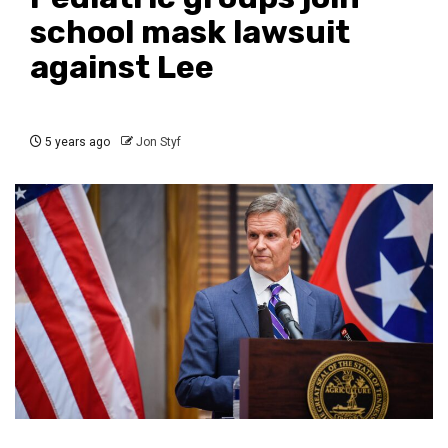
school mask lawsuit
against Lee
5 years ago
Jon Styf