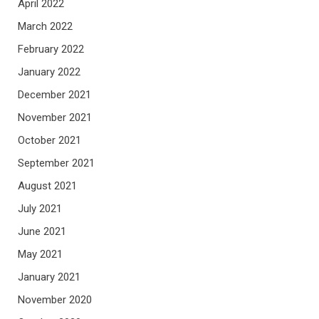
April 2022
March 2022
February 2022
January 2022
December 2021
November 2021
October 2021
September 2021
August 2021
July 2021
June 2021
May 2021
January 2021
November 2020