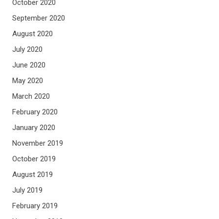
October 2020
September 2020
August 2020
July 2020
June 2020
May 2020
March 2020
February 2020
January 2020
November 2019
October 2019
August 2019
July 2019
February 2019