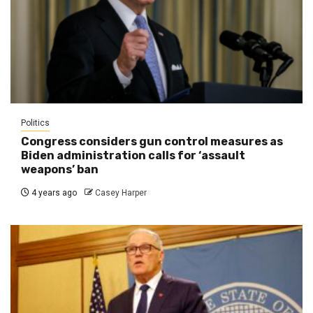
Politics
Congress considers gun control measures as
Biden administration calls for ‘assault
weapons’ ban
4 years ago
Casey Harper