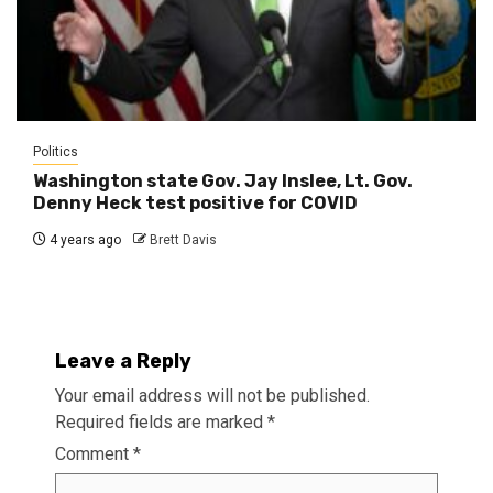
Politics
Washington state Gov. Jay Inslee, Lt. Gov.
Denny Heck test positive for COVID
4 years ago
Brett Davis
Leave a Reply
Your email address will not be published.
Required fields are marked
*
Comment
*