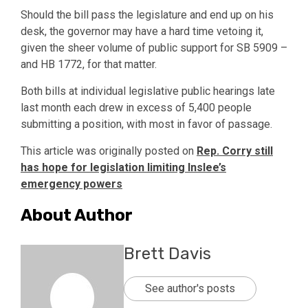
Should the bill pass the legislature and end up on his
desk, the governor may have a hard time vetoing it,
given the sheer volume of public support for SB 5909 –
and HB 1772, for that matter.
Both bills at individual legislative public hearings late
last month each drew in excess of 5,400 people
submitting a position, with most in favor of passage.
This article was originally posted on
Rep. Corry still
has hope for legislation limiting Inslee’s
emergency powers
About Author
Brett Davis
See author's posts