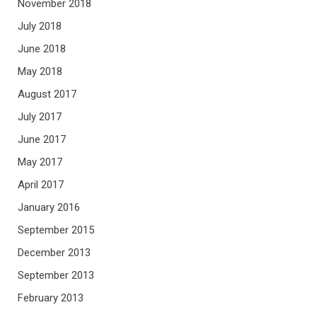
November 2018
July 2018
June 2018
May 2018
August 2017
July 2017
June 2017
May 2017
April 2017
January 2016
September 2015
December 2013
September 2013
February 2013