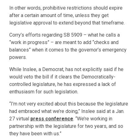
In other words, prohibitive restrictions should expire
after a certain amount of time, unless they get
legislative approval to extend beyond that timeframe.
Corry’s efforts regarding SB 5909 – what he calls a
“work in progress” – are meant to add “checks and
balances” when it comes to the governor’s emergency
powers.
While Inslee, a Democrat, has not explicitly said if he
would veto the bill if it clears the Democratically-
controlled legislature, he has expressed a lack of
enthusiasm for such legislation.
“I’m not very excited about this because the legislature
had embraced what we’re doing,” Inslee said at a Jan.
27 virtual
press conference
. “We’re working in
partnership with the legislature for two years, and so
they have been with us.”