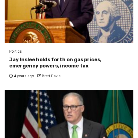
Politics
Jay Inslee holds forth on gas prices,
emergency powers, income tax
4 years ago
Brett Davis