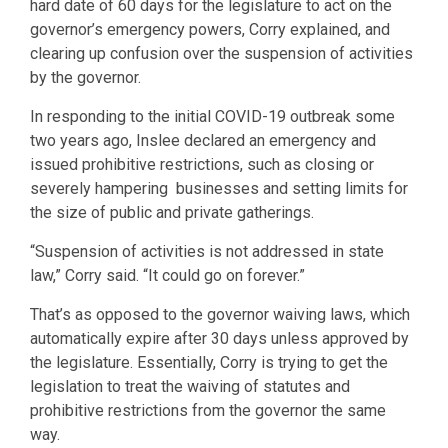
hard date of 60 days for the legislature to act on the
governor’s emergency powers, Corry explained, and
clearing up confusion over the suspension of activities
by the governor.
In responding to the initial COVID-19 outbreak some
two years ago, Inslee declared an emergency and
issued prohibitive restrictions, such as closing or
severely hampering businesses and setting limits for
the size of public and private gatherings.
“Suspension of activities is not addressed in state
law,” Corry said. “It could go on forever.”
That’s as opposed to the governor waiving laws, which
automatically expire after 30 days unless approved by
the legislature. Essentially, Corry is trying to get the
legislation to treat the waiving of statutes and
prohibitive restrictions from the governor the same
way.