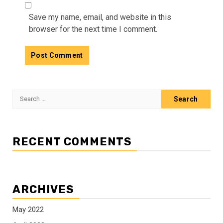
Save my name, email, and website in this
browser for the next time I comment.
Search
for:
RECENT COMMENTS
ARCHIVES
May 2022