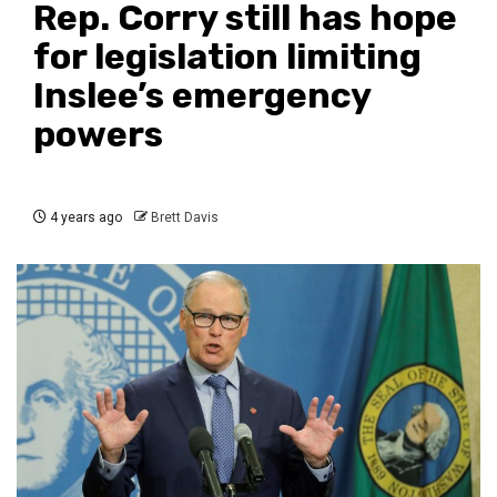
Rep. Corry still has hope
for legislation limiting
Inslee’s emergency
powers
4 years ago
Brett Davis