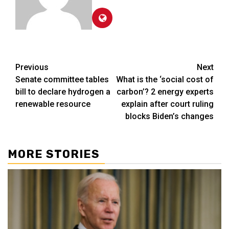
Post
Previous
Next
Senate committee tables
What is the ‘social cost of
navigation
bill to declare hydrogen a
carbon’? 2 energy experts
renewable resource
explain after court ruling
blocks Biden’s changes
MORE STORIES