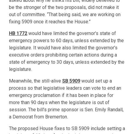
asked about why he thinks his bill, widely believed to
be the stronger of the two proposals, did not make it
out of committee. “That being said, we are working on
fixing 5909 once it reaches the House.”
HB 1772
would have limited the governor’s state of
emergency powers to 60 days, unless extended by the
legislature. It would have also limited the governor’s
executive orders prohibiting certain actions during a
state of emergency to 30 days, unless extended by the
legislature.
Meanwhile, the still-alive
SB 5909
would set up a
process so that legislative leaders can vote to end an
emergency proclamation if it has been in place for
more than 90 days when the legislature is out of
session. The bill’s prime sponsor is Sen. Emily Randall,
a Democrat from Bremerton.
The proposed House fixes to SB 5909 include setting a