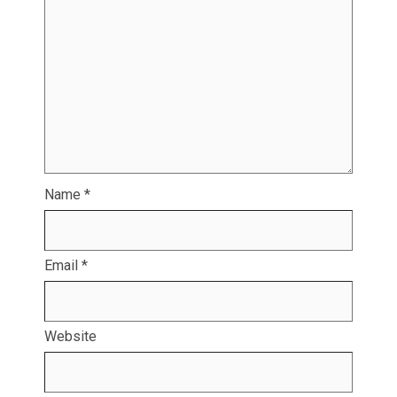
Name
*
Email
*
Website