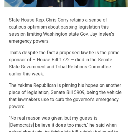
State House Rep. Chris Corry retains a sense of
cautious optimism about passing legislation this
session limiting Washington state Gov. Jay Inslee’s
emergency powers.
That’s despite the fact a proposed law he is the prime
sponsor of – House Bill 1772 – died in the Senate
State Government and Tribal Relations Committee
earlier this week.
The Yakima Republican is pinning his hopes on another
piece of legislation, Senate Bill 5909, being the vehicle
that lawmakers use to curb the governor’s emergency
powers.
“No real reason was given, but my guess is
[Democrats] believe it does too much,” he said when