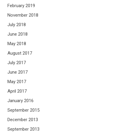
February 2019
November 2018
July 2018
June 2018
May 2018
August 2017
July 2017
June 2017
May 2017
April 2017
January 2016
September 2015
December 2013
September 2013