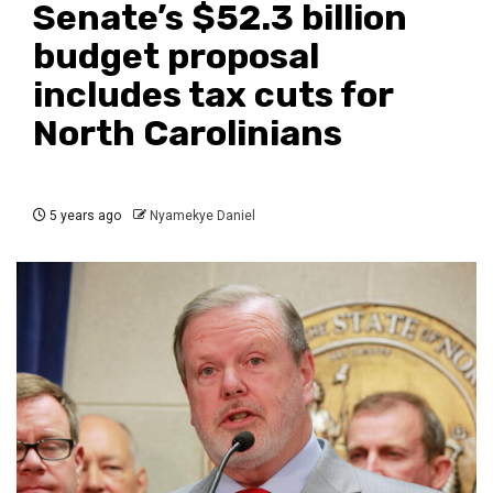
Senate’s $52.3 billion
budget proposal
includes tax cuts for
North Carolinians
5 years ago
Nyamekye Daniel