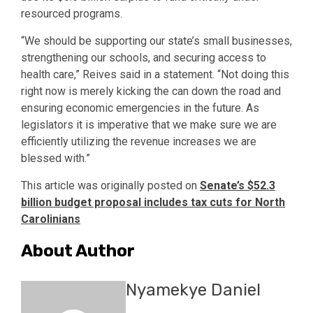
resourced programs.
“We should be supporting our state’s small businesses,
strengthening our schools, and securing access to
health care,” Reives said in a statement. “Not doing this
right now is merely kicking the can down the road and
ensuring economic emergencies in the future. As
legislators it is imperative that we make sure we are
efficiently utilizing the revenue increases we are
blessed with.”
This article was originally posted on
Senate’s $52.3
billion budget proposal includes tax cuts for North
Carolinians
About Author
Nyamekye Daniel