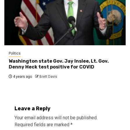
Politics
Washington state Gov. Jay Inslee, Lt. Gov.
Denny Heck test positive for COVID
4 years ago
Brett Davis
Leave a Reply
Your email address will not be published.
Required fields are marked
*