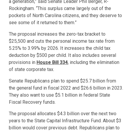
a generation,” said Senate Leader Phil Berger, R-
Rockingham. “This surplus came largely out of the
pockets of North Carolina citizens, and they deserve to
see some of it returned to them.”
The proposal increases the zero-tax bracket to
$25,500 and cuts the personal income tax rate from
5.25% to 3.99% by 2026. It increases the child tax
deduction by $500 per child. It also includes several
provisions in
House Bill 334
, including the elimination
of state corporate tax.
Senate Republicans plan to spend $25.7 billion from
the general fund in fiscal 2022 and $26.6 billion in 2023.
They also want to use $5.1 billion in federal State
Fiscal Recovery funds.
The proposal allocates $4.3 billion over the next two
years to the State Capital Infrastructure Fund. About $3
billion would cover previous debt. Republicans plan to