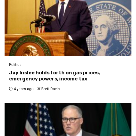
Politics
Jay Inslee holds forth on gas prices,
emergency powers, income tax
4 years ago
Brett Davis