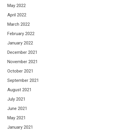
May 2022
April 2022
March 2022
February 2022
January 2022
December 2021
November 2021
October 2021
September 2021
August 2021
July 2021
June 2021
May 2021
January 2021