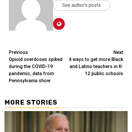
See author's posts
Post
Previous
Next
Opioid overdoses spiked
4 ways to get more Black
navigation
during the COVID-19
and Latino teachers in K-
pandemic, data from
12 public schools
Pennsylvania show
MORE STORIES