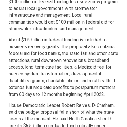
$100 million in federal funding to create a new program
to assist local governments with stormwater
infrastructure and management. Local rural
communities would get $100 million in federal aid for
stormwater infrastructure and management.
About $1.5 billion in federal funding is included for
business recovery grants. The proposal also contains
federal aid for food banks, the state fair and other state
attractions, rural downtown renovations, broadband
access, long-term care facilities, a Medicaid fee-for-
service system transformation, developmental
disabilities grants, charitable clinics and rural health. It
extends full Medicaid benefits to postpartum mothers
from 60 days to 12 months beginning April 2022.
House Democratic Leader Robert Reives, D-Chatham,
said the budget proposal falls short of what the state
needs at the moment. He said North Carolina should
use its $6.5 billion surplus to fund critically under