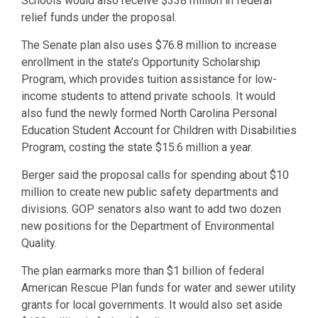
Schools would also receive $338 million in federal
relief funds under the proposal.
The Senate plan also uses $76.8 million to increase
enrollment in the state’s Opportunity Scholarship
Program, which provides tuition assistance for low-
income students to attend private schools. It would
also fund the newly formed North Carolina Personal
Education Student Account for Children with Disabilities
Program, costing the state $15.6 million a year.
Berger said the proposal calls for spending about $10
million to create new public safety departments and
divisions. GOP senators also want to add two dozen
new positions for the Department of Environmental
Quality.
The plan earmarks more than $1 billion of federal
American Rescue Plan funds for water and sewer utility
grants for local governments. It would also set aside