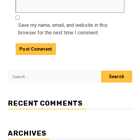
Save my name, email, and website in this
browser for the next time I comment.
Search
for:
RECENT COMMENTS
ARCHIVES