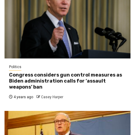
Politics
Congress considers gun control measures as
Biden administration calls for ‘assault
weapons’ ban
4 years ago
Casey Harper