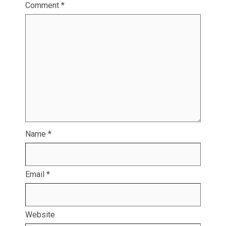
Comment
*
Name
*
Email
*
Website