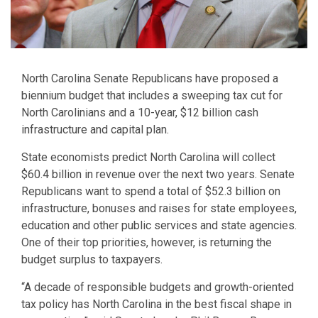
North Carolina Senate Republicans have proposed a
biennium budget that includes a sweeping tax cut for
North Carolinians and a 10-year, $12 billion cash
infrastructure and capital plan.
State economists predict North Carolina will collect
$60.4 billion in revenue over the next two years. Senate
Republicans want to spend a total of $52.3 billion on
infrastructure, bonuses and raises for state employees,
education and other public services and state agencies.
One of their top priorities, however, is returning the
budget surplus to taxpayers.
“A decade of responsible budgets and growth-oriented
tax policy has North Carolina in the best fiscal shape in