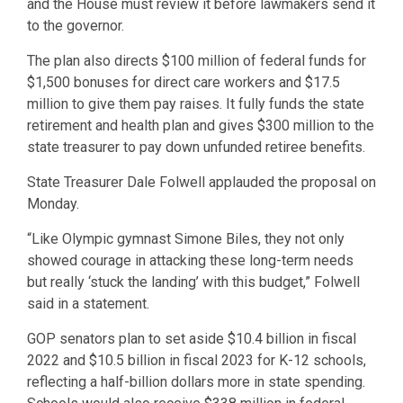
and the House must review it before lawmakers send it
to the governor.
The plan also directs $100 million of federal funds for
$1,500 bonuses for direct care workers and $17.5
million to give them pay raises. It fully funds the state
retirement and health plan and gives $300 million to the
state treasurer to pay down unfunded retiree benefits.
State Treasurer Dale Folwell applauded the proposal on
Monday.
“Like Olympic gymnast Simone Biles, they not only
showed courage in attacking these long-term needs
but really ‘stuck the landing’ with this budget,” Folwell
said in a statement.
GOP senators plan to set aside $10.4 billion in fiscal
2022 and $10.5 billion in fiscal 2023 for K-12 schools,
reflecting a half-billion dollars more in state spending.