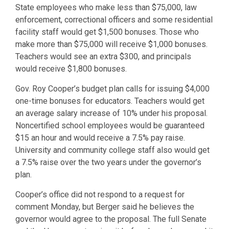
State employees who make less than $75,000, law
enforcement, correctional officers and some residential
facility staff would get $1,500 bonuses. Those who
make more than $75,000 will receive $1,000 bonuses.
Teachers would see an extra $300, and principals
would receive $1,800 bonuses.
Gov. Roy Cooper’s budget plan calls for issuing $4,000
one-time bonuses for educators. Teachers would get
an average salary increase of 10% under his proposal.
Noncertified school employees would be guaranteed
$15 an hour and would receive a 7.5% pay raise.
University and community college staff also would get
a 7.5% raise over the two years under the governor’s
plan.
Cooper’s office did not respond to a request for
comment Monday, but Berger said he believes the
governor would agree to the proposal. The full Senate