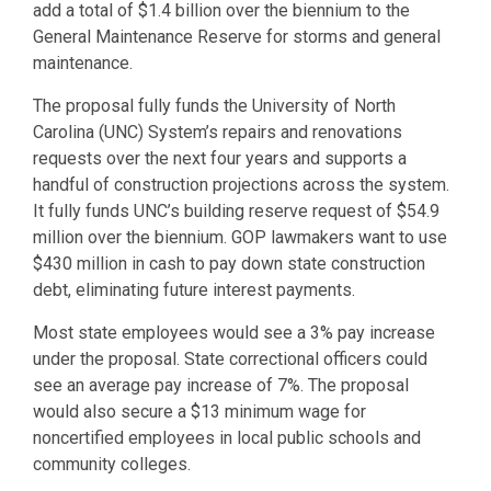
add a total of $1.4 billion over the biennium to the
General Maintenance Reserve for storms and general
maintenance.
The proposal fully funds the University of North
Carolina (UNC) System’s repairs and renovations
requests over the next four years and supports a
handful of construction projections across the system.
It fully funds UNC’s building reserve request of $54.9
million over the biennium. GOP lawmakers want to use
$430 million in cash to pay down state construction
debt, eliminating future interest payments.
Most state employees would see a 3% pay increase
under the proposal. State correctional officers could
see an average pay increase of 7%. The proposal
would also secure a $13 minimum wage for
noncertified employees in local public schools and
community colleges.