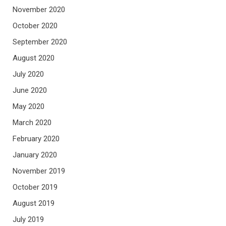
November 2020
October 2020
September 2020
August 2020
July 2020
June 2020
May 2020
March 2020
February 2020
January 2020
November 2019
October 2019
August 2019
July 2019