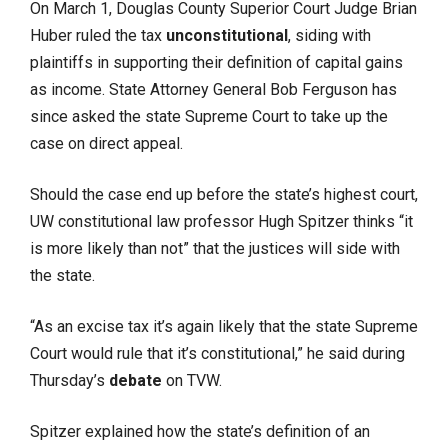
On March 1, Douglas County Superior Court Judge Brian
Huber ruled the tax
unconstitutional
, siding with
plaintiffs in supporting their definition of capital gains
as income. State Attorney General Bob Ferguson has
since asked the state Supreme Court to take up the
case on direct appeal.
Should the case end up before the state’s highest court,
UW constitutional law professor Hugh Spitzer thinks “it
is more likely than not” that the justices will side with
the state.
“As an excise tax it’s again likely that the state Supreme
Court would rule that it’s constitutional,” he said during
Thursday’s
debate
on TVW.
Spitzer explained how the state’s definition of an