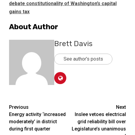
debate constitutionality of Washington’s capital
gains tax
About Author
Brett Davis
See author's posts
Post
Previous
Next
Energy activity ‘increased
Inslee vetoes electrical
navigation
moderately’ in district
grid reliability bill over
during first quarter
Legislature’s unanimous