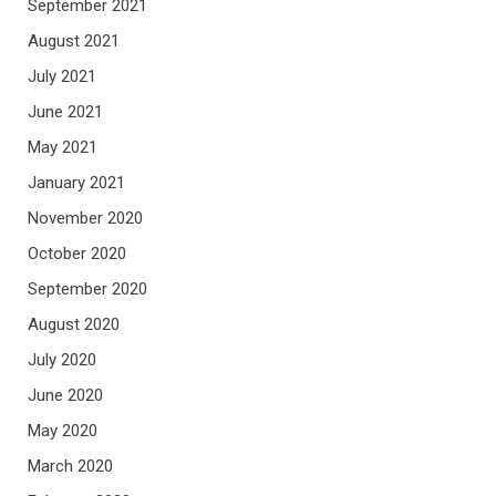
September 2021
August 2021
July 2021
June 2021
May 2021
January 2021
November 2020
October 2020
September 2020
August 2020
July 2020
June 2020
May 2020
March 2020