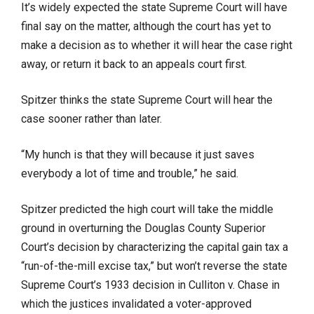
It’s widely expected the state Supreme Court will have
final say on the matter, although the court has yet to
make a decision as to whether it will hear the case right
away, or return it back to an appeals court first.
Spitzer thinks the state Supreme Court will hear the
case sooner rather than later.
“My hunch is that they will because it just saves
everybody a lot of time and trouble,” he said.
Spitzer predicted the high court will take the middle
ground in overturning the Douglas County Superior
Court’s decision by characterizing the capital gain tax a
“run-of-the-mill excise tax,” but won’t reverse the state
Supreme Court’s 1933 decision in Culliton v. Chase in
which the justices invalidated a voter-approved