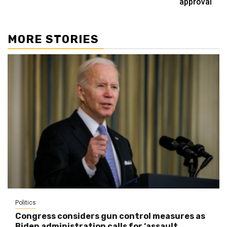
approval
MORE STORIES
Politics
Congress considers gun control measures as
Biden administration calls for ‘assault