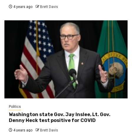
4 years ago
Brett Davis
Politics
Washington state Gov. Jay Inslee, Lt. Gov.
Denny Heck test positive for COVID
4 years ago
Brett Davis