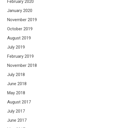
February 2020
January 2020
November 2019
October 2019
August 2019
July 2019
February 2019
November 2018
July 2018
June 2018
May 2018
August 2017
July 2017
June 2017