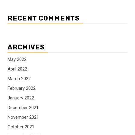
RECENT COMMENTS
ARCHIVES
May 2022
April 2022
March 2022
February 2022
January 2022
December 2021
November 2021
October 2021