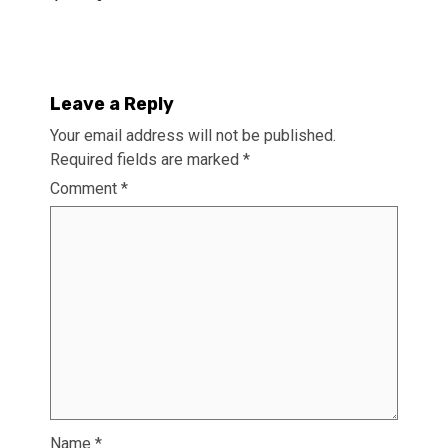
Leave a Reply
Your email address will not be published.
Required fields are marked
*
Comment
*
Name
*