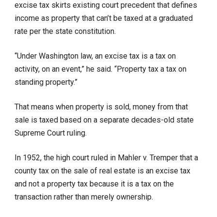
excise tax skirts existing court precedent that defines
income as property that can’t be taxed at a graduated
rate per the state constitution.
“Under Washington law, an excise tax is a tax on
activity, on an event,” he said. “Property tax a tax on
standing property.”
That means when property is sold, money from that
sale is taxed based on a separate decades-old state
Supreme Court ruling.
In 1952, the high court ruled in Mahler v. Tremper that a
county tax on the sale of real estate is an excise tax
and not a property tax because it is a tax on the
transaction rather than merely ownership.