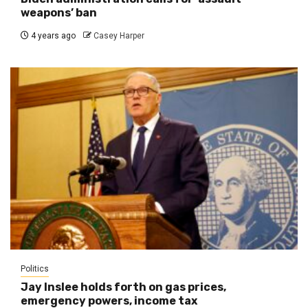
weapons’ ban
4 years ago
Casey Harper
Politics
Jay Inslee holds forth on gas prices,
emergency powers, income tax