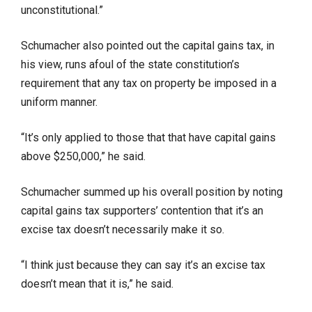
unconstitutional.”
Schumacher also pointed out the capital gains tax, in
his view, runs afoul of the state constitution’s
requirement that any tax on property be imposed in a
uniform manner.
“It’s only applied to those that that have capital gains
above $250,000,” he said.
Schumacher summed up his overall position by noting
capital gains tax supporters’ contention that it’s an
excise tax doesn’t necessarily make it so.
“I think just because they can say it’s an excise tax
doesn’t mean that it is,” he said.