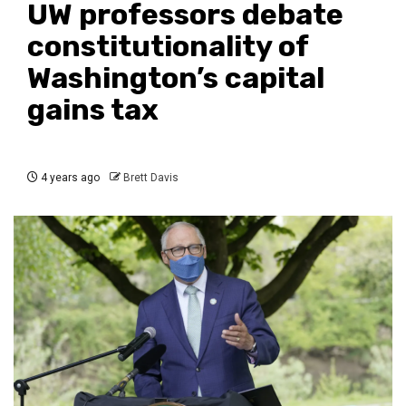
UW professors debate
constitutionality of
Washington’s capital
gains tax
4 years ago
Brett Davis