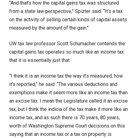
“And that’s how the capital gains tax was structured
from a state law perspective,” Spizter said. “It’s a tax
on the activity of selling certain kinds of capital assets
measured by the amount of the gain.”
UW tax law professor Scott Schumacher contends the
capital gains tax operates so much like an income tax
that it is essentially just that.
“I think it is an income tax the way it’s measured, how
it’s reported,” he said. “The various deductions and
exemptions make it seem more like an income tax than
an excise tax. I mean the Legislature called it an excise
tax, but I think the indicia of the tax make it more like an
income tax, and as such there is 70 years, 80 years,
worth of Washington Supreme Court decisions on this
saying that an income tax or a tax on property is