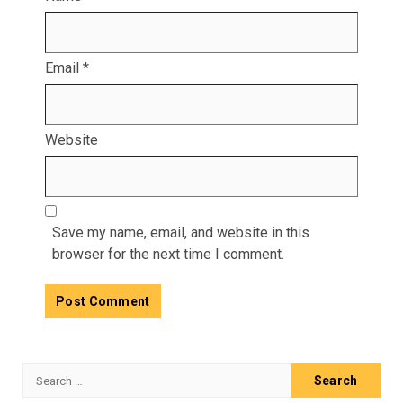
Email
*
Website
Save my name, email, and website in this
browser for the next time I comment.
Search
for: