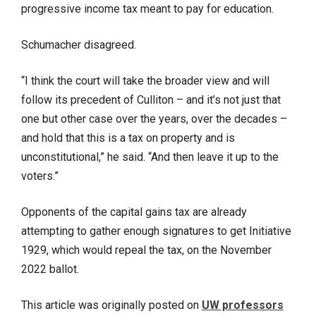
progressive income tax meant to pay for education.
Schumacher disagreed.
“I think the court will take the broader view and will
follow its precedent of Culliton – and it’s not just that
one but other case over the years, over the decades –
and hold that this is a tax on property and is
unconstitutional,” he said. “And then leave it up to the
voters.”
Opponents of the capital gains tax are already
attempting to gather enough signatures to get Initiative
1929, which would repeal the tax, on the November
2022 ballot.
This article was originally posted on
UW professors