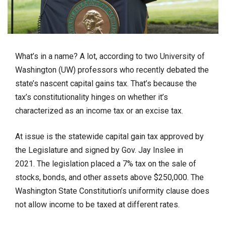
What’s in a name? A lot, according to two University of
Washington (UW) professors who recently debated the
state’s nascent capital gains tax. That’s because the
tax’s constitutionality hinges on whether it’s
characterized as an income tax or an excise tax.
At issue is the statewide capital gain tax approved by
the Legislature and signed by Gov. Jay Inslee in
2021. The legislation placed a 7% tax on the sale of
stocks, bonds, and other assets above $250,000. The
Washington State Constitution’s uniformity clause does
not allow income to be taxed at different rates.