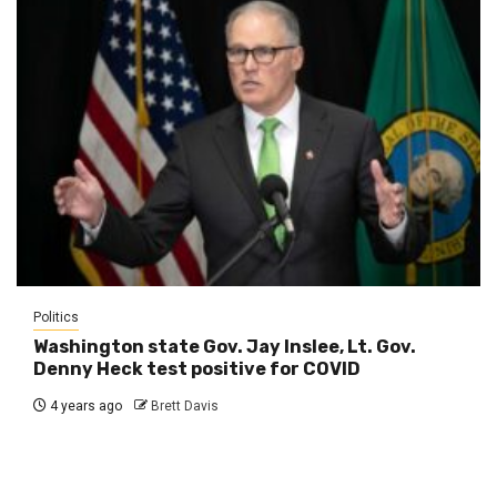
Politics
Washington state Gov. Jay Inslee, Lt. Gov.
Denny Heck test positive for COVID
4 years ago
Brett Davis