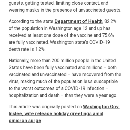
guests, getting tested, limiting close contact, and
wearing masks in the presence of unvaccinated guests.
According to the state
Department of Health
, 82.2%
of the population in Washington age 12 and up has
received at least one dose of the vaccine and 75.6%
are fully vaccinated. Washington state’s COVID-19
death rate is 1.2%.
Nationally, more than 200 million people in the United
States have been fully vaccinated and millions – both
vaccinated and unvaccinated – have recovered from the
virus, making much of the population less susceptible
to the worst outcomes of a COVID-19 infection –
hospitalization and death – than they were a year ago.
This article was originally posted on
Washington Gov.
Inslee, wife release holiday greetings amid
omicron surge