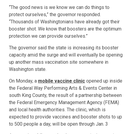
“The good news is we know we can do things to
protect ourselves,” the governor responded.
“Thousands of Washingtonians have already got their
booster shot. We know that boosters are the optimum
protection we can provide ourselves.”
The governor said the state is increasing its booster
capacity amid the surge and will eventually be opening
up another mass vaccination site somewhere in
Washington state.
On Monday, a
mobile vaccine clinic
opened up inside
the Federal Way Performing Arts & Events Center in
south King County, the result of a partnership between
the Federal Emergency Management Agency (FEMA)
and local health authorities. The clinic, which is
expected to provide vaccines and booster shots to up
to 500 people a day, will be open through Jan. 3