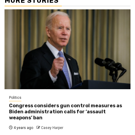
MORE STORIES
Politics
Congress considers gun control measures as
Biden administration calls for ‘assault
weapons’ ban
4 years ago
Casey Harper