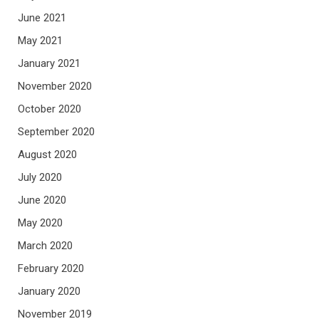
June 2021
May 2021
January 2021
November 2020
October 2020
September 2020
August 2020
July 2020
June 2020
May 2020
March 2020
February 2020
January 2020
November 2019