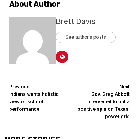
About Author
Brett Davis
See author's posts
Post
Previous
Next
Indiana wants holistic
Gov. Greg Abbott
navigation
view of school
intervened to put a
performance
positive spin on Texas’
power grid