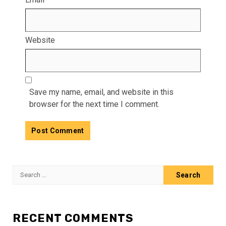
Website
Save my name, email, and website in this
browser for the next time I comment.
Search
for:
RECENT COMMENTS