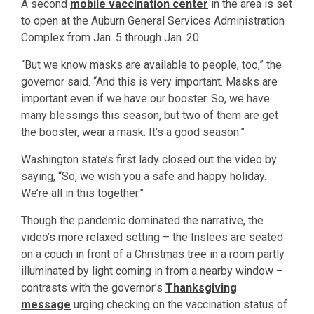
A second
mobile vaccination center
in the area is set
to open at the Auburn General Services Administration
Complex from Jan. 5 through Jan. 20.
“But we know masks are available to people, too,” the
governor said. “And this is very important. Masks are
important even if we have our booster. So, we have
many blessings this season, but two of them are get
the booster, wear a mask. It’s a good season.”
Washington state’s first lady closed out the video by
saying, “So, we wish you a safe and happy holiday.
We’re all in this together.”
Though the pandemic dominated the narrative, the
video’s more relaxed setting – the Inslees are seated
on a couch in front of a Christmas tree in a room partly
illuminated by light coming in from a nearby window –
contrasts with the governor’s
Thanksgiving
message
urging checking on the vaccination status of