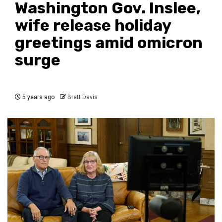
Washington Gov. Inslee,
wife release holiday
greetings amid omicron
surge
5 years ago
Brett Davis