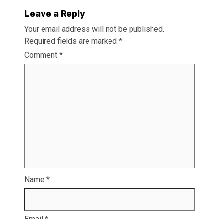
Leave a Reply
Your email address will not be published.
Required fields are marked
*
Comment
*
Name
*
Email
*