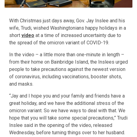
With Christmas just days away, Gov. Jay Inslee and his
wife, Trudi, wished Washingtonians happy holidays in a
short
video
at a time of increased uncertainty due to
the spread of the omicron variant of COVID-19.
In the video – a little more than one-minute in length –
from their home on Bainbridge Island, the Inslees urged
people to take precautions against the newest version
of coronavirus, including vaccinations, booster shots,
and masks.
“Jay and I hope you and your family and friends have a
great holiday, and we have the additional stress of the
omicron variant. So we have ways to deal with that. We
hope that you will take some special precautions,” Trudi
Inslee said in the opening of the video, released
Wednesday, before turning things over to her husband.