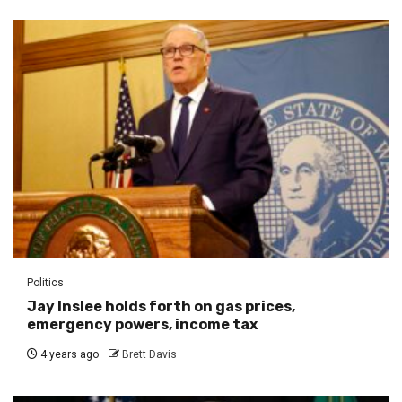
Politics
Jay Inslee holds forth on gas prices,
emergency powers, income tax
4 years ago
Brett Davis