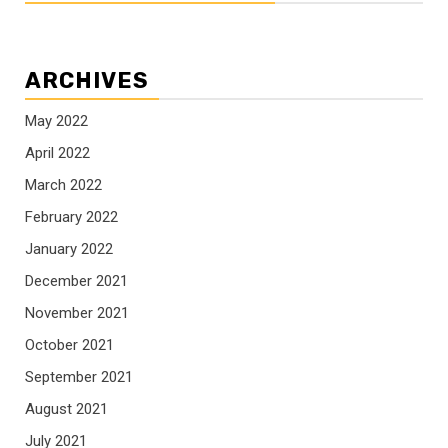
ARCHIVES
May 2022
April 2022
March 2022
February 2022
January 2022
December 2021
November 2021
October 2021
September 2021
August 2021
July 2021