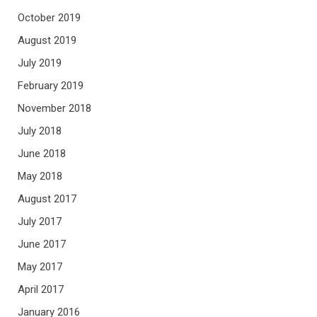
October 2019
August 2019
July 2019
February 2019
November 2018
July 2018
June 2018
May 2018
August 2017
July 2017
June 2017
May 2017
April 2017
January 2016