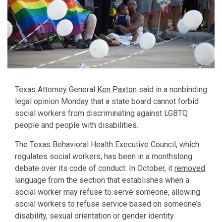
Texas Attorney General
Ken Paxton
said in a nonbinding
legal opinion Monday that a state board cannot forbid
social workers from discriminating against LGBTQ
people and people with disabilities.
The Texas Behavioral Health Executive Council, which
regulates social workers, has been in a monthslong
debate over its code of conduct. In October, it
removed
language from the section that establishes when a
social worker may refuse to serve someone, allowing
social workers to refuse service based on someone’s
disability, sexual orientation or gender identity.