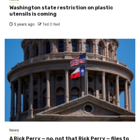
Washington state restriction on plastic
utensils is coming
5 years ago
Ted O Neil
News
A Rick Perry — no, not that Rick Perry — files to