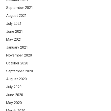
September 2021
August 2021
July 2021
June 2021
May 2021
January 2021
November 2020
October 2020
September 2020
August 2020
July 2020
June 2020
May 2020
March 2020