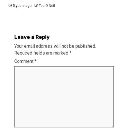
5 years ago
Ted O Neil
Leave a Reply
Your email address will not be published.
Required fields are marked
*
Comment
*