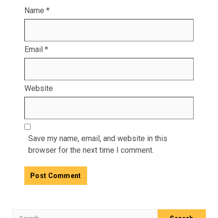
Name
*
Email
*
Website
Save my name, email, and website in this
browser for the next time I comment.
Search