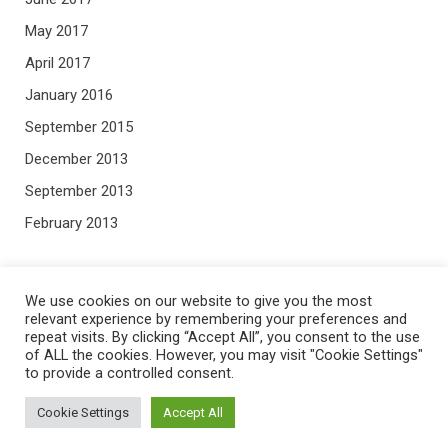
May 2017
April 2017
January 2016
September 2015
December 2013
September 2013
February 2013
META
We use cookies on our website to give you the most
relevant experience by remembering your preferences and
repeat visits. By clicking “Accept All”, you consent to the use
Log in
of ALL the cookies. However, you may visit "Cookie Settings"
Entries feed
to provide a controlled consent.
Comments feed
Cookie Settings
Accept All
WordPress.org