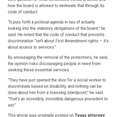
how the board is allowed to delineate that through its
code of conduct.
“It puts forth a political agenda in lieu of actually
looking into the statutory obligations of the board,” he
said. He noted that the code of conduct that prevents
discrimination “isn’t about First Amendment rights — it’s
about access to services.”
By encouraging the removal of the protections, he said,
the opinion risks discouraging people in need from
seeking these essential services.
“They have just opened the door for a social worker to
discriminate based on disability, and nothing can be
done about him from a licensing standpoint,” he said.
“That’s an incredibly, incredibly dangerous precedent to
set.”
This article was originally posted on
Texas attorney