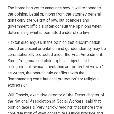
The board has yet to announce how it will respond to
the opinion. Legal opinions from the attorney general
don’t carry the weight of law
, but agencies and
government officials often consult the opinions when
determining what is permitted under state law.
Paxton also argues in the opinion that discrimination
based on sexual orientation and gender identity may be
constitutionally protected under the First Amendment.
Since “religious and philosophical objections to
categories of sexual orientation are protected views,”
he writes, the board’s rule conflicts with the
“longstanding constitutional protection” for religious
expression.
Will Francis, executive director of the Texas chapter of
the National Association of Social Workers, said that
opinion takes a “very narrow reading” that ignores the
core question of what constitutes ethical practice and