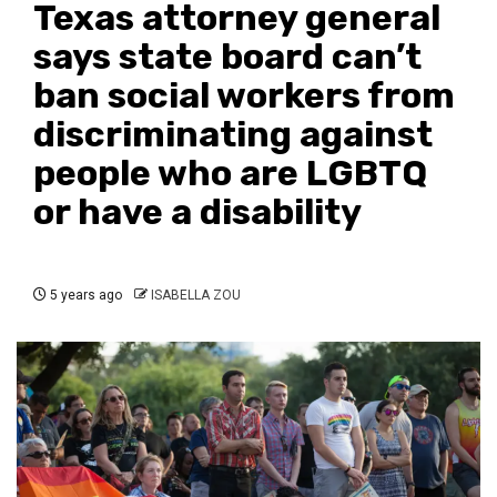
Texas attorney general
says state board can’t
ban social workers from
discriminating against
people who are LGBTQ
or have a disability
5 years ago
ISABELLA ZOU