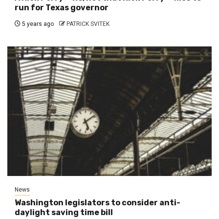
run for Texas governor
5 years ago
PATRICK SVITEK
News
Washington legislators to consider anti-
daylight saving time bill