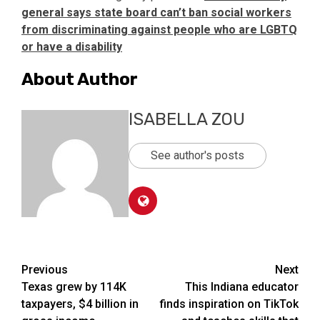
general says state board can’t ban social workers
from discriminating against people who are LGBTQ
or have a disability
About Author
ISABELLA ZOU
See author's posts
Post
Previous
Next
Texas grew by 114K
This Indiana educator
navigation
taxpayers, $4 billion in
finds inspiration on TikTok