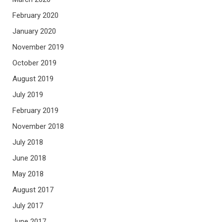
February 2020
January 2020
November 2019
October 2019
August 2019
July 2019
February 2019
November 2018
July 2018
June 2018
May 2018
August 2017
July 2017
June 2017