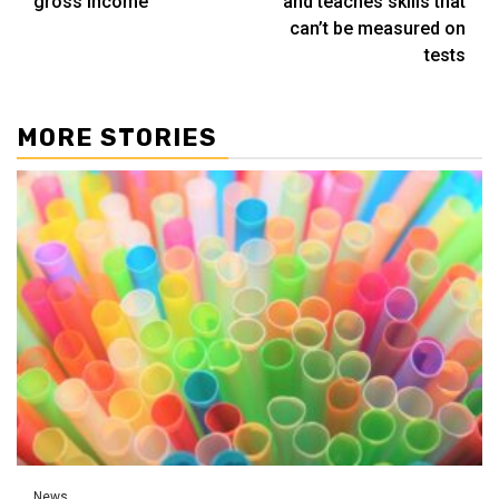
gross income
and teaches skills that
can’t be measured on
tests
MORE STORIES
News