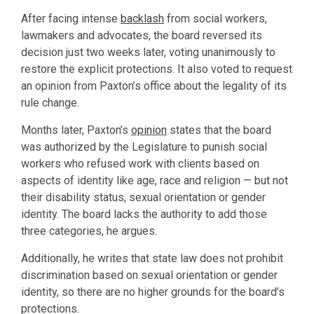
After facing intense
backlash
from social workers,
lawmakers and advocates, the board reversed its
decision just two weeks later, voting unanimously to
restore the explicit protections. It also voted to request
an opinion from Paxton’s office about the legality of its
rule change.
Months later, Paxton’s
opinion
states that the board
was authorized by the Legislature to punish social
workers who refused work with clients based on
aspects of identity like age, race and religion — but not
their disability status, sexual orientation or gender
identity. The board lacks the authority to add those
three categories, he argues.
Additionally, he writes that state law does not prohibit
discrimination based on sexual orientation or gender
identity, so there are no higher grounds for the board’s
protections.