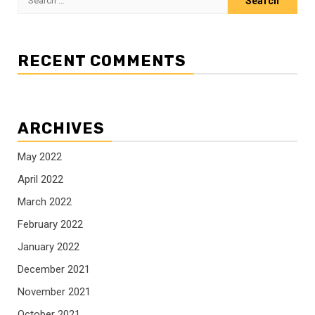
for:
RECENT COMMENTS
ARCHIVES
May 2022
April 2022
March 2022
February 2022
January 2022
December 2021
November 2021
October 2021