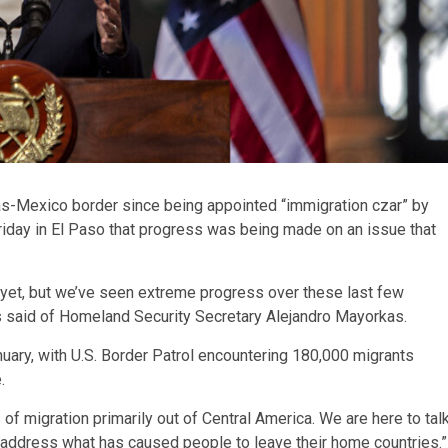
exas-Mexico border since being appointed “immigration czar” by
iday in El Paso that progress was being made on an issue that
be yet, but we’ve seen extreme progress over these last few
is said of Homeland Security Secretary Alejandro Mayorkas.
nuary, with U.S. Border Patrol encountering 180,000 migrants
.
s of migration primarily out of Central America. We are here to tal
o address what has caused people to leave their home countries.”