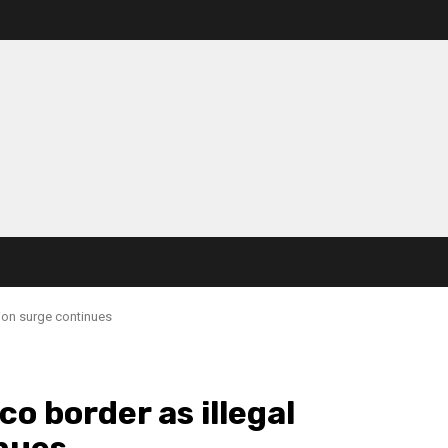
tion surge continues
co border as illegal
nues