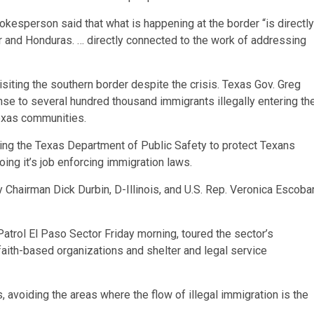
kesperson said that what is happening at the border “is directly
r and Honduras. … directly connected to the work of addressing
 visiting the southern border despite the crisis. Texas Gov. Greg
nse to several hundred thousand immigrants illegally entering th
Texas communities.
ting the Texas Department of Public Safety to protect Texans
ing it’s job enforcing immigration laws.
 Chairman Dick Durbin, D-Illinois, and U.S. Rep. Veronica Escobar
atrol El Paso Sector Friday morning, toured the sector’s
aith-based organizations and shelter and legal service
 avoiding the areas where the flow of illegal immigration is the