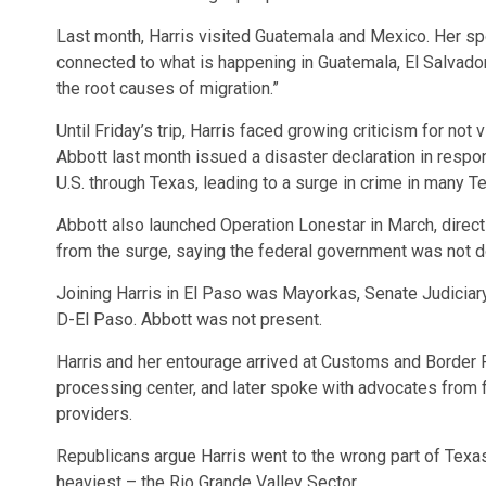
Last month, Harris visited Guatemala and Mexico. Her spo
connected to what is happening in Guatemala, El Salvado
the root causes of migration.”
Until Friday’s trip, Harris faced growing criticism for not
Abbott last month issued a disaster declaration in respo
U.S. through Texas, leading to a surge in crime in many 
Abbott also launched Operation Lonestar in March, direc
from the surge, saying the federal government was not do
Joining Harris in El Paso was Mayorkas, Senate Judiciary
D-El Paso. Abbott was not present.
Harris and her entourage arrived at Customs and Border P
processing center, and later spoke with advocates from f
providers.
Republicans argue Harris went to the wrong part of Texas,
heaviest – the Rio Grande Valley Sector.