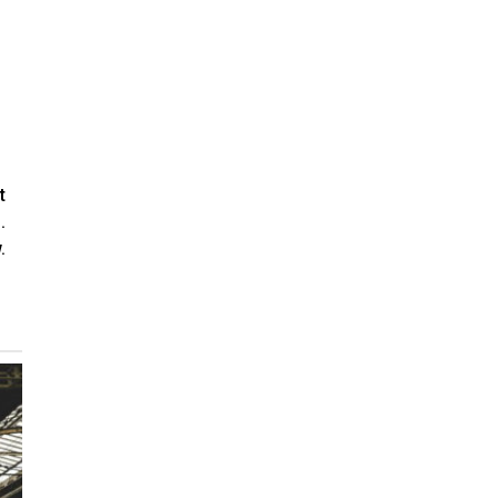
t
.
.