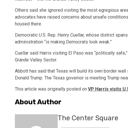
Others said she ignored visiting the most egregious area o
advocates have raised concerns about unsafe conditions 
housed there.
Democratic U.S. Rep. Henry Cuellar, whose district spans
administration “is making Democrats look weak.”
Cuellar said Harris visiting El Paso was “politically safe
Grande Valley Sector.
Abbott has said that Texas will build its own border wal
Donald Trump. The Texas governor is meeting Trump near
This article was originally posted on
VP Harris visits U
About Author
The Center Square