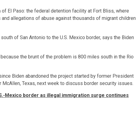
f El Paso: the federal detention facility at Fort Bliss, where
and allegations of abuse against thousands of migrant children
 south of San Antonio to the U.S. Mexico border, says the Biden
,” because the brunt of the problem is 800 miles south in the Rio
l since Biden abandoned the project started by former President
 McAllen, Texas, next week to discuss border security issues.
.S.-Mexico border as illegal immigration surge continues