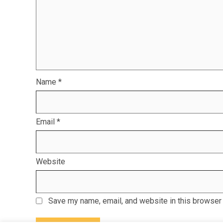
Name
*
Email
*
Website
Save my name, email, and website in this browser 