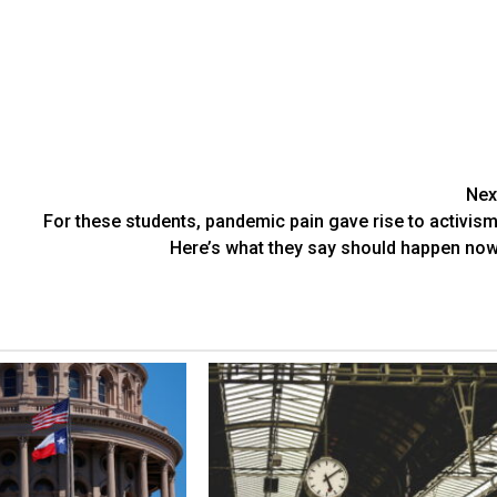
Nex
For these students, pandemic pain gave rise to activism
Here’s what they say should happen now