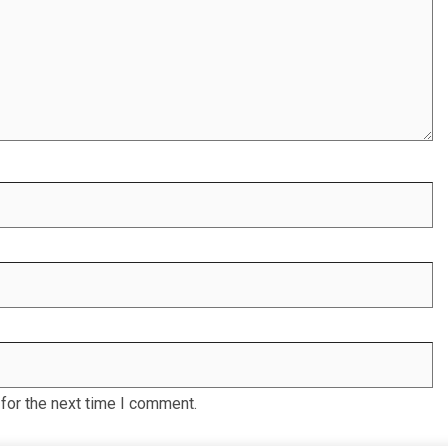
for the next time I comment.