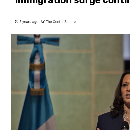
5 years ago
The Center Square