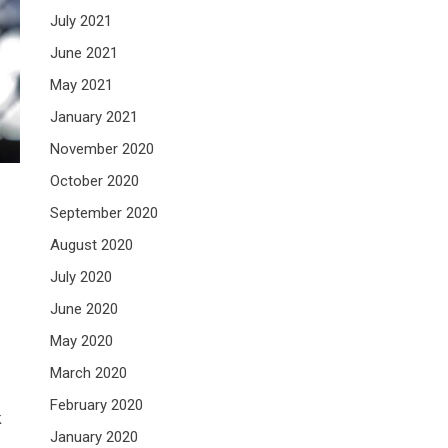
July 2021
June 2021
May 2021
January 2021
November 2020
October 2020
September 2020
August 2020
July 2020
June 2020
May 2020
March 2020
February 2020
k
January 2020