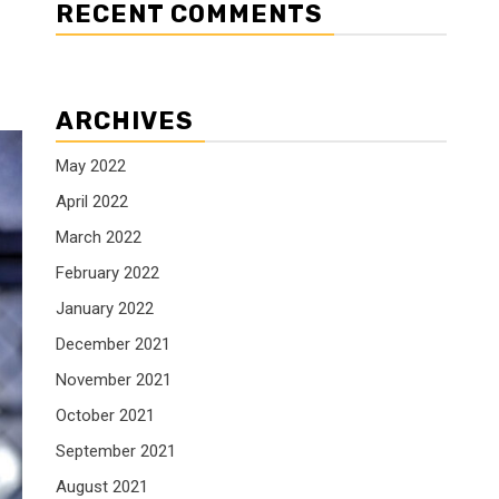
RECENT COMMENTS
ARCHIVES
May 2022
April 2022
March 2022
February 2022
January 2022
December 2021
November 2021
October 2021
September 2021
August 2021