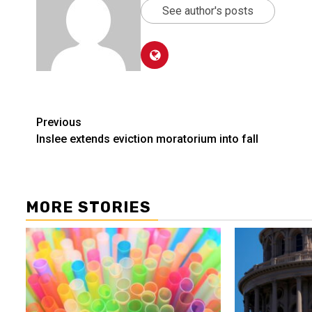
See author's posts
Post
Previous
Inslee extends eviction moratorium into fall
navigation
MORE STORIES