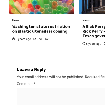
News
News
Washington state restriction
A Rick Perr
on plastic utensils is coming
Rick Perry —
Texas gove
5 years ago
Ted O Neil
5 years ago
Leave a Reply
Your email address will not be published.
Required fi
Comment
*