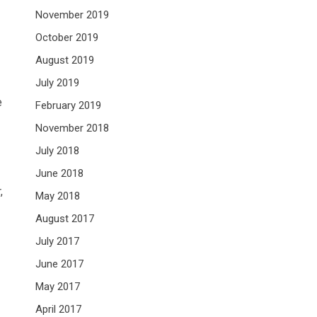
November 2019
October 2019
August 2019
July 2019
e
February 2019
November 2018
July 2018
June 2018
,
May 2018
August 2017
July 2017
June 2017
May 2017
April 2017