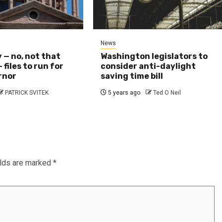
News
y — no, not that
Washington legislators to
 files to run for
consider anti-daylight
rnor
saving time bill
PATRICK SVITEK
5 years ago
Ted O Neil
elds are marked
*