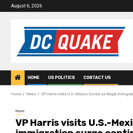
Skip
August 6, 2026
to
content
HOME
US POLITICS
CONTACT US
Home
News
VP Harris visits U.S.-Mexico border as illegal immigra
News
VP Harris visits U.S.-Mexi
immigration surge conti