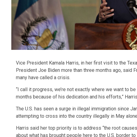
Vice President Kamala Harris, in her first visit to the T
President Joe Biden more than three months ago, said Fr
many have called a crisis.
“I call it progress, we’re not exactly where we want to 
months because of his dedication and his efforts,” Harr
The U.S. has seen a surge in illegal immigration since Ja
attempting to cross into the country illegally in May alone
Harris said her top priority is to address “the root cause
about what has brought people here to the U.S. border t