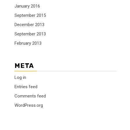
January 2016
September 2015
December 2013
September 2013
February 2013
META
Log in
Entries feed
Comments feed
WordPress.org