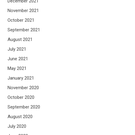
December 2021
November 2021
October 2021
September 2021
August 2021
July 2021
June 2021
May 2021
January 2021
November 2020
October 2020
September 2020
August 2020
July 2020