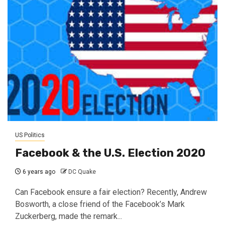
US Politics
Facebook & the U.S. Election 2020
6 years ago
DC Quake
Can Facebook ensure a fair election? Recently, Andrew
Bosworth, a close friend of the Facebook’s Mark
Zuckerberg, made the remark...