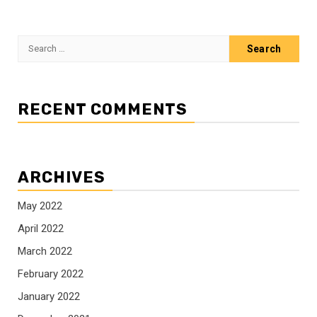
Search
for:
RECENT COMMENTS
ARCHIVES
May 2022
April 2022
March 2022
February 2022
January 2022