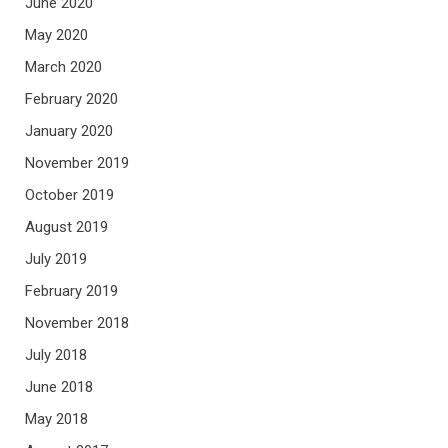
June 2020
May 2020
March 2020
February 2020
January 2020
November 2019
October 2019
August 2019
July 2019
February 2019
November 2018
July 2018
June 2018
May 2018