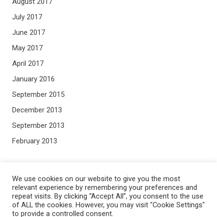
August 2017
July 2017
June 2017
May 2017
April 2017
January 2016
September 2015
December 2013
September 2013
February 2013
META
We use cookies on our website to give you the most
relevant experience by remembering your preferences and
repeat visits. By clicking “Accept All”, you consent to the use
Log in
of ALL the cookies. However, you may visit "Cookie Settings"
Entries feed
to provide a controlled consent.