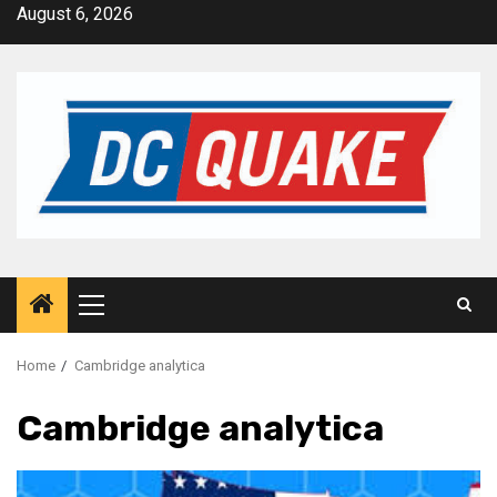
Skip
August 6, 2026
to
content
Primary
Menu
Home
Cambridge analytica
Cambridge analytica