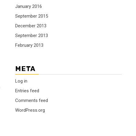
January 2016
September 2015
December 2013
September 2013
February 2013
META
Log in
n
Entries feed
Comments feed
WordPress.org