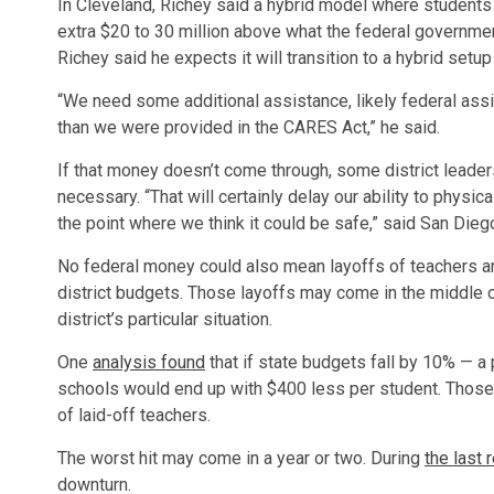
In Cleveland, Richey said a hybrid model where students
extra $20 to 30 million above what the federal government
Richey said he expects it will transition to a hybrid setup
“We need some additional assistance, likely federal ass
than we were provided in the CARES Act,” he said.
If that money doesn’t come through, some district leader
necessary. “That will certainly delay our ability to physi
the point where we think it could be safe,” said San Diego
No federal money could also mean layoffs of teachers and
district budgets. Those layoffs may come in the middle o
district’s particular situation.
One
analysis found
that if state budgets fall by 10% — 
schools would end up with $400 less per student. Those
of laid-off teachers.
The worst hit may come in a year or two. During
the last 
downturn.