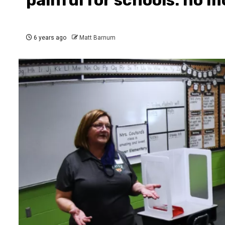
6 years ago
Matt Barnum