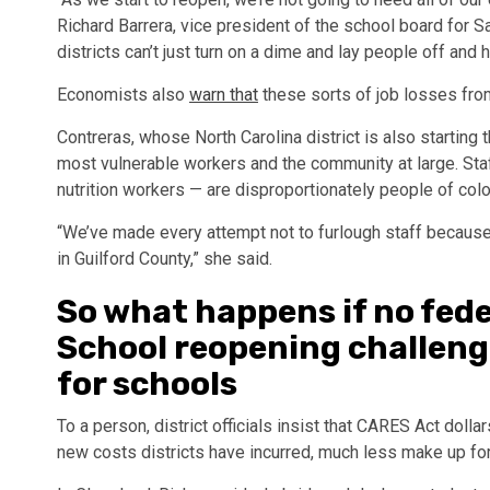
Richard Barrera, vice president of the school board for S
districts can’t just turn on a dime and lay people off and 
Economists also
warn that
these sorts of job losses fr
Contreras, whose North Carolina district is also starting t
most vulnerable workers and the community at large. Staf
nutrition workers — are disproportionately people of color
“We’ve made every attempt not to furlough staff because
in Guilford County,” she said.
So what happens if no fe
School reopening challenge
for schools
To a person, district officials insist that CARES Act doll
new costs districts have incurred, much less make up for