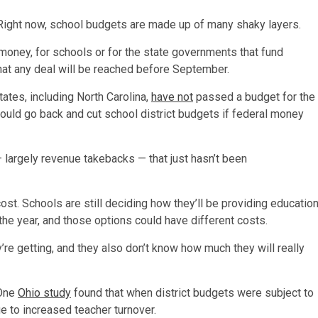
Right now, school budgets are made up of many shaky layers.
f money, for schools or for the state governments that fund
hat any deal will be reached before September.
ates, including North Carolina,
have not
passed a budget for the
could go back and cut school district budgets if federal money
 largely revenue takebacks — that just hasn’t been
cost. Schools are still deciding how they’ll be providing educatio
he year, and those options could have different costs.
’re getting, and they also don’t know how much they will really
 One
Ohio study
found that when district budgets were subject to
e to increased teacher turnover.