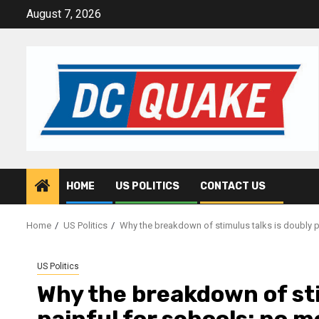
Skip
August 7, 2026
to
content
HOME
US POLITICS
CONTACT US
Home
US Politics
Why the breakdown of stimulus talks is doubly 
US Politics
Why the breakdown of sti
painful for schools: no 