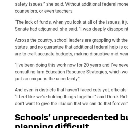
safety issues,” she said. Without additional federal mon
counselors, or even teachers.
“The lack of funds, when you look at all of the issues, it
Senate had adjourned, she said, “I was deeply disappoint
Across the country, school leaders are grappling with th
states
, and no guarantee that
additional federal help
is co
are to craft accurate budgets, making disruptive mid-year
“I’ve been doing this work now for 20 years and I’ve never
consulting firm Education Resource Strategies, which wor
just so unique is the uncertainty.”
And even in districts that haven’t faced cuts yet, officia
“I feel like we’re holding things together,” said Derek Rich
don’t want to give the illusion that we can do that forever.
Schools’ unprecedented b
planning difficult