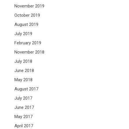
November 2019
October 2019
August 2019
July 2019
February 2019
November 2018
July 2018
June 2018
May 2018
August 2017
July 2017
June 2017
May 2017
April 2017