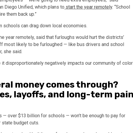
an Diego Unified, which plans to
start the year remotely
. “School
hire them back up.”
om schools can drag down local economies.
he year remotely, said that furloughs would hurt the districts’
f most likely to be furloughed — like bus drivers and school
, she said.
 it disproportionately negatively impacts our community of color
deral money comes through?
s, layoffs, and long-term pai
ars — over $13 billion for schools — won’t be enough to pay for
 state budget cuts.