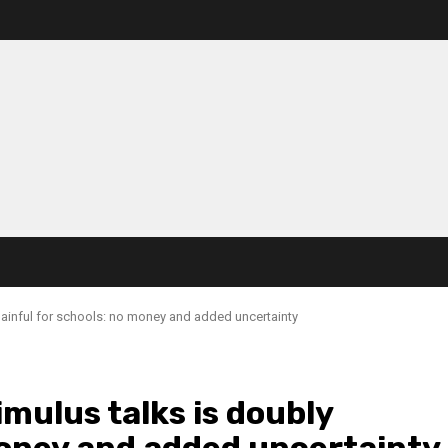
painful for schools: no money and added uncertainty
mulus talks is doubly
money and added uncertainty