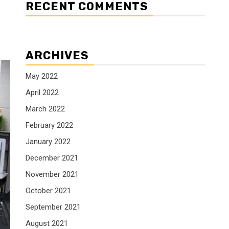
RECENT COMMENTS
ARCHIVES
May 2022
April 2022
March 2022
February 2022
January 2022
December 2021
November 2021
October 2021
September 2021
August 2021