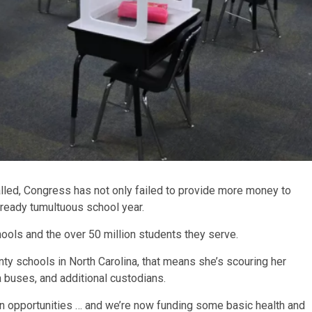
alled, Congress has not only failed to provide more money to
already tumultuous school year.
ools and the over 50 million students they serve.
nty schools in North Carolina, that means she’s scouring her
 buses, and additional custodians.
en opportunities … and we’re now funding some basic health and