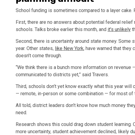
School funding is sometimes compared to a layer cake. 
First, there are no answers about potential federal relie
schools. Talks broke earlier this month, and
it’s unlikely
t
Second, there is uncertainty around state money. Some st
year. Other states,
like New York
, have warned that they 
doesn’t come through.
“We think there is a bunch more information on revenue —
communicated to districts yet,” said Travers.
Third, schools don’t yet know exactly what this year will 
— remote, in-person or some combination — for most of t
All told, district leaders don’t know how much money they
need.
Research shows this could drag down student learning.
more uncertainty, student achievement declined, likely du