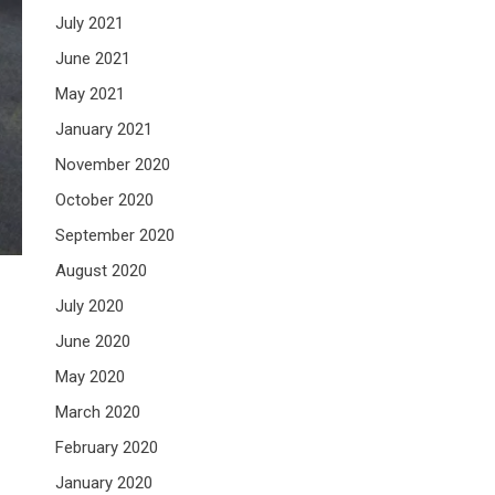
July 2021
June 2021
May 2021
January 2021
November 2020
October 2020
September 2020
August 2020
July 2020
June 2020
May 2020
March 2020
February 2020
January 2020