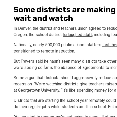
Some districts are making
wait and watch
In Denver, the district and teachers union
agreed to
reduce
Oregon, the school district
furloughed staff
, including t
Nationally, nearly 500,000 public school staffers
lost the
transitioned to remote instruction.
But Travers said he hasn’t seen many districts take other 
we’re seeing so far is the absence of agreements to incr
Some argue that districts should aggressively reduce spe
recession. “We’re watching districts give teachers raises
at Georgetown University. “It’s like spending money for a 
Districts that are starting the school year remotely could
do their regular jobs while students aren’t in school. But m
“As we start to reopen, we’re not going to need all of o