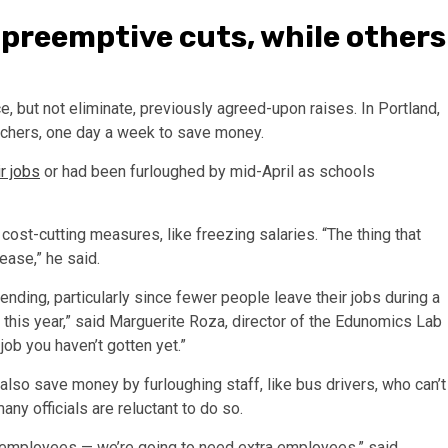
 preemptive cuts, while others
, but not eliminate, previously agreed-upon raises. In Portland,
eachers, one day a week to save money.
ir jobs
or had been furloughed by mid-April as schools
cost-cutting measures, like freezing salaries. “The thing that
ease,” he said.
nding, particularly since fewer people leave their jobs during a
 this year,” said Marguerite Roza, director of the Edunomics Lab
job you haven’t gotten yet.”
 also save money by furloughing staff, like bus drivers, who can’t
any officials are reluctant to do so.
ur employees — we’re going to need extra employees,” said