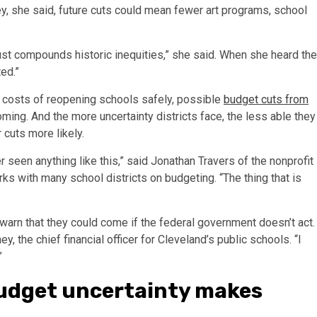
ey, she said, future cuts could mean fewer art programs, school
 just compounds historic inequities,” she said. When she heard the
ed.”
e costs of reopening schools safely, possible
budget cuts from
ming. And the more uncertainty districts face, the less able they
 cuts more likely.
 seen anything like this,” said Jonathan Travers of the nonprofit
ks with many school districts on budgeting. “The thing that is
ls warn that they could come if the federal government doesn’t act.
ey, the chief financial officer for Cleveland’s public schools. “I
”
udget uncertainty makes