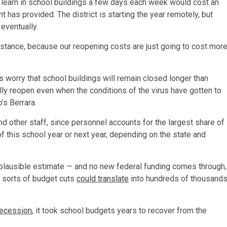
 learn in school buildings a few days each week would cost an
 has provided. The district is starting the year remotely, but
 eventually.
istance, because our reopening costs are just going to cost mor
s worry that school buildings will remain closed longer than
cally reopen even when the conditions of the virus have gotten to
’s Berrara.
 other staff, since personnel accounts for the largest share of
f this school year or next year, depending on the state and
a plausible estimate — and no new federal funding comes through,
 sorts of budget cuts
could translate
into hundreds of thousand
recession
, it took school budgets years to recover from the