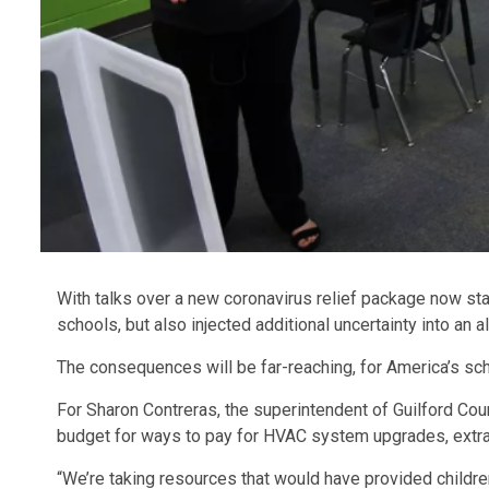
With talks over a new coronavirus relief package now st
schools, but also injected additional uncertainty into an 
The consequences will be far-reaching, for America’s sch
For Sharon Contreras, the superintendent of Guilford Cou
budget for ways to pay for HVAC system upgrades, extra
“We’re taking resources that would have provided childr