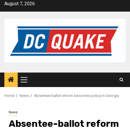
Skip
August 7, 2026
to
content
Primary
Menu
Home
News
Absentee-ballot reform becomes policy in Georgia
News
Absentee-ballot reform