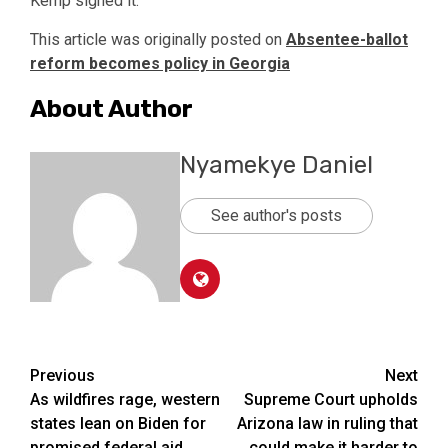
Kemp signed it.
This article was originally posted on
Absentee-ballot
reform becomes policy in Georgia
About Author
Nyamekye Daniel
See author's posts
Post
Previous
Next
As wildfires rage, western
Supreme Court upholds
navigation
states lean on Biden for
Arizona law in ruling that
promised federal aid
could make it harder to