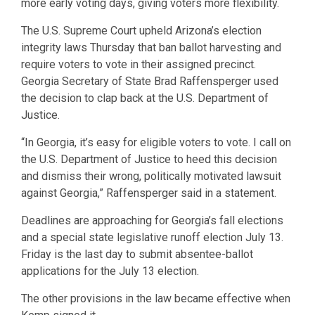
more early voting days, giving voters more flexibility.
The U.S. Supreme Court upheld Arizona’s election
integrity laws Thursday that ban ballot harvesting and
require voters to vote in their assigned precinct.
Georgia Secretary of State Brad Raffensperger used
the decision to clap back at the U.S. Department of
Justice.
“In Georgia, it’s easy for eligible voters to vote. I call on
the U.S. Department of Justice to heed this decision
and dismiss their wrong, politically motivated lawsuit
against Georgia,” Raffensperger said in a statement.
Deadlines are approaching for Georgia’s fall elections
and a special state legislative runoff election July 13.
Friday is the last day to submit absentee-ballot
applications for the July 13 election.
The other provisions in the law became effective when