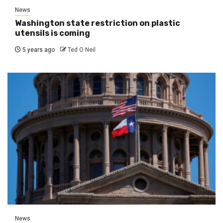
News
Washington state restriction on plastic
utensils is coming
5 years ago
Ted O Neil
News