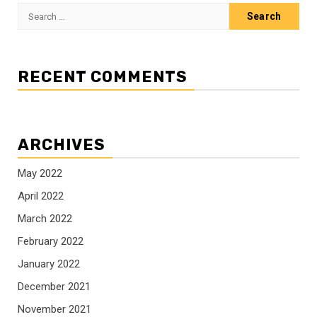
Search
for:
RECENT COMMENTS
ARCHIVES
May 2022
April 2022
March 2022
February 2022
January 2022
December 2021
November 2021