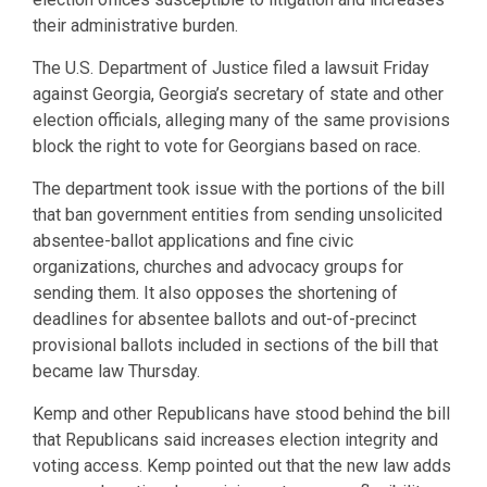
their administrative burden.
The U.S. Department of Justice filed a lawsuit Friday
against Georgia, Georgia’s secretary of state and other
election officials, alleging many of the same provisions
block the right to vote for Georgians based on race.
The department took issue with the portions of the bill
that ban government entities from sending unsolicited
absentee-ballot applications and fine civic
organizations, churches and advocacy groups for
sending them. It also opposes the shortening of
deadlines for absentee ballots and out-of-precinct
provisional ballots included in sections of the bill that
became law Thursday.
Kemp and other Republicans have stood behind the bill
that Republicans said increases election integrity and
voting access. Kemp pointed out that the new law adds