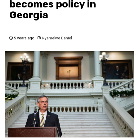
becomes policy in
Georgia
5 years ago
Nyamekye Daniel