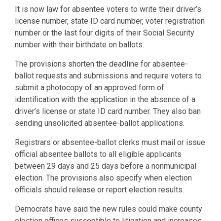
It is now law for absentee voters to write their driver’s
license number, state ID card number, voter registration
number or the last four digits of their Social Security
number with their birthdate on ballots.
The provisions shorten the deadline for absentee-
ballot requests and submissions and require voters to
submit a photocopy of an approved form of
identification with the application in the absence of a
driver’s license or state ID card number. They also ban
sending unsolicited absentee-ballot applications.
Registrars or absentee-ballot clerks must mail or issue
official absentee ballots to all eligible applicants
between 29 days and 25 days before a nonmunicipal
election. The provisions also specify when election
officials should release or report election results.
Democrats have said the new rules could make county
election offices susceptible to litigation and increases