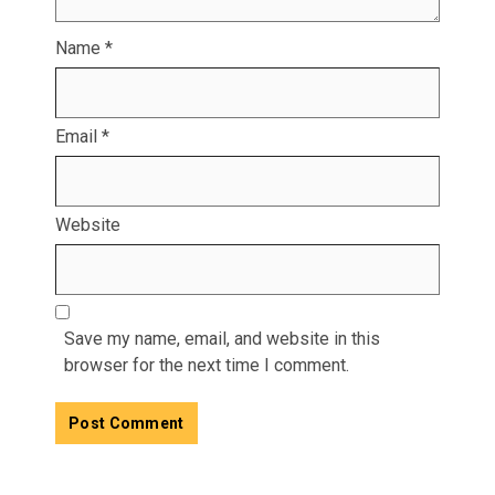
Name
*
Email
*
Website
Save my name, email, and website in this
browser for the next time I comment.