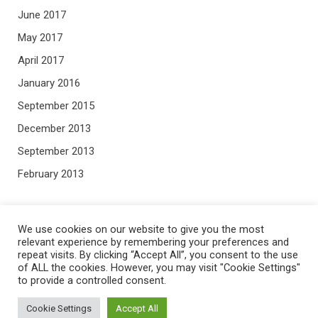
June 2017
May 2017
April 2017
January 2016
September 2015
December 2013
September 2013
February 2013
META
We use cookies on our website to give you the most
relevant experience by remembering your preferences and
repeat visits. By clicking “Accept All”, you consent to the use
Log in
of ALL the cookies. However, you may visit "Cookie Settings"
to provide a controlled consent.
Entries feed
Comments feed
Cookie Settings
Accept All