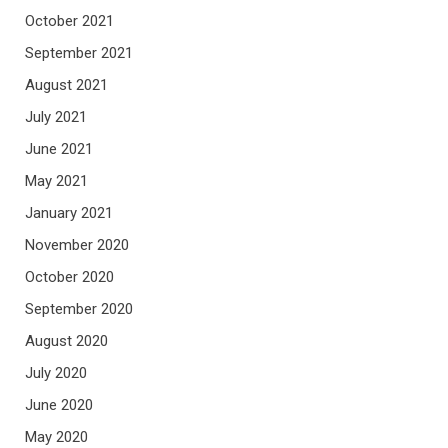
October 2021
September 2021
August 2021
July 2021
June 2021
May 2021
January 2021
November 2020
October 2020
September 2020
August 2020
July 2020
June 2020
May 2020