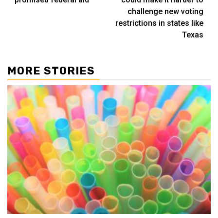
challenge new voting
restrictions in states like
Texas
MORE STORIES