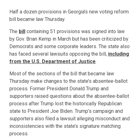
Half a dozen provisions in Georgia’s new voting reform
bill became law Thursday.
The
bill
containing 51 provisions was signed into law
by Gov. Brian Kemp in March but has been criticized by
Democrats and some corporate leaders. The state also
has faced several lawsuits opposing the bill,
including
from the U.S. Department of Justice
.
Most of the sections of the bill that became law
Thursday make changes to the state’s absentee-ballot
process. Former President Donald Trump and
supporters raised questions about the absentee-ballot
process after Trump lost the historically Republican
state to President Joe Biden. Trump’s campaign and
supporters also filed a lawsuit alleging misconduct and
inconsistencies with the state’s signature matching
process.