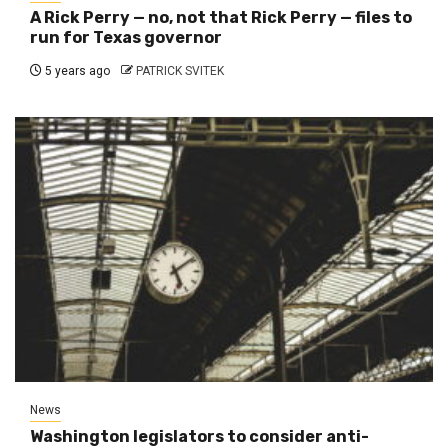
A Rick Perry — no, not that Rick Perry — files to
run for Texas governor
5 years ago
PATRICK SVITEK
News
Washington legislators to consider anti-