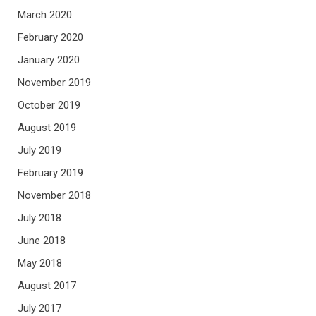
March 2020
February 2020
January 2020
November 2019
October 2019
August 2019
July 2019
February 2019
November 2018
July 2018
June 2018
May 2018
August 2017
July 2017