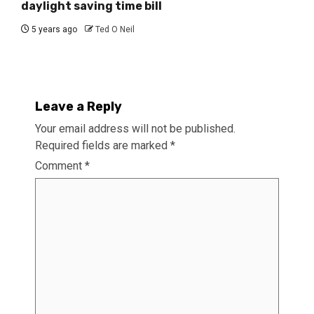
daylight saving time bill
5 years ago
Ted O Neil
Leave a Reply
Your email address will not be published.
Required fields are marked
*
Comment
*