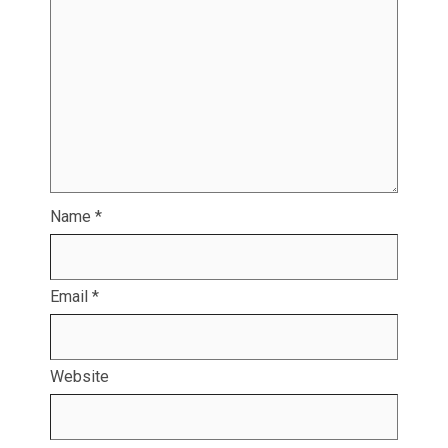
Name
*
Email
*
Website