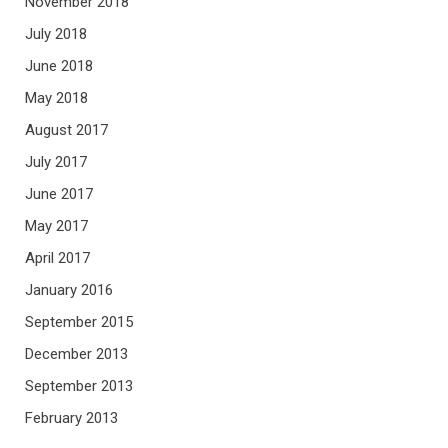
November 2018
July 2018
June 2018
May 2018
August 2017
July 2017
June 2017
May 2017
April 2017
January 2016
September 2015
December 2013
September 2013
February 2013