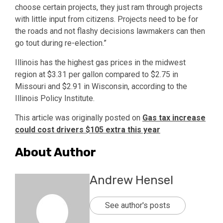
choose certain projects, they just ram through projects
with little input from citizens. Projects need to be for
the roads and not flashy decisions lawmakers can then
go tout during re-election.”
Illinois has the highest gas prices in the midwest
region at $3.31 per gallon compared to $2.75 in
Missouri and $2.91 in Wisconsin, according to the
Illinois Policy Institute.
This article was originally posted on
Gas tax increase
could cost drivers $105 extra this year
About Author
Andrew Hensel
See author's posts