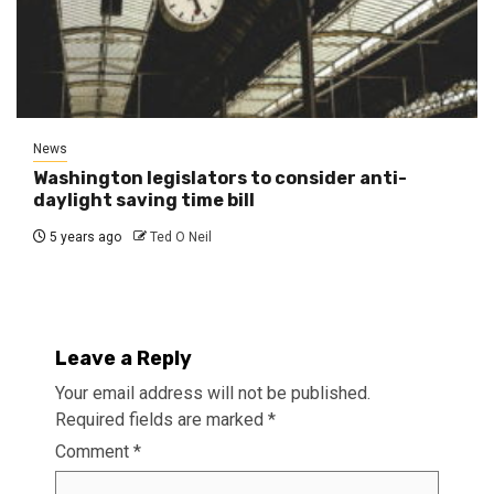
News
Washington legislators to consider anti-
daylight saving time bill
5 years ago
Ted O Neil
Leave a Reply
Your email address will not be published.
Required fields are marked
*
Comment
*