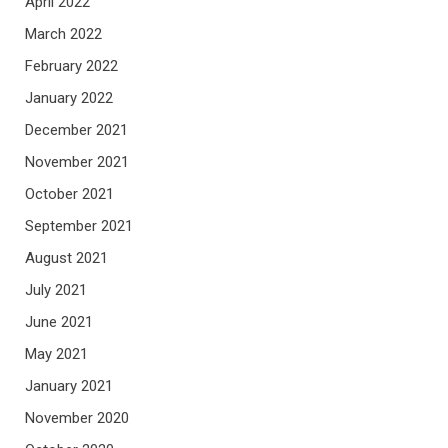
April 2022
March 2022
February 2022
January 2022
December 2021
November 2021
October 2021
September 2021
August 2021
July 2021
June 2021
May 2021
January 2021
November 2020