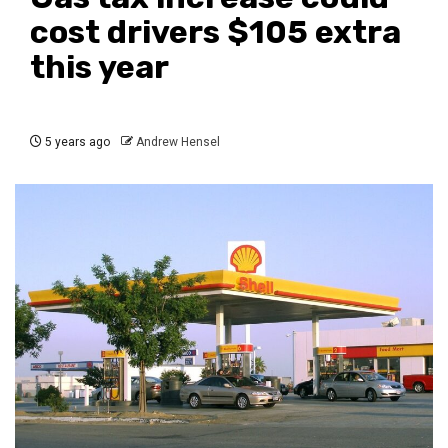
cost drivers $105 extra
this year
5 years ago
Andrew Hensel