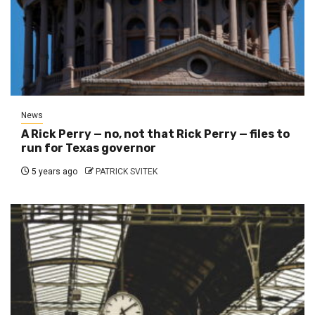
News
A Rick Perry — no, not that Rick Perry — files to
run for Texas governor
5 years ago
PATRICK SVITEK