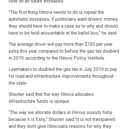
vote on all future increases.
“The first thing Illinois needs to do is repeal the
automatic increases, if politicians want drivers’ money,
they should have to make a case as to why and should
have to be held accountable at the ballot box,” he said.
The average driver will pay more than $105 per year
extra this year compared to before the gas tax doubled
in 2019, according to the Illinois Policy Institute.
Lawmakers to doubled the gas tax in July 2019 to pay
for road and infrastructure improvements throughout
the state.
Shuster said that the way Illinois allocates
infrastructure funds is opaque.
“The way we allocate dollars in Illinois sounds fishy
because it is fishy,” Shuster said.“It is not transparent
and they don’t give Illinoisans reasons for why they