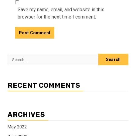
Save my name, email, and website in this
browser for the next time I comment.
Search
for:
RECENT COMMENTS
ARCHIVES
May 2022