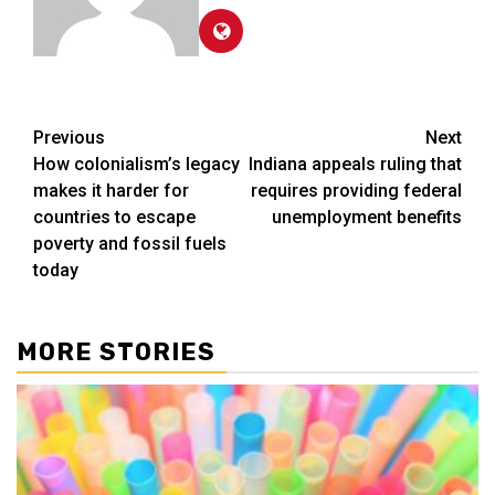
Post
Previous
Next
How colonialism’s legacy
Indiana appeals ruling that
navigation
makes it harder for
requires providing federal
countries to escape
unemployment benefits
poverty and fossil fuels
today
MORE STORIES