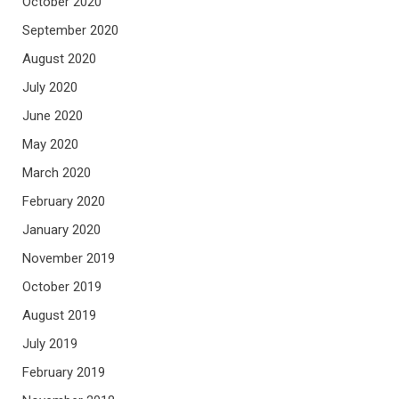
October 2020
September 2020
August 2020
July 2020
June 2020
May 2020
March 2020
February 2020
January 2020
November 2019
October 2019
August 2019
July 2019
February 2019