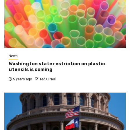
News
Washington state restriction on plastic
utensils is coming
5 years ago
Ted O Neil