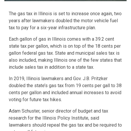
The gas tax in Illinois is set to increase once again, two
years after lawmakers doubled the motor vehicle fuel
tax to pay for a six-year infrastructure plan.
Each gallon of gas in Illinois comes with a 39.2 cent
state tax per gallon, which is on top of the 18 cents per
gallon federal gas tax. State and municipal sales tax is
also included, making Illinois one of the few states that
include sales tax in addition to a state tax.
In 2019, Illinois lawmakers and Gov. J.B. Pritzker
doubled the state’s gas tax from 19 cents per gall to 38
cents per gallon and included annual increases to avoid
voting for future tax hikes.
Adam Schuster, senior director of budget and tax
research for the Illinois Policy Institute, said
lawmakers should repeal the gas tax and be required to