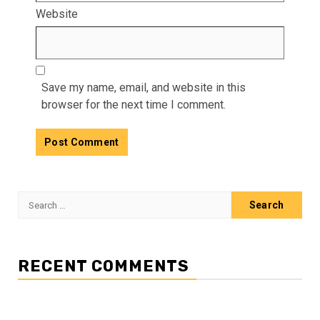
Website
Save my name, email, and website in this
browser for the next time I comment.
Search
for:
RECENT COMMENTS