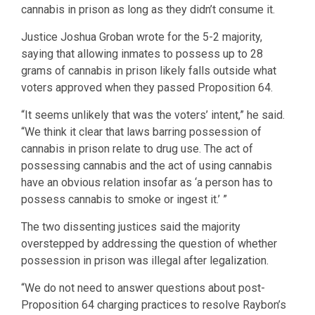
cannabis in prison as long as they didn’t consume it.
Justice Joshua Groban wrote for the 5-2 majority,
saying that allowing inmates to possess up to 28
grams of cannabis in prison likely falls outside what
voters approved when they passed Proposition 64.
“It seems unlikely that was the voters’ intent,” he said.
“We think it clear that laws barring possession of
cannabis in prison relate to drug use. The act of
possessing cannabis and the act of using cannabis
have an obvious relation insofar as ‘a person has to
possess cannabis to smoke or ingest it.’ ”
The two dissenting justices said the majority
overstepped by addressing the question of whether
possession in prison was illegal after legalization.
“We do not need to answer questions about post-
Proposition 64 charging practices to resolve Raybon’s