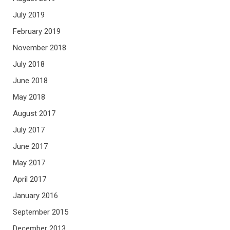
July 2019
February 2019
November 2018
July 2018
June 2018
May 2018
August 2017
July 2017
June 2017
May 2017
April 2017
January 2016
September 2015
December 2013