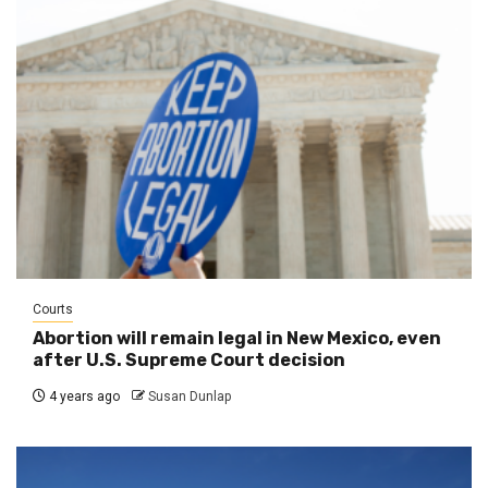
Courts
Abortion will remain legal in New Mexico, even
after U.S. Supreme Court decision
4 years ago
Susan Dunlap