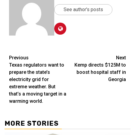
See author's posts
Post
Previous
Next
Texas regulators want to
Kemp directs $125M to
navigation
prepare the state’s
boost hospital staff in
electricity grid for
Georgia
extreme weather. But
that’s a moving target in a
warming world.
MORE STORIES