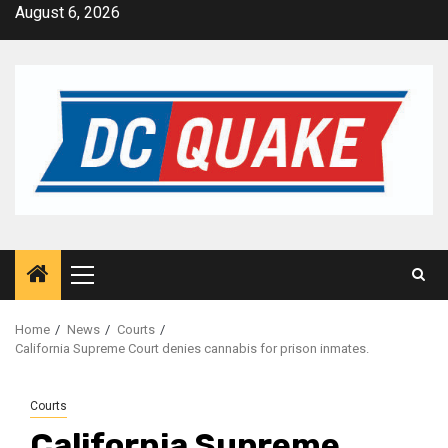
Skip
August 6, 2026
to
content
Primary
Menu
Home
News
Courts
California Supreme Court denies cannabis for prison inmates.
Courts
California Supreme