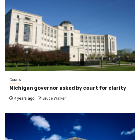
Courts
Michigan governor asked by court for clarity
4 years ago
Bruce Walker