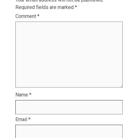
Required fields are marked
*
Comment
*
Name
*
Email
*