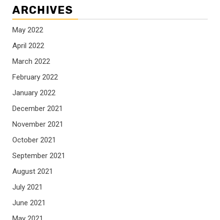
ARCHIVES
May 2022
April 2022
March 2022
February 2022
January 2022
December 2021
November 2021
October 2021
September 2021
August 2021
July 2021
June 2021
May 2021