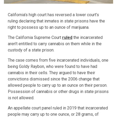
California’s high court has reversed a lower court’s
ruling declaring that inmates in state prisons have the
right to possess up to an ounce of marijuana.
The California Supreme Court
ruled
the incarcerated
aren’t entitled to carry cannabis on them while in the
custody of a state prison.
The case comes from five incarcerated individuals, one
being Goldy Raybon, who were found to have had
cannabis in their cells. They argued to have their
convictions dismissed since the 2006 change that
allowed people to carry up to an ounce on their person.
Possession of cannabis or other drugs in state prisons
is not allowed.
An appellate court panel ruled in 2019 that incarcerated
people may carry up to one ounce, or 28 grams, of