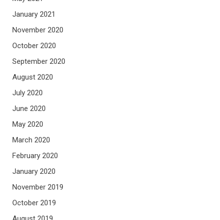
January 2021
November 2020
October 2020
September 2020
August 2020
July 2020
June 2020
May 2020
March 2020
February 2020
January 2020
November 2019
October 2019
August 2019