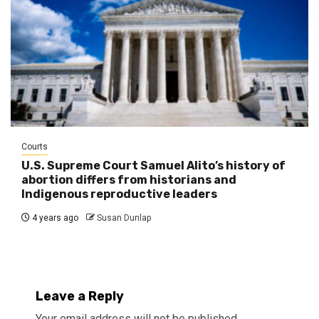
Courts
U.S. Supreme Court Samuel Alito’s history of
abortion differs from historians and
Indigenous reproductive leaders
4 years ago
Susan Dunlap
Leave a Reply
Your email address will not be published.