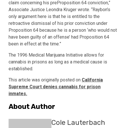
claim concerning his preProposition 64 conviction,”
Associate Justice Leondra Kruger wrote. “Raybon’s
only argument here is that he is entitled to the
retroactive dismissal of his prior conviction under
Proposition 64 because he is a person ‘who would not
have been guilty of an offense’ had Proposition 64
been in effect at the time.”
The 1996 Medical Marijuana Initiative allows for
cannabis in prisons as long as a medical cause is
established.
This article was originally posted on
California
Supreme Court denies cannabis for prison
inmates.
About Author
Cole Lauterbach