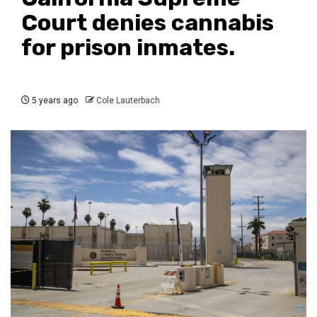
Court denies cannabis
for prison inmates.
5 years ago
Cole Lauterbach