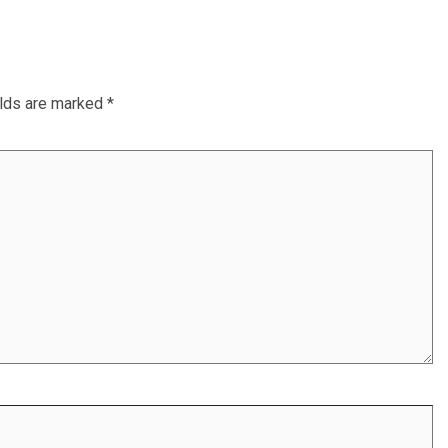
elds are marked
*