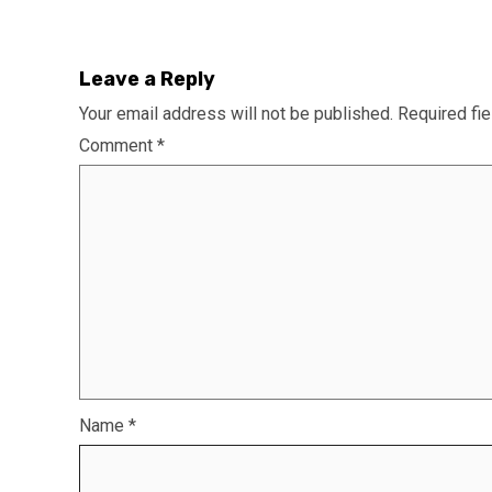
Leave a Reply
Your email address will not be published.
Required fi
Comment
*
Name
*