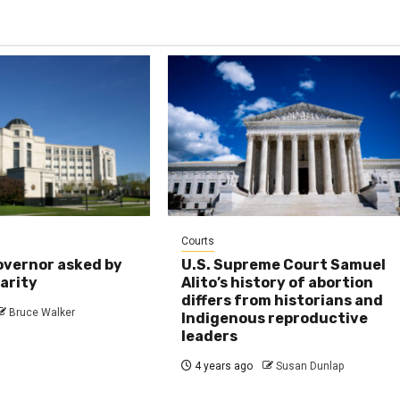
Courts
overnor asked by
U.S. Supreme Court Samuel
larity
Alito’s history of abortion
differs from historians and
Bruce Walker
Indigenous reproductive
leaders
4 years ago
Susan Dunlap