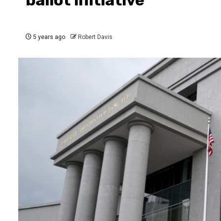
5 years ago
Robert Davis