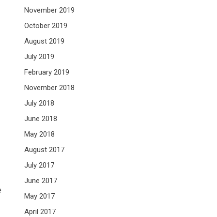
November 2019
October 2019
August 2019
July 2019
February 2019
November 2018
July 2018
June 2018
May 2018
August 2017
July 2017
June 2017
e
May 2017
April 2017