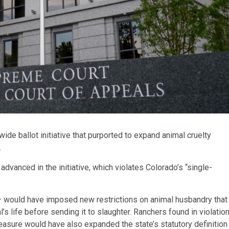
e ballot initiative that purported to expand animal cruelty
.
vanced in the initiative, which violates Colorado’s “single-
 would have imposed new restrictions on animal husbandry that
’s life before sending it to slaughter. Ranchers found in violatio
easure would have also expanded the state’s statutory definition