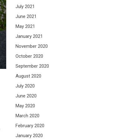
July 2021
June 2021
May 2021
January 2021
November 2020
October 2020
September 2020
August 2020
July 2020
June 2020
May 2020
March 2020
February 2020
n
January 2020