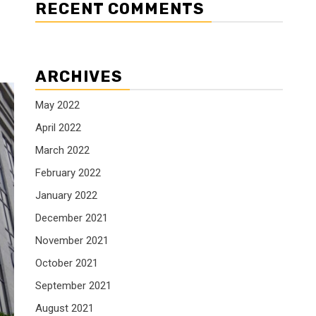
RECENT COMMENTS
ARCHIVES
May 2022
April 2022
March 2022
February 2022
January 2022
December 2021
November 2021
October 2021
September 2021
August 2021