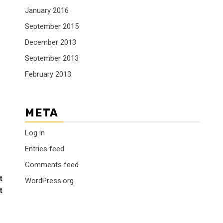
January 2016
September 2015
December 2013
September 2013
February 2013
META
Log in
Entries feed
Comments feed
t
WordPress.org
t