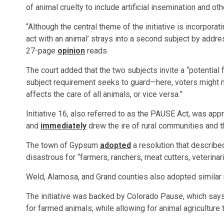
of animal cruelty to include artificial insemination and oth
“Although the central theme of the initiative is incorporati
act with an animal’ strays into a second subject by address
27-page
opinion
reads.
The court added that the two subjects invite a “potential 
subject requirement seeks to guard—here, voters might not
affects the care of all animals, or vice versa.”
Initiative 16, also referred to as the PAUSE Act, was appro
and
immediately
drew the ire of rural communities and th
The town of Gypsum
adopted
a resolution that described 
disastrous for “farmers, ranchers, meat cutters, veterinari
Weld, Alamosa, and Grand counties also adopted similar 
The initiative was backed by Colorado Pause, which says
for farmed animals; while allowing for animal agriculture t