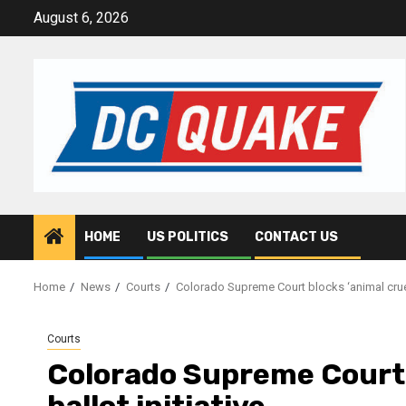
Skip
August 6, 2026
to
content
HOME
US POLITICS
CONTACT US
Home
News
Courts
Colorado Supreme Court blocks ‘animal cruelty
Courts
Colorado Supreme Court b
ballot initiative