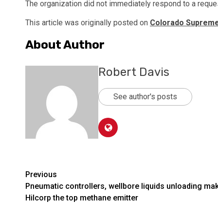
The organization did not immediately respond to a reque
This article was originally posted on
Colorado Supreme C
About Author
Robert Davis
See author's posts
Post
Previous
Pneumatic controllers, wellbore liquids unloading ma
navigation
Hilcorp the top methane emitter