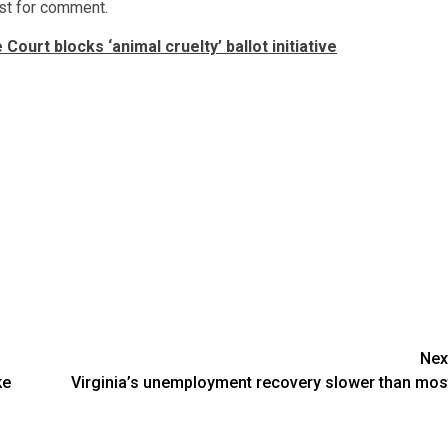
st for comment.
ourt blocks ‘animal cruelty’ ballot initiative
Nex
ke
Virginia’s unemployment recovery slower than mos