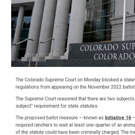
The Colorado Supreme Court on Monday blocked a statewid
regulations from appearing on the November 2022 ballot
The Supreme Court reasoned that there are two subjects ad
subject” requirement for state statutes.
The proposed ballot measure — known as
Initiative 16
—
required ranchers to wait at least one-quarter of an animal
of the statute could have been criminally charged. The m