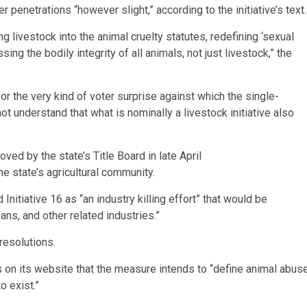
er penetrations “however slight,” according to the initiative’s text.
ng livestock into the animal cruelty statutes, redefining ‘sexual
ing the bodily integrity of all animals, not just livestock,” the
for the very kind of voter surprise against which the single-
 understand that what is nominally a livestock initiative also
ved by the state’s Title Board in late April
e state’s agricultural community.
Initiative 16 as “an industry killing effort” that would be
ans, and other related industries.”
resolutions.
 on its website that the measure intends to “define animal abus
o exist.”