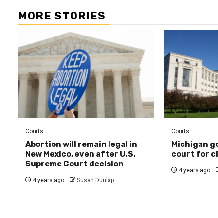
MORE STORIES
Courts
Courts
Abortion will remain legal in
Michigan g
New Mexico, even after U.S.
court for c
Supreme Court decision
4 years ago
4 years ago
Susan Dunlap