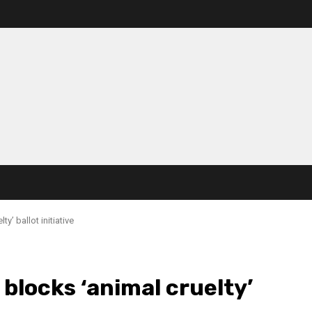
’ ballot initiative
locks ‘animal cruelty’