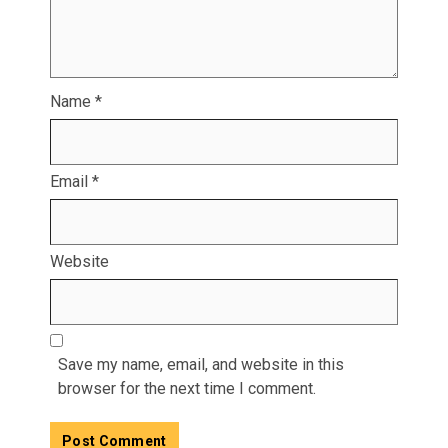
Name
*
Email
*
Website
Save my name, email, and website in this
browser for the next time I comment.