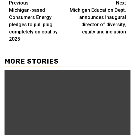
Post
Previous
Next
Michigan-based
Michigan Education Dept.
navigation
Consumers Energy
announces inaugural
pledges to pull plug
director of diversity,
completely on coal by
equity and inclusion
2025
MORE STORIES