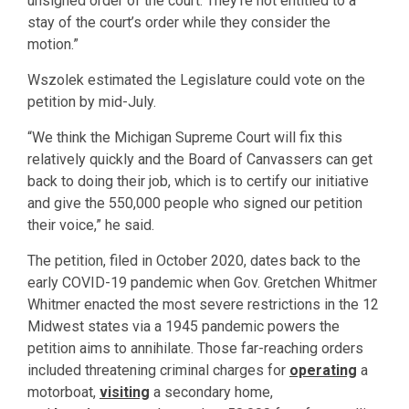
unsigned order of the court. They’re not entitled to a
stay of the court’s order while they consider the
motion.”
Wszolek estimated the Legislature could vote on the
petition by mid-July.
“We think the Michigan Supreme Court will fix this
relatively quickly and the Board of Canvassers can get
back to doing their job, which is to certify our initiative
and give the 550,000 people who signed our petition
their voice,” he said.
The petition, filed in October 2020, dates back to the
early COVID-19 pandemic when Gov. Gretchen Whitmer
Whitmer enacted the most severe restrictions in the 12
Midwest states via a 1945 pandemic powers the
petition aims to annihilate. Those far-reaching orders
included threatening criminal charges for
operating
a
motorboat,
visiting
a secondary home,