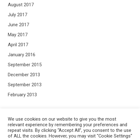
August 2017
July 2017
June 2017
May 2017
April 2017
January 2016
September 2015
December 2013
September 2013
February 2013
META
We use cookies on our website to give you the most
relevant experience by remembering your preferences and
repeat visits. By clicking “Accept All”, you consent to the use
Log in
of ALL the cookies. However, you may visit "Cookie Settings"