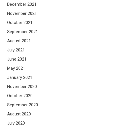
December 2021
November 2021
October 2021
September 2021
August 2021
July 2021
June 2021
May 2021
January 2021
November 2020
October 2020
September 2020
August 2020
July 2020