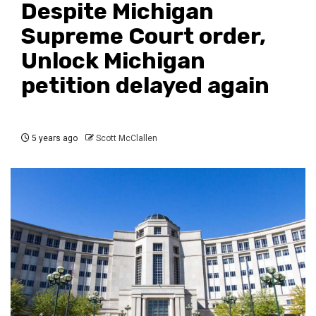
Despite Michigan
Supreme Court order,
Unlock Michigan
petition delayed again
5 years ago
Scott McClallen