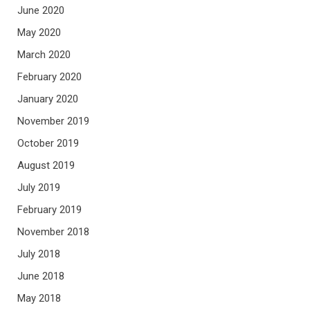
June 2020
May 2020
March 2020
February 2020
January 2020
November 2019
October 2019
August 2019
July 2019
February 2019
November 2018
July 2018
June 2018
May 2018