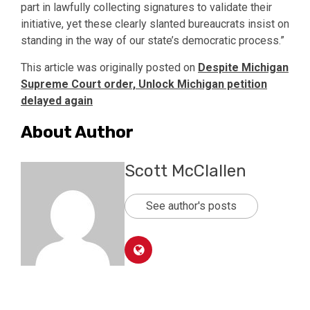
part in lawfully collecting signatures to validate their
initiative, yet these clearly slanted bureaucrats insist on
standing in the way of our state’s democratic process.”
This article was originally posted on
Despite Michigan
Supreme Court order, Unlock Michigan petition
delayed again
About Author
Scott McClallen
See author's posts