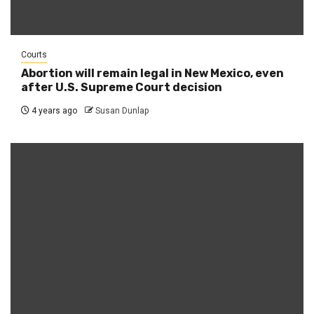
Courts
Abortion will remain legal in New Mexico, even
after U.S. Supreme Court decision
4 years ago
Susan Dunlap