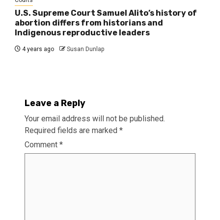
Courts
U.S. Supreme Court Samuel Alito’s history of
abortion differs from historians and
Indigenous reproductive leaders
4 years ago
Susan Dunlap
Leave a Reply
Your email address will not be published.
Required fields are marked
*
Comment
*