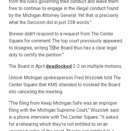
from the rules governing their conduct and leave them
free to continue to engage in the illegal conduct found
by the Michigan Attorney General. Yet that is precisely
what the Decision did in just 338 words.”
Brewer didn’t respond to a request from The Center
Square for comment. The top court previously appeared
to disagree, writing “[t]he Board thus has a clear legal
duty to certify the petition.”
The Board in April
deadlocked
2-2 on multiple motions.
Unlock Michigan spokesperson Fred Wszolek told The
Center Square that KMS intended to mislead the Board
into canceling the meeting.
“The filing from Keep Michigan Safe was an improper
filing with the Michigan Supreme Court,” Wszolek said
in a phone interview with The Center Square. “It asked
for a rehearing which they’re not entitled to on an