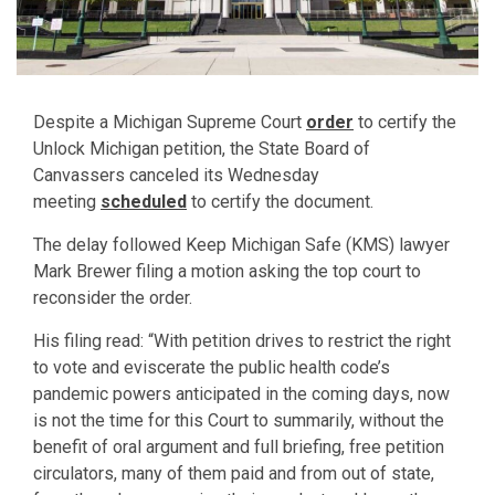
Despite a Michigan Supreme Court
order
to certify the
Unlock Michigan petition, the State Board of
Canvassers canceled its Wednesday
meeting
scheduled
to certify the document.
The delay followed Keep Michigan Safe (KMS) lawyer
Mark Brewer filing a motion asking the top court to
reconsider the order.
His filing read: “With petition drives to restrict the right
to vote and eviscerate the public health code’s
pandemic powers anticipated in the coming days, now
is not the time for this Court to summarily, without the
benefit of oral argument and full briefing, free petition
circulators, many of them paid and from out of state,