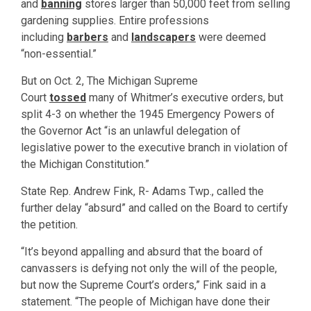
and
banning
stores larger than 50,000 feet from selling
gardening supplies. Entire professions
including
barbers
and
landscapers
were deemed
“non-essential.”
But on Oct. 2, The Michigan Supreme
Court
tossed
many of Whitmer’s executive orders, but
split 4-3 on whether the 1945 Emergency Powers of
the Governor Act “is an unlawful delegation of
legislative power to the executive branch in violation of
the Michigan Constitution.”
State Rep. Andrew Fink, R- Adams Twp., called the
further delay “absurd” and called on the Board to certify
the petition.
“It’s beyond appalling and absurd that the board of
canvassers is defying not only the will of the people,
but now the Supreme Court’s orders,” Fink said in a
statement. “The people of Michigan have done their