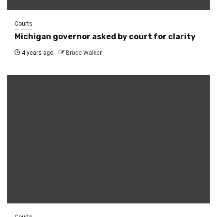
Courts
Michigan governor asked by court for clarity
4 years ago
Bruce Walker