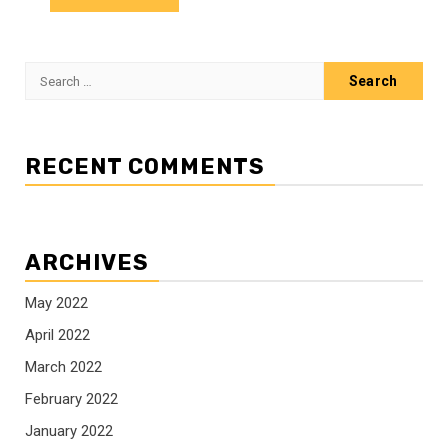
Search
for:
RECENT COMMENTS
ARCHIVES
May 2022
April 2022
March 2022
February 2022
January 2022