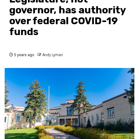
governor, has authority
over federal COVID-19
funds
5 years ago
Andy Lyman