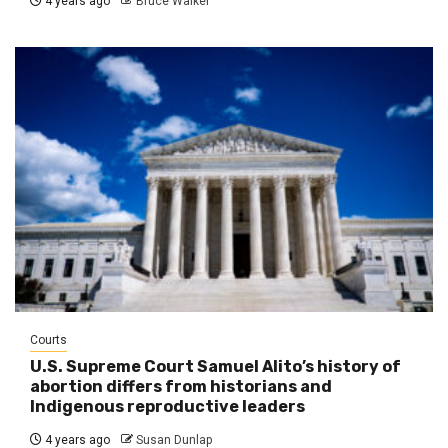
4 years ago
Bruce Walker
Courts
U.S. Supreme Court Samuel Alito’s history of
abortion differs from historians and
Indigenous reproductive leaders
4 years ago
Susan Dunlap