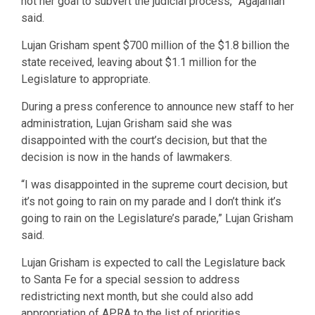
not her goal to subvert the judicial process,” Agajanian
said.
Lujan Grisham spent $700 million of the $1.8 billion the
state received, leaving about $1.1 million for the
Legislature to appropriate.
During a press conference to announce new staff to her
administration, Lujan Grisham said she was
disappointed with the court’s decision, but that the
decision is now in the hands of lawmakers.
“I was disappointed in the supreme court decision, but
it’s not going to rain on my parade and I don’t think it’s
going to rain on the Legislature’s parade,” Lujan Grisham
said.
Lujan Grisham is expected to call the Legislature back
to Santa Fe for a special session to address
redistricting next month, but she could also add
appropriation of APRA to the list of priorities.