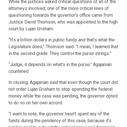
While the justices asked critical questions of all of the
attorneys involved, one of the more critical lines of
questioning towards the governor’s office came from
Justice David Thomson, who was appointed to the high
court by Lujan Grisham.
“It’s a billion dollars in public funds and that’s what the
Legislature does,” Thomson said. “I mean, I learned that
in the second grade. They control the purse strings.”
“Judge, it depends on what’s in the purse,” Agajanian
countered.
In closing, Agajanian said that even though the court did
not order Lujan Grisham to stop spending the federal
money while the case was pending, the governor opted
to do so on her own accord.
“I want to note, the governor hasn’t spent any of the
funds during the pendency of this case, because it’s