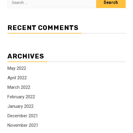
for:
RECENT COMMENTS
ARCHIVES
May 2022
April 2022
March 2022
February 2022
January 2022
December 2021
November 2021