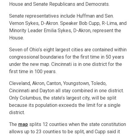
House and Senate Republicans and Democrats.
Senate representatives include Huffman and Sen.
Vernon Sykes, D-Akron. Speaker Bob Cupp, R-Lima, and
Minority Leader Emilia Sykes, D-Akron, represent the
House.
Seven of Ohio’s eight largest cities are contained within
congressional boundaries for the first time in 50 years
under the new map. Cincinnati is in one district for the
first time in 100 years.
Cleveland, Akron, Canton, Youngstown, Toledo,
Cincinnati and Dayton all stay combined in one district.
Only Columbus, the state’s largest city, will be split
because its population exceeds the limit for a single
district.
The
map
splits 12 counties when the state constitution
allows up to 23 counties to be split, and Cupp said it