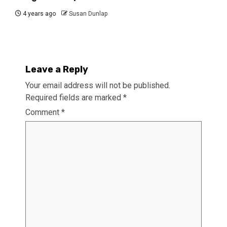
4 years ago
Susan Dunlap
Leave a Reply
Your email address will not be published.
Required fields are marked
*
Comment
*