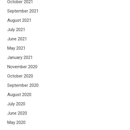
October 2021
September 2021
August 2021
July 2021
June 2021
May 2021
January 2021
November 2020
October 2020
September 2020
August 2020
July 2020
June 2020
May 2020