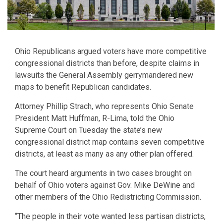
Ohio Republicans argued voters have more competitive
congressional districts than before, despite claims in
lawsuits the General Assembly gerrymandered new
maps to benefit Republican candidates.
Attorney Phillip Strach, who represents Ohio Senate
President Matt Huffman, R-Lima, told the Ohio
Supreme Court on Tuesday the state’s new
congressional district map contains seven competitive
districts, at least as many as any other plan offered.
The court heard arguments in two cases brought on
behalf of Ohio voters against Gov. Mike DeWine and
other members of the Ohio Redistricting Commission.
“The people in their vote wanted less partisan districts,