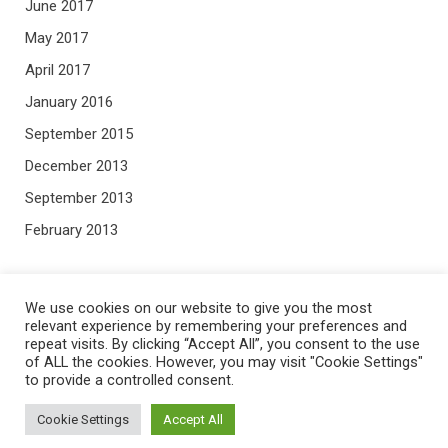
June 2017
May 2017
April 2017
January 2016
September 2015
December 2013
September 2013
February 2013
META
We use cookies on our website to give you the most
relevant experience by remembering your preferences and
repeat visits. By clicking “Accept All”, you consent to the use
Log in
of ALL the cookies. However, you may visit "Cookie Settings"
to provide a controlled consent.
Entries feed
Comments feed
Cookie Settings
Accept All
WordPress.org