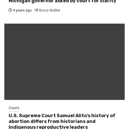
Michigan governor asked by court for clarity
4 years ago
Bruce Walker
Courts
U.S. Supreme Court Samuel Alito’s history of
abortion differs from historians and
Indigenous reproductive leaders