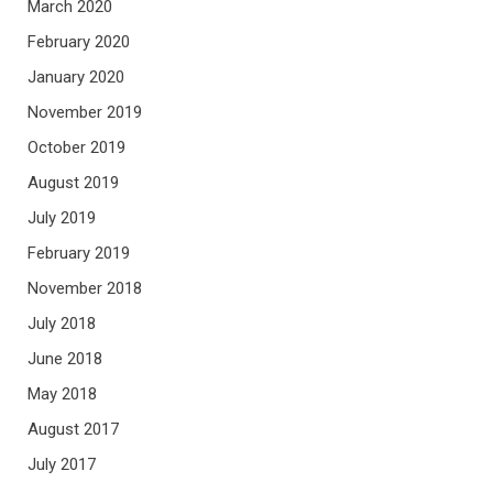
March 2020
February 2020
January 2020
November 2019
October 2019
August 2019
July 2019
February 2019
November 2018
July 2018
June 2018
May 2018
August 2017
July 2017