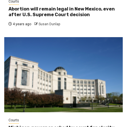
Courts
Abortion will remain legal in New Mexico, even
after U.S. Supreme Court decision
4 years ago
Susan Dunlap
Courts