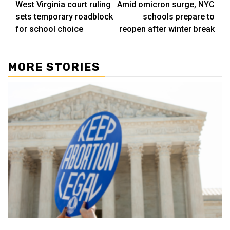
West Virginia court ruling
Amid omicron surge, NYC
navigation
sets temporary roadblock
schools prepare to
for school choice
reopen after winter break
MORE STORIES