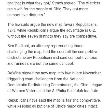
and that is what they got,” Strach argued. “The districts
are a win for the people of Ohio. They got more
competitive districts.”
The lawsuits argue the new map favors Republicans,
12-3, while Republicans argue the advantage is 6-2,
without the seven districts they say are competitive.
Ben Stafford, an attorney representing those
challenging the map, told the court all the competitive
districts skew Republican and said competitiveness
and fairness are not the same concept.
DeWine signed the new map into law in late November,
triggering court challenges from the National
Democratic Redistricting Commission, the Ohio League
of Women Voters and the A. Philip Randolph Institute.
Republicans have said the map is fair and competitive,
while keeping all but one of Ohio’s major cities intact.