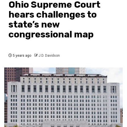
Ohio Supreme Court
hears challenges to
state’s new
congressional map
5 years ago
J.D. Davidson