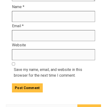
Name
*
Email
*
Website
Save my name, email, and website in this
browser for the next time I comment.
Search