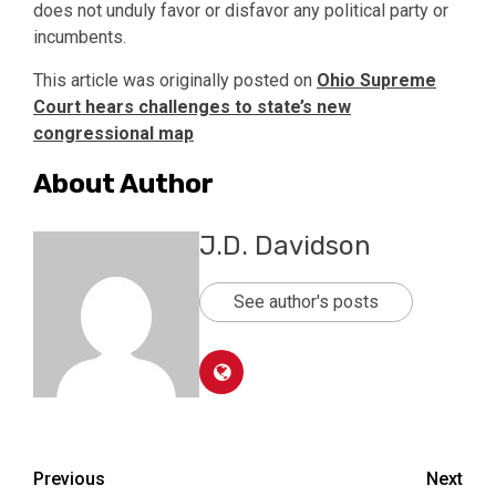
does not unduly favor or disfavor any political party or
incumbents.
This article was originally posted on
Ohio Supreme
Court hears challenges to state’s new
congressional map
About Author
J.D. Davidson
See author's posts
Post
Previous
Next