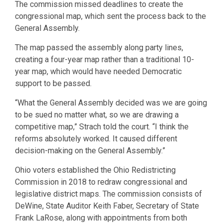
The commission missed deadlines to create the
congressional map, which sent the process back to the
General Assembly.
The map passed the assembly along party lines,
creating a four-year map rather than a traditional 10-
year map, which would have needed Democratic
support to be passed.
“What the General Assembly decided was we are going
to be sued no matter what, so we are drawing a
competitive map,” Strach told the court. “I think the
reforms absolutely worked. It caused different
decision-making on the General Assembly.”
Ohio voters established the Ohio Redistricting
Commission in 2018 to redraw congressional and
legislative district maps. The commission consists of
DeWine, State Auditor Keith Faber, Secretary of State
Frank LaRose, along with appointments from both