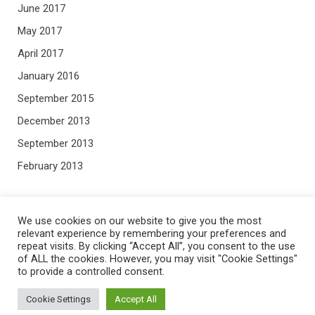
June 2017
May 2017
April 2017
January 2016
September 2015
December 2013
September 2013
February 2013
META
We use cookies on our website to give you the most
relevant experience by remembering your preferences and
repeat visits. By clicking “Accept All”, you consent to the use
Log in
of ALL the cookies. However, you may visit "Cookie Settings"
to provide a controlled consent.
Entries feed
Comments feed
Cookie Settings
Accept All