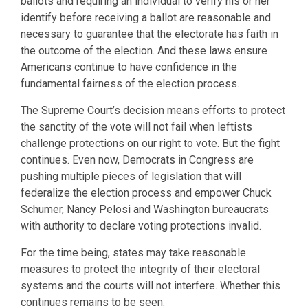
ballots and requiring an individual to verify his or her
identify before receiving a ballot are reasonable and
necessary to guarantee that the electorate has faith in
the outcome of the election. And these laws ensure
Americans continue to have confidence in the
fundamental fairness of the election process.
The Supreme Court’s decision means efforts to protect
the sanctity of the vote will not fail when leftists
challenge protections on our right to vote. But the fight
continues. Even now, Democrats in Congress are
pushing multiple pieces of legislation that will
federalize the election process and empower Chuck
Schumer, Nancy Pelosi and Washington bureaucrats
with authority to declare voting protections invalid.
For the time being, states may take reasonable
measures to protect the integrity of their electoral
systems and the courts will not interfere. Whether this
continues remains to be seen.