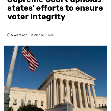
states’ efforts to ensure
voter integrity
5 years ago
Michael O Neill