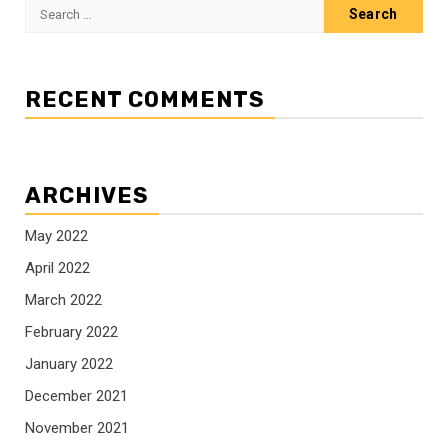
Search
for:
RECENT COMMENTS
ARCHIVES
May 2022
April 2022
March 2022
February 2022
January 2022
December 2021
November 2021