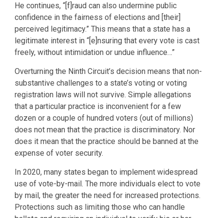
He continues, “[f]raud can also undermine public
confidence in the fairness of elections and [their]
perceived legitimacy.” This means that a state has a
legitimate interest in “[e]nsuring that every vote is cast
freely, without intimidation or undue influence…”
Overturning the Ninth Circuit’s decision means that non-
substantive challenges to a state’s voting or voting
registration laws will not survive. Simple allegations
that a particular practice is inconvenient for a few
dozen or a couple of hundred voters (out of millions)
does not mean that the practice is discriminatory. Nor
does it mean that the practice should be banned at the
expense of voter security.
In 2020, many states began to implement widespread
use of vote-by-mail. The more individuals elect to vote
by mail, the greater the need for increased protections.
Protections such as limiting those who can handle