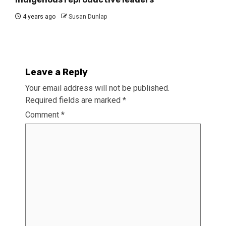
4 years ago
Susan Dunlap
Leave a Reply
Your email address will not be published.
Required fields are marked
*
Comment
*