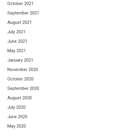
October 2021
September 2021
August 2021
July 2021
June 2021
May 2021
January 2021
November 2020
October 2020
September 2020
August 2020
July 2020
June 2020
May 2020