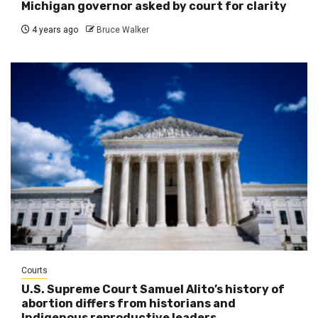
Michigan governor asked by court for clarity
4 years ago
Bruce Walker
Courts
U.S. Supreme Court Samuel Alito’s history of
abortion differs from historians and
Indigenous reproductive leaders