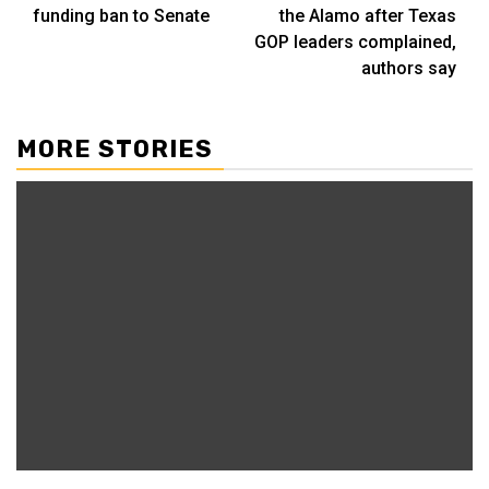
funding ban to Senate
the Alamo after Texas
GOP leaders complained,
authors say
MORE STORIES