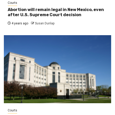
Courts
Abortion will remain legal in New Mexico, even
after U.S. Supreme Court decision
4 years ago
Susan Dunlap
Courts