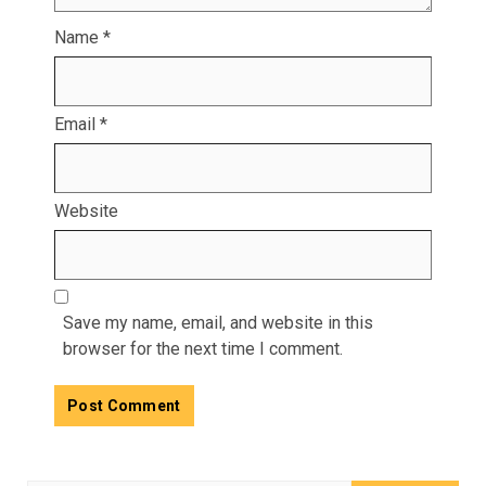
Name
*
Email
*
Website
Save my name, email, and website in this
browser for the next time I comment.