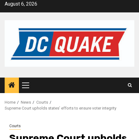
Skip
August 6, 2026
to
content
Primary
Menu
Home
News
Courts
Supreme Court upholds states’ efforts to ensure voter integrity
Courts
Supreme Court upholds