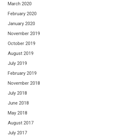
March 2020
February 2020
January 2020
November 2019
October 2019
August 2019
July 2019
February 2019
November 2018
July 2018
June 2018
May 2018
August 2017
July 2017