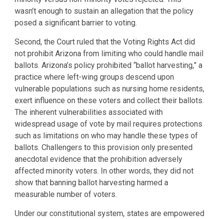
wasn’t enough to sustain an allegation that the policy
posed a significant barrier to voting.
Second, the Court ruled that the Voting Rights Act did
not prohibit Arizona from limiting who could handle mail
ballots. Arizona’s policy prohibited “ballot harvesting,” a
practice where left-wing groups descend upon
vulnerable populations such as nursing home residents,
exert influence on these voters and collect their ballots.
The inherent vulnerabilities associated with
widespread usage of vote by mail requires protections
such as limitations on who may handle these types of
ballots. Challengers to this provision only presented
anecdotal evidence that the prohibition adversely
affected minority voters. In other words, they did not
show that banning ballot harvesting harmed a
measurable number of voters.
Under our constitutional system, states are empowered