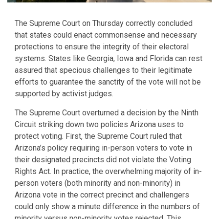
The Supreme Court on Thursday correctly concluded
that states could enact commonsense and necessary
protections to ensure the integrity of their electoral
systems. States like Georgia, Iowa and Florida can rest
assured that specious challenges to their legitimate
efforts to guarantee the sanctity of the vote will not be
supported by activist judges.
The Supreme Court overturned a decision by the Ninth
Circuit striking down two policies Arizona uses to
protect voting. First, the Supreme Court ruled that
Arizona’s policy requiring in-person voters to vote in
their designated precincts did not violate the Voting
Rights Act. In practice, the overwhelming majority of in-
person voters (both minority and non-minority) in
Arizona vote in the correct precinct and challengers
could only show a minute difference in the numbers of
minority versus non-minority votes rejected. This