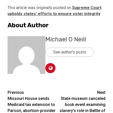
This article was originally posted on
Supreme Court
upholds states’ efforts to ensure voter integrity
About Author
Michael O Neill
See author's posts
Post
Previous
Next
Missouri House sends
State museum canceled
navigation
Medicaid tax extension to
book event examining
Parson, abortion-provider
slavery’s role in Battle of