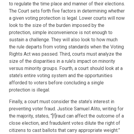
to regulate the time place and manner of their elections.
The Court sets forth five factors in determining whether
a given voting protection is legal. Lower courts will now
look to the size of the burden imposed by the
protection, simple inconvenience is not enough to
sustain a challenge. They will also look to how much
the rule departs from voting standards when the Voting
Rights Act was passed. Third, courts must analyze the
size of the disparities in a rule’s impact on minority
versus minority groups. Fourth, a court should look at a
state’s entire voting system and the opportunities
afforded to voters before concluding a single
protection is illegal.
Finally, a court must consider the state’s interest in
preventing voter fraud. Justice Samuel Alito, writing for
the majority, states, “[f]raud can affect the outcome of a
close election, and fraudulent votes dilute the right of
citizens to cast ballots that carry appropriate weight.”