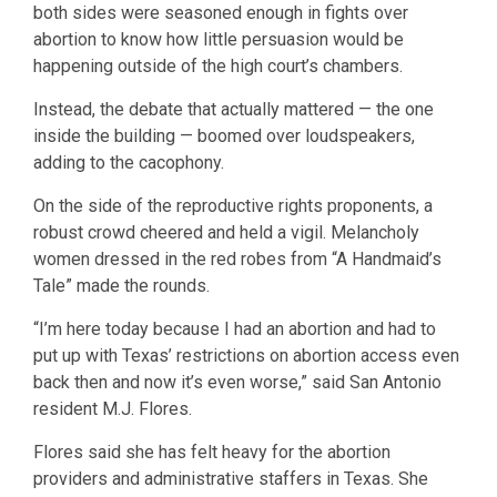
both sides were seasoned enough in fights over
abortion to know how little persuasion would be
happening outside of the high court’s chambers.
Instead, the debate that actually mattered — the one
inside the building — boomed over loudspeakers,
adding to the cacophony.
On the side of the reproductive rights proponents, a
robust crowd cheered and held a vigil. Melancholy
women dressed in the red robes from “A Handmaid’s
Tale” made the rounds.
“I’m here today because I had an abortion and had to
put up with Texas’ restrictions on abortion access even
back then and now it’s even worse,” said San Antonio
resident M.J. Flores.
Flores said she has felt heavy for the abortion
providers and administrative staffers in Texas. She