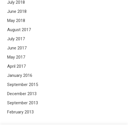
July 2018
June 2018
May 2018
August 2017
July 2017
June 2017
May 2017
April 2017
January 2016
September 2015
December 2013
September 2013
February 2013