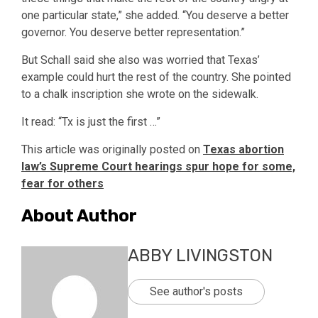
one particular state,” she added. “You deserve a better
governor. You deserve better representation.”
But Schall said she also was worried that Texas’
example could hurt the rest of the country. She pointed
to a chalk inscription she wrote on the sidewalk.
It read: “Tx is just the first …”
This article was originally posted on
Texas abortion
law’s Supreme Court hearings spur hope for some,
fear for others
About Author
ABBY LIVINGSTON
See author's posts