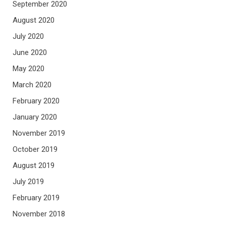
September 2020
August 2020
July 2020
June 2020
May 2020
March 2020
February 2020
January 2020
November 2019
October 2019
August 2019
July 2019
February 2019
November 2018