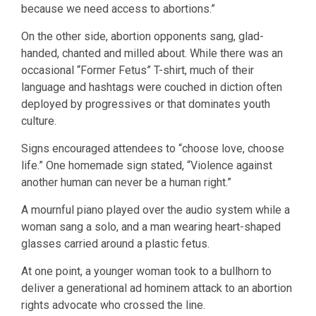
because we need access to abortions.”
On the other side, abortion opponents sang, glad-
handed, chanted and milled about. While there was an
occasional “Former Fetus” T-shirt, much of their
language and hashtags were couched in diction often
deployed by progressives or that dominates youth
culture.
Signs encouraged attendees to “choose love, choose
life.” One homemade sign stated, “Violence against
another human can never be a human right.”
A mournful piano played over the audio system while a
woman sang a solo, and a man wearing heart-shaped
glasses carried around a plastic fetus.
At one point, a younger woman took to a bullhorn to
deliver a generational ad hominem attack to an abortion
rights advocate who crossed the line.