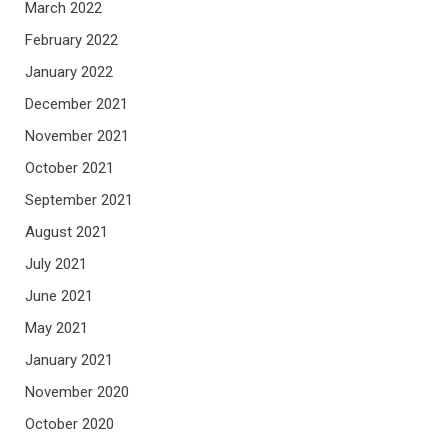
March 2022
February 2022
January 2022
December 2021
November 2021
October 2021
September 2021
August 2021
July 2021
June 2021
May 2021
January 2021
November 2020
October 2020