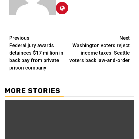
Post
Previous
Next
Federal jury awards
Washington voters reject
navigation
detainees $17 million in
income taxes; Seattle
back pay from private
voters back law-and-order
prison company
MORE STORIES