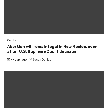
Courts
Abortion will remain legal in New Mexico, even
after U.S. Supreme Court decision
4 years ago
Susan Dunlap