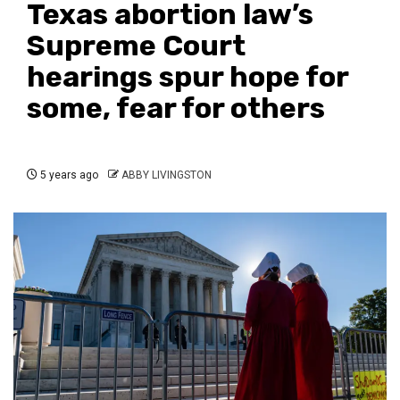
Texas abortion law’s
Supreme Court
hearings spur hope for
some, fear for others
5 years ago
ABBY LIVINGSTON