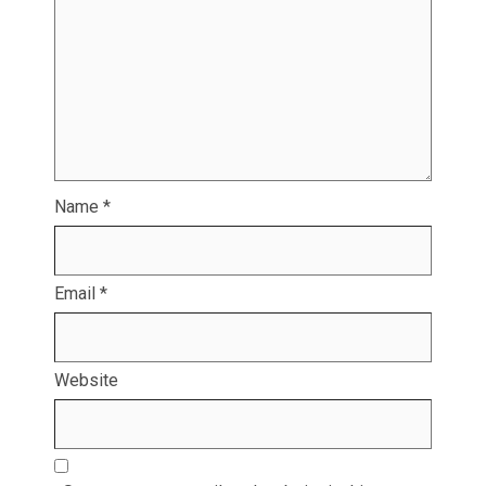
Name
*
Email
*
Website