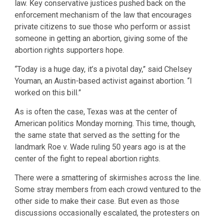
law. Key conservative justices pushed back on the
enforcement mechanism of the law that encourages
private citizens to sue those who perform or assist
someone in getting an abortion, giving some of the
abortion rights supporters hope.
“Today is a huge day, it’s a pivotal day,” said Chelsey
Youman, an Austin-based activist against abortion. “I
worked on this bill.”
As is often the case, Texas was at the center of
American politics Monday morning. This time, though,
the same state that served as the setting for the
landmark Roe v. Wade ruling 50 years ago is at the
center of the fight to repeal abortion rights.
There were a smattering of skirmishes across the line.
Some stray members from each crowd ventured to the
other side to make their case. But even as those
discussions occasionally escalated, the protesters on