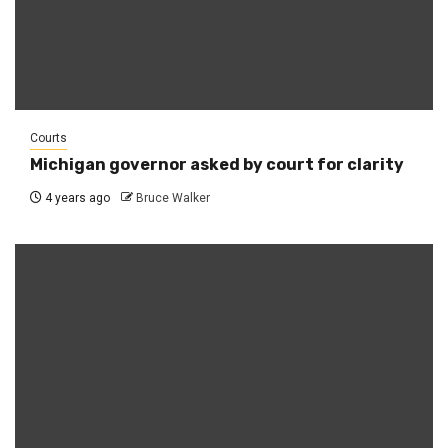
Courts
Michigan governor asked by court for clarity
4 years ago
Bruce Walker