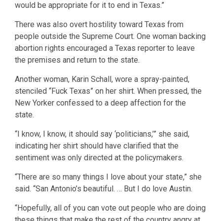
would be appropriate for it to end in Texas.”
There was also overt hostility toward Texas from
people outside the Supreme Court. One woman backing
abortion rights encouraged a Texas reporter to leave
the premises and return to the state.
Another woman, Karin Schall, wore a spray-painted,
stenciled “Fuck Texas” on her shirt. When pressed, the
New Yorker confessed to a deep affection for the
state.
“I know, I know, it should say ‘politicians,’” she said,
indicating her shirt should have clarified that the
sentiment was only directed at the policymakers.
“There are so many things I love about your state,” she
said. “San Antonio’s beautiful. … But I do love Austin.
“Hopefully, all of you can vote out people who are doing
these things that make the rest of the country angry at