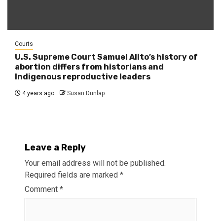
Courts
U.S. Supreme Court Samuel Alito’s history of
abortion differs from historians and
Indigenous reproductive leaders
4 years ago
Susan Dunlap
Leave a Reply
Your email address will not be published.
Required fields are marked
*
Comment
*