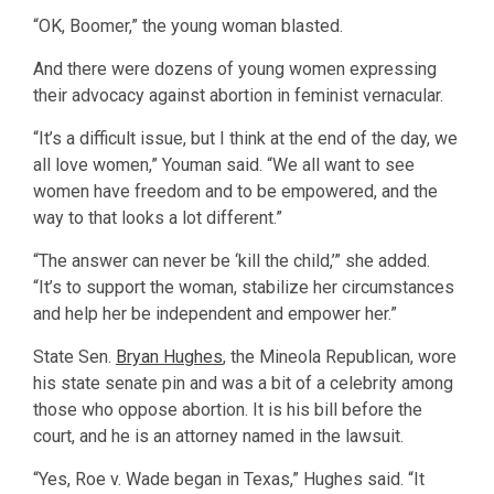
“OK, Boomer,” the young woman blasted.
And there were dozens of young women expressing
their advocacy against abortion in feminist vernacular.
“It’s a difficult issue, but I think at the end of the day, we
all love women,” Youman said. “We all want to see
women have freedom and to be empowered, and the
way to that looks a lot different.”
“The answer can never be ‘kill the child,’” she added.
“It’s to support the woman, stabilize her circumstances
and help her be independent and empower her.”
State Sen.
Bryan Hughes
, the Mineola Republican, wore
his state senate pin and was a bit of a celebrity among
those who oppose abortion. It is his bill before the
court, and he is an attorney named in the lawsuit.
“Yes, Roe v. Wade began in Texas,” Hughes said. “It