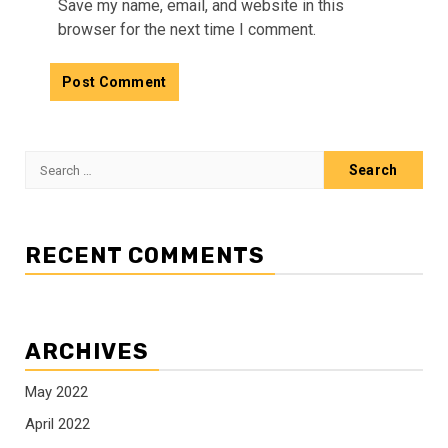
Save my name, email, and website in this
browser for the next time I comment.
Search
for:
RECENT COMMENTS
ARCHIVES
May 2022
April 2022