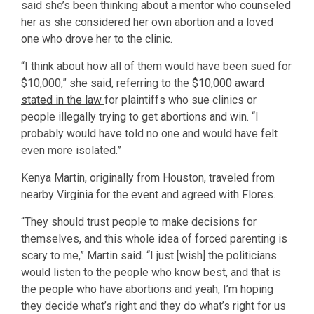
said she’s been thinking about a mentor who counseled
her as she considered her own abortion and a loved
one who drove her to the clinic.
“I think about how all of them would have been sued for
$10,000,” she said, referring to the
$10,000 award
stated in the law
for plaintiffs who sue clinics or
people illegally trying to get abortions and win. “I
probably would have told no one and would have felt
even more isolated.”
Kenya Martin, originally from Houston, traveled from
nearby Virginia for the event and agreed with Flores.
“They should trust people to make decisions for
themselves, and this whole idea of forced parenting is
scary to me,” Martin said. “I just [wish] the politicians
would listen to the people who know best, and that is
the people who have abortions and yeah, I’m hoping
they decide what’s right and they do what’s right for us