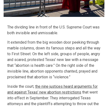
The dividing line in front of the U.S. Supreme Court was
both invisible and unmissable.
It extended from the big wooden door peeking through
marble columns, down its famous steps and all the way
to First Street. On the left side, groups of people, angry
and scared, protested Texas’ new law with a message
that “abortion is health care.” On the right side of the
invisible line, abortion opponents chanted, prayed and
proclaimed that abortion is “violence.”
Inside the court,
the nine justices heard arguments for
and against Texas’ new abortion restrictions
that went
into effect in September. They interrogated Texas
attorneys and the plaintiffs attempting to throw out the