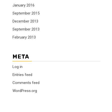
January 2016
September 2015
December 2013
September 2013
February 2013
META
Log in
Entries feed
Comments feed
WordPress.org