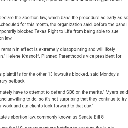
declare the abortion law, which bans the procedure as early as si
cheduled for this month, the organization said, before the panel
mporarily blocked Texas Right to Life from being able to sue
on law.
remain in effect is extremely disappointing and will likely
in,” Helene Krasnoff, Planned Parenthood’s vice president for
plaintiffs for the other 13 lawsuits blocked, said Monday’s
rary setback.
imately have to attempt to defend SB8 on the merits,” Myers said
 unwilling to do, so it’s not surprising that they continue to try
er work and our clients look forward to that day.”
tate’s abortion law, commonly known as Senate Bill 8.