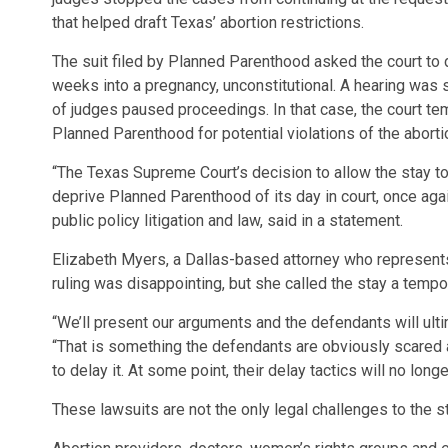
that helped draft Texas’ abortion restrictions.
The suit filed by Planned Parenthood asked the court to 
weeks into a pregnancy, unconstitutional. A hearing was s
of judges paused proceedings. In that case, the court te
Planned Parenthood for potential violations of the aborti
“The Texas Supreme Court’s decision to allow the stay to 
deprive Planned Parenthood of its day in court, once aga
public policy litigation and law, said in a statement.
Elizabeth Myers, a Dallas-based attorney who represents 
ruling was disappointing, but she called the stay a tempo
“We’ll present our arguments and the defendants will ult
“That is something the defendants are obviously scared and
to delay it. At some point, their delay tactics will no long
These lawsuits are not the only legal challenges to the s