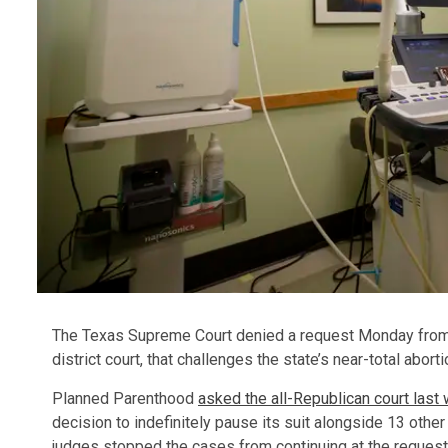
The Texas Supreme Court denied a request Monday from P
district court, that challenges the state’s near-total aborti
Planned Parenthood
asked the all-Republican court last
decision to indefinitely pause its suit alongside 13 other 
judges stopped the cases from continuing at the request 