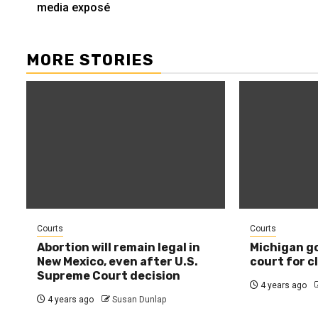
media exposé
MORE STORIES
Courts
Courts
Abortion will remain legal in
Michigan g
New Mexico, even after U.S.
court for c
Supreme Court decision
4 years ago
4 years ago
Susan Dunlap