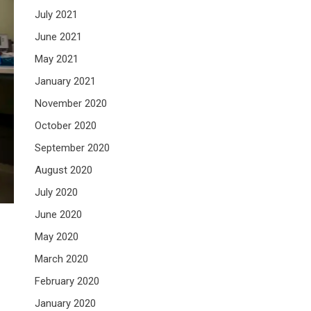
July 2021
June 2021
May 2021
January 2021
November 2020
October 2020
September 2020
August 2020
July 2020
June 2020
May 2020
March 2020
February 2020
January 2020