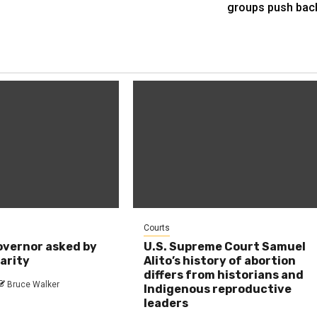
groups push bac
Courts
overnor asked by
U.S. Supreme Court Samuel
larity
Alito’s history of abortion
differs from historians and
Bruce Walker
Indigenous reproductive
leaders