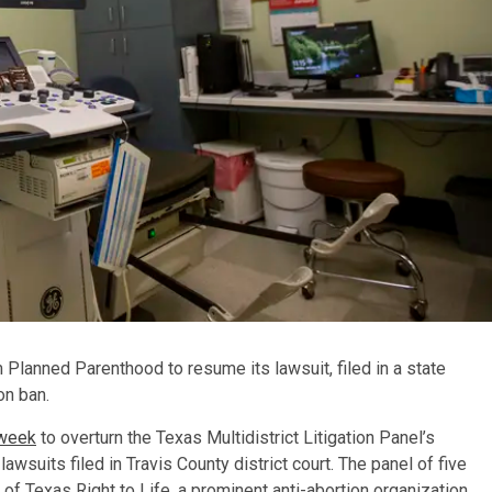
lanned Parenthood to resume its lawsuit, filed in a state
on ban.
 week
to overturn the Texas Multidistrict Litigation Panel’s
lawsuits filed in Travis County district court. The panel of five
of Texas Right to Life, a prominent anti-abortion organization