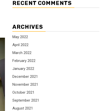
RECENT COMMENTS
ARCHIVES
May 2022
April 2022
March 2022
February 2022
January 2022
December 2021
November 2021
October 2021
September 2021
August 2021