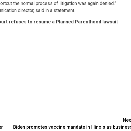
ortcut the normal process of litigation was again denied,”
cation director, said in a statement.
rt refuses to resume a Planned Parenthood lawsuit
Nex
er
Biden promotes vaccine mandate in Illinois as busines