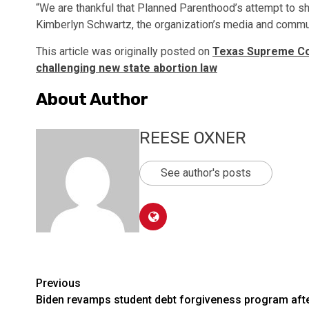
“We are thankful that Planned Parenthood’s attempt to sh
Kimberlyn Schwartz, the organization’s media and communi
This article was originally posted on
Texas Supreme Cou
challenging new state abortion law
About Author
REESE OXNER
See author's posts
Post
Previous
Biden revamps student debt forgiveness program aft
navigation