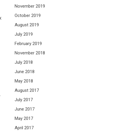
November 2019
October 2019
x
August 2019
July 2019
February 2019
November 2018
July 2018
June 2018
May 2018
August 2017
.
July 2017
June 2017
May 2017
April 2017