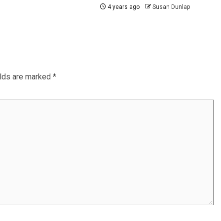
4 years ago
Susan Dunlap
elds are marked
*