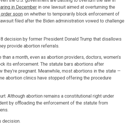
en the U.S. government are battling to overturn the law in
hearing in December
in one lawsuit aimed at overturning the
 order soon
on whether to temporarily block enforcement of
lawsuit filed after the Biden administration vowed to challenge
8 decision by former President Donald Trump that disallows
hey provide abortion referrals.
re than a month, even as abortion providers, doctors, women’s
ck its enforcement. The statute bars abortions after
 they’re pregnant. Meanwhile, most abortions in the state —
 abortion clinics have stopped offering the procedure
ourt. Although abortion remains a constitutional right under
ent by offloading the enforcement of the statute from
zens.
 decision.