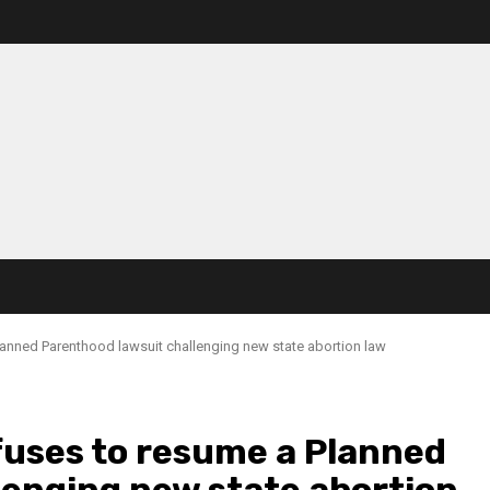
anned Parenthood lawsuit challenging new state abortion law
uses to resume a Planned
lenging new state abortion