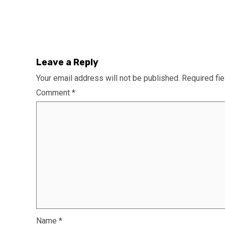
Leave a Reply
Your email address will not be published.
Required fi
Comment
*
Name
*