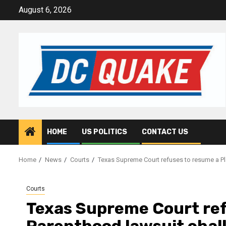
Skip
August 6, 2026
to
content
HOME
US POLITICS
CONTACT US
Home
News
Courts
Texas Supreme Court refuses to resume a Pl
Courts
Texas Supreme Court ref
Parenthood lawsuit chal