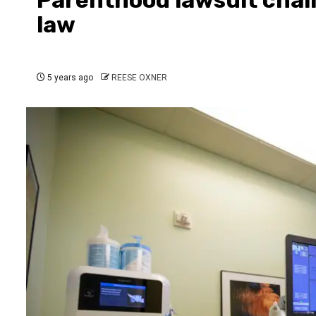
law
5 years ago
REESE OXNER