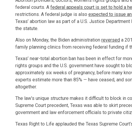
Abortion providers, doctors, women’s rights groups and ev
federal courts. A
federal appeals court is set to hold a 
restrictions. A federal judge is also
expected to issue an
Texas’ abortion law as part of a U.S. Justice Department 
the statute.
Also on Monday, the Biden administration
reversed
a 201
family planning clinics from receiving federal funding if t
Texas’ near-total abortion ban has been in effect for mo
rights groups and the U.S. government have sought to blo
approximately six weeks of pregnancy, before many know
experts estimate more than 85% — have ceased, and some
altogether.
The law’s unique structure makes it difficult to block in c
Supreme Court precedent, Texas was able to skirt preced
government and law enforcement officials to private citi
Texas Right to Life applauded the Texas Supreme Court’s