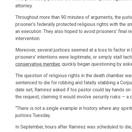
attorney.
Throughout more than 90 minutes of arguments, the justice
prisoner’s federally protected religious rights with the 
an execution. They also hoped to avoid prisoners’ final re
intervention.
Moreover, several justices seemed at a loss to factor in 
prisoners’ intentions were legitimate, or simply stall ta
conservative member
, quickly began questioning by aski
The question of religious rights in the death chamber wa
sentenced to die for robbing and fatally stabbing a Corpu
date set, Ramirez asked if his pastor could lay hands on 
the request, claiming it would involve security risks — a 
“There is not a single example in history where any spirit
justices Tuesday.
In September, hours after Ramirez was scheduled to die,