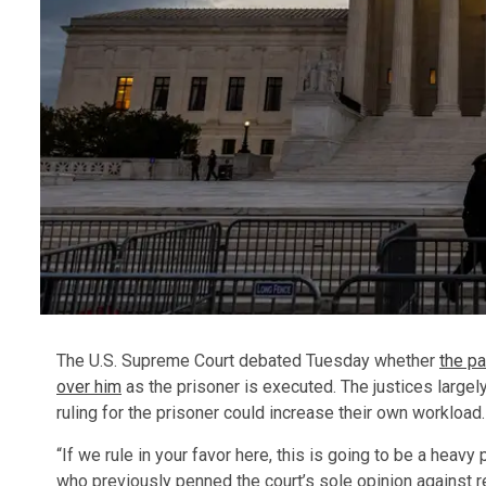
The U.S. Supreme Court debated Tuesday whether
the pa
over him
as the prisoner is executed. The justices largely
ruling for the prisoner could increase their own workload.
“If we rule in your favor here, this is going to be a heav
who previously penned the court’s sole opinion against re