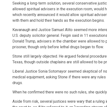
Seeking a long-term solution, several conservative justi
allowed spiritual advisers in the execution room, would h
which recently announced it would allow spiritual adviser
with them and hold their hands as the execution begins.
Kavanaugh and Justice Samuel Alito seemed more interest
U.S. deputy solicitor general. Feigin said in 11 executio
Donald Trump, advisers in the chamber were allowed to p
prisoner, though only before lethal drugs began to flow.
Stone still largely objected. He argued federal procedure
Texas, though outside chaplains are still allowed to be p
Liberal Justice Sonia Sotomayor seemed skeptical of not 
medical equipment, asking Stone if there were any rules s
drugs.
When he confirmed there were no such rules, she quickly r
Aside from risk, several justices were wary that a rulin