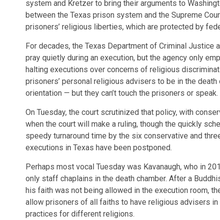
system and Kretzer to bring their arguments to Washington
between the Texas prison system and the Supreme Cour
prisoners’ religious liberties, which are protected by fede
For decades, the Texas Department of Criminal Justice all
pray quietly during an execution, but the agency only em
halting executions over concerns of religious discriminat
prisoners’ personal religious advisers to be in the dea
orientation — but they can’t touch the prisoners or speak.
On Tuesday, the court scrutinized that policy, with conserv
when the court will make a ruling, though the quickly sch
speedy turnaround time by the six conservative and three 
executions in Texas have been postponed.
Perhaps most vocal Tuesday was Kavanaugh, who in 20
only staff chaplains in the death chamber. After a Buddh
his faith was not being allowed in the execution room, the
allow prisoners of all faiths to have religious advisers i
practices for different religions.