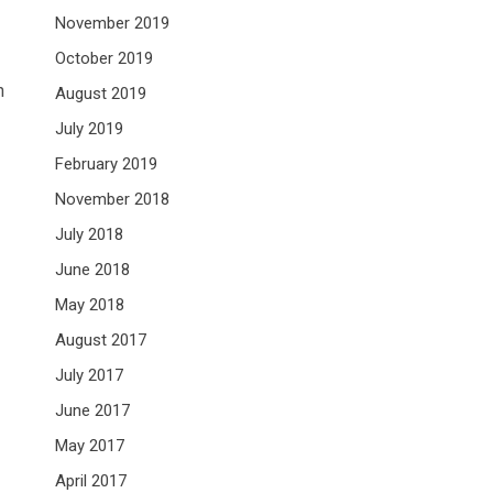
November 2019
October 2019
h
August 2019
July 2019
February 2019
November 2018
July 2018
June 2018
May 2018
August 2017
July 2017
June 2017
May 2017
April 2017