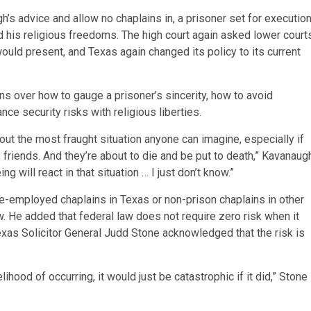
s advice and allow no chaplains in, a prisoner set for executio
ed his religious freedoms. The high court again asked lower court
ould present, and Texas again changed its policy to its current
 over how to gauge a prisoner’s sincerity, how to avoid
nce security risks with religious liberties.
out the most fraught situation anyone can imagine, especially if
y, friends. And they’re about to die and be put to death,” Kavanaug
 will react in that situation … I just don’t know.”
te-employed chaplains in Texas or non-prison chaplains in other
ow. He added that federal law does not require zero risk when it
xas Solicitor General Judd Stone acknowledged that the risk is
ihood of occurring, it would just be catastrophic if it did,” Stone