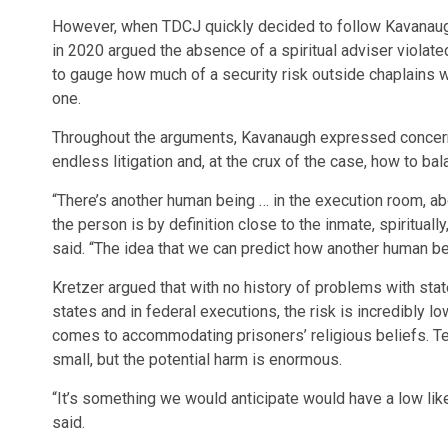
However, when TDCJ quickly decided to follow Kavanaugh’
in 2020 argued the absence of a spiritual adviser violat
to gauge how much of a security risk outside chaplains w
one.
Throughout the arguments, Kavanaugh expressed concerns
endless litigation and, at the crux of the case, how to bala
“There’s another human being … in the execution room, ab
the person is by definition close to the inmate, spirituall
said. “The idea that we can predict how another human being
Kretzer argued that with no history of problems with sta
states and in federal executions, the risk is incredibly l
comes to accommodating prisoners’ religious beliefs. Te
small, but the potential harm is enormous.
“It’s something we would anticipate would have a low likel
said.