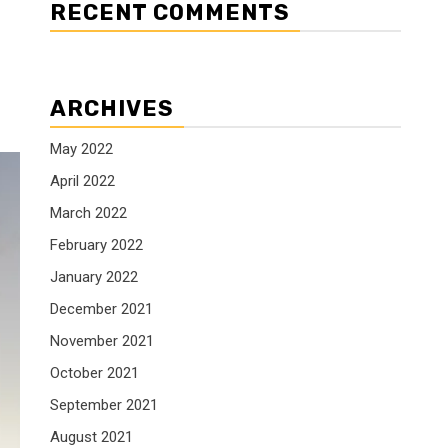
RECENT COMMENTS
ARCHIVES
May 2022
April 2022
March 2022
February 2022
January 2022
December 2021
November 2021
October 2021
September 2021
August 2021