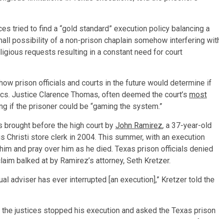
s tried to find a “gold standard” execution policy balancing a
small possibility of a non-prison chaplain somehow interfering wit
ligious requests resulting in a constant need for court
how prison officials and courts in the future would determine if
ctics. Justice Clarence Thomas, often deemed the court’s
most
ng if the prisoner could be “gaming the system.”
s brought before the high court by
John Ramirez
, a 37-year-old
s Christi store clerk in 2004. This summer, with an execution
him and pray over him as he died. Texas prison officials denied
claim balked at by Ramirez’s attorney, Seth Kretzer.
ual adviser has ever interrupted [an execution],” Kretzer told the
 the justices stopped his execution and asked the Texas prison