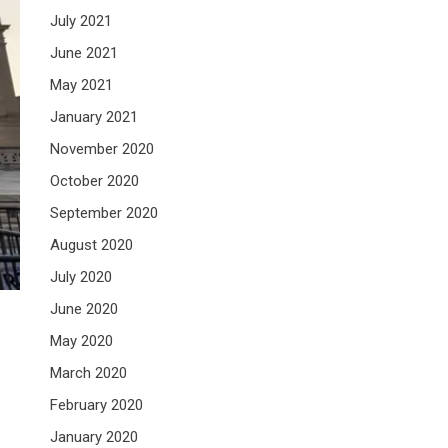
July 2021
June 2021
May 2021
January 2021
November 2020
October 2020
September 2020
August 2020
July 2020
June 2020
May 2020
March 2020
February 2020
January 2020