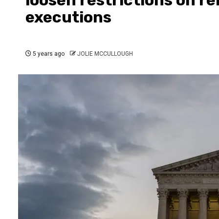
executions
5 years ago
JOLIE MCCULLOUGH