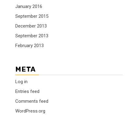
January 2016
September 2015
December 2013
September 2013
February 2013
META
Log in
Entries feed
Comments feed
WordPress.org