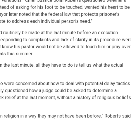
 of variations.” Chief Justice John Roberts questioned whether a
tead of asking for his foot to be touched, wanted his heart to be
or later noted that the federal law that protects prisoner’s
state to address each individual person’s need.”
 routinely be made at the last minute before an execution.
 responding to complaints and lack of clarity in its procedure wer
ot know his pastor would not be allowed to touch him or pray over
ials this summer.
 the last minute, all they have to do is tell us what the actual
who were concerned about how to deal with potential delay tactics
dly questioned how a judge could be asked to determine a
 relief at the last moment, without a history of religious beliefs
 religion in a way they may not have been before,” Roberts said