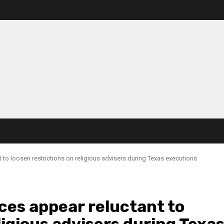
 to loosen restrictions on religious advisers during Texas executions
ces appear reluctant to
ligious advisers during Texa