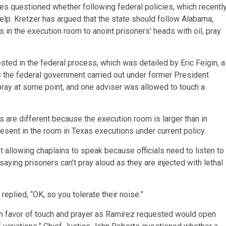
ces questioned whether following federal policies, which recentl
elp. Kretzer has argued that the state should follow Alabama,
s in the execution room to anoint prisoners’ heads with oil, pray
ed in the federal process, which was detailed by Eric Feigin, a
ns the federal government carried out under former President
ray at some point, and one adviser was allowed to touch a
s are different because the execution room is larger than in
resent in the room in Texas executions under current policy.
allowing chaplains to speak because officials need to listen to
aying prisoners can’t pray aloud as they are injected with lethal
eplied, “OK, so you tolerate their noise.”
g in favor of touch and prayer as Ramirez requested would open