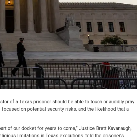
stor of a Texas prisoner should be able to touch or audibly pray
 focused on potential security risks, and the likelihood that a
y part of our docket for years to come,” Justice Brett Kavanaugh,
ligious limitations in Texas executions, told the prisoner’s