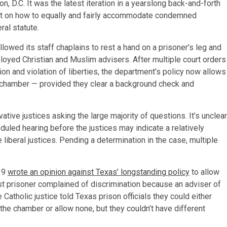
, D.C. It was the latest iteration in a yearslong back-and-forth
t on how to equally and fairly accommodate condemned
ral statute.
owed its staff chaplains to rest a hand on a prisoner’s leg and
ployed Christian and Muslim advisers. After multiple court orders
ion and violation of liberties, the department’s policy now allows
th chamber — provided they clear a background check and
ative justices asking the large majority of questions. It’s unclear
eduled hearing before the justices may indicate a relatively
liberal justices. Pending a determination in the case, multiple
19
wrote an opinion against Texas’ longstanding policy
to allow
ist prisoner complained of discrimination because an adviser of
 Catholic justice told Texas prison officials they could either
n the chamber or allow none, but they couldn’t have different