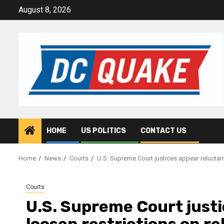
Skip
August 8, 2026
to
content
HOME
US POLITICS
CONTACT US
Home
News
Courts
U.S. Supreme Court justices appear reluctant
Courts
U.S. Supreme Court justi
loosen restrictions on re