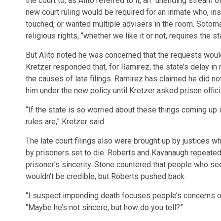
the court to, as Alito referred to it, an “unending stream
new court ruling would be required for an inmate who, ins
touched, or wanted multiple advisers in the room. Sotomay
religious rights, “whether we like it or not, requires the 
But Alito noted he was concerned that the requests would
Kretzer responded that, for Ramirez, the state’s delay in
the causes of late filings. Ramirez has claimed he did n
him under the new policy until Kretzer asked prison offic
“If the state is so worried about these things coming up in
rules are,” Kretzer said.
The late court filings also were brought up by justices 
by prisoners set to die. Roberts and Kavanaugh repeate
prisoner’s sincerity. Stone countered that people who seek
wouldn’t be credible, but Roberts pushed back.
“I suspect impending death focuses people’s concerns on
“Maybe he’s not sincere, but how do you tell?”