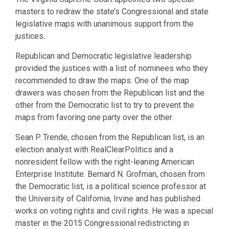
masters to redraw the state’s Congressional and state
legislative maps with unanimous support from the
justices.
Republican and Democratic legislative leadership
provided the justices with a list of nominees who they
recommended to draw the maps. One of the map
drawers was chosen from the Republican list and the
other from the Democratic list to try to prevent the
maps from favoring one party over the other.
Sean P. Trende, chosen from the Republican list, is an
election analyst with RealClearPolitics and a
nonresident fellow with the right-leaning American
Enterprise Institute. Bernard N. Grofman, chosen from
the Democratic list, is a political science professor at
the University of California, Irvine and has published
works on voting rights and civil rights. He was a special
master in the 2015 Congressional redistricting in