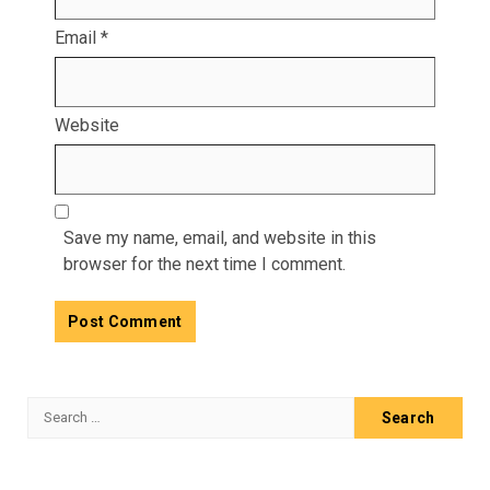
Email
*
Website
Save my name, email, and website in this
browser for the next time I comment.
Search
for: