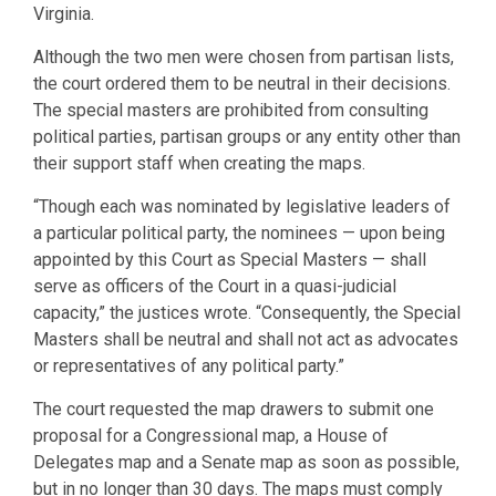
Virginia.
Although the two men were chosen from partisan lists,
the court ordered them to be neutral in their decisions.
The special masters are prohibited from consulting
political parties, partisan groups or any entity other than
their support staff when creating the maps.
“Though each was nominated by legislative leaders of
a particular political party, the nominees — upon being
appointed by this Court as Special Masters — shall
serve as officers of the Court in a quasi-judicial
capacity,” the justices wrote. “Consequently, the Special
Masters shall be neutral and shall not act as advocates
or representatives of any political party.”
The court requested the map drawers to submit one
proposal for a Congressional map, a House of
Delegates map and a Senate map as soon as possible,
but in no longer than 30 days. The maps must comply