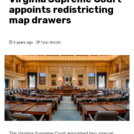
appoints redistricting
map drawers
5 years ago
Tyler Arnold
The Virginia Supreme Court appointed two special