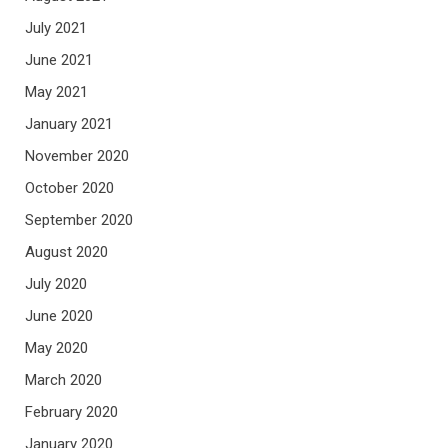
July 2021
June 2021
May 2021
January 2021
November 2020
October 2020
September 2020
August 2020
July 2020
June 2020
May 2020
March 2020
February 2020
January 2020