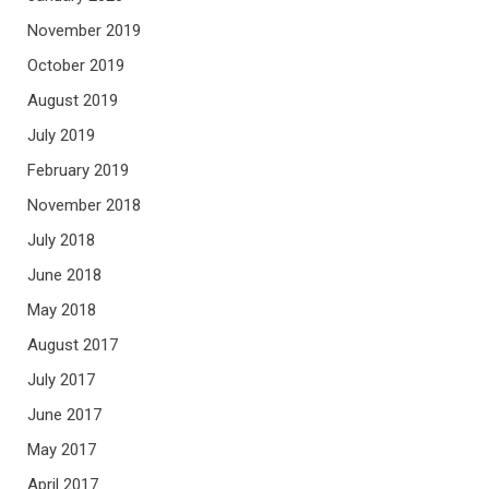
November 2019
October 2019
August 2019
July 2019
February 2019
November 2018
July 2018
June 2018
May 2018
August 2017
July 2017
June 2017
May 2017
April 2017