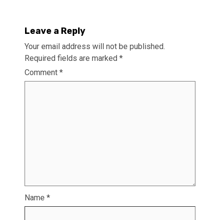
Leave a Reply
Your email address will not be published.
Required fields are marked
*
Comment
*
Name
*