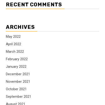
RECENT COMMENTS
ARCHIVES
May 2022
April 2022
March 2022
February 2022
January 2022
December 2021
November 2021
October 2021
September 2021
August 2021