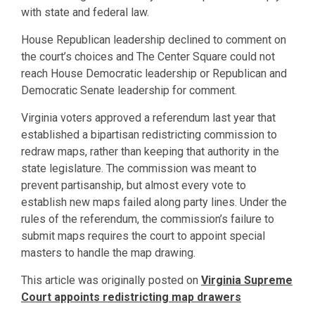
with state and federal law.
House Republican leadership declined to comment on
the court’s choices and The Center Square could not
reach House Democratic leadership or Republican and
Democratic Senate leadership for comment.
Virginia voters approved a referendum last year that
established a bipartisan redistricting commission to
redraw maps, rather than keeping that authority in the
state legislature. The commission was meant to
prevent partisanship, but almost every vote to
establish new maps failed along party lines. Under the
rules of the referendum, the commission’s failure to
submit maps requires the court to appoint special
masters to handle the map drawing.
This article was originally posted on
Virginia Supreme
Court appoints redistricting map drawers