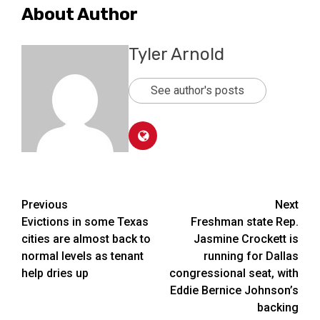
About Author
Tyler Arnold
See author's posts
Post
Previous
Next
Evictions in some Texas
Freshman state Rep.
navigation
cities are almost back to
Jasmine Crockett is
normal levels as tenant
running for Dallas
help dries up
congressional seat, with
Eddie Bernice Johnson’s
backing