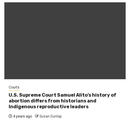
Courts
U.S. Supreme Court Samuel Alito’s history of
abortion differs from historians and
Indigenous reproductive leaders
4 years ago
Susan Dunlap