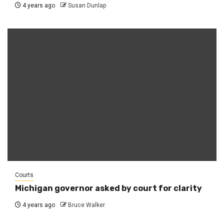
4 years ago
Susan Dunlap
Courts
Michigan governor asked by court for clarity
4 years ago
Bruce Walker