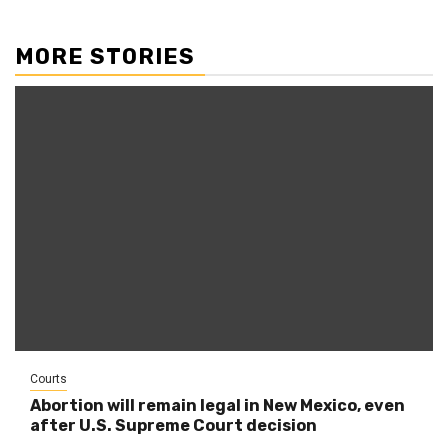
MORE STORIES
Courts
Abortion will remain legal in New Mexico, even
after U.S. Supreme Court decision