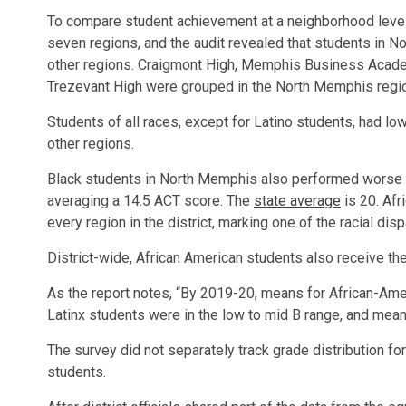
To compare student achievement at a neighborhood level,
seven regions, and the audit revealed that students in 
other regions. Craigmont High, Memphis Business Acad
Trezevant High were grouped in the North Memphis regi
Students of all races, except for Latino students, had l
other regions.
Black students in North Memphis also performed worse o
averaging a 14.5 ACT score. The
state average
is 20. Afr
every region in the district, marking one of the racial dispa
District-wide, African American students also receive the
As the report notes, “By 2019-20, means for African-Amer
Latinx students were in the low to mid B range, and mean
The survey did not separately track grade distribution fo
students.