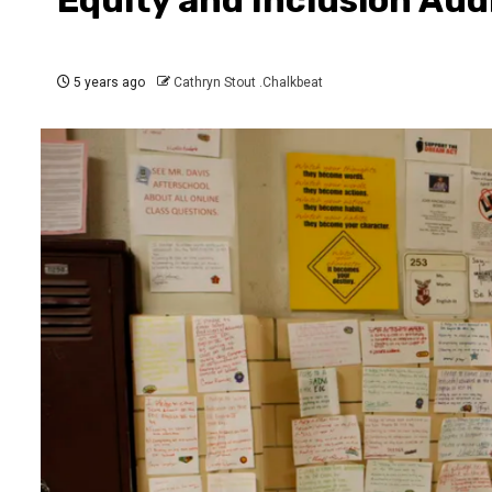
5 years ago
Cathryn Stout .Chalkbeat