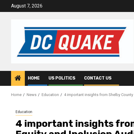
Skip
August 7, 2026
to
content
HOME
US POLITICS
CONTACT US
Home
News
Education
4 important insights from Shelby County 
Education
4 important insights fro
Equity and Inclusion Aud