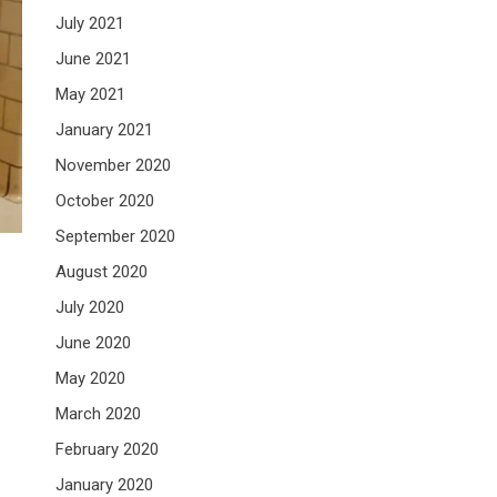
July 2021
June 2021
May 2021
January 2021
November 2020
October 2020
September 2020
August 2020
July 2020
June 2020
May 2020
March 2020
February 2020
January 2020