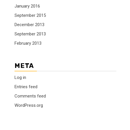
January 2016
September 2015
December 2013
September 2013
February 2013
META
Log in
Entries feed
Comments feed
WordPress.org