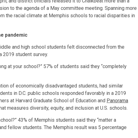
il, and district officials released it to Chalkbeat more than a
cussion to the agenda of a May committee meeting. Spanning more
m the racial climate at Memphis schools to racial disparities in
he pandemic
iddle and high school students felt disconnected from the
o a 2019 student survey.
ong at your school?” 57% of students said they “completely
lation of economically disadvantaged students, had similar
udents in D.C. public schools responded favorably in a 2019
hers at Harvard Graduate School of Education and
Panorama
hat measures diversity, equity, and inclusion at U.S. schools.
school?” 43% of Memphis students said they “matter a
s and fellow students. The Memphis result was 5 percentage