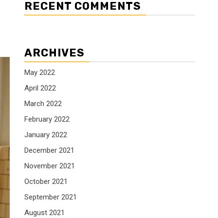
RECENT COMMENTS
ARCHIVES
May 2022
April 2022
March 2022
February 2022
January 2022
December 2021
November 2021
October 2021
September 2021
August 2021