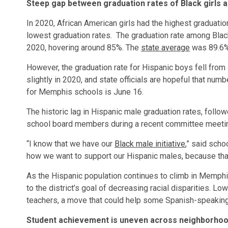
Steep gap between graduation rates of Black girls 
In 2020, African American girls had the highest graduati
lowest graduation rates. The graduation rate among Black
2020, hovering around 85%. The
state average
was 89.6
However, the graduation rate for Hispanic boys fell from
slightly in 2020, and state officials are hopeful that nu
for Memphis schools is June 16.
The historic lag in Hispanic male graduation rates, fol
school board members during a recent committee meeti
“I know that we have our
Black male ini
tiative
,” said sch
how we want to support our Hispanic males, because tha
As the Hispanic population continues to climb in Memphis
to the district’s goal of decreasing racial disparities. Low
teachers, a move that could help some Spanish-speaking
Student achievement is uneven across neighborhoo