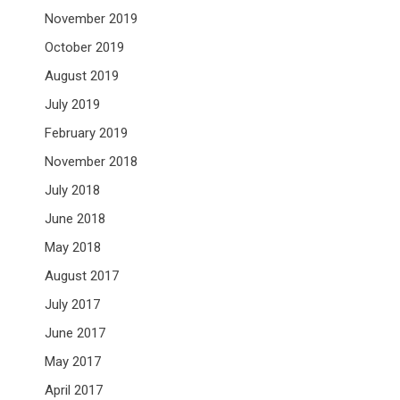
November 2019
October 2019
August 2019
July 2019
February 2019
November 2018
July 2018
June 2018
May 2018
August 2017
July 2017
June 2017
May 2017
April 2017