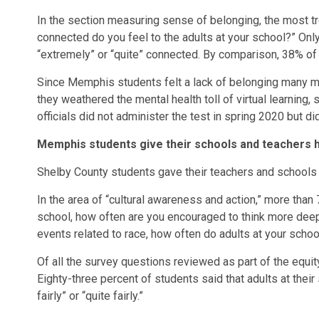
In the section measuring sense of belonging, the most 
connected do you feel to the adults at your school?” O
“extremely” or “quite” connected. By comparison, 38% of
Since Memphis students felt a lack of belonging many m
they weathered the mental health toll of virtual learning,
officials did not administer the test in spring 2020 but d
Memphis students give their schools and teachers h
Shelby County students gave their teachers and schools h
In the area of “cultural awareness and action,” more tha
school, how often are you encouraged to think more deep
events related to race, how often do adults at your scho
Of all the survey questions reviewed as part of the equity
Eighty-three percent of students said that adults at their
fairly” or “quite fairly.”