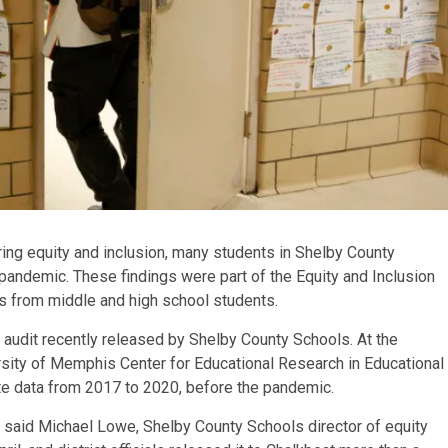
ring equity and inclusion, many students in Shelby County
pandemic. These findings were part of the Equity and Inclusion
es from middle and high school students.
udit recently released by Shelby County Schools. At the
sity of Memphis Center for Educational Research in Educational
ate data from 2017 to 2020, before the pandemic.
 said Michael Lowe, Shelby County Schools director of equity