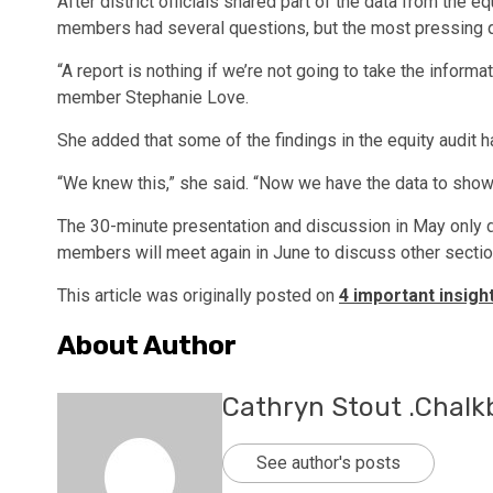
After district officials shared part of the data from the 
members had several questions, but the most pressing
“A report is nothing if we’re not going to take the inform
member Stephanie Love.
She added that some of the findings in the equity audit h
“We knew this,” she said. “Now we have the data to show
The 30-minute presentation and discussion in May only de
members will meet again in June to discuss other sectio
This article was originally posted on
4 important insigh
About Author
Cathryn Stout .Chalk
See author's posts