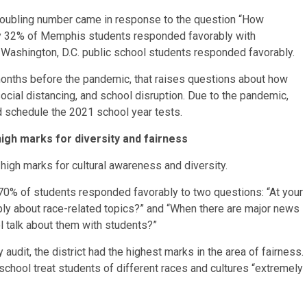
troubling number came in response to the question “How
nly 32% of Memphis students responded favorably with
 Washington, D.C. public school students responded favorably.
onths before the pandemic, that raises questions about how
 social distancing, and school disruption. Due to the pandemic,
id schedule the 2021 school year tests.
igh marks for diversity and fairness
igh marks for cultural awareness and diversity.
n 70% of students responded favorably to two questions: “At your
ly about race-related topics?” and “When there are major news
ol talk about them with students?”
 audit, the district had the highest marks in the area of fairness.
 school treat students of different races and cultures “extremely