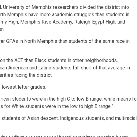
 University of Memphis researchers divided the district into
North Memphis have more academic struggles than students in
emy High, Memphis Rise Academy, Raleigh-Egypt High, and
on.
ower GPAs in North Memphis than students of the same race in
n the ACT than Black students in other neighborhoods,
ican American and Latino students fall short of that average in
rities facing the district.
 lowest letter grades.
ican students were in the high C to low B range, while means fo
s for White students were in the low to high B range.”
r students of Asian descent, Indigenous students, and multiracial