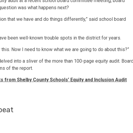
equity audit at a recent school board committee meeting, board
 question was what happens next?
ation that we have and do things differently,” said school board
ave been well-known trouble spots in the district for years.
 this. Now I need to know what we are going to do about this?”
lved into a sliver of the more than 100-page equity audit. Boar
ns of the report.
ts from Shelby County Schools’ Equity and Inclusion Audit
beat