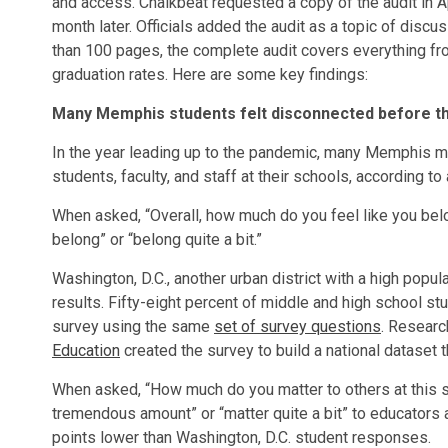
and access. Chalkbeat requested a copy of the audit in Apr
month later. Officials added the audit as a topic of dis
than 100 pages, the complete audit covers everything fro
graduation rates. Here are some key findings:
Many Memphis students felt disconnected before t
In the year leading up to the pandemic, many Memphis m
students, faculty, and staff at their schools, according t
When asked, “Overall, how much do you feel like you bel
belong” or “belong quite a bit.”
Washington, D.C., another urban district with a high popu
results. Fifty-eight percent of middle and high school st
survey using the same
set of survey questions
. Researc
Education
created the survey to build a national dataset t
When asked, “How much do you matter to others at this 
tremendous amount” or “matter quite a bit” to educator
points lower than Washington, D.C. student responses.