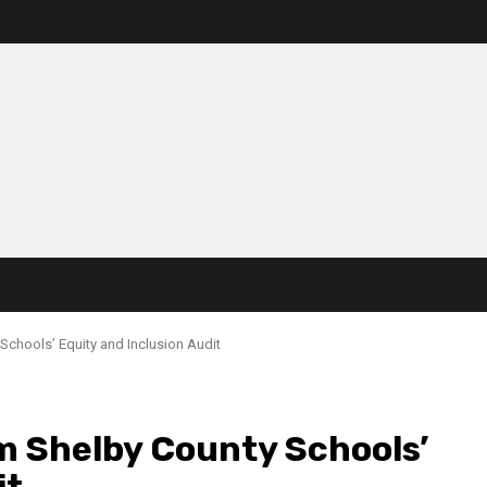
Schools’ Equity and Inclusion Audit
m Shelby County Schools’
it