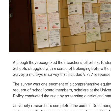
Although they recognized their teachers’ efforts at foste
Schools struggled with a sense of belonging before the 
Survey, a multi-year survey that included 9,737 respons
The survey was one segment of a comprehensive equity a
request of school board members, scholars at the Univer
Policy conducted the audit by assessing district and st
University researchers completed the audit in December,