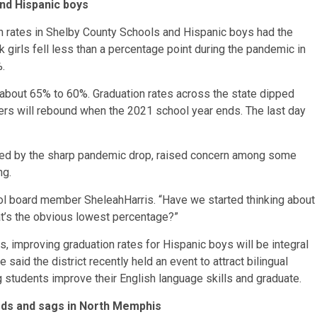
and Hispanic boys
on rates in Shelby County Schools and Hispanic boys had the
 girls fell less than a percentage point during the pandemic in
%.
 about 65% to 60%. Graduation rates across the state dipped
mbers will rebound when the 2021 school year ends. The last day
lowed by the sharp pandemic drop, raised concern among some
ng.
ool board member SheleahHarris. “Have we started thinking about
t’s the obvious lowest percentage?”
, improving graduation rates for Hispanic boys will be integral
e said the district recently held an event to attract bilingual
 students improve their English language skills and graduate.
ds and sags in North Memphis