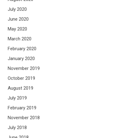
July 2020
June 2020
May 2020
March 2020
February 2020
January 2020
November 2019
October 2019
August 2019
July 2019
February 2019
November 2018
July 2018
June 2018