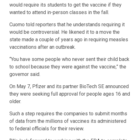
would require its students to get the vaccine if they
wanted to attend in-person classes in the fall.
Cuomo told reporters that he understands requiring it
would be controversial. He likened it to a move the
state made a couple of years ago in requiring measles
vaccinations after an outbreak.
“You have some people who never sent their child back
to school because they were against the vaccine,” the
governor said.
On May 7, Pfizer and its partner BioTech SE announced
they were seeking full approval for people ages 16 and
older.
Such a step requires the companies to submit months
of data from the millions of vaccines its administered
to federal officials for their review.