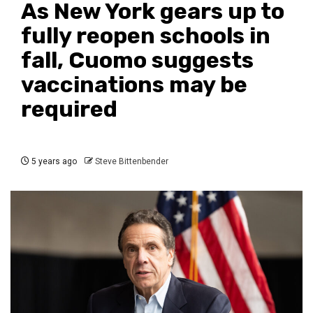
As New York gears up to
fully reopen schools in
fall, Cuomo suggests
vaccinations may be
required
5 years ago
Steve Bittenbender