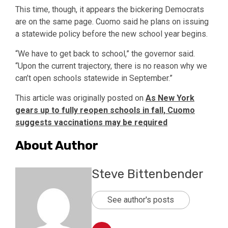
This time, though, it appears the bickering Democrats
are on the same page. Cuomo said he plans on issuing
a statewide policy before the new school year begins.
“We have to get back to school,” the governor said.
“Upon the current trajectory, there is no reason why we
can’t open schools statewide in September.”
This article was originally posted on
As New York
gears up to fully reopen schools in fall, Cuomo
suggests vaccinations may be required
About Author
Steve Bittenbender
See author's posts