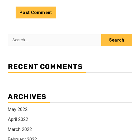
Search
for:
RECENT COMMENTS
ARCHIVES
May 2022
April 2022
March 2022
February 2022