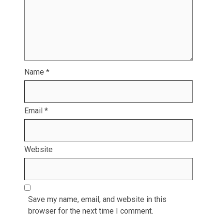
Name
*
Email
*
Website
Save my name, email, and website in this
browser for the next time I comment.