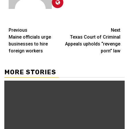
Post
Previous
Next
Maine officials urge
Texas Court of Criminal
navigation
businesses to hire
Appeals upholds “revenge
foreign workers
porn” law
MORE STORIES