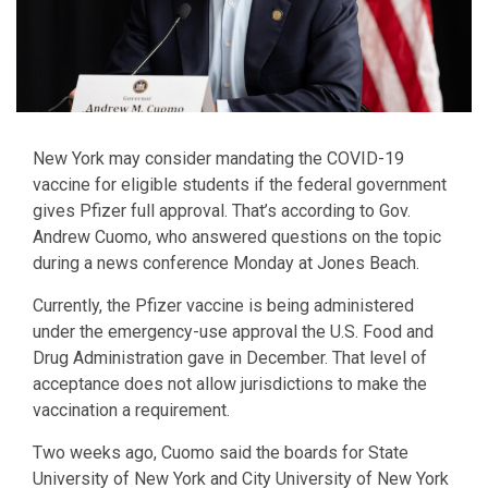
New York may consider mandating the COVID-19
vaccine for eligible students if the federal government
gives Pfizer full approval. That’s according to Gov.
Andrew Cuomo, who answered questions on the topic
during a news conference Monday at Jones Beach.
Currently, the Pfizer vaccine is being administered
under the emergency-use approval the U.S. Food and
Drug Administration gave in December. That level of
acceptance does not allow jurisdictions to make the
vaccination a requirement.
Two weeks ago, Cuomo said the boards for State
University of New York and City University of New York