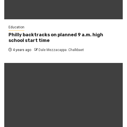
Education
Philly backtracks on planned 9 a.m. high
school start time
4 years ago
Dale Mezzacappa .Chalkbaet