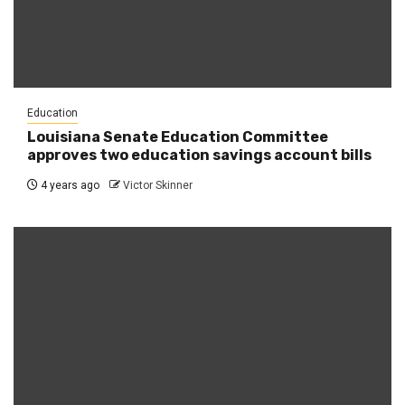
Education
Louisiana Senate Education Committee
approves two education savings account bills
4 years ago
Victor Skinner