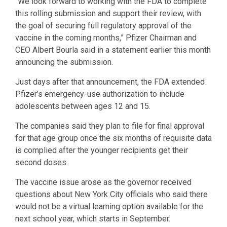
“We look forward to working with the FDA to complete
this rolling submission and support their review, with
the goal of securing full regulatory approval of the
vaccine in the coming months,” Pfizer Chairman and
CEO Albert Bourla said in a statement earlier this month
announcing the submission.
Just days after that announcement, the FDA extended
Pfizer’s emergency-use authorization to include
adolescents between ages 12 and 15.
The companies said they plan to file for final approval
for that age group once the six months of requisite data
is complied after the younger recipients get their
second doses.
The vaccine issue arose as the governor received
questions about New York City officials who said there
would not be a virtual learning option available for the
next school year, which starts in September.