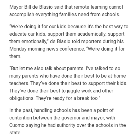
Mayor Bill de Blasio said that remote learning cannot
accomplish everything families need from schools.
“We’re doing it for our kids because it’s the best way to
educate our kids, support them academically, support
them emotionally,” de Blasio told reporters during his
Monday morning news conference. “We’re doing it for
them.
“But let me also talk about parents. I’ve talked to so
many parents who have done their best to be at-home
teachers. They’ve done their best to support their kids.
They’ve done their best to juggle work and other
obligations. They’re ready for a break too.”
In the past, handling schools has been a point of
contention between the governor and mayor, with
Cuomo saying he had authority over the schools in the
state.