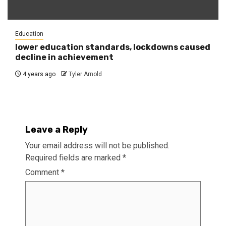
Education
lower education standards, lockdowns caused
decline in achievement
4 years ago
Tyler Arnold
Leave a Reply
Your email address will not be published.
Required fields are marked
*
Comment
*