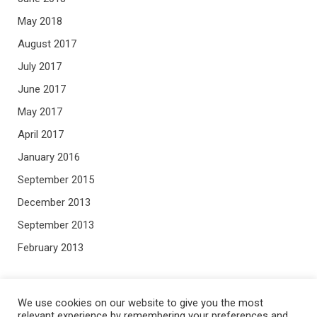
May 2018
August 2017
July 2017
June 2017
May 2017
April 2017
January 2016
September 2015
December 2013
September 2013
February 2013
META
We use cookies on our website to give you the most
relevant experience by remembering your preferences and