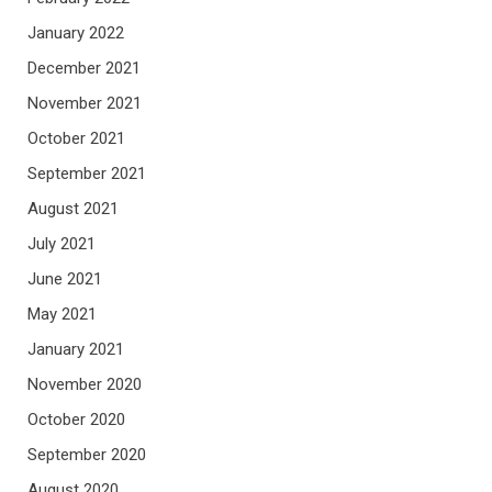
January 2022
December 2021
November 2021
October 2021
September 2021
August 2021
July 2021
June 2021
May 2021
January 2021
November 2020
October 2020
September 2020
August 2020