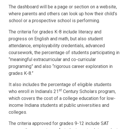
The dashboard will be a page or section on a website,
where parents and others can look up how their child’s
school or a prospective school is performing.
The criteria for grades K-8 include literacy and
progress on English and math, but also student
attendance, employability credentials, advanced
coursework, the percentage of students participating in
“meaningful extracurricular and co-curricular
programing” and also “rigorous career exploration in
grades K-8.”
It also includes the percentage of eligible students
st
who enroll in Indiana’s 21
Century Scholars program,
which covers the cost of a college education for low-
income Indiana students at public universities and
colleges.
The criteria approved for grades 9-12 include SAT