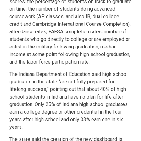
scores; the percentage of students on track to graduate
on time; the number of students doing advanced
coursework (AP classes, and also IB, dual college
credit and Cambridge International Course Completion);
attendance rates; FAFSA completion rates; number of
students who go directly to college or are employed or
enlist in the military following graduation; median
income at some point following high school graduation,
and the labor force participation rate.
The Indiana Department of Education said high school
graduates in the state “are not fully prepared for
lifelong success,” pointing out that about 40% of high
school students in Indiana have no plan for life after
graduation. Only 25% of Indiana high school graduates
earn a college degree or other credential in the four
years after high school and only 33% earn one in six
years.
The state said the creation of the new dashboard is