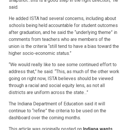
snapshot…this is a good step in the right direction,” he
said.
He added ISTA had several concerns, including about
schools being held accountable for student outcomes
after graduation, and he said the “underlying theme” in
comments from teachers who are members of the
union is the criteria “still tend to have a bias toward the
higher socio-economic status.”
“We would really like to see some continued effort to
address that,” he said. “This, as much of the other work
going on right now, ISTA believes should be viewed
through a racial and social equity lens, as not all
districts are uniform across the state…”
The Indiana Department of Education said it will
continue to “refine” the criteria to be used on the
dashboard over the coming months.
This article was originally posted on
Indiana wants