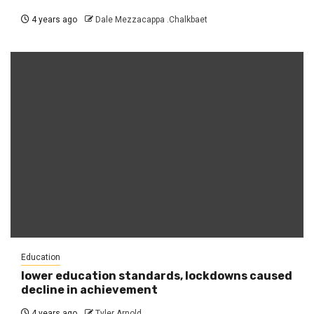
4 years ago
Dale Mezzacappa .Chalkbaet
Education
lower education standards, lockdowns caused
decline in achievement
4 years ago
Tyler Arnold