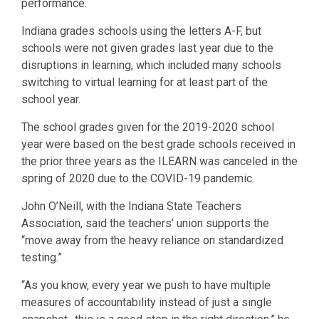
performance.
Indiana grades schools using the letters A-F, but
schools were not given grades last year due to the
disruptions in learning, which included many schools
switching to virtual learning for at least part of the
school year.
The school grades given for the 2019-2020 school
year were based on the best grade schools received in
the prior three years as the ILEARN was canceled in the
spring of 2020 due to the COVID-19 pandemic.
John O’Neill, with the Indiana State Teachers
Association, said the teachers’ union supports the
“move away from the heavy reliance on standardized
testing.”
“As you know, every year we push to have multiple
measures of accountability instead of just a single