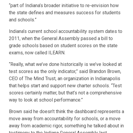
“part of Indiana’s broader initiative to re-envision how
the state defines and measures success for students
and schools.”
Indiana’s current school accountability system dates to
2011, when the General Assembly passed a bill to
grade schools based on student scores on the state
exams, now called ILEARN.
“Really, what we’ve done historically is we’ve looked at
test scores as the only indicator,” said Brandon Brown,
CEO of The Mind Trust, an organization in Indianapolis
that helps start and support new charter schools. “Test
scores certainly matter, but that’s not a comprehensive
way to look at school performance.”
Brown said he doesn’t think the dashboard represents a
move away from accountability for schools, or a move
away from academic rigor, something he talked about in
testimony to the Indiana General Assembly last