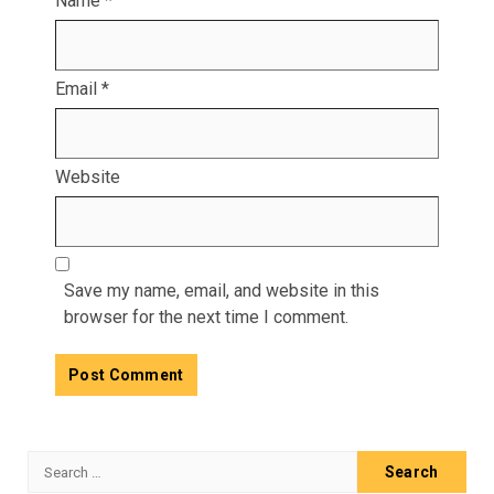
Name
*
Email
*
Website
Save my name, email, and website in this
browser for the next time I comment.
Search
for: