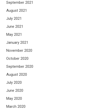
September 2021
August 2021
July 2021
June 2021
May 2021
January 2021
November 2020
October 2020
September 2020
August 2020
July 2020
June 2020
May 2020
March 2020