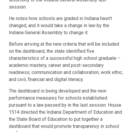
session.
He notes how schools are graded in Indiana hasn’t
changed, and it would take a change in law by the
Indiana General Assembly to change it.
Before arriving at the new criteria that will be included
on the dashboard, the state identified five
characteristics of a successful high school graduate –
academic mastery, career and post-secondary
readiness; communication and collaboration; work ethic;
and civil, financial and digital literacy.
The dashboard is being developed and the new
performance measures for schools established
pursuant to a law passed by in the last session. House
1514 directed the Indiana Department of Education and
the State Board of Education to put together a
dashboard that would promote transparency in school