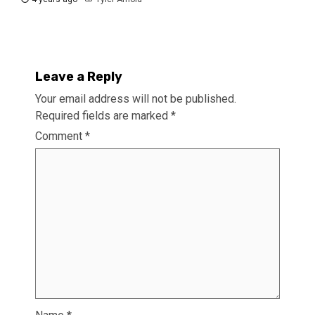
Leave a Reply
Your email address will not be published.
Required fields are marked
*
Comment
*