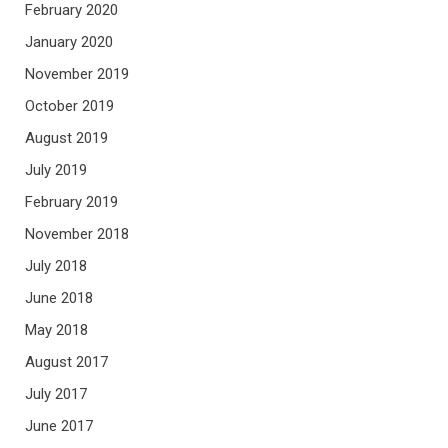
February 2020
January 2020
November 2019
October 2019
August 2019
July 2019
February 2019
November 2018
July 2018
June 2018
May 2018
August 2017
July 2017
June 2017