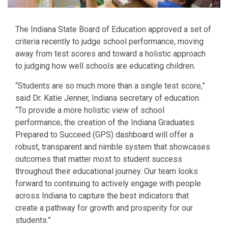
The Indiana State Board of Education approved a set of
criteria recently to judge school performance, moving
away from test scores and toward a holistic approach
to judging how well schools are educating children.
“Students are so much more than a single test score,”
said Dr. Katie Jenner, Indiana secretary of education.
“To provide a more holistic view of school
performance, the creation of the Indiana Graduates
Prepared to Succeed (GPS) dashboard will offer a
robust, transparent and nimble system that showcases
outcomes that matter most to student success
throughout their educational journey. Our team looks
forward to continuing to actively engage with people
across Indiana to capture the best indicators that
create a pathway for growth and prosperity for our
students.”