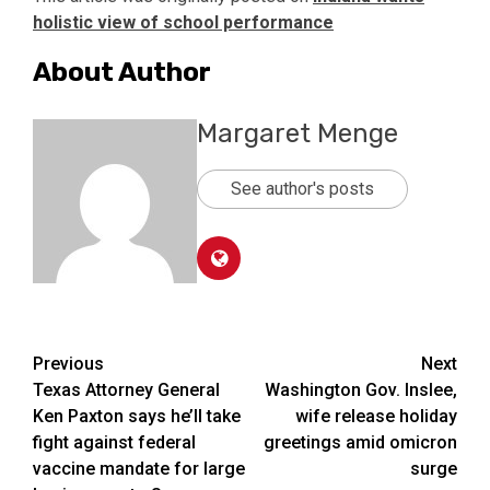
holistic view of school performance
About Author
Margaret Menge
See author's posts
Post
Previous
Next
Texas Attorney General
Washington Gov. Inslee,
navigation
Ken Paxton says he’ll take
wife release holiday
fight against federal
greetings amid omicron
vaccine mandate for large
surge