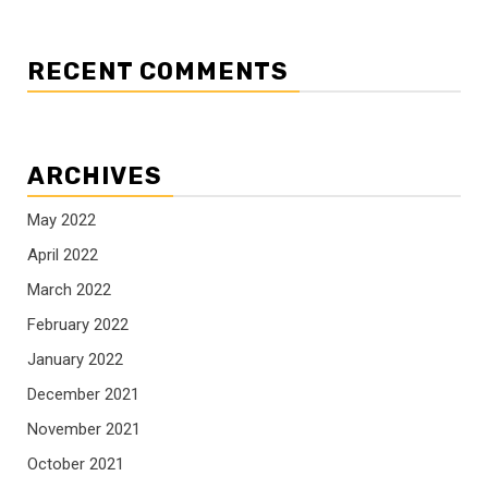
RECENT COMMENTS
ARCHIVES
May 2022
April 2022
March 2022
February 2022
January 2022
December 2021
November 2021
October 2021