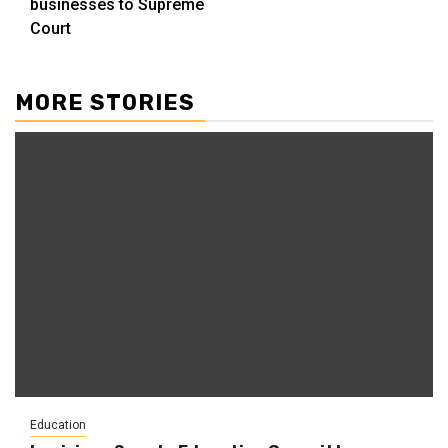
businesses to Supreme
Court
MORE STORIES
Education