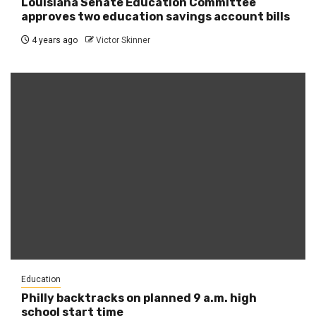
Louisiana Senate Education Committee
approves two education savings account bills
4 years ago
Victor Skinner
Education
Philly backtracks on planned 9 a.m. high
school start time