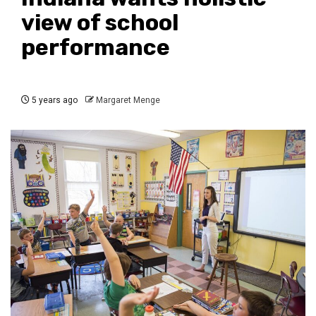
view of school
performance
5 years ago
Margaret Menge