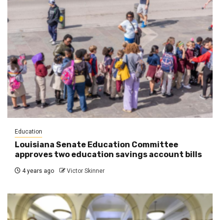
Education
Louisiana Senate Education Committee
approves two education savings account bills
4 years ago
Victor Skinner