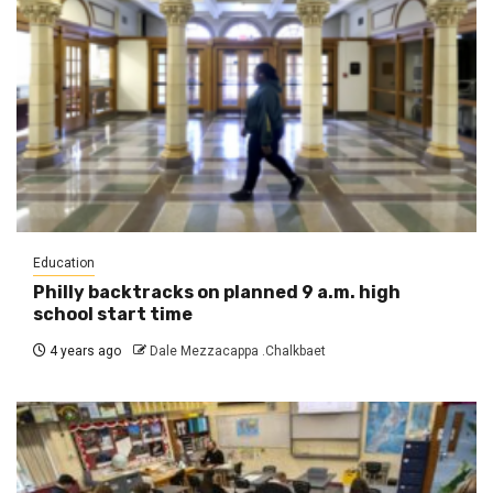
Education
Philly backtracks on planned 9 a.m. high
school start time
4 years ago
Dale Mezzacappa .Chalkbaet