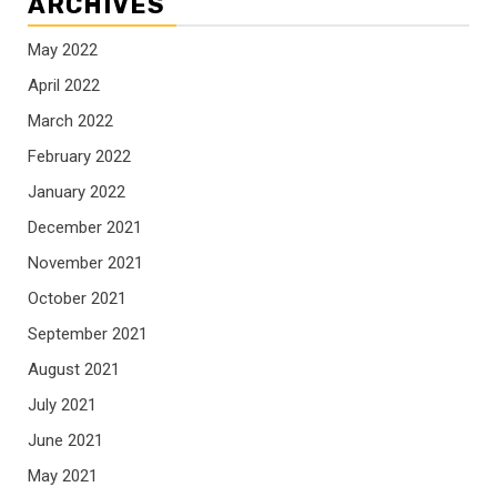
ARCHIVES
May 2022
April 2022
March 2022
February 2022
January 2022
December 2021
November 2021
October 2021
September 2021
August 2021
July 2021
June 2021
May 2021