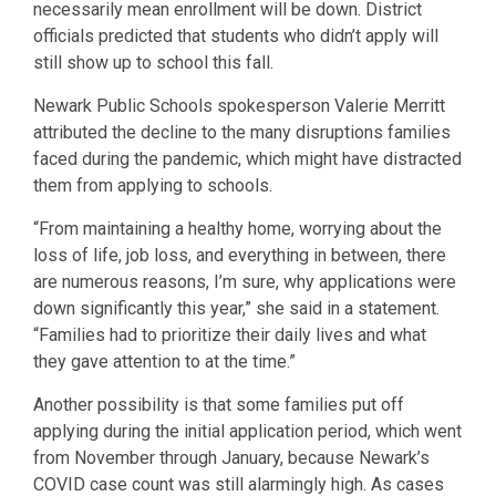
necessarily mean enrollment will be down. District
officials predicted that students who didn’t apply will
still show up to school this fall.
Newark Public Schools spokesperson Valerie Merritt
attributed the decline to the many disruptions families
faced during the pandemic, which might have distracted
them from applying to schools.
“From maintaining a healthy home, worrying about the
loss of life, job loss, and everything in between, there
are numerous reasons, I’m sure, why applications were
down significantly this year,” she said in a statement.
“Families had to prioritize their daily lives and what
they gave attention to at the time.”
Another possibility is that some families put off
applying during the initial application period, which went
from November through January, because Newark’s
COVID case count was still alarmingly high. As cases