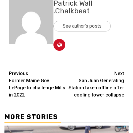
Patrick Wall
.Chalkbeat
See author's posts
Post
Previous
Next
Former Maine Gov.
San Juan Generating
navigation
LePage to challenge Mills
Station taken offline after
in 2022
cooling tower collapse
MORE STORIES