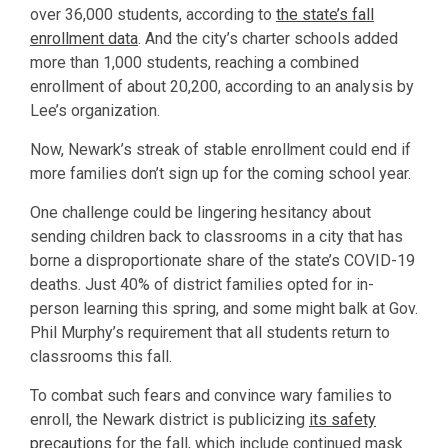
over 36,000 students, according to
the state’s fall
enrollment data
. And the city’s charter schools added
more than 1,000 students, reaching a combined
enrollment of about 20,200, according to an analysis by
Lee’s organization.
Now, Newark’s streak of stable enrollment could end if
more families don’t sign up for the coming school year.
One challenge could be lingering hesitancy about
sending children back to classrooms in a city that has
borne a disproportionate share of the state’s COVID-19
deaths. Just 40% of district families opted for in-
person learning this spring, and some might balk at Gov.
Phil Murphy’s requirement that all students return to
classrooms this fall.
To combat such fears and convince wary families to
enroll, the Newark district is publicizing
its safety
precautions
for the fall, which include continued mask