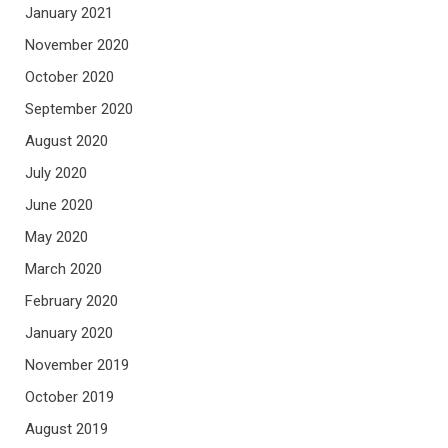
January 2021
November 2020
October 2020
September 2020
August 2020
July 2020
June 2020
May 2020
March 2020
February 2020
January 2020
November 2019
October 2019
August 2019