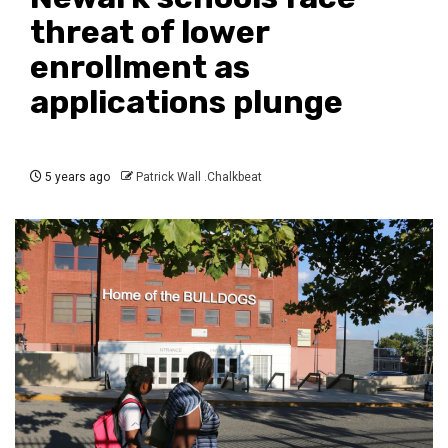
threat of lower
enrollment as
applications plunge
5 years ago
Patrick Wall .Chalkbeat