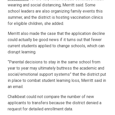
wearing and social distancing, Merritt said. Some
school leaders are also organizing family events this
summer, and the district is hosting vaccination clinics
for eligible children, she added.
Merritt also made the case that the application decline
could actually be good news if it turns out that fewer
current students applied to change schools, which can
disrupt learning.
“Parental decisions to stay in the same school from
year to year may ultimately buttress the academic and
social/emotional support systems” that the district put
in place to combat student learning loss, Merritt said in
an email.
Chalkbeat could not compare the number of new
applicants to transfers because the district denied a
request for detailed enrollment data.