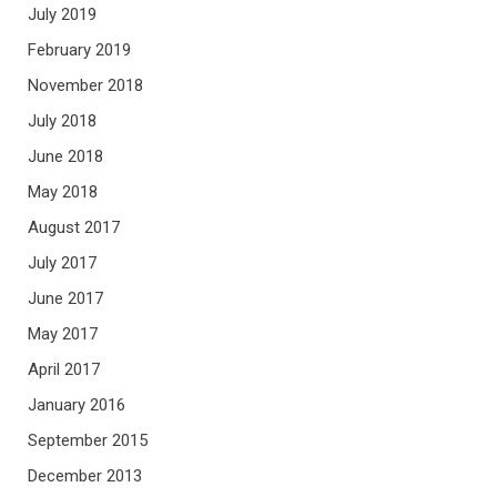
July 2019
February 2019
November 2018
July 2018
June 2018
May 2018
August 2017
July 2017
June 2017
May 2017
April 2017
January 2016
September 2015
December 2013