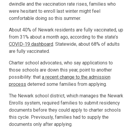
dwindle and the vaccination rate rises, families who
were hesitant to enroll last winter might feel
comfortable doing so this summer.
About 40% of Newark residents are fully vaccinated, up
from 31% about a month ago, according to the state’s
COVID-19 dashboard
. Statewide, about 68% of adults
are fully vaccinated.
Charter school advocates, who say applications to
those schools are down this year, point to another
possibility: that
a recent change to the admission
process
deterred some families from applying.
The Newark school district, which manages the Newark
Enrolls system, required families to submit residency
documents before they could apply to charter schools
this cycle. Previously, families had to supply the
documents only after applying.