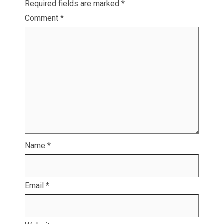
Required fields are marked
*
Comment
*
Name
*
Email
*