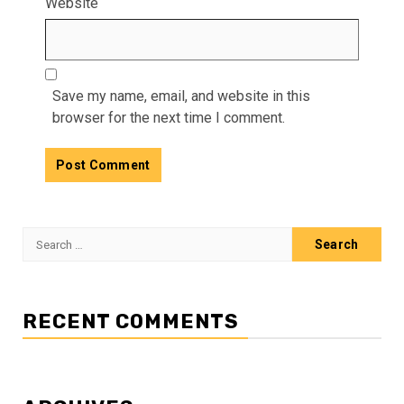
Website
Save my name, email, and website in this
browser for the next time I comment.
Search
for:
RECENT COMMENTS