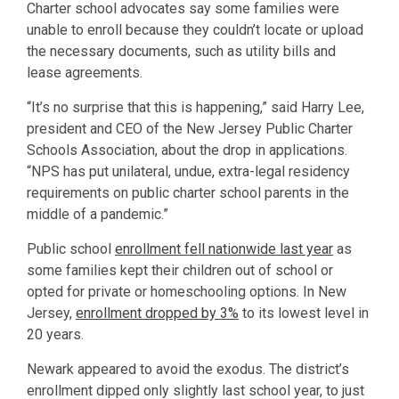
Charter school advocates say some families were
unable to enroll because they couldn’t locate or upload
the necessary documents, such as utility bills and
lease agreements.
“It’s no surprise that this is happening,” said Harry Lee,
president and CEO of the New Jersey Public Charter
Schools Association, about the drop in applications.
“NPS has put unilateral, undue, extra-legal residency
requirements on public charter school parents in the
middle of a pandemic.”
Public school
enrollment fell nationwide last year
as
some families kept their children out of school or
opted for private or homeschooling options. In New
Jersey,
enrollment dropped by 3%
to its lowest level in
20 years.
Newark appeared to avoid the exodus. The district’s
enrollment dipped only slightly last school year, to just