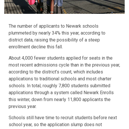
The number of applicants to Newark schools
plummeted by nearly 34% this year, according to
district data, raising the possibility of a steep
enrollment decline this fall.
About 4,000 fewer students applied for seats in the
most recent admissions cycle than in the previous year,
according to the district’s count, which includes
applications to traditional schools and most charter
schools. In total, roughly 7,800 students submitted
applications through a system called Newark Enrolls
this winter, down from nearly 11,800 applicants the
previous year.
Schools still have time to recruit students before next
school year, so the application slump does not