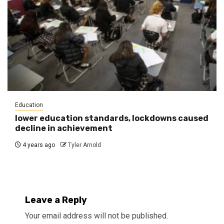
Education
lower education standards, lockdowns caused
decline in achievement
4 years ago
Tyler Arnold
Leave a Reply
Your email address will not be published.