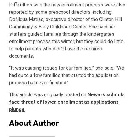
Difficulties with the new enrollment process were also
reported by some preschool directors, including
DeNiqua Matias, executive director of the Clinton Hill
Community & Early Childhood Center. She said her
staffers guided families through the kindergarten
enrollment process this winter, but they could do little
to help parents who didn’t have the required
documents.
“It was causing issues for our families,” she said. “We
had quite a few families that started the application
process but never finished.”
This article was originally posted on
Newark schools
face threat of lower enrollment as applications
plunge
About Author