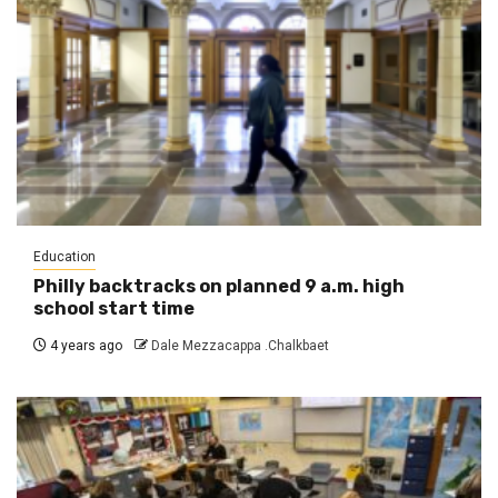
Education
Philly backtracks on planned 9 a.m. high
school start time
4 years ago
Dale Mezzacappa .Chalkbaet