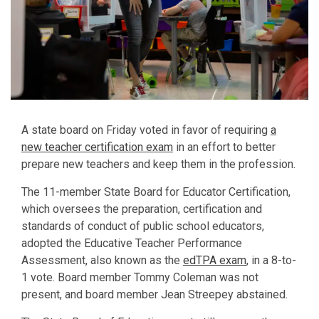
A state board on Friday voted in favor of requiring
a
new teacher certification exam
in an effort to better
prepare new teachers and keep them in the profession.
The 11-member State Board for Educator Certification,
which oversees the preparation, certification and
standards of conduct of public school educators,
adopted the Educative Teacher Performance
Assessment, also known as the
edTPA exam
, in a 8-to-
1 vote. Board member Tommy Coleman was not
present, and board member Jean Streepey abstained.