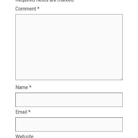
Comment
*
Name
*
Email
*
Website