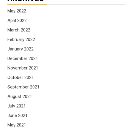
May 2022
April 2022
March 2022
February 2022
January 2022
December 2021
November 2021
October 2021
September 2021
August 2021
July 2021
June 2021
May 2021