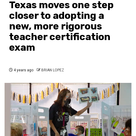
Texas moves one step
closer to adopting a
new, more rigorous
teacher certification
exam
4 years ago
BRIAN LOPEZ