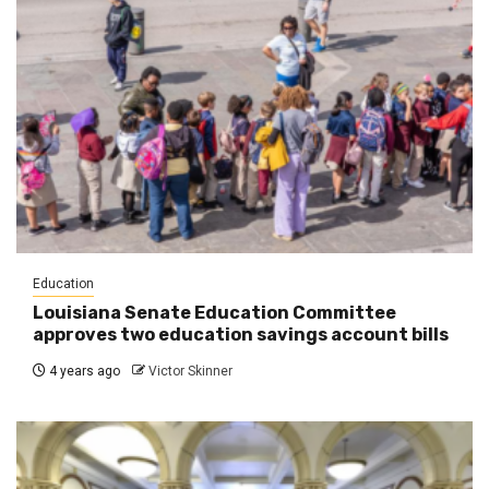
Education
Louisiana Senate Education Committee
approves two education savings account bills
4 years ago
Victor Skinner