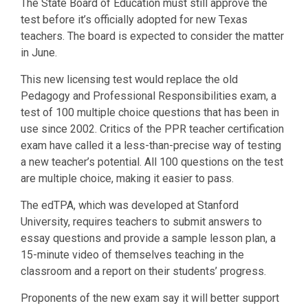
The State Board of Education must still approve the
test before it’s officially adopted for new Texas
teachers. The board is expected to consider the matter
in June.
This new licensing test would replace the old
Pedagogy and Professional Responsibilities exam, a
test of 100 multiple choice questions that has been in
use since 2002. Critics of the PPR teacher certification
exam have called it a less-than-precise way of testing
a new teacher’s potential. All 100 questions on the test
are multiple choice, making it easier to pass.
The edTPA, which was developed at Stanford
University, requires teachers to submit answers to
essay questions and provide a sample lesson plan, a
15-minute video of themselves teaching in the
classroom and a report on their students’ progress.
Proponents of the new exam say it will better support