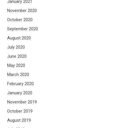
January 2021
November 2020
October 2020
September 2020
August 2020
July 2020
June 2020
May 2020
March 2020
February 2020
January 2020
November 2019
October 2019
August 2019