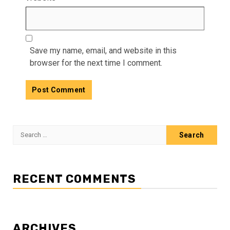
Save my name, email, and website in this
browser for the next time I comment.
Search
for:
RECENT COMMENTS
ARCHIVES