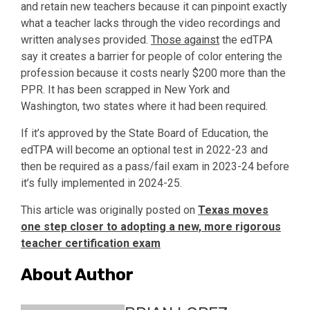
and retain new teachers because it can pinpoint exactly
what a teacher lacks through the video recordings and
written analyses provided.
Those against
the edTPA
say it creates a barrier for people of color entering the
profession because it costs nearly $200 more than the
PPR. It has been scrapped in New York and
Washington, two states where it had been required.
If it’s approved by the State Board of Education, the
edTPA will become an optional test in 2022-23 and
then be required as a pass/fail exam in 2023-24 before
it’s fully implemented in 2024-25.
This article was originally posted on
Texas moves
one step closer to adopting a new, more rigorous
teacher certification exam
About Author