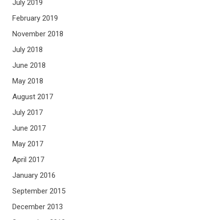
July 2019
February 2019
November 2018
July 2018
June 2018
May 2018
August 2017
July 2017
June 2017
May 2017
April 2017
January 2016
September 2015
December 2013