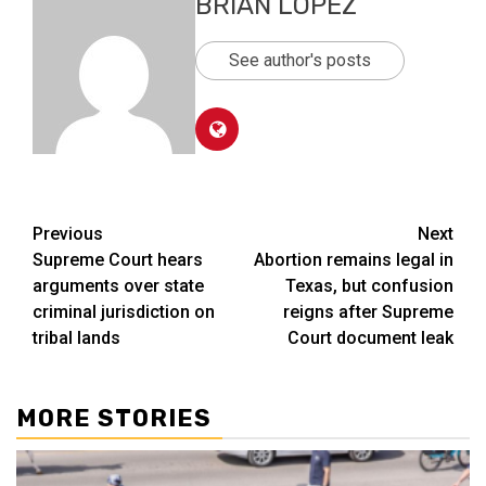
BRIAN LOPEZ
See author's posts
Post
Previous
Next
Supreme Court hears
Abortion remains legal in
navigation
arguments over state
Texas, but confusion
criminal jurisdiction on
reigns after Supreme
tribal lands
Court document leak
MORE STORIES