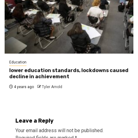
Education
lower education standards, lockdowns caused
decline in achievement
4 years ago
Tyler Arnold
Leave a Reply
Your email address will not be published.
Required fields are marked
*