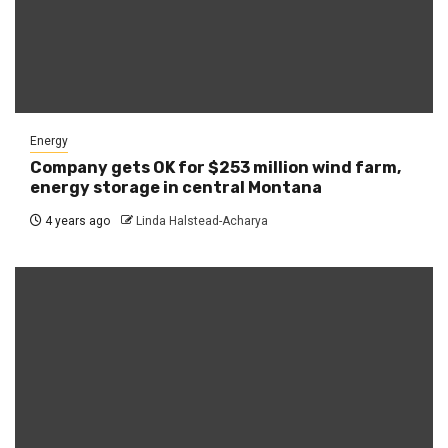
Energy
Company gets OK for $253 million wind farm,
energy storage in central Montana
4 years ago
Linda Halstead-Acharya