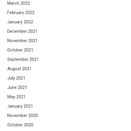
March 2022
February 2022
January 2022
December 2021
November 2021
October 2021
September 2021
August 2021
July 2021
June 2021
May 2021
January 2021
November 2020
October 2020