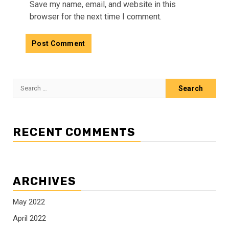
Save my name, email, and website in this
browser for the next time I comment.
Search
for:
RECENT COMMENTS
ARCHIVES
May 2022
April 2022