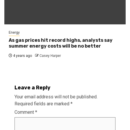
Energy
As gas prices hit record highs, analysts say
summer energy costs will be no better
4 years ago
Casey Harper
Leave a Reply
Your email address will not be published.
Required fields are marked
*
Comment
*