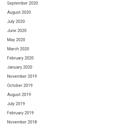
September 2020
August 2020
July 2020
June 2020
May 2020
March 2020
February 2020
January 2020
November 2019
October 2019
August 2019
July 2019
February 2019
November 2018