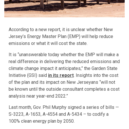
According to a new report, it is unclear whether New
Jersey’s Energy Master Plan (EMP) will help reduce
emissions or what it will cost the state.
It is “unanswerable today whether the EMP will make a
real difference in delivering the reduced emissions and
climate change impact it anticipates,” the Garden State
Initiative (GSI) said
in its report
. Insights into the cost
of the plan and its impact on New Jerseyans “will not
be known until the outside consultant completes a cost
analysis near year-end 2022.”
Last month, Gov. Phil Murphy signed a series of bills —
S-3223, A-1653, A-4554 and A-5434 – to codify a
100% clean energy plan by 2050.