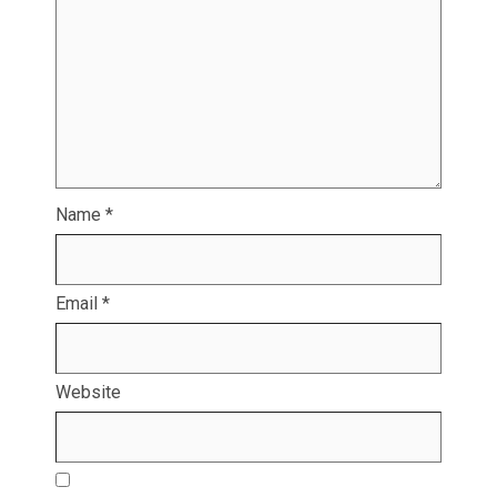
Name
*
Email
*
Website