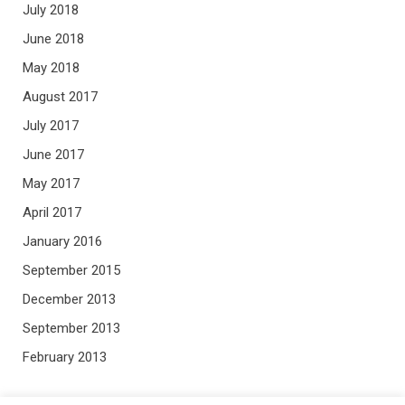
July 2018
June 2018
May 2018
August 2017
July 2017
June 2017
May 2017
April 2017
January 2016
September 2015
December 2013
September 2013
February 2013