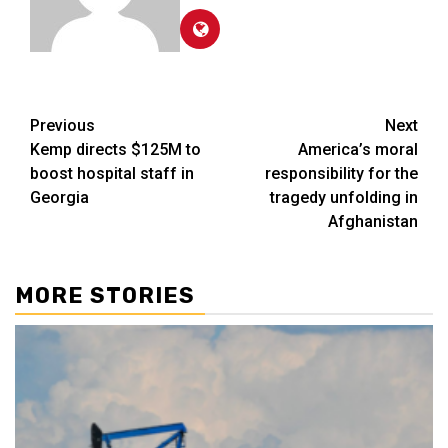
Post
Previous
Next
Kemp directs $125M to
America’s moral
navigation
boost hospital staff in
responsibility for the
Georgia
tragedy unfolding in
Afghanistan
MORE STORIES