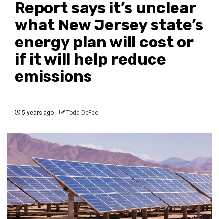
Report says it’s unclear
what New Jersey state’s
energy plan will cost or
if it will help reduce
emissions
5 years ago
Todd DeFeo