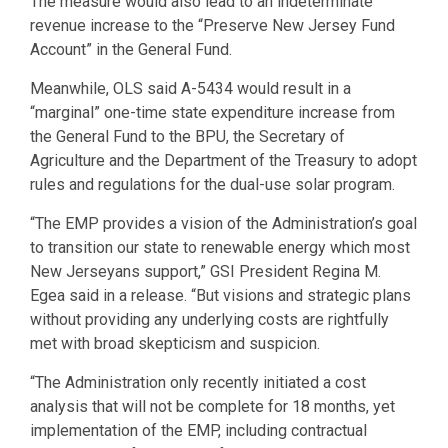
The measure would also lead to an indeterminate
revenue increase to the “Preserve New Jersey Fund
Account” in the General Fund.
Meanwhile, OLS said A-5434 would result in a
“marginal” one-time state expenditure increase from
the General Fund to the BPU, the Secretary of
Agriculture and the Department of the Treasury to adopt
rules and regulations for the dual-use solar program.
“The EMP provides a vision of the Administration’s goal
to transition our state to renewable energy which most
New Jerseyans support,” GSI President Regina M.
Egea said in a release. “But visions and strategic plans
without providing any underlying costs are rightfully
met with broad skepticism and suspicion.
“The Administration only recently initiated a cost
analysis that will not be complete for 18 months, yet
implementation of the EMP, including contractual