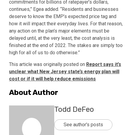
commitments for billions of ratepayer’s dollars,
continues,” Egea added. “Residents and businesses
deserve to know the EMP’s expected price tag and
how it will impact their everyday lives. For that reason,
any action on the plan’s major elements must be
delayed until, at the very least, the cost analysis is
finished at the end of 2022. The stakes are simply too
high for all of us to do otherwise.”
This article was originally posted on
Report says it’s
unclear what New Jersey state’s energy plan will
cost or if it will help reduce emissions
About Author
Todd DeFeo
See author's posts