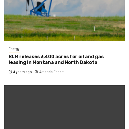
Energy
BLM releases 3,400 acres for oil and gas
leasing in Montana and North Dakota
4 years ago
Amanda Eggert