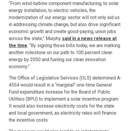
“From wind-turbine component manufacturing, to solar
energy installation, to electric vehicles, the
modernization of our energy sector will not only aid us
in addressing climate change, but also drive significant
economic growth and create good-paying, union jobs
across the state,” Murphy
said in a news release at
the time
. “By signing these bills today, we are marking
another milestone on our path to 100 percent clean
energy by 2050 and fueling our clean innovation
economy.”
The Office of Legislative Services (OLS) determined A-
4554 would result in a “marginal” one-time General
Fund expenditure increase for the Board of Public
Utilities (BPU) to implement a solar incentive program.
It would also increase electricity costs for the state
and local government, as electricity rates will finance
the incentive costs.