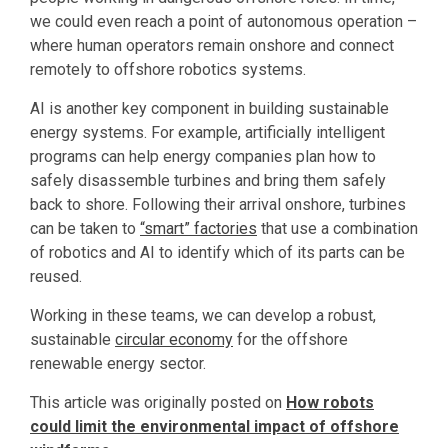
we could even reach a point of autonomous operation –
where human operators remain onshore and connect
remotely to offshore robotics systems.
AI is another key component in building sustainable
energy systems. For example, artificially intelligent
programs can help energy companies plan how to
safely disassemble turbines and bring them safely
back to shore. Following their arrival onshore, turbines
can be taken to
“smart” factories
that use a combination
of robotics and AI to identify which of its parts can be
reused.
Working in these teams, we can develop a robust,
sustainable
circular economy
for the offshore
renewable energy sector.
This article was originally posted on
How robots
could limit the environmental impact of offshore