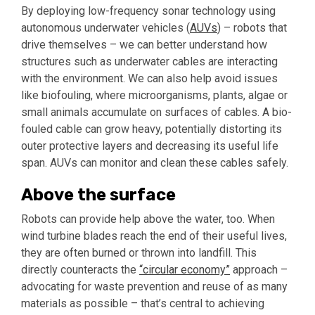
By deploying low-frequency sonar technology using
autonomous underwater vehicles (
AUVs
) – robots that
drive themselves – we can better understand how
structures such as underwater cables are interacting
with the environment. We can also help avoid issues
like biofouling, where microorganisms, plants, algae or
small animals accumulate on surfaces of cables. A bio-
fouled cable can grow heavy, potentially distorting its
outer protective layers and decreasing its useful life
span. AUVs can monitor and clean these cables safely.
Above the surface
Robots can provide help above the water, too. When
wind turbine blades reach the end of their useful lives,
they are often burned or thrown into landfill. This
directly counteracts the
“circular economy”
approach –
advocating for waste prevention and reuse of as many
materials as possible – that’s central to achieving