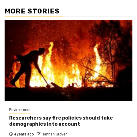
MORE STORIES
Environment
Researchers say fire policies should take
demographics into account
4 years ago
Hannah Grover