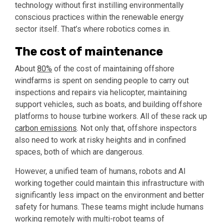
technology without first instilling environmentally
conscious practices within the renewable energy
sector itself. That’s where robotics comes in.
The cost of maintenance
About
80%
of the cost of maintaining offshore
windfarms is spent on sending people to carry out
inspections and repairs via helicopter, maintaining
support vehicles, such as boats, and building offshore
platforms to house turbine workers. All of these rack up
carbon emissions
. Not only that, offshore inspectors
also need to work at risky heights and in confined
spaces, both of which are dangerous.
However, a unified team of humans, robots and AI
working together could maintain this infrastructure with
significantly less impact on the environment and better
safety for humans. These teams might include humans
working remotely with multi-robot teams of