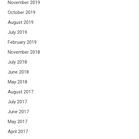
November 2019
October 2019
August 2019
July 2019
February 2019
November 2018
July 2018
June 2018
May 2018
August 2017
July 2017
June 2017
May 2017
April 2017