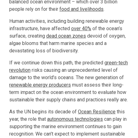
balanced ocean environment – which over 3 billion
people rely on for their
food and livelihoods
.
Human activities, including building renewable energy
infrastructure, have affected
over 40%
of the ocean’s
surface, creating
dead ocean zones
devoid of oxygen,
algae blooms that harm marine species and a
devastating loss of biodiversity.
If we continue down this path, the predicted
green-tech
revolution
risks causing an unprecedented level of
damage to the world’s oceans. The new generation of
renewable energy producers
must assess their long-
term impact on the ocean environment to evaluate how
sustainable their supply chains and practices really are.
As the UN begins its decade of
Ocean Resilience
this
year, the role that
autonomous technologies
can play in
supporting the marine environment continues to gain
recognition. We can’t expect to implement sustainable