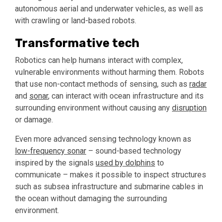
autonomous aerial and underwater vehicles, as well as
with crawling or land-based robots.
Transformative tech
Robotics can help humans interact with complex,
vulnerable environments without harming them. Robots
that use non-contact methods of sensing, such as
radar
and
sonar
, can interact with ocean infrastructure and its
surrounding environment without causing any
disruption
or damage.
Even more advanced sensing technology known as
low-frequency sonar
– sound-based technology
inspired by the signals
used by dolphins
to
communicate – makes it possible to inspect structures
such as subsea infrastructure and submarine cables in
the ocean without damaging the surrounding
environment.