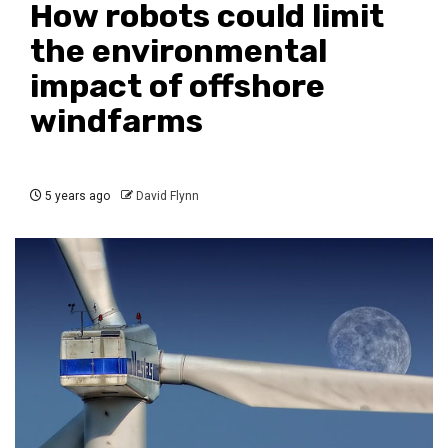
How robots could limit
the environmental
impact of offshore
windfarms
5 years ago
David Flynn