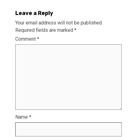
Leave a Reply
Your email address will not be published.
Required fields are marked
*
Comment
*
Name
*