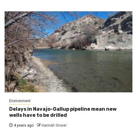
Environment
Delays in Navajo-Gallup pipeline mean new
wells have to be drilled
4 years ago
Hannah Grover