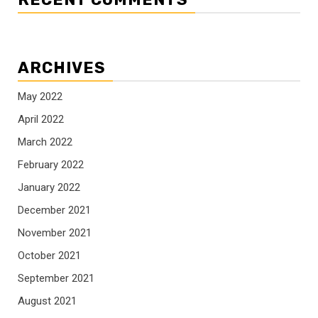
ARCHIVES
May 2022
April 2022
March 2022
February 2022
January 2022
December 2021
November 2021
October 2021
September 2021
August 2021