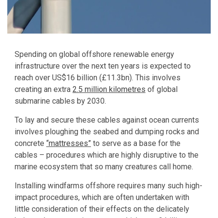
Spending on global offshore renewable energy
infrastructure over the next ten years is expected to
reach over US$16 billion (£11.3bn). This involves
creating an extra
2.5 million kilometres
of global
submarine cables by 2030.
To lay and secure these cables against ocean currents
involves ploughing the seabed and dumping rocks and
concrete
“mattresses”
to serve as a base for the
cables – procedures which are highly disruptive to the
marine ecosystem that so many creatures call home.
Installing windfarms offshore requires many such high-
impact procedures, which are often undertaken with
little consideration of their effects on the delicately