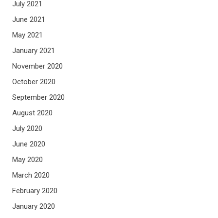
July 2021
June 2021
May 2021
January 2021
November 2020
October 2020
September 2020
August 2020
July 2020
June 2020
May 2020
March 2020
February 2020
January 2020