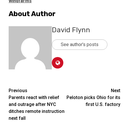
windfarms
About Author
David Flynn
See author's posts
Post
Previous
Next
Parents react with relief
Peloton picks Ohio for its
navigation
and outrage after NYC
first U.S. factory
ditches remote instruction
next fall