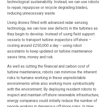
technological sustainability. Instead, we can use robots
to repair, repurpose or recycle degrading blades,
reducing unnecessary waste.
Using drones fitted with advanced radar sensing
technology, we can now see defects in the turbines as
they begin to develop. Instead of using field support
vessels to transport turbine inspectors offshore –
costing around £250,000 a day – using robot
assistants to keep updated on turbine maintenance
saves time, money and risk.
As well as cutting the financial and carbon cost of
turbine maintenance, robots can minimise the inherent
risks to humans working in these unpredictable
environments while also working more symbiotically
with the environment. By deploying resident robots to
inspect and maintain offshore renewable infrastructure,
energy companies could initially reduce the number of
people working in dangerous offshore roles. In time,