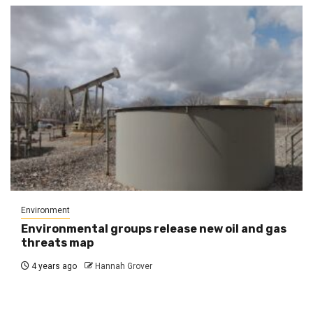
Environment
Environmental groups release new oil and gas
threats map
4 years ago
Hannah Grover