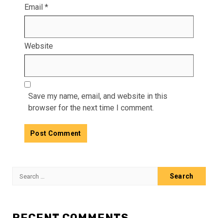
Email
*
Website
Save my name, email, and website in this
browser for the next time I comment.
Search
for:
RECENT COMMENTS