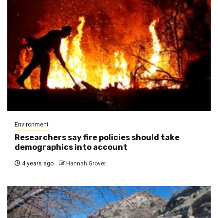
Environment
Researchers say fire policies should take
demographics into account
4 years ago
Hannah Grover