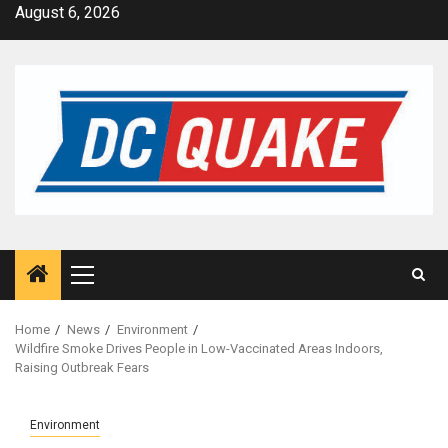
Skip
August 6, 2026
to
content
Primary
Menu
Home
News
Environment
Wildfire Smoke Drives People in Low-Vaccinated Areas Indoors,
Raising Outbreak Fears
Environment