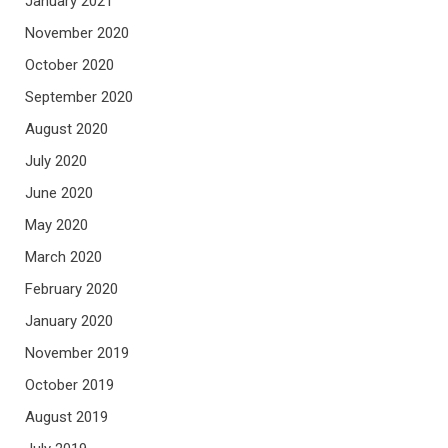
January 2021
November 2020
October 2020
September 2020
August 2020
July 2020
June 2020
May 2020
March 2020
February 2020
January 2020
November 2019
October 2019
August 2019