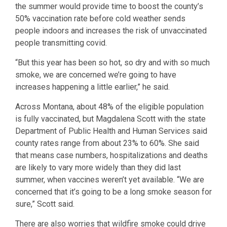
the summer would provide time to boost the county’s
50% vaccination rate before cold weather sends
people indoors and increases the risk of unvaccinated
people transmitting covid.
“But this year has been so hot, so dry and with so much
smoke, we are concerned we’re going to have
increases happening a little earlier,” he said.
Across Montana, about 48% of the eligible population
is fully vaccinated, but Magdalena Scott with the state
Department of Public Health and Human Services said
county rates range from about 23% to 60%. She said
that means case numbers, hospitalizations and deaths
are likely to vary more widely than they did last
summer, when vaccines weren’t yet available. “We are
concerned that it’s going to be a long smoke season for
sure,” Scott said.
There are also worries that wildfire smoke could drive