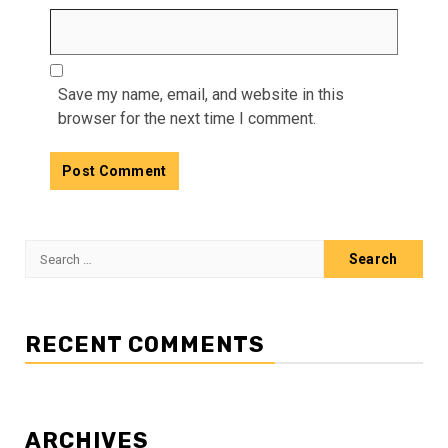
Save my name, email, and website in this
browser for the next time I comment.
Search
for:
RECENT COMMENTS
ARCHIVES