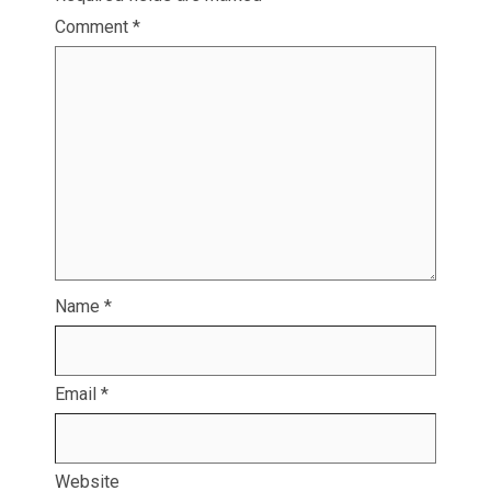
Comment
*
Name
*
Email
*
Website