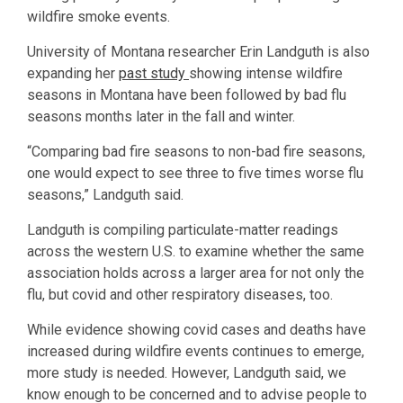
wildfire smoke events.
University of Montana researcher Erin Landguth is also
expanding her
past study
showing intense wildfire
seasons in Montana have been followed by bad flu
seasons months later in the fall and winter.
“Comparing bad fire seasons to non-bad fire seasons,
one would expect to see three to five times worse flu
seasons,” Landguth said.
Landguth is compiling particulate-matter readings
across the western U.S. to examine whether the same
association holds across a larger area for not only the
flu, but covid and other respiratory diseases, too.
While evidence showing covid cases and deaths have
increased during wildfire events continues to emerge,
more study is needed. However, Landguth said, we
know enough to be concerned and to advise people to