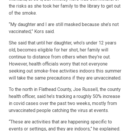
the risks as she took her family to the library to get out
of the smoke.
“My daughter and I are still masked because she’s not
vaccinated,” Kors said.
She said that until her daughter, who’s under 12 years
old, becomes eligible for her shot, her family will
continue to distance from others when they’re out.
However, health officials worry that not everyone
seeking out smoke-free activities indoors this summer
will take the same precautions if they are unvaccinated.
To the north in Flathead County, Joe Russell, the county
health officer, said he’s tracking a roughly 50% increase
in covid cases over the past two weeks, mostly from
unvaccinated people catching the virus at events.
“These are activities that are happening specific to
events or settings, and they are indoors,” he explained.