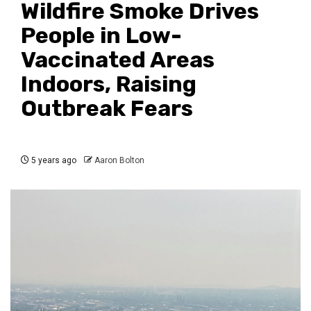
Wildfire Smoke Drives
People in Low-
Vaccinated Areas
Indoors, Raising
Outbreak Fears
5 years ago
Aaron Bolton