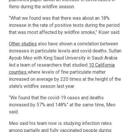
Reno during the wildfire season.
“What we found was that there was about an 18%
increase in the rate of positive tests during the period
that was most affected by wildfire smoke,” Kiser said.
Other studies
also have shown a correlation between
increases in particulate levels and covid deaths. Sultan
Ayoub Meo with King Saud University in Saudi Arabia
led a team of researchers that studied
10 California
counties
where levels of fine particulate matter
increased on average by 220 times at the height of the
state’s wildfire season last year.
“We found that the covid-19 cases and deaths
increased by 57% and 148%” at the same time, Meo
said.
Meo said his team now is studying infection rates
among partially and fully vaccinated people during