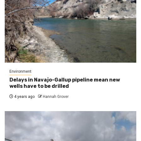
Environment
Delays in Navajo-Gallup pipeline mean new
wells have to be drilled
4 years ago
Hannah Grover