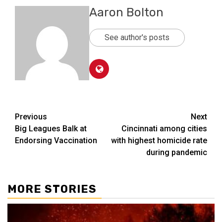
Aaron Bolton
See author's posts
Post
Previous
Next
Big Leagues Balk at
Cincinnati among cities
navigation
Endorsing Vaccination
with highest homicide rate
during pandemic
MORE STORIES