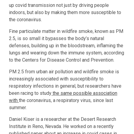
up covid transmission not just by driving people
indoors, but also by making them more susceptible to
the coronavirus.
Fine particulate matter in wildfire smoke, known as PM
2.5, is so small it bypasses the body’s natural
defenses, building up in the bloodstream, inflaming the
lungs and wearing down the immune system, according
to the Centers for Disease Control and Prevention.
PM 2.5 from urban air pollution and wildfire smoke is
increasingly associated with susceptibility to
respiratory infections in general, but researchers have
been racing to study
the same possible association
with
the coronavirus, a respiratory virus, since last
summer.
Daniel Kiser is a researcher at the Desert Research
Institute in Reno, Nevada. He worked on a recently
published paper about an increase in covid cases in