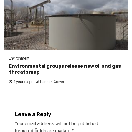
Environment
Environmental groups release new oil and gas
threats map
4 years ago
Hannah Grover
Leave a Reply
Your email address will not be published.
Required fields are marked
*