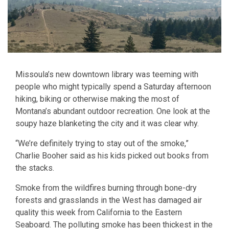
Missoula’s new downtown library was teeming with
people who might typically spend a Saturday afternoon
hiking, biking or otherwise making the most of
Montana’s abundant outdoor recreation. One look at the
soupy haze blanketing the city and it was clear why.
“We’re definitely trying to stay out of the smoke,”
Charlie Booher said as his kids picked out books from
the stacks.
Smoke from the wildfires burning through bone-dry
forests and grasslands in the West has damaged air
quality this week from California to the Eastern
Seaboard. The polluting smoke has been thickest in the