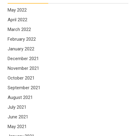
May 2022
April 2022
March 2022
February 2022
January 2022
December 2021
November 2021
October 2021
September 2021
August 2021
July 2021
June 2021
May 2021