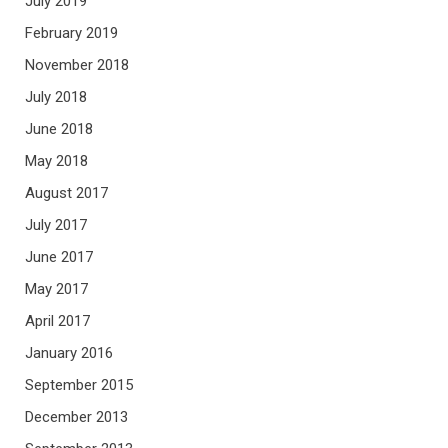
July 2019
February 2019
November 2018
July 2018
June 2018
May 2018
August 2017
July 2017
June 2017
May 2017
April 2017
January 2016
September 2015
December 2013