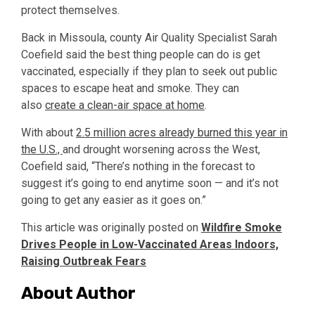
protect themselves.
Back in Missoula, county Air Quality Specialist Sarah
Coefield said the best thing people can do is get
vaccinated, especially if they plan to seek out public
spaces to escape heat and smoke. They can
also
create a clean-air space at home
.
With about
2.5 million acres already burned this year in
the U.S.,
and drought worsening across the West,
Coefield said, “There’s nothing in the forecast to
suggest it’s going to end anytime soon — and it’s not
going to get any easier as it goes on.”
This article was originally posted on
Wildfire Smoke
Drives People in Low-Vaccinated Areas Indoors,
Raising Outbreak Fears
About Author