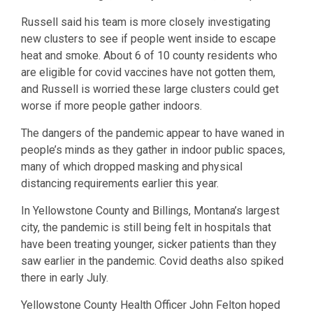
Russell said his team is more closely investigating
new clusters to see if people went inside to escape
heat and smoke. About 6 of 10 county residents who
are eligible for covid vaccines have not gotten them,
and Russell is worried these large clusters could get
worse if more people gather indoors.
The dangers of the pandemic appear to have waned in
people’s minds as they gather in indoor public spaces,
many of which dropped masking and physical
distancing requirements earlier this year.
In Yellowstone County and Billings, Montana’s largest
city, the pandemic is still being felt in hospitals that
have been treating younger, sicker patients than they
saw earlier in the pandemic. Covid deaths also spiked
there in early July.
Yellowstone County Health Officer John Felton hoped