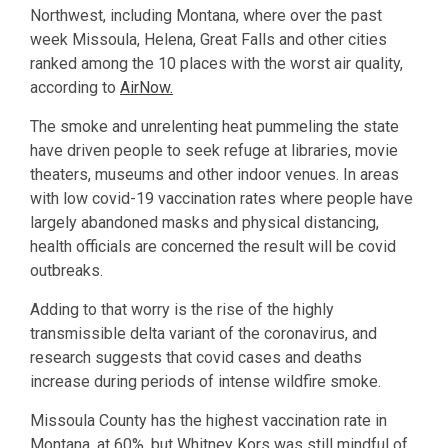
Northwest, including Montana, where over the past
week Missoula, Helena, Great Falls and other cities
ranked among the 10 places with the worst air quality,
according to
AirNow.
The smoke and unrelenting heat pummeling the state
have driven people to seek refuge at libraries, movie
theaters, museums and other indoor venues. In areas
with low covid-19 vaccination rates where people have
largely abandoned masks and physical distancing,
health officials are concerned the result will be covid
outbreaks.
Adding to that worry is the rise of the highly
transmissible delta variant of the coronavirus, and
research suggests that covid cases and deaths
increase during periods of intense wildfire smoke.
Missoula County has the highest vaccination rate in
Montana, at 60%, but Whitney Kors was still mindful of